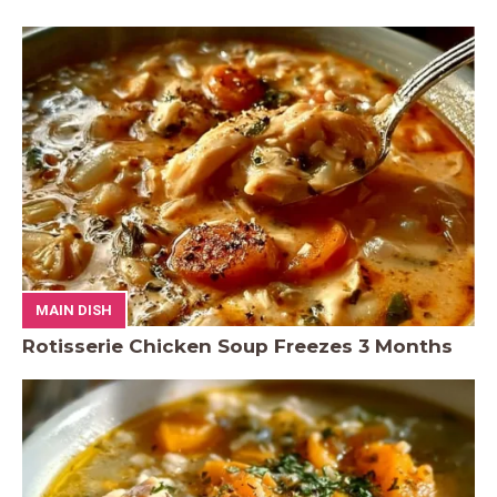
MAIN DISH
Rotisserie Chicken Soup Freezes 3 Months