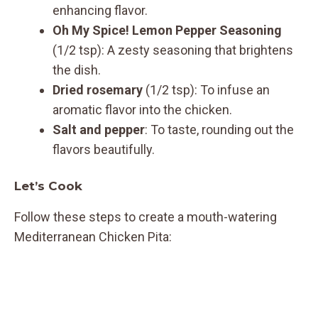
enhancing flavor.
Oh My Spice! Lemon Pepper Seasoning
(1/2 tsp): A zesty seasoning that brightens
the dish.
Dried rosemary
(1/2 tsp): To infuse an
aromatic flavor into the chicken.
Salt and pepper
: To taste, rounding out the
flavors beautifully.
Let’s Cook
Follow these steps to create a mouth-watering
Mediterranean Chicken Pita: