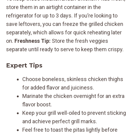
store them in an airtight container in the
refrigerator for up to 3 days. If you’re looking to
save leftovers, you can freeze the grilled chicken
separately, which allows for quick reheating later
on.
Freshness Tip:
Store the fresh veggies
separate until ready to serve to keep them crispy.
Expert Tips
Choose boneless, skinless chicken thighs
for added flavor and juiciness.
Marinate the chicken overnight for an extra
flavor boost.
Keep your grill well-oiled to prevent sticking
and achieve perfect grill marks.
Feel free to toast the pitas lightly before