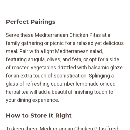
Perfect Pairings
Serve these Mediterranean Chicken Pitas at a
family gathering or picnic for a relaxed yet delicious
meal. Pair with a light Mediterranean salad,
featuring arugula, olives, and feta, or opt for a side
of roasted vegetables drizzled with balsamic glaze
for an extra touch of sophistication. Splinging a
glass of refreshing cucumber lemonade or iced
herbal tea will add a beautiful finishing touch to
your dining experience.
How to Store It Right
To keep these Mediterranean Chicken Pitas fresh,