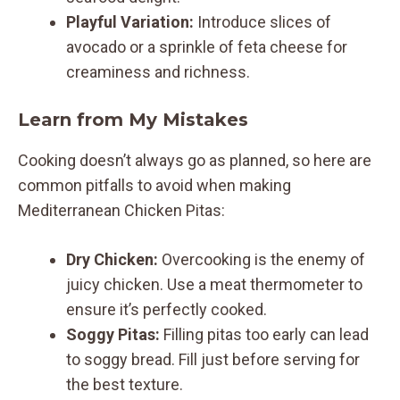
Playful Variation:
Introduce slices of
avocado or a sprinkle of feta cheese for
creaminess and richness.
Learn from My Mistakes
Cooking doesn’t always go as planned, so here are
common pitfalls to avoid when making
Mediterranean Chicken Pitas:
Dry Chicken:
Overcooking is the enemy of
juicy chicken. Use a meat thermometer to
ensure it’s perfectly cooked.
Soggy Pitas:
Filling pitas too early can lead
to soggy bread. Fill just before serving for
the best texture.