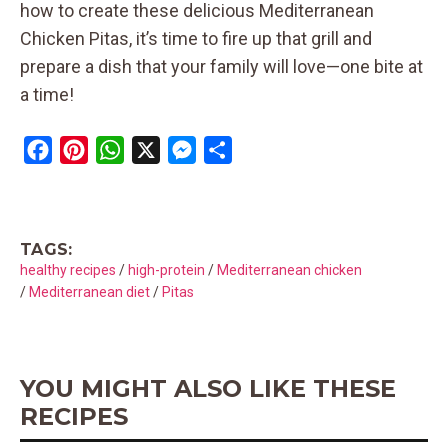
how to create these delicious Mediterranean
Chicken Pitas, it’s time to fire up that grill and
prepare a dish that your family will love—one bite at
a time!
F
P
W
X
M
S
a
i
h
e
h
c
n
a
s
a
e
t
t
s
r
TAGS:
b
e
s
e
e
healthy recipes
/
high-protein
/
Mediterranean chicken
o
r
A
n
/
Mediterranean diet
/
Pitas
o
e
p
g
k
s
p
e
t
r
YOU MIGHT ALSO LIKE THESE
RECIPES