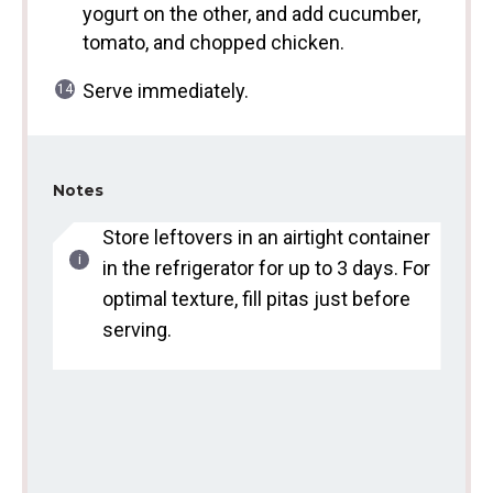
yogurt on the other, and add cucumber,
tomato, and chopped chicken.
Serve immediately.
Notes
Store leftovers in an airtight container
in the refrigerator for up to 3 days. For
optimal texture, fill pitas just before
serving.