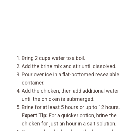
Bring 2 cups water to a boil.
Add the brine mix and stir until dissolved.
Pour over ice in a flat-bottomed resealable
container.
Add the chicken, then add additional water
until the chicken is submerged.
Brine for at least 5 hours or up to 12 hours.
Expert Tip:
For a quicker option, brine the
chicken for just an hour in a salt solution.