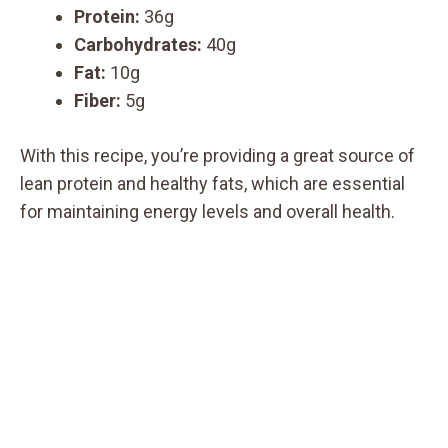
Protein:
36g
Carbohydrates:
40g
Fat:
10g
Fiber:
5g
With this recipe, you’re providing a great source of
lean protein and healthy fats, which are essential
for maintaining energy levels and overall health.