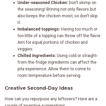
Under-seasoned Chicken:
Don’t skimp on
the seasoning! Brining not only flavors but
also keeps the chicken moist, so don’t skip
it.
Imbalanced toppings:
Having too much or
too little of a topping can throw off the flavor.
Aim for equal portions of chicken and
veggies.
Chilled Ingredients:
Using cold or straight-
from-the-fridge ingredients can affect the
pita experience. Allow them to come to
room temperature before serving.
Creative Second-Day Ideas
How can you repurpose any leftovers? Here are a
couple of inventive suggestions: