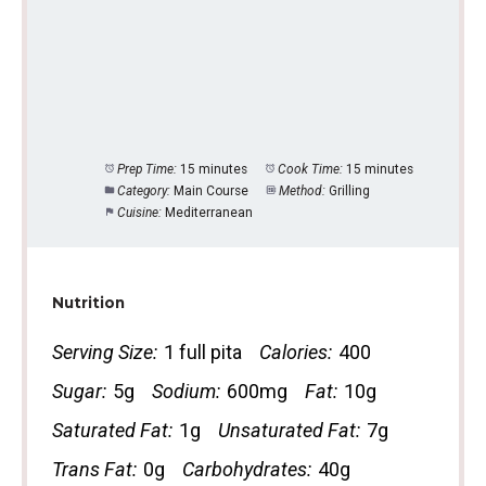
Prep Time:
15 minutes
Cook Time:
15 minutes
Category:
Main Course
Method:
Grilling
Cuisine:
Mediterranean
Nutrition
Serving Size:
1 full pita
Calories:
400
Sugar:
5g
Sodium:
600mg
Fat:
10g
Saturated Fat:
1g
Unsaturated Fat:
7g
Trans Fat:
0g
Carbohydrates:
40g