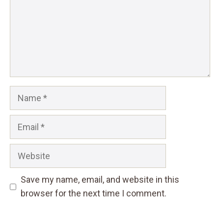
Name
Email
Website
Save my name, email, and website in this
browser for the next time I comment.