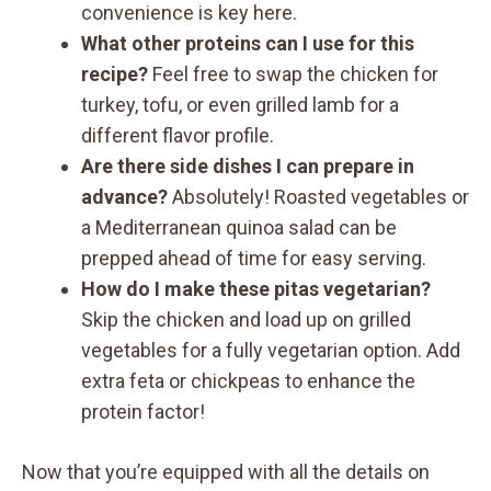
convenience is key here.
What other proteins can I use for this
recipe?
Feel free to swap the chicken for
turkey, tofu, or even grilled lamb for a
different flavor profile.
Are there side dishes I can prepare in
advance?
Absolutely! Roasted vegetables or
a Mediterranean quinoa salad can be
prepped ahead of time for easy serving.
How do I make these pitas vegetarian?
Skip the chicken and load up on grilled
vegetables for a fully vegetarian option. Add
extra feta or chickpeas to enhance the
protein factor!
Now that you’re equipped with all the details on