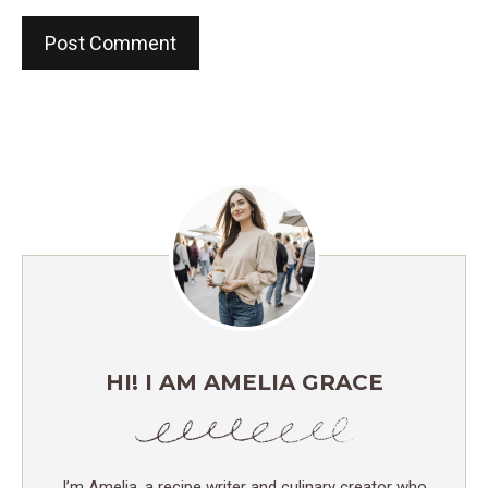
HI! I AM AMELIA GRACE
I’m Amelia, a recipe writer and culinary creator who