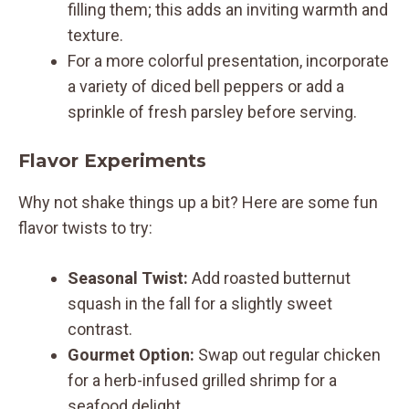
filling them; this adds an inviting warmth and
texture.
For a more colorful presentation, incorporate
a variety of diced bell peppers or add a
sprinkle of fresh parsley before serving.
Flavor Experiments
Why not shake things up a bit? Here are some fun
flavor twists to try:
Seasonal Twist:
Add roasted butternut
squash in the fall for a slightly sweet
contrast.
Gourmet Option:
Swap out regular chicken
for a herb-infused grilled shrimp for a
seafood delight.