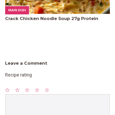
MAIN DISH
Crack Chicken Noodle Soup 27g Protein
Leave a Comment
Recipe rating
1
Comment
2
3
4
5
Star
Stars
Stars
Stars
Stars