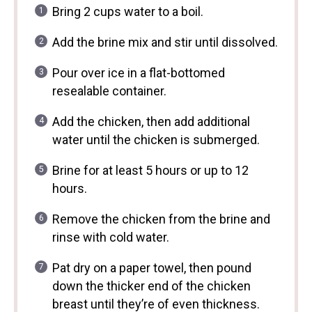
Bring 2 cups water to a boil.
Add the brine mix and stir until dissolved.
Pour over ice in a flat-bottomed
resealable container.
Add the chicken, then add additional
water until the chicken is submerged.
Brine for at least 5 hours or up to 12
hours.
Remove the chicken from the brine and
rinse with cold water.
Pat dry on a paper towel, then pound
down the thicker end of the chicken
breast until they’re of even thickness.