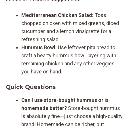
Mediterranean Chicken Salad:
Toss
chopped chicken with mixed greens, diced
cucumber, and a lemon vinaigrette for a
refreshing salad.
Hummus Bowl:
Use leftover pita bread to
craft a hearty hummus bowl, layering with
remaining chicken and any other veggies
you have on hand.
Quick Questions
Can I use store-bought hummus or is
homemade better?
Store-bought hummus
is absolutely fine—just choose a high-quality
brand! Homemade can be richer, but