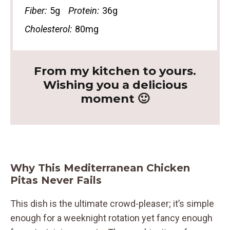
Fiber:
5g
Protein:
36g
Cholesterol:
80mg
From my kitchen to yours.
Wishing you a delicious
moment 🙂
Why This Mediterranean Chicken
Pitas Never Fails
This dish is the ultimate crowd-pleaser; it’s simple
enough for a weeknight rotation yet fancy enough