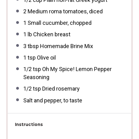
2
Medium roma tomatoes, diced
1
Small cucumber, chopped
1
lb Chicken breast
3 tbsp
Homemade Brine Mix
1 tsp
Olive oil
1/2 tsp
Oh My Spice! Lemon Pepper
Seasoning
1/2 tsp
Dried rosemary
Salt and pepper, to taste
Instructions