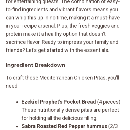
for entertaining guests. The combination of easy-
to-find ingredients and vibrant flavors means you
can whip this up in no time, making it a must-have
in your recipe arsenal. Plus, the fresh veggies and
protein make it a healthy option that doesn’t
sacrifice flavor. Ready to impress your family and
friends? Let’s get started with the essentials.
Ingredient Breakdown
To craft these Mediterranean Chicken Pitas, you’ll
need:
Ezekiel Prophet’s Pocket Bread
(4 pieces):
These nutritionally dense pitas are perfect
for holding all the delicious filling.
Sabra Roasted Red Pepper hummus
(2/3