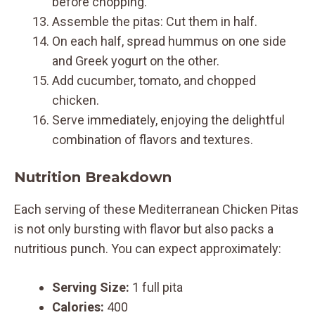
before chopping.
Assemble the pitas: Cut them in half.
On each half, spread hummus on one side
and Greek yogurt on the other.
Add cucumber, tomato, and chopped
chicken.
Serve immediately, enjoying the delightful
combination of flavors and textures.
Nutrition Breakdown
Each serving of these Mediterranean Chicken Pitas
is not only bursting with flavor but also packs a
nutritious punch. You can expect approximately:
Serving Size:
1 full pita
Calories:
400