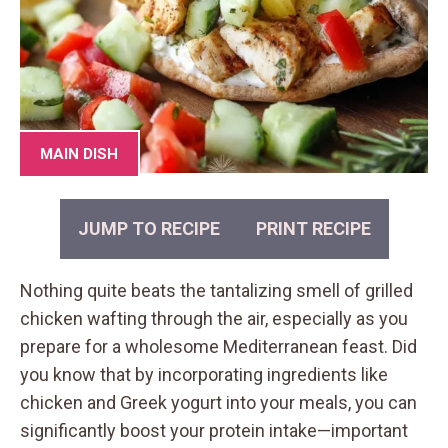
MAIN DISH
JUMP TO RECIPE
PRINT RECIPE
Nothing quite beats the tantalizing smell of grilled
chicken wafting through the air, especially as you
prepare for a wholesome Mediterranean feast. Did
you know that by incorporating ingredients like
chicken and Greek yogurt into your meals, you can
significantly boost your protein intake—important