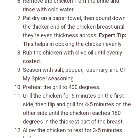
Remove the chicken from the brine and
rinse with cold water.
Pat dry on a paper towel, then pound down
the thicker end of the chicken breast until
they’re even thickness across.
Expert Tip:
This helps in cooking the chicken evenly.
Rub the chicken with olive oil until evenly
coated.
Season with salt, pepper, rosemary, and Oh
My Spice! seasoning.
Preheat the grill to 400 degrees.
Grill the chicken for 6 minutes on the first
side, then flip and grill for 4-5 minutes on the
other side until the chicken reaches 160
degrees in the thickest part of the breast.
Allow the chicken to rest for 3-5 minutes