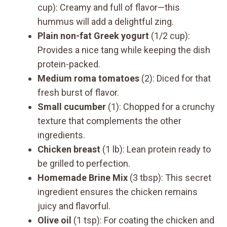
cup): Creamy and full of flavor—this
hummus will add a delightful zing.
Plain non-fat Greek yogurt
(1/2 cup):
Provides a nice tang while keeping the dish
protein-packed.
Medium roma tomatoes
(2): Diced for that
fresh burst of flavor.
Small cucumber
(1): Chopped for a crunchy
texture that complements the other
ingredients.
Chicken breast
(1 lb): Lean protein ready to
be grilled to perfection.
Homemade Brine Mix
(3 tbsp): This secret
ingredient ensures the chicken remains
juicy and flavorful.
Olive oil
(1 tsp): For coating the chicken and