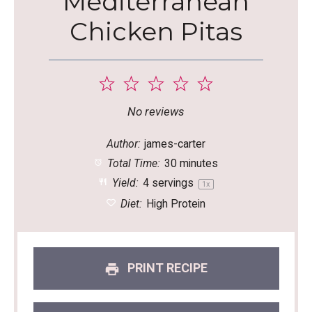
Mediterranean
Chicken Pitas
1
2
3
4
5
Star
Stars
Stars
Stars
Stars
No reviews
Author:
james-carter
Total Time:
30 minutes
Yield:
4
servings
1
x
Diet:
High Protein
PRINT RECIPE