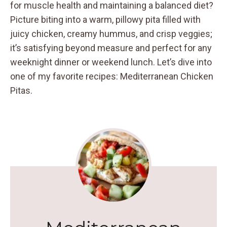
for muscle health and maintaining a balanced diet?
Picture biting into a warm, pillowy pita filled with
juicy chicken, creamy hummus, and crisp veggies;
it’s satisfying beyond measure and perfect for any
weeknight dinner or weekend lunch. Let’s dive into
one of my favorite recipes: Mediterranean Chicken
Pitas.