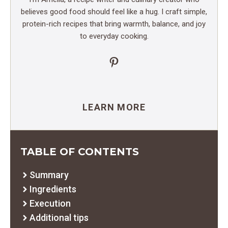
believes good food should feel like a hug. I craft simple,
protein-rich recipes that bring warmth, balance, and joy
to everyday cooking.
Pinterest
LEARN MORE
TABLE OF CONTENTS
Summary
Ingredients
Execution
Additional tips