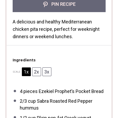
PIN RECIPE
A delicious and healthy Mediterranean
chicken pita recipe, perfect for weeknight
dinners or weekend lunches.
Ingredients
1x
2x
3x
SCALE
4
pieces Ezekiel Prophet’s Pocket Bread
2/3 cup
Sabra Roasted Red Pepper
hummus
1/2 cup
Plain non-fat Greek yogurt