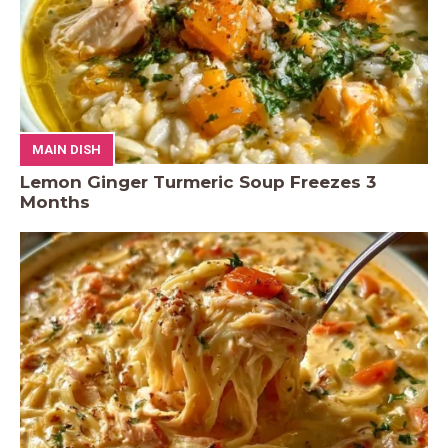
MAIN DISH
Lemon Ginger Turmeric Soup Freezes 3
Months