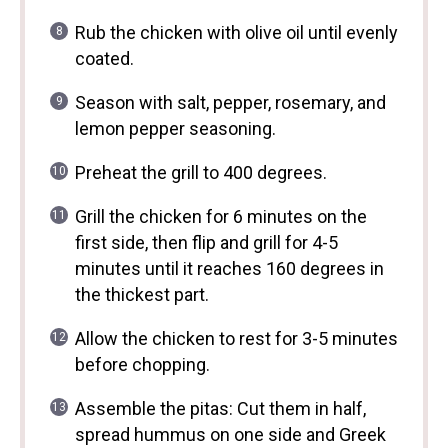
Rub the chicken with olive oil until evenly
coated.
Season with salt, pepper, rosemary, and
lemon pepper seasoning.
Preheat the grill to 400 degrees.
Grill the chicken for 6 minutes on the
first side, then flip and grill for 4-5
minutes until it reaches 160 degrees in
the thickest part.
Allow the chicken to rest for 3-5 minutes
before chopping.
Assemble the pitas: Cut them in half,
spread hummus on one side and Greek