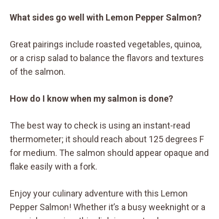
What sides go well with Lemon Pepper Salmon?
Great pairings include roasted vegetables, quinoa,
or a crisp salad to balance the flavors and textures
of the salmon.
How do I know when my salmon is done?
The best way to check is using an instant-read
thermometer; it should reach about 125 degrees F
for medium. The salmon should appear opaque and
flake easily with a fork.
Enjoy your culinary adventure with this Lemon
Pepper Salmon! Whether it’s a busy weeknight or a