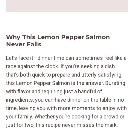
Why This Lemon Pepper Salmon
Never Fails
Let’s face it—dinner time can sometimes feel like a
race against the clock. If you’re seeking a dish
that’s both quick to prepare and utterly satisfying,
this Lemon Pepper Salmon is the answer. Bursting
with flavor and requiring just a handful of
ingredients, you can have dinner on the table in no
time, leaving you with more moments to enjoy with
your family. Whether you’re cooking for a crowd or
just for two, this recipe never misses the mark.