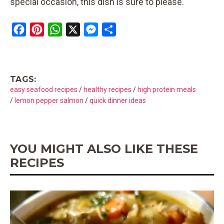
special occasion, this dish is sure to please.
F
P
W
X
M
S
a
i
h
e
h
c
n
a
s
a
e
t
t
s
r
TAGS:
b
e
s
e
e
easy seafood recipes
/
healthy recipes
/
high protein meals
o
r
A
n
/
lemon pepper salmon
/
quick dinner ideas
o
e
p
g
k
s
p
e
t
r
YOU MIGHT ALSO LIKE THESE
RECIPES