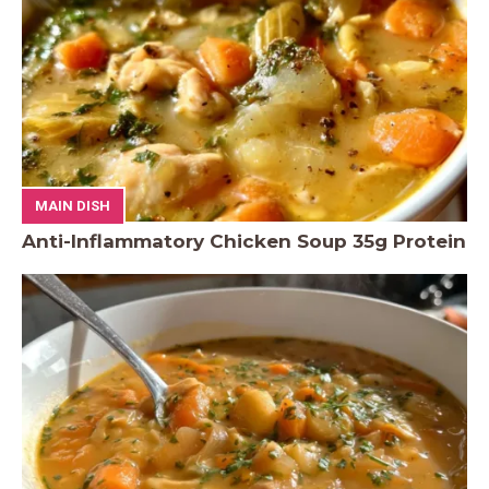
MAIN DISH
Anti-Inflammatory Chicken Soup 35g Protein