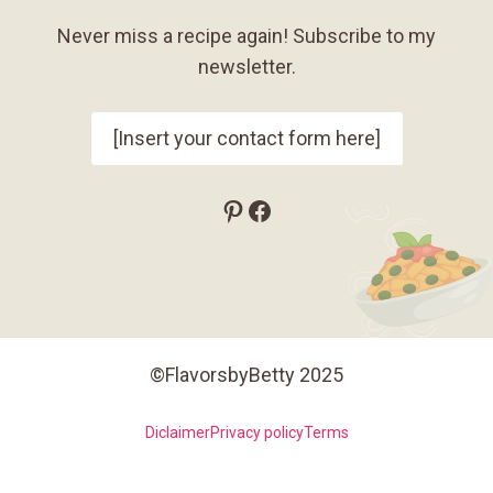
Never miss a recipe again! Subscribe to my
newsletter.
[Insert your contact form here]
Pinterest
Facebook
©FlavorsbyBetty 2025
Diclaimer
Privacy policy
Terms