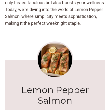
only tastes fabulous but also boosts your wellness.
Today, we’re diving into the world of Lemon Pepper
Salmon, where simplicity meets sophistication,
making it the perfect weeknight staple.
Lemon Pepper
Salmon