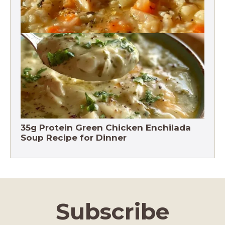
Chicken Brown Rice Soup 28g Protein
35g Protein Green Chicken Enchilada
Soup Recipe for Dinner
Subscribe