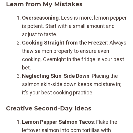
Learn from My Mistakes
Overseasoning
: Less is more; lemon pepper
is potent. Start with a small amount and
adjust to taste.
Cooking Straight from the Freezer
: Always
thaw salmon properly to ensure even
cooking. Overnight in the fridge is your best
bet.
Neglecting Skin-Side Down
: Placing the
salmon skin-side down keeps moisture in;
it’s your best cooking practice.
Creative Second-Day Ideas
Lemon Pepper Salmon Tacos
: Flake the
leftover salmon into corn tortillas with