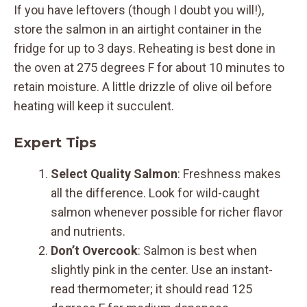
If you have leftovers (though I doubt you will!),
store the salmon in an airtight container in the
fridge for up to 3 days. Reheating is best done in
the oven at 275 degrees F for about 10 minutes to
retain moisture. A little drizzle of olive oil before
heating will keep it succulent.
Expert Tips
Select Quality Salmon
: Freshness makes
all the difference. Look for wild-caught
salmon whenever possible for richer flavor
and nutrients.
Don’t Overcook
: Salmon is best when
slightly pink in the center. Use an instant-
read thermometer; it should read 125