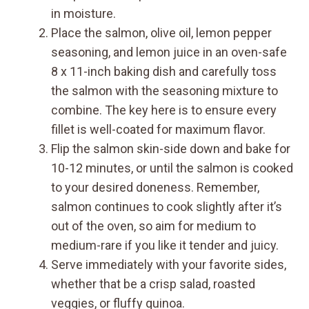
in moisture.
Place the salmon, olive oil, lemon pepper
seasoning, and lemon juice in an oven-safe
8 x 11-inch baking dish and carefully toss
the salmon with the seasoning mixture to
combine. The key here is to ensure every
fillet is well-coated for maximum flavor.
Flip the salmon skin-side down and bake for
10-12 minutes, or until the salmon is cooked
to your desired doneness. Remember,
salmon continues to cook slightly after it’s
out of the oven, so aim for medium to
medium-rare if you like it tender and juicy.
Serve immediately with your favorite sides,
whether that be a crisp salad, roasted
veggies, or fluffy quinoa.