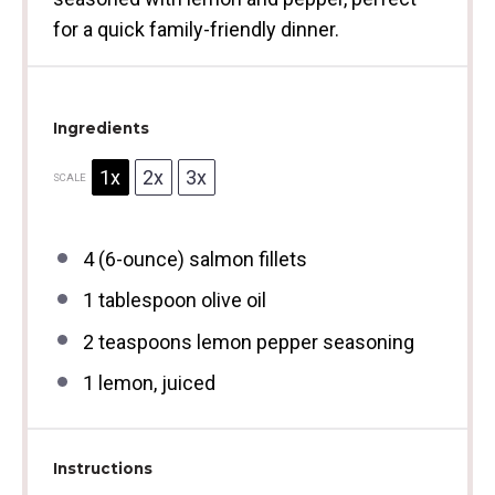
for a quick family-friendly dinner.
Ingredients
1x
2x
3x
SCALE
4
(6-ounce) salmon fillets
1 tablespoon
olive oil
2 teaspoons
lemon pepper seasoning
1
lemon, juiced
Instructions