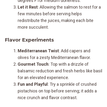
degrees F for medium doneness.
Let it Rest
: Allowing the salmon to rest for a
few minutes before serving helps
redistribute the juices, making each bite
more succulent.
Flavor Experiments
Mediterranean Twist
: Add capers and
olives for a zesty Mediterranean flavor.
Gourmet Touch
: Top with a drizzle of
balsamic reduction and fresh herbs like basil
for an elevated experience.
Fun and Playful
: Try a sprinkle of crushed
pistachios on top before serving; it adds a
nice crunch and flavor contrast.