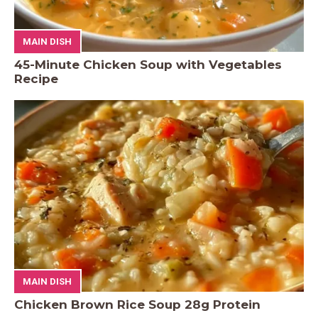
MAIN DISH
45-Minute Chicken Soup with Vegetables
Recipe
MAIN DISH
Chicken Brown Rice Soup 28g Protein