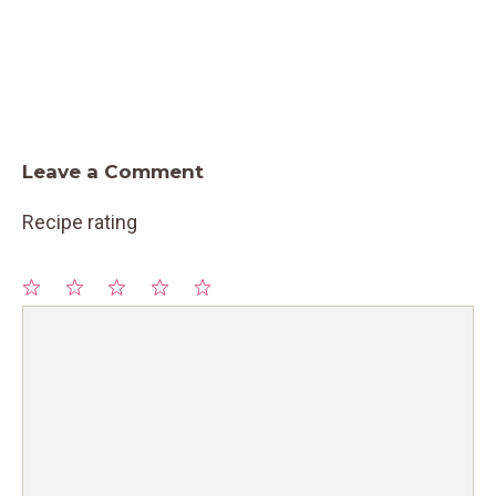
Leave a Comment
Recipe rating
1
Comment
2
3
4
5
Star
Stars
Stars
Stars
Stars