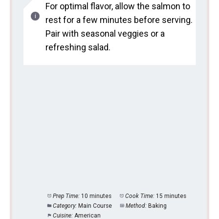
For optimal flavor, allow the salmon to
rest for a few minutes before serving.
Pair with seasonal veggies or a
refreshing salad.
Prep Time:
10 minutes
Cook Time:
15 minutes
Category:
Main Course
Method:
Baking
Cuisine:
American