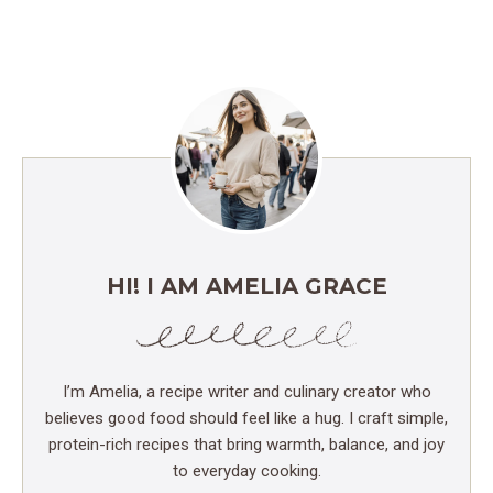
HI! I AM AMELIA GRACE
I’m Amelia, a recipe writer and culinary creator who
believes good food should feel like a hug. I craft simple,
protein-rich recipes that bring warmth, balance, and joy
to everyday cooking.