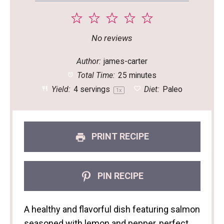
1
2
3
4
5
Star
Stars
Stars
Stars
Stars
No reviews
Author:
james-carter
Total Time:
25 minutes
Yield:
4
servings
Diet:
Paleo
1
x
PRINT RECIPE
PIN RECIPE
A healthy and flavorful dish featuring salmon
seasoned with lemon and pepper, perfect