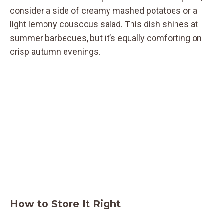
consider a side of creamy mashed potatoes or a
light lemony couscous salad. This dish shines at
summer barbecues, but it’s equally comforting on
crisp autumn evenings.
How to Store It Right