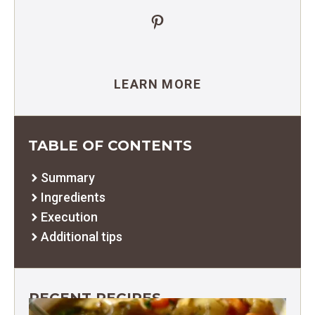
Pinterest
LEARN MORE
TABLE OF CONTENTS
Summary
Ingredients
Execution
Additional tips
RECENT RECIPES