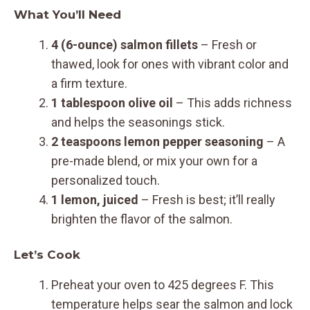
What You’ll Need
4 (6-ounce) salmon fillets
– Fresh or
thawed, look for ones with vibrant color and
a firm texture.
1 tablespoon olive oil
– This adds richness
and helps the seasonings stick.
2 teaspoons lemon pepper seasoning
– A
pre-made blend, or mix your own for a
personalized touch.
1 lemon, juiced
– Fresh is best; it’ll really
brighten the flavor of the salmon.
Let’s Cook
Preheat your oven to 425 degrees F. This
temperature helps sear the salmon and lock