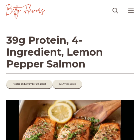
Skip
M
to
content
39g Protein, 4-
Ingredient, Lemon
Pepper Salmon
Posted on November 30, 2025
by: Amelia Grace