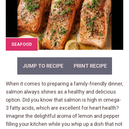
SEAFOOD
JUMP TO RECIPE
PRINT RECIPE
When it comes to preparing a family-friendly dinner,
salmon always shines as a healthy and delicious
option. Did you know that salmon is high in omega-
3 fatty acids, which are excellent for heart health?
Imagine the delightful aroma of lemon and pepper
filling your kitchen while you whip up a dish that not