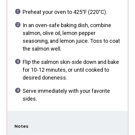
Preheat your oven to 425°F (220°C).
In an oven-safe baking dish, combine
salmon, olive oil, lemon pepper
seasoning, and lemon juice. Toss to coat
the salmon well.
Flip the salmon skin-side down and bake
for 10-12 minutes, or until cooked to
desired doneness.
Serve immediately with your favorite
sides.
Notes