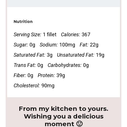
Nutrition
Serving Size:
1 fillet
Calories:
367
Sugar:
0g
Sodium:
100mg
Fat:
22g
Saturated Fat:
3g
Unsaturated Fat:
19g
Trans Fat:
0g
Carbohydrates:
0g
Fiber:
0g
Protein:
39g
Cholesterol:
90mg
From my kitchen to yours.
Wishing you a delicious
moment 🙂