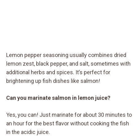
Lemon pepper seasoning usually combines dried
lemon zest, black pepper, and salt, sometimes with
additional herbs and spices. It’s perfect for
brightening up fish dishes like salmon!
Can you marinate salmon in lemon juice?
Yes, you can! Just marinate for about 30 minutes to
an hour for the best flavor without cooking the fish
in the acidic juice.