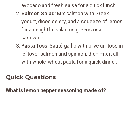
avocado and fresh salsa for a quick lunch.
Salmon Salad
: Mix salmon with Greek
yogurt, diced celery, and a squeeze of lemon
for a delightful salad on greens or a
sandwich.
Pasta Toss
: Sauté garlic with olive oil, toss in
leftover salmon and spinach, then mix it all
with whole-wheat pasta for a quick dinner.
Quick Questions
What is lemon pepper seasoning made of?