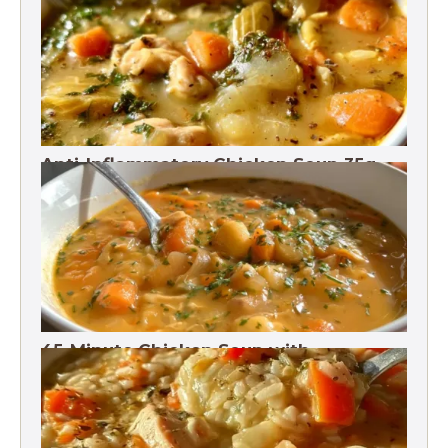
Anti-Inflammatory Chicken Soup 35g
Protein
45-Minute Chicken Soup with
Vegetables Recipe