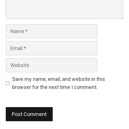
Name
Email
Website
Save my name, email, and website in this
browser for the next time I comment.