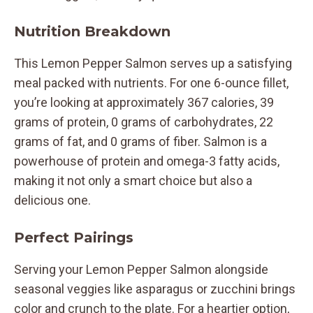
Nutrition Breakdown
This Lemon Pepper Salmon serves up a satisfying
meal packed with nutrients. For one 6-ounce fillet,
you’re looking at approximately 367 calories, 39
grams of protein, 0 grams of carbohydrates, 22
grams of fat, and 0 grams of fiber. Salmon is a
powerhouse of protein and omega-3 fatty acids,
making it not only a smart choice but also a
delicious one.
Perfect Pairings
Serving your Lemon Pepper Salmon alongside
seasonal veggies like asparagus or zucchini brings
color and crunch to the plate. For a heartier option,