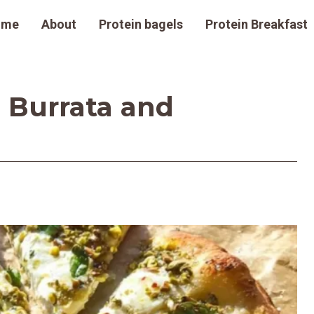
ome
About
Protein bagels
Protein Breakfast
 Burrata and