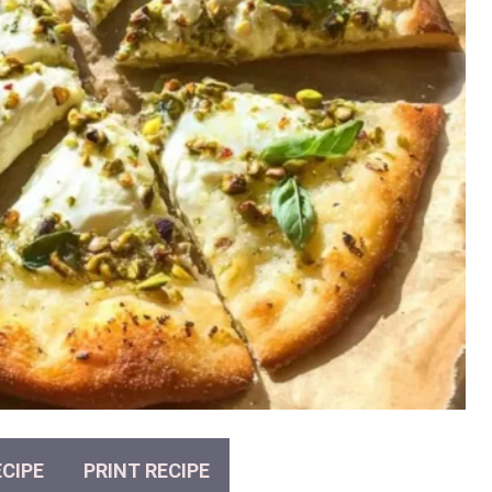
CIPE
PRINT RECIPE