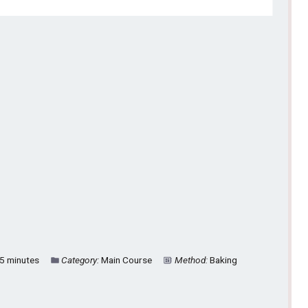
5 minutes
Category:
Main Course
Method:
Baking