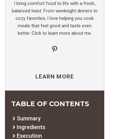
I bring comfort food to life with a fresh,
balanced twist. From weeknight dinners to
cozy favorites, I love helping you cook
meals that feel good and taste even
better. Click to learn more about me.
Pinterest
LEARN MORE
TABLE OF CONTENTS
Summary
Ingredients
Execution