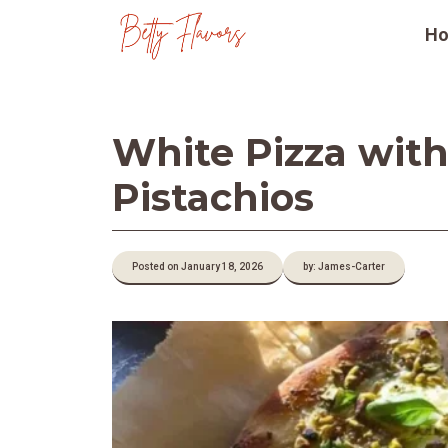
Skip
H
to
content
White Pizza with
Pistachios
Posted on January 18, 2026
by: James-Carter