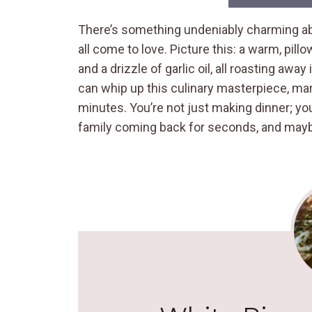
There’s something undeniably charming abo
all come to love. Picture this: a warm, pil
and a drizzle of garlic oil, all roasting awa
can whip up this culinary masterpiece, mar
minutes. You’re not just making dinner; you
family coming back for seconds, and maybe 