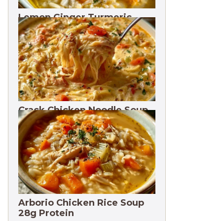
Lemon Ginger Turmeric
Soup Freezes 3 Months
Crack Chicken Noodle Soup
27g Protein
Arborio Chicken Rice Soup
28g Protein