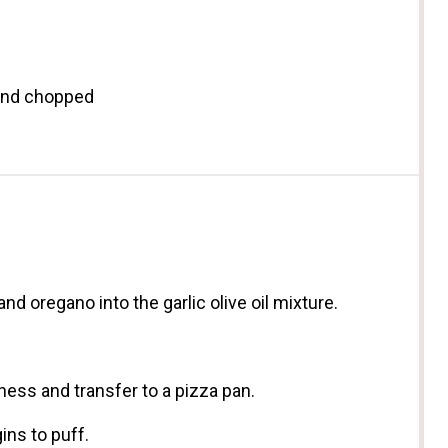
 and chopped
and oregano into the garlic olive oil mixture.
ess and transfer to a pizza pan.
ins to puff.