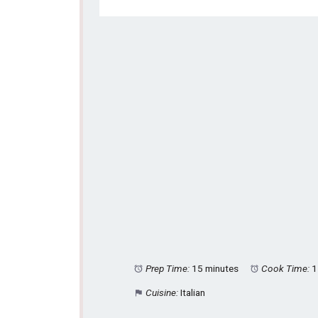
Prep Time:
15 minutes
Cook Time:
1
Cuisine:
Italian