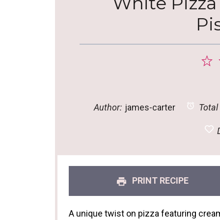
White Pizza
Pi
1
S
Author:
james-carter
Total
D
PRINT RECIPE
A unique twist on pizza featuring creamy