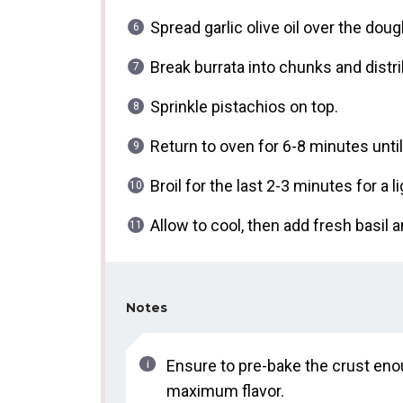
Spread garlic olive oil over the do
Break burrata into chunks and distri
Sprinkle pistachios on top.
Return to oven for 6-8 minutes unti
Broil for the last 2-3 minutes for a l
Allow to cool, then add fresh basil an
Notes
Ensure to pre-bake the crust enou
maximum flavor.