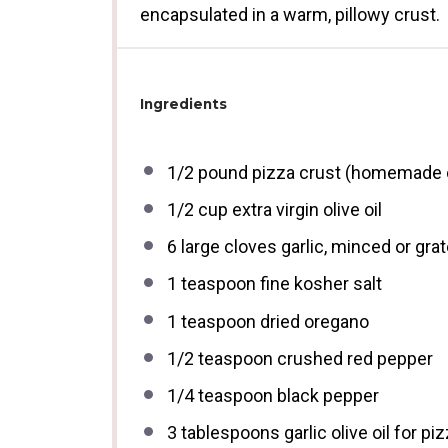
encapsulated in a warm, pillowy crust.
Ingredients
1/2
pound pizza crust (homemade o
1/2 cup
extra virgin olive oil
6
large cloves garlic, minced or gra
1 teaspoon
fine kosher salt
1 teaspoon
dried oregano
1/2 teaspoon
crushed red pepper
1/4 teaspoon
black pepper
3 tablespoons
garlic olive oil for pi