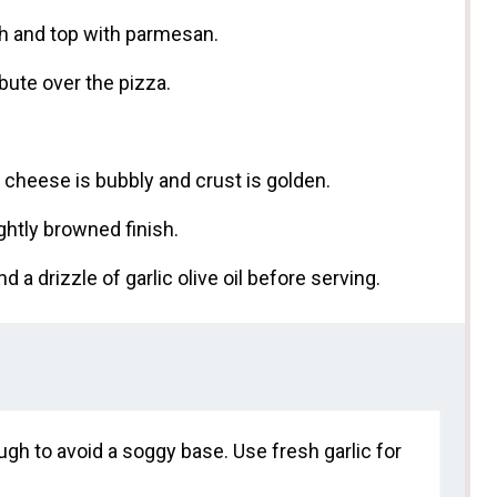
ugh and top with parmesan.
bute over the pizza.
l cheese is bubbly and crust is golden.
ightly browned finish.
d a drizzle of garlic olive oil before serving.
gh to avoid a soggy base. Use fresh garlic for