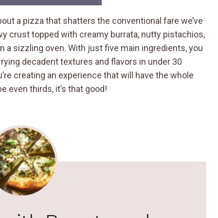
ut a pizza that shatters the conventional fare we’ve
lowy crust topped with creamy burrata, nutty pistachios,
y in a sizzling oven. With just five main ingredients, you
rying decadent textures and flavors in under 30
’re creating an experience that will have the whole
even thirds, it’s that good!