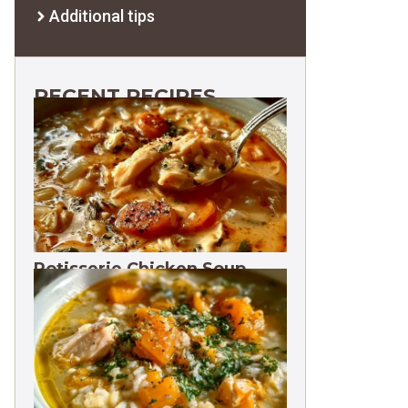
Additional tips
RECENT RECIPES
Rotisserie Chicken Soup
Freezes 3 Months