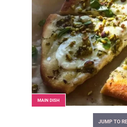
MAIN DISH
JUMP TO RE