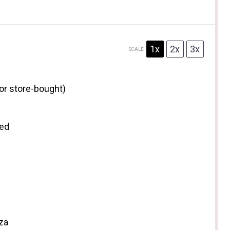
1x
2x
3x
SCALE
r store-bought)
ted
zza