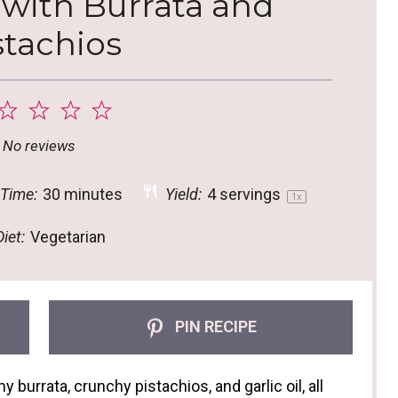
 with Burrata and
stachios
2
3
4
5
tar
Stars
Stars
Stars
Stars
No reviews
 Time:
30 minutes
Yield:
4
servings
1
x
iet:
Vegetarian
PIN RECIPE
 burrata, crunchy pistachios, and garlic oil, all