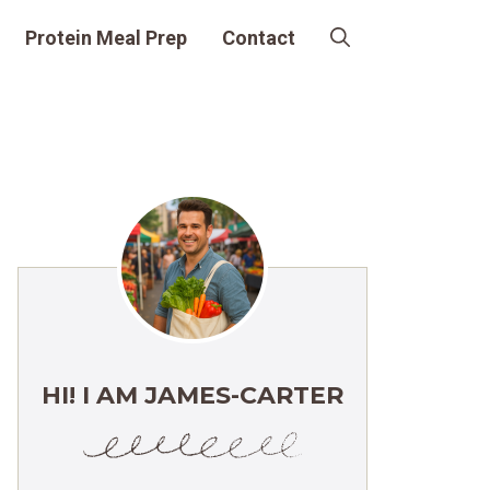
Protein Meal Prep
Contact
HI! I AM JAMES-CARTER