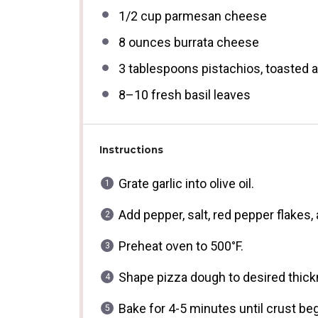
1/2 cup
parmesan cheese
8 ounces
burrata cheese
3 tablespoons
pistachios, toasted
8
–
10
fresh basil leaves
Instructions
Grate garlic into olive oil.
Add pepper, salt, red pepper flakes, 
Preheat oven to 500°F.
Shape pizza dough to desired thickn
Bake for 4-5 minutes until crust beg