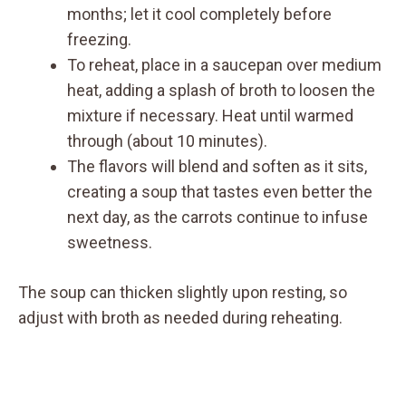
months; let it cool completely before
freezing.
To reheat, place in a saucepan over medium
heat, adding a splash of broth to loosen the
mixture if necessary. Heat until warmed
through (about 10 minutes).
The flavors will blend and soften as it sits,
creating a soup that tastes even better the
next day, as the carrots continue to infuse
sweetness.
The soup can thicken slightly upon resting, so
adjust with broth as needed during reheating.