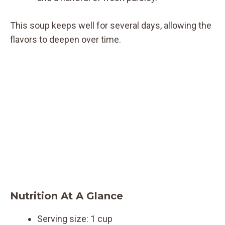
This soup keeps well for several days, allowing the
flavors to deepen over time.
Nutrition At A Glance
Serving size: 1 cup