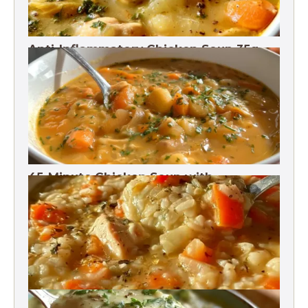
Anti-Inflammatory Chicken Soup 35g
Protein
45-Minute Chicken Soup with
Vegetables Recipe
Chicken Brown Rice Soup 28g Protein