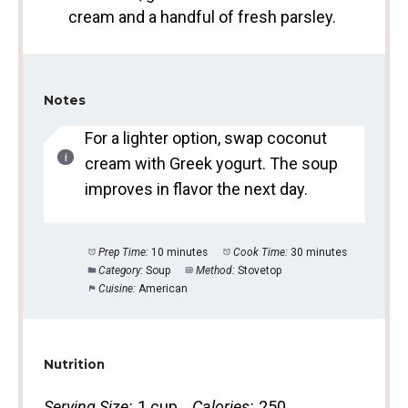
cream and a handful of fresh parsley.
Notes
For a lighter option, swap coconut
cream with Greek yogurt. The soup
improves in flavor the next day.
Prep Time:
10 minutes
Cook Time:
30 minutes
Category:
Soup
Method:
Stovetop
Cuisine:
American
Nutrition
Serving Size:
1 cup
Calories:
250