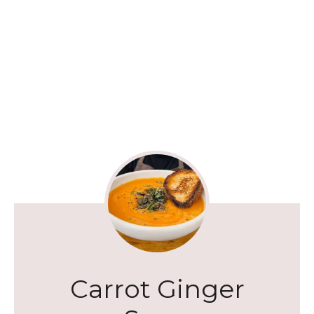
Carrot Ginger