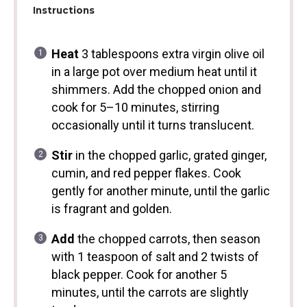
Instructions
Heat
3 tablespoons extra virgin olive oil
in a large pot over medium heat until it
shimmers. Add the chopped onion and
cook for 5–10 minutes, stirring
occasionally until it turns translucent.
Stir
in the chopped garlic, grated ginger,
cumin, and red pepper flakes. Cook
gently for another minute, until the garlic
is fragrant and golden.
Add
the chopped carrots, then season
with 1 teaspoon of salt and 2 twists of
black pepper. Cook for another 5
minutes, until the carrots are slightly