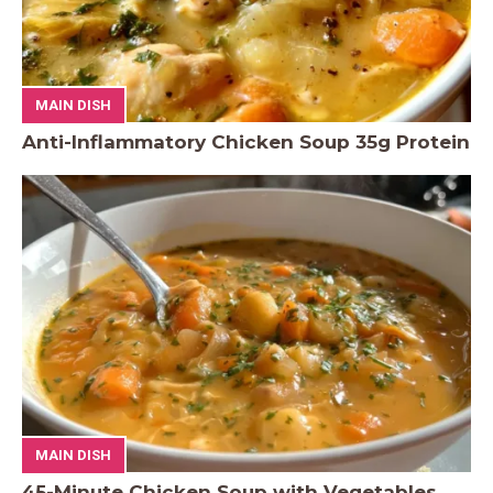
MAIN DISH
Anti-Inflammatory Chicken Soup 35g Protein
MAIN DISH
45-Minute Chicken Soup with Vegetables