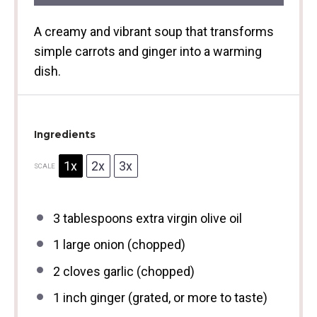
A creamy and vibrant soup that transforms
simple carrots and ginger into a warming
dish.
Ingredients
1x
2x
3x
SCALE
3 tablespoons
extra virgin olive oil
1
large onion (chopped)
2
cloves garlic (chopped)
1
inch ginger (grated, or more to taste)