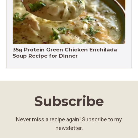
35g Protein Green Chicken Enchilada
Soup Recipe for Dinner
Subscribe
Never miss a recipe again! Subscribe to my
newsletter.