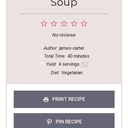
Soup
1
2
3
4
5
Star
Stars
Stars
Stars
Stars
No reviews
Author:
james-carter
Total Time:
40 minutes
Yield:
4
servings
1
x
Diet:
Vegetarian
PRINT RECIPE
PIN RECIPE