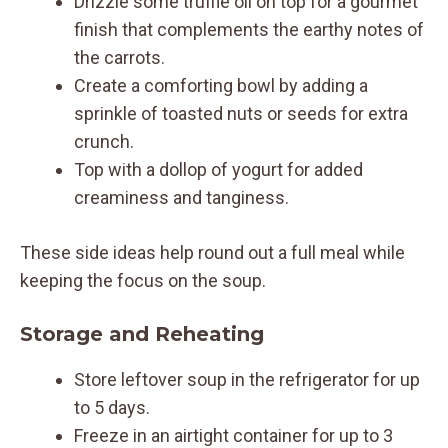
Drizzle some truffle oil on top for a gourmet
finish that complements the earthy notes of
the carrots.
Create a comforting bowl by adding a
sprinkle of toasted nuts or seeds for extra
crunch.
Top with a dollop of yogurt for added
creaminess and tanginess.
These side ideas help round out a full meal while
keeping the focus on the soup.
Storage and Reheating
Store leftover soup in the refrigerator for up
to 5 days.
Freeze in an airtight container for up to 3