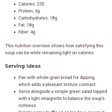
Calories: 250
Protein: 3g
Carbohydrates: 18g
Fat: 18g
Fiber: 4g
This nutrition overview shows how satisfying this
soup can be while remaining light on calories.
Serving Ideas
Pair with whole-grain bread for dipping,
which adds a pleasant texture contrast.
Serve alongside a simple green salad topped
with a light vinaigrette to balance the soup’s
richness.