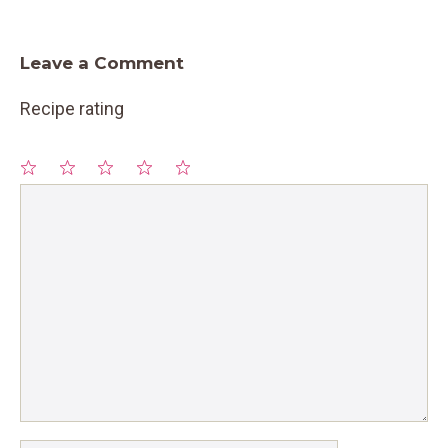
Leave a Comment
Recipe rating
1
Comment
2
3
4
5
Star
Stars
Stars
Stars
Stars