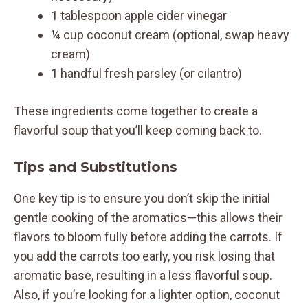
1 tablespoon apple cider vinegar
¼ cup coconut cream (optional, swap heavy
cream)
1 handful fresh parsley (or cilantro)
These ingredients come together to create a
flavorful soup that you’ll keep coming back to.
Tips and Substitutions
One key tip is to ensure you don’t skip the initial
gentle cooking of the aromatics—this allows their
flavors to bloom fully before adding the carrots. If
you add the carrots too early, you risk losing that
aromatic base, resulting in a less flavorful soup.
Also, if you’re looking for a lighter option, coconut