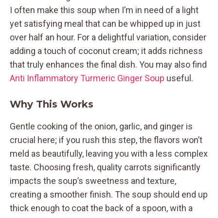
I often make this soup when I’m in need of a light
yet satisfying meal that can be whipped up in just
over half an hour. For a delightful variation, consider
adding a touch of coconut cream; it adds richness
that truly enhances the final dish. You may also find
Anti Inflammatory Turmeric Ginger Soup
useful.
Why This Works
Gentle cooking of the onion, garlic, and ginger is
crucial here; if you rush this step, the flavors won’t
meld as beautifully, leaving you with a less complex
taste. Choosing fresh, quality carrots significantly
impacts the soup’s sweetness and texture,
creating a smoother finish. The soup should end up
thick enough to coat the back of a spoon, with a