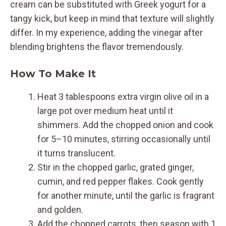
cream can be substituted with Greek yogurt for a
tangy kick, but keep in mind that texture will slightly
differ. In my experience, adding the vinegar after
blending brightens the flavor tremendously.
How To Make It
Heat 3 tablespoons extra virgin olive oil in a
large pot over medium heat until it
shimmers. Add the chopped onion and cook
for 5–10 minutes, stirring occasionally until
it turns translucent.
Stir in the chopped garlic, grated ginger,
cumin, and red pepper flakes. Cook gently
for another minute, until the garlic is fragrant
and golden.
Add the chopped carrots, then season with 1