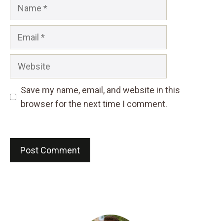
Name
Email
Website
Save my name, email, and website in this
browser for the next time I comment.