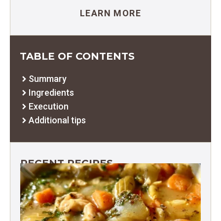
LEARN MORE
TABLE OF CONTENTS
Summary
Ingredients
Execution
Additional tips
RECENT RECIPES