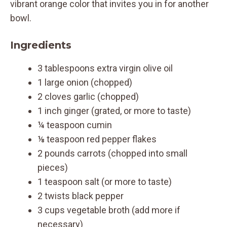
vibrant orange color that invites you in for another
bowl.
Ingredients
3 tablespoons extra virgin olive oil
1 large onion (chopped)
2 cloves garlic (chopped)
1 inch ginger (grated, or more to taste)
¼ teaspoon cumin
⅛ teaspoon red pepper flakes
2 pounds carrots (chopped into small
pieces)
1 teaspoon salt (or more to taste)
2 twists black pepper
3 cups vegetable broth (add more if
necessary)