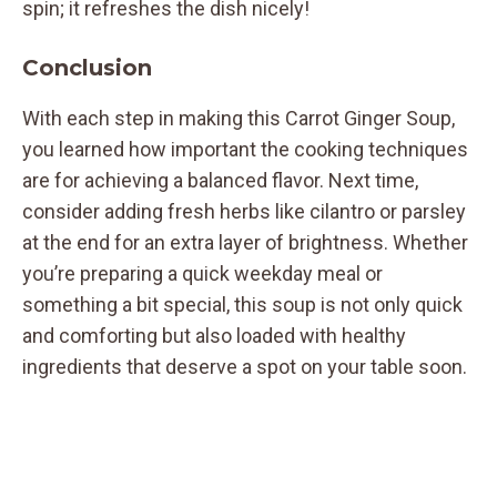
spin; it refreshes the dish nicely!
Conclusion
With each step in making this Carrot Ginger Soup,
you learned how important the cooking techniques
are for achieving a balanced flavor. Next time,
consider adding fresh herbs like cilantro or parsley
at the end for an extra layer of brightness. Whether
you’re preparing a quick weekday meal or
something a bit special, this soup is not only quick
and comforting but also loaded with healthy
ingredients that deserve a spot on your table soon.