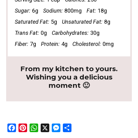
Sugar:
6g
Sodium:
800mg
Fat:
18g
Saturated Fat:
5g
Unsaturated Fat:
8g
Trans Fat:
0g
Carbohydrates:
30g
Fiber:
7g
Protein:
4g
Cholesterol:
0mg
From my kitchen to yours.
Wishing you a delicious
moment 🙂
F
P
W
X
M
S
a
i
h
e
h