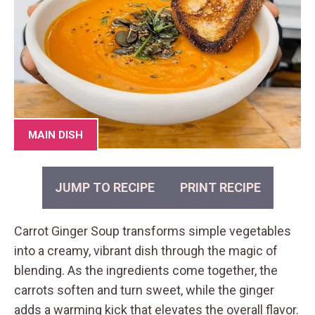
MAIN DISH
JUMP TO RECIPE
PRINT RECIPE
Carrot Ginger Soup transforms simple vegetables
into a creamy, vibrant dish through the magic of
blending. As the ingredients come together, the
carrots soften and turn sweet, while the ginger
adds a warming kick that elevates the overall flavor.