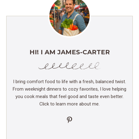
HI! I AM JAMES-CARTER
I bring comfort food to life with a fresh, balanced twist.
From weeknight dinners to cozy favorites, I love helping
you cook meals that feel good and taste even better.
Click to learn more about me.
Pinterest