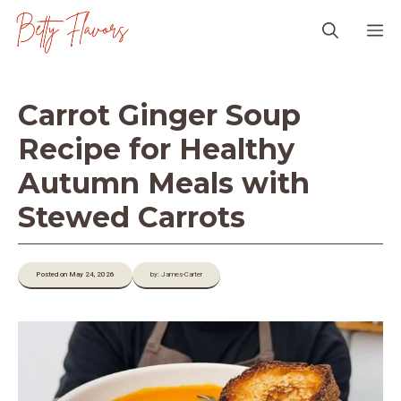
Skip
M
to
content
Carrot Ginger Soup
Recipe for Healthy
Autumn Meals with
Stewed Carrots
Posted on May 24, 2026
by: James-Carter