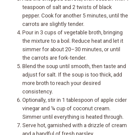
teaspoon of salt and 2 twists of black
pepper. Cook for another 5 minutes, until the
carrots are slightly tender.
Pour in 3 cups of vegetable broth, bringing
the mixture to a boil. Reduce heat and let it
simmer for about 20–30 minutes, or until
the carrots are fork-tender.
Blend the soup until smooth, then taste and
adjust for salt. If the soup is too thick, add
more broth to reach your desired
consistency.
Optionally, stir in 1 tablespoon of apple cider
vinegar and ¼ cup of coconut cream.
Simmer until everything is heated through.
Serve hot, garnished with a drizzle of cream
and a handful of fresh parsley.