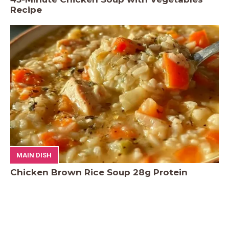
Recipe
MAIN DISH
Chicken Brown Rice Soup 28g Protein