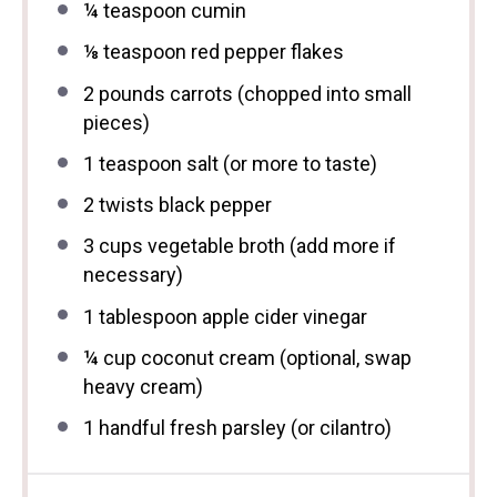
¼ teaspoon
cumin
⅛ teaspoon
red pepper flakes
2
pounds carrots (chopped into small
pieces)
1 teaspoon
salt (or more to taste)
2
twists black pepper
3 cups
vegetable broth (add more if
necessary)
1 tablespoon
apple cider vinegar
¼ cup
coconut cream (optional, swap
heavy cream)
1
handful fresh parsley (or cilantro)