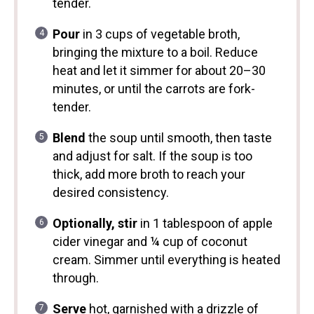
tender.
Pour
in 3 cups of vegetable broth,
bringing the mixture to a boil. Reduce
heat and let it simmer for about 20–30
minutes, or until the carrots are fork-
tender.
Blend
the soup until smooth, then taste
and adjust for salt. If the soup is too
thick, add more broth to reach your
desired consistency.
Optionally, stir
in 1 tablespoon of apple
cider vinegar and ¼ cup of coconut
cream. Simmer until everything is heated
through.
Serve
hot, garnished with a drizzle of