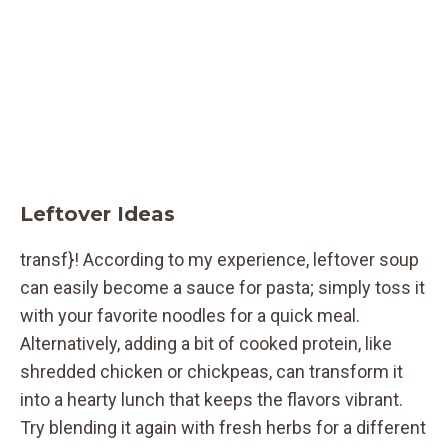
Leftover Ideas
transf}! According to my experience, leftover soup
can easily become a sauce for pasta; simply toss it
with your favorite noodles for a quick meal.
Alternatively, adding a bit of cooked protein, like
shredded chicken or chickpeas, can transform it
into a hearty lunch that keeps the flavors vibrant.
Try blending it again with fresh herbs for a different