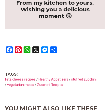
From my kitchen to yours.
Wishing you a delicious
moment 🙂
F
P
W
X
M
S
a
i
h
e
h
c
n
a
s
a
e
t
t
s
r
TAGS:
b
e
s
e
e
feta cheese recipes
/
Healthy Appetizers
/
stuffed zucchini
o
r
A
n
/
vegetarian meals
/
Zucchini Recipes
o
e
p
g
k
s
p
e
t
r
YOU MIGHT ALSO LIKE THESE