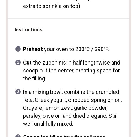
extra to sprinkle on top)
Instructions
Preheat
your oven to 200°C / 390°F.
Cut
the zucchinis in half lengthwise and
scoop out the center, creating space for
the filling.
In
a mixing bowl, combine the crumbled
feta, Greek yogurt, chopped spring onion,
Gruyere, lemon zest, garlic powder,
parsley, olive oil, and dried oregano. Stir
well until fully mixed.