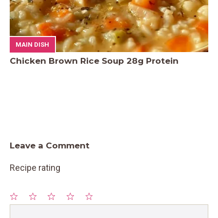
MAIN DISH
Chicken Brown Rice Soup 28g Protein
Leave a Comment
Recipe rating
1
Comment
2
3
4
5