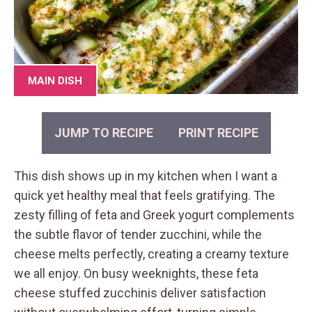
MAIN DISH
JUMP TO RECIPE
PRINT RECIPE
This dish shows up in my kitchen when I want a
quick yet healthy meal that feels gratifying. The
zesty filling of feta and Greek yogurt complements
the subtle flavor of tender zucchini, while the
cheese melts perfectly, creating a creamy texture
we all enjoy. On busy weeknights, these feta
cheese stuffed zucchinis deliver satisfaction