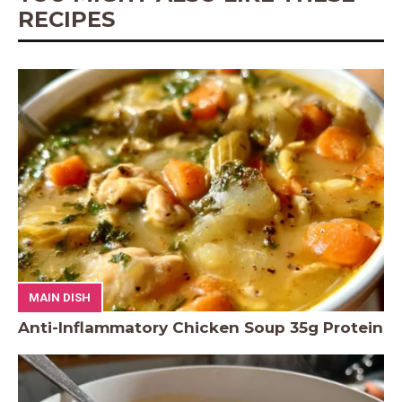
RECIPES
MAIN DISH
Anti-Inflammatory Chicken Soup 35g Protein