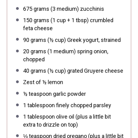
675 grams
(
3
medium) zucchinis
150 grams
(
1 cup
+
1 tbsp
) crumbled
feta cheese
90 grams
(
½ cup
) Greek yogurt, strained
20 grams
(
1
medium) spring onion,
chopped
40 grams
(
½ cup
) grated Gruyere cheese
Zest of
½
lemon
½ teaspoon
garlic powder
1 tablespoon
finely chopped parsley
1 tablespoon
olive oil (plus a little bit
extra to drizzle on top)
⅓ teaspoon
dried oregano (plus a little bit