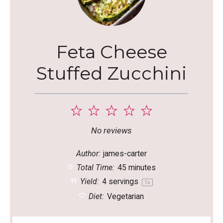
Feta Cheese
Stuffed Zucchini
1
2
3
4
5
Star
Stars
Stars
Stars
Stars
No reviews
Author:
james-carter
Total Time:
45 minutes
Yield:
4
servings
1
x
Diet:
Vegetarian