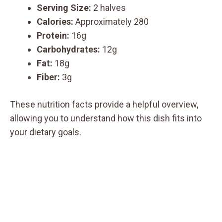
Serving Size:
2 halves
Calories:
Approximately 280
Protein:
16g
Carbohydrates:
12g
Fat:
18g
Fiber:
3g
These nutrition facts provide a helpful overview,
allowing you to understand how this dish fits into
your dietary goals.