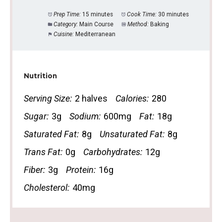
Prep Time:
15 minutes
Cook Time:
30 minutes
Category:
Main Course
Method:
Baking
Cuisine:
Mediterranean
Nutrition
Serving Size:
2 halves
Calories:
280
Sugar:
3g
Sodium:
600mg
Fat:
18g
Saturated Fat:
8g
Unsaturated Fat:
8g
Trans Fat:
0g
Carbohydrates:
12g
Fiber:
3g
Protein:
16g
Cholesterol:
40mg