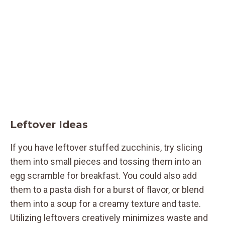
Leftover Ideas
If you have leftover stuffed zucchinis, try slicing
them into small pieces and tossing them into an
egg scramble for breakfast. You could also add
them to a pasta dish for a burst of flavor, or blend
them into a soup for a creamy texture and taste.
Utilizing leftovers creatively minimizes waste and