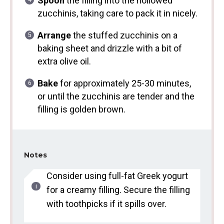
Spoon
the filling into the hollowed
zucchinis, taking care to pack it in nicely.
Arrange
the stuffed zucchinis on a
baking sheet and drizzle with a bit of
extra olive oil.
Bake
for approximately 25-30 minutes,
or until the zucchinis are tender and the
filling is golden brown.
Notes
Consider using full-fat Greek yogurt
for a creamy filling. Secure the filling
with toothpicks if it spills over.