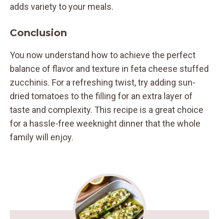
adds variety to your meals.
Conclusion
You now understand how to achieve the perfect
balance of flavor and texture in feta cheese stuffed
zucchinis. For a refreshing twist, try adding sun-
dried tomatoes to the filling for an extra layer of
taste and complexity. This recipe is a great choice
for a hassle-free weeknight dinner that the whole
family will enjoy.