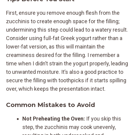
First, ensure you remove enough flesh from the
zucchinis to create enough space for the filling;
undermining this step could lead to a watery result.
Consider using full-fat Greek yogurt rather than a
lower-fat version, as this will maintain the
creaminess desired for the filling. I remember a
time when I didn’t strain the yogurt properly, leading
to unwanted moisture. It’s also a good practice to
secure the filling with toothpicks if it starts spilling
over, which keeps the presentation intact.
Common Mistakes to Avoid
Not Preheating the Oven:
If you skip this
step, the zucchinis may cook unevenly,