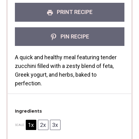
PRINT RECIPE
PIN RECIPE
A quick and healthy meal featuring tender
zucchini filled with a zesty blend of feta,
Greek yogurt, and herbs, baked to
perfection.
Ingredients
1x
2x
3x
SCALE