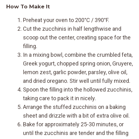
How To Make It
Preheat your oven to 200°C / 390°F.
Cut the zucchinis in half lengthwise and
scoop out the center, creating space for the
filling.
In a mixing bowl, combine the crumbled feta,
Greek yogurt, chopped spring onion, Gruyere,
lemon zest, garlic powder, parsley, olive oil,
and dried oregano. Stir well until fully mixed.
Spoon the filling into the hollowed zucchinis,
taking care to pack it in nicely.
Arrange the stuffed zucchinis on a baking
sheet and drizzle with a bit of extra olive oil.
Bake for approximately 25-30 minutes, or
until the zucchinis are tender and the filling