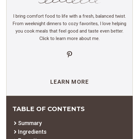
I bring comfort food to life with a fresh, balanced twist.
From weeknight dinners to cozy favorites, I love helping
you cook meals that feel good and taste even better.
Click to learn more about me.
Pinterest
LEARN MORE
TABLE OF CONTENTS
Summary
Ingredients