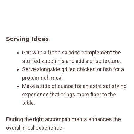
Serving Ideas
Pair with a fresh salad to complement the
stuffed zucchinis and add a crisp texture.
Serve alongside grilled chicken or fish for a
protein-rich meal.
Make a side of quinoa for an extra satisfying
experience that brings more fiber to the
table.
Finding the right accompaniments enhances the
overall meal experience.