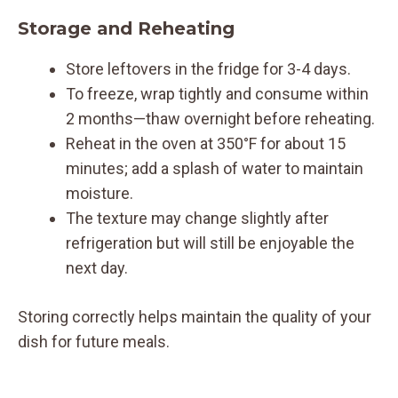
Storage and Reheating
Store leftovers in the fridge for 3-4 days.
To freeze, wrap tightly and consume within
2 months—thaw overnight before reheating.
Reheat in the oven at 350°F for about 15
minutes; add a splash of water to maintain
moisture.
The texture may change slightly after
refrigeration but will still be enjoyable the
next day.
Storing correctly helps maintain the quality of your
dish for future meals.