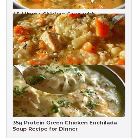
45-Minute Chicken Soup with
Vegetables Recipe
Chicken Brown Rice Soup 28g Protein
35g Protein Green Chicken Enchilada
Soup Recipe for Dinner