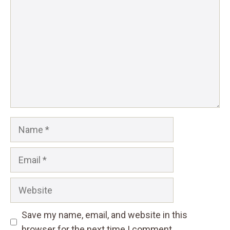
Star
Stars
Stars
Stars
Stars
Name
Email
Website
Save my name, email, and website in this
browser for the next time I comment.