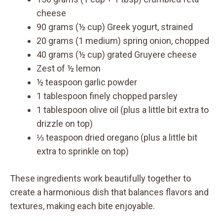
cheese
90 grams (½ cup) Greek yogurt, strained
20 grams (1 medium) spring onion, chopped
40 grams (½ cup) grated Gruyere cheese
Zest of ½ lemon
½ teaspoon garlic powder
1 tablespoon finely chopped parsley
1 tablespoon olive oil (plus a little bit extra to
drizzle on top)
⅓ teaspoon dried oregano (plus a little bit
extra to sprinkle on top)
These ingredients work beautifully together to
create a harmonious dish that balances flavors and
textures, making each bite enjoyable.