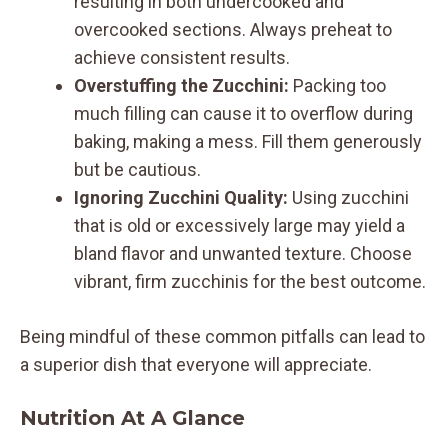
resulting in both undercooked and
overcooked sections. Always preheat to
achieve consistent results.
Overstuffing the Zucchini:
Packing too
much filling can cause it to overflow during
baking, making a mess. Fill them generously
but be cautious.
Ignoring Zucchini Quality:
Using zucchini
that is old or excessively large may yield a
bland flavor and unwanted texture. Choose
vibrant, firm zucchinis for the best outcome.
Being mindful of these common pitfalls can lead to
a superior dish that everyone will appreciate.
Nutrition At A Glance