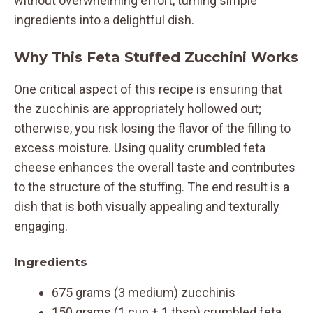
without overwhelming effort, turning simple
ingredients into a delightful dish.
Why This Feta Stuffed Zucchini Works
One critical aspect of this recipe is ensuring that
the zucchinis are appropriately hollowed out;
otherwise, you risk losing the flavor of the filling to
excess moisture. Using quality crumbled feta
cheese enhances the overall taste and contributes
to the structure of the stuffing. The end result is a
dish that is both visually appealing and texturally
engaging.
Ingredients
675 grams (3 medium) zucchinis
150 grams (1 cup + 1 tbsp) crumbled feta