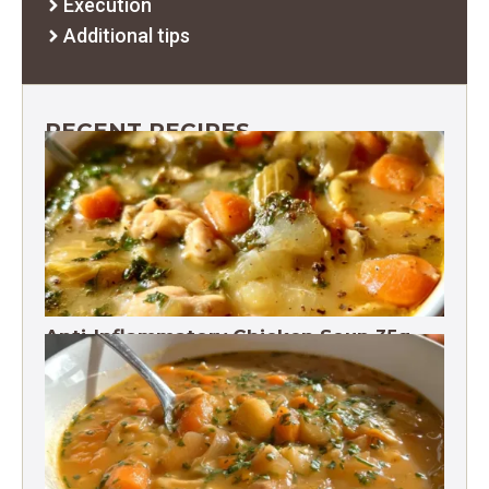
Execution
Additional tips
RECENT RECIPES
Anti-Inflammatory Chicken Soup 35g
Protein