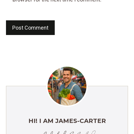
HI! I AM JAMES-CARTER