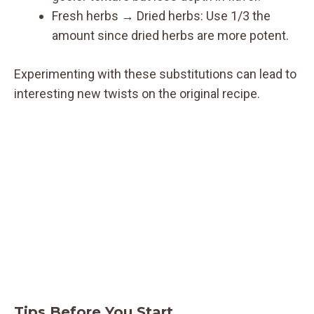
Fresh herbs → Dried herbs: Use 1/3 the
amount since dried herbs are more potent.
Experimenting with these substitutions can lead to
interesting new twists on the original recipe.
Tips Before You Start