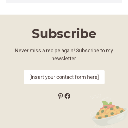
Subscribe
Never miss a recipe again! Subscribe to my
newsletter.
[Insert your contact form here]
Pinterest
Facebook