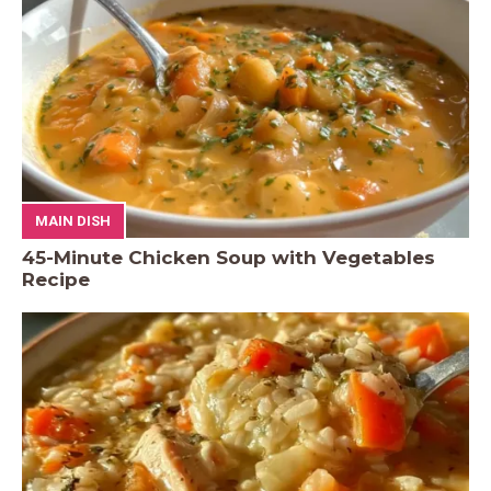
MAIN DISH
45-Minute Chicken Soup with Vegetables
Recipe