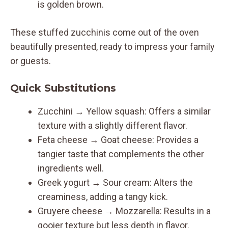
is golden brown.
These stuffed zucchinis come out of the oven
beautifully presented, ready to impress your family
or guests.
Quick Substitutions
Zucchini → Yellow squash: Offers a similar
texture with a slightly different flavor.
Feta cheese → Goat cheese: Provides a
tangier taste that complements the other
ingredients well.
Greek yogurt → Sour cream: Alters the
creaminess, adding a tangy kick.
Gruyere cheese → Mozzarella: Results in a
gooier texture but less depth in flavor.