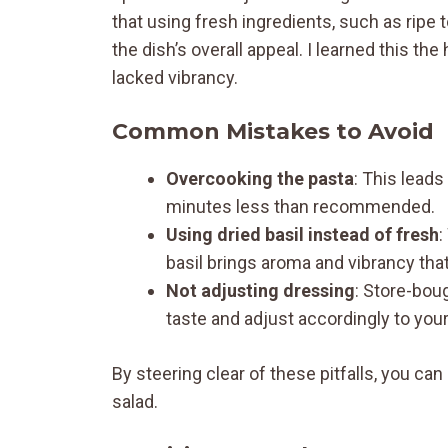
that using fresh ingredients, such as ripe 
the dish’s overall appeal. I learned this t
lacked vibrancy.
Common Mistakes to Avoid
Overcooking the pasta
: This leads
minutes less than recommended.
Using dried basil instead of fresh
:
basil brings aroma and vibrancy that 
Not adjusting dressing
: Store-boug
taste and adjust accordingly to you
By steering clear of these pitfalls, you c
salad.