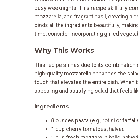
busy weeknights. This recipe skillfully c
mozzarella, and fragrant basil, creating a 
binds all the ingredients beautifully, makin
time, consider incorporating grilled vegetab
Why This Works
This recipe shines due to its combination 
high-quality mozzarella enhances the salad
touch that elevates the entire dish. When 
appealing and satisfying salad that feels lik
Ingredients
8 ounces pasta (e.g., rotini or farfall
1 cup cherry tomatoes, halved
1 cup fresh mozzarella balls, halve