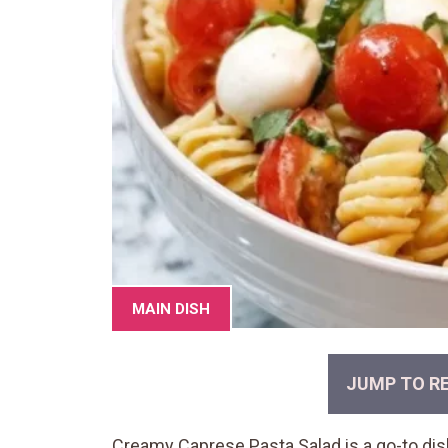
MAIN DISH
JUMP TO RE
Creamy Caprese Pasta Salad is a go-to di