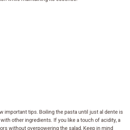
 important tips. Boiling the pasta until just al dente is
h other ingredients. If you like a touch of acidity, a
vors without overpowering the salad. Keep in mind