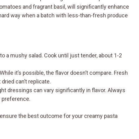
tomatoes and fragrant basil, will significantly enhance
he hard way when a batch with less-than-fresh produce
 to a mushy salad. Cook until just tender, about 1-2
 While it’s possible, the flavor doesn’t compare. Fresh
dried can’t replicate.
ht dressings can vary significantly in flavor. Always
r preference.
an ensure the best outcome for your creamy pasta