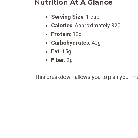
Nutrition At A Glance
Serving Size
: 1 cup
Calories
: Approximately 320
Protein
: 12g
Carbohydrates
: 40g
Fat
: 15g
Fiber
: 2g
This breakdown allows you to plan your me