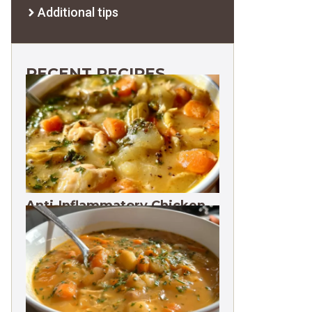
Additional tips
RECENT RECIPES
Anti-Inflammatory Chicken
Soup 35g Protein