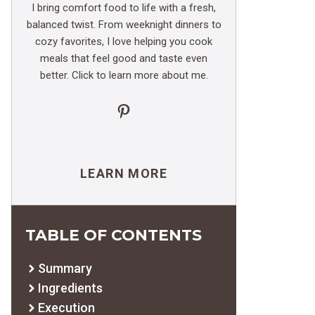
I bring comfort food to life with a fresh,
balanced twist. From weeknight dinners to
cozy favorites, I love helping you cook
meals that feel good and taste even
better. Click to learn more about me.
Pinterest
LEARN MORE
TABLE OF CONTENTS
Summary
Ingredients
Execution