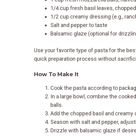
1/4 cup fresh basil leaves, chopped
1/2 cup creamy dressing (e.g., ranch
Salt and pepper to taste
Balsamic glaze (optional for drizzli
Use your favorite type of pasta for the bes
quick preparation process without sacrifici
How To Make It
Cook the pasta according to package 
In a large bowl, combine the cooke
balls.
Add the chopped basil and creamy dr
Season with salt and pepper, adjusti
Drizzle with balsamic glaze if desir