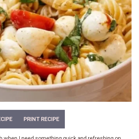
CIPE
PRINT RECIPE
sh when I need something quick and refreshing on