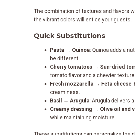
The combination of textures and flavors wi
the vibrant colors will entice your guests.
Quick Substitutions
Pasta
→
Quinoa
: Quinoa adds a nutt
be different.
Cherry tomatoes
→
Sun-dried to
tomato flavor and a chewier texture
Fresh mozzarella
→
Feta cheese
:
creaminess.
Basil
→
Arugula
: Arugula delivers a
Creamy dressing
→
Olive oil and 
while maintaining moisture.
These substitutions can personalize the d