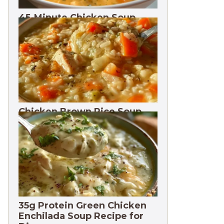
45-Minute Chicken Soup
with Vegetables Recipe
Chicken Brown Rice Soup
28g Protein
35g Protein Green Chicken
Enchilada Soup Recipe for