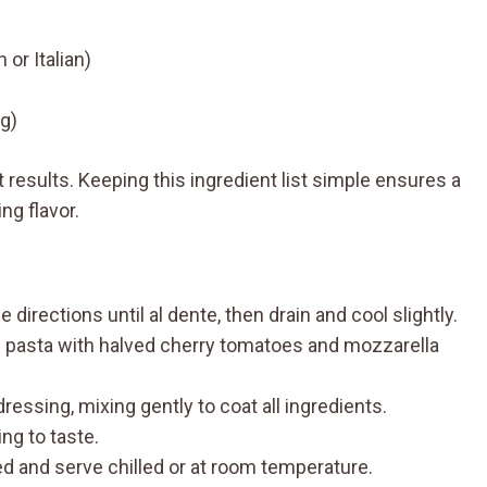
 or Italian)
ng)
t results. Keeping this ingredient list simple ensures a
ng flavor.
directions until al dente, then drain and cool slightly.
d pasta with halved cherry tomatoes and mozzarella
essing, mixing gently to coat all ingredients.
ng to taste.
ed and serve chilled or at room temperature.