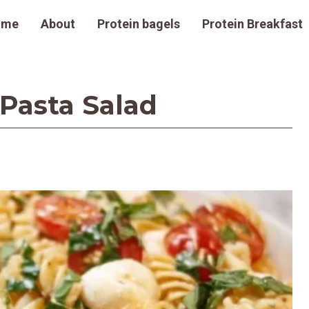
ome
About
Protein bagels
Protein Breakfast
Pasta Salad