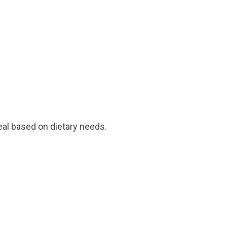
al based on dietary needs.