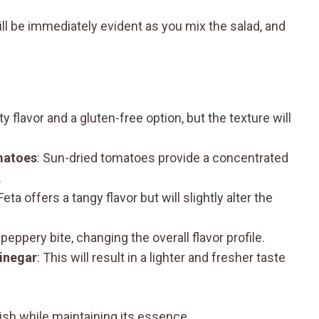
ll be immediately evident as you mix the salad, and
y flavor and a gluten-free option, but the texture will
matoes
: Sun-dried tomatoes provide a concentrated
.
 Feta offers a tangy flavor but will slightly alter the
 peppery bite, changing the overall flavor profile.
vinegar
: This will result in a lighter and fresher taste
ish while maintaining its essence.