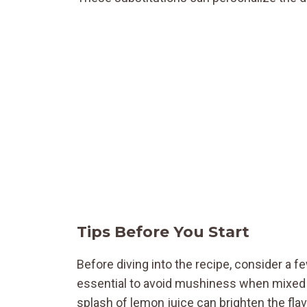
Tips Before You Start
Before diving into the recipe, consider a few
essential to avoid mushiness when mixed wit
splash of lemon juice can brighten the fla