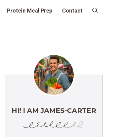
Protein Meal Prep
Contact
HI! I AM JAMES-CARTER