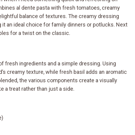
ombines al dente pasta with fresh tomatoes, creamy
delightful balance of textures. The creamy dressing
g it an ideal choice for family dinners or potlucks. Next
les for a twist on the classic.
of fresh ingredients and a simple dressing. Using
’s creamy texture, while fresh basil adds an aromatic
blended, the various components create a visually
e a treat rather than just a side.
e)
d