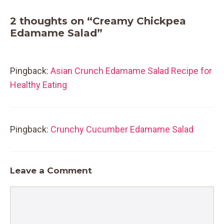
2 thoughts on “Creamy Chickpea
Edamame Salad”
Pingback:
Asian Crunch Edamame Salad Recipe for
Healthy Eating
Pingback:
Crunchy Cucumber Edamame Salad
Leave a Comment
Comment