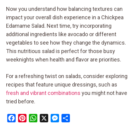
Now you understand how balancing textures can
impact your overall dish experience in a Chickpea
Edamame Salad. Next time, try incorporating
additional ingredients like avocado or different
vegetables to see how they change the dynamics.
This nutritious salad is perfect for those busy
weeknights when health and flavor are priorities.
For a refreshing twist on salads, consider exploring
recipes that feature unique dressings, such as
fresh and vibrant combinations
you might not have
tried before.
F
P
W
X
M
S
a
i
h
e
h
c
n
a
s
a