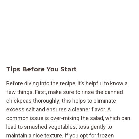
Tips Before You Start
Before diving into the recipe, it’s helpful to know a
few things. First, make sure to rinse the canned
chickpeas thoroughly; this helps to eliminate
excess salt and ensures a cleaner flavor. A
common issue is over-mixing the salad, which can
lead to smashed vegetables; toss gently to
maintain a nice texture. If you opt for frozen