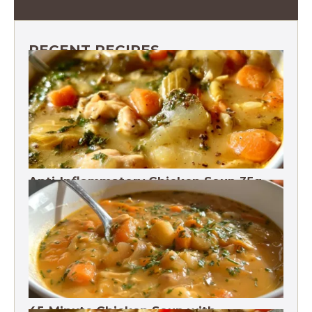
RECENT RECIPES
Anti-Inflammatory Chicken Soup 35g
Protein
45-Minute Chicken Soup with