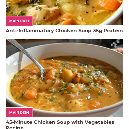
MAIN DISH
Anti-Inflammatory Chicken Soup 35g Protein
MAIN DISH
45-Minute Chicken Soup with Vegetables
Recipe