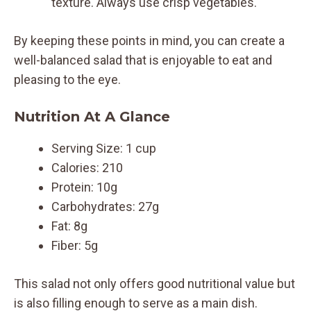
texture. Always use crisp vegetables.
By keeping these points in mind, you can create a
well-balanced salad that is enjoyable to eat and
pleasing to the eye.
Nutrition At A Glance
Serving Size: 1 cup
Calories: 210
Protein: 10g
Carbohydrates: 27g
Fat: 8g
Fiber: 5g
This salad not only offers good nutritional value but
is also filling enough to serve as a main dish.