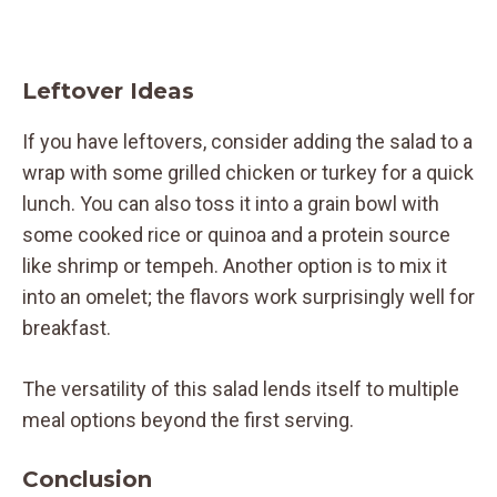
Leftover Ideas
If you have leftovers, consider adding the salad to a
wrap with some grilled chicken or turkey for a quick
lunch. You can also toss it into a grain bowl with
some cooked rice or quinoa and a protein source
like shrimp or tempeh. Another option is to mix it
into an omelet; the flavors work surprisingly well for
breakfast.
The versatility of this salad lends itself to multiple
meal options beyond the first serving.
Conclusion