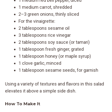
1 medium red bell pepper, diced
1 medium carrot, shredded
2–3 green onions, thinly sliced
For the vinaigrette:
2 tablespoons sesame oil
3 tablespoons rice vinegar
2 tablespoons soy sauce (or tamari)
1 tablespoon fresh ginger, grated
1 tablespoon honey (or maple syrup)
1 clove garlic, minced
1 tablespoon sesame seeds, for garnish
Using a variety of textures and flavors in this salad
elevates it above a simple side dish.
How To Make It