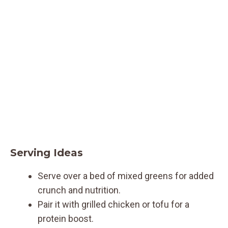
Serving Ideas
Serve over a bed of mixed greens for added
crunch and nutrition.
Pair it with grilled chicken or tofu for a
protein boost.