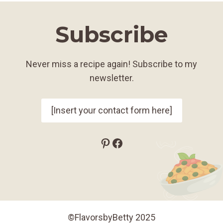
Subscribe
Never miss a recipe again! Subscribe to my
newsletter.
[Insert your contact form here]
Pinterest
Facebook
©FlavorsbyBetty 2025