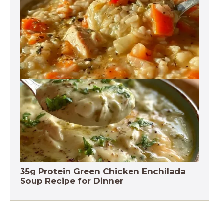
Vegetables Recipe
Chicken Brown Rice Soup 28g Protein
35g Protein Green Chicken Enchilada
Soup Recipe for Dinner