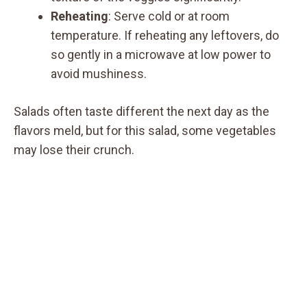
Reheating
: Serve cold or at room
temperature. If reheating any leftovers, do
so gently in a microwave at low power to
avoid mushiness.
Salads often taste different the next day as the
flavors meld, but for this salad, some vegetables
may lose their crunch.