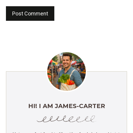
HI! I AM JAMES-CARTER