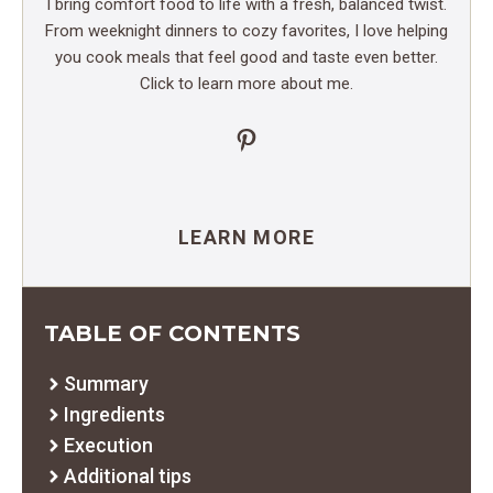
I bring comfort food to life with a fresh, balanced twist.
From weeknight dinners to cozy favorites, I love helping
you cook meals that feel good and taste even better.
Click to learn more about me.
Pinterest
LEARN MORE
TABLE OF CONTENTS
Summary
Ingredients
Execution
Additional tips