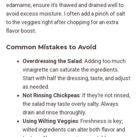
edamame, ensure it’s thawed and drained well to
avoid excess moisture. I often add a pinch of salt
to the veggies right after chopping for an extra
flavor boost.
Common Mistakes to Avoid
Overdressing the Salad
: Adding too much
vinaigrette can saturate the ingredients.
Start with half the dressing, taste, and adjust
as needed.
Not Rinsing Chickpeas
: If they’re not rinsed,
the salad may taste overly salty. Always
drain and rinse thoroughly.
Using Wilting Veggies
: Freshness is key;
wilted ingredients can alter both flavor and