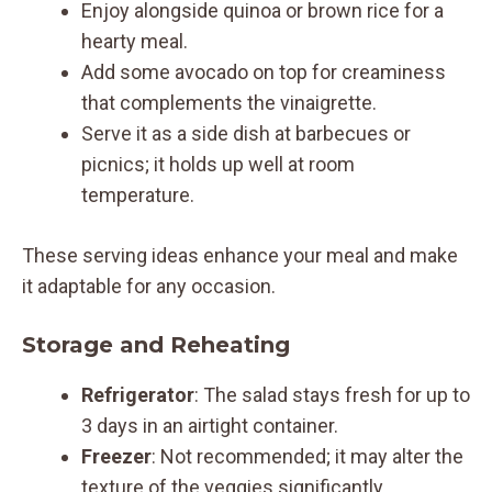
Enjoy alongside quinoa or brown rice for a
hearty meal.
Add some avocado on top for creaminess
that complements the vinaigrette.
Serve it as a side dish at barbecues or
picnics; it holds up well at room
temperature.
These serving ideas enhance your meal and make
it adaptable for any occasion.
Storage and Reheating
Refrigerator
: The salad stays fresh for up to
3 days in an airtight container.
Freezer
: Not recommended; it may alter the
texture of the veggies significantly.