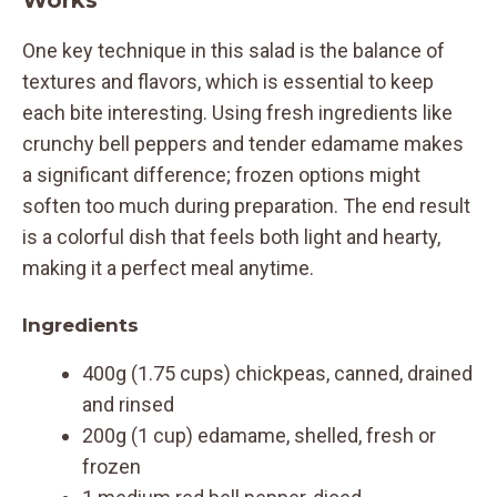
One key technique in this salad is the balance of
textures and flavors, which is essential to keep
each bite interesting. Using fresh ingredients like
crunchy bell peppers and tender edamame makes
a significant difference; frozen options might
soften too much during preparation. The end result
is a colorful dish that feels both light and hearty,
making it a perfect meal anytime.
Ingredients
400g (1.75 cups) chickpeas, canned, drained
and rinsed
200g (1 cup) edamame, shelled, fresh or
frozen