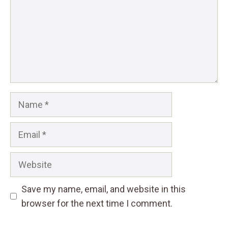
Name
Email
Website
Save my name, email, and website in this
browser for the next time I comment.