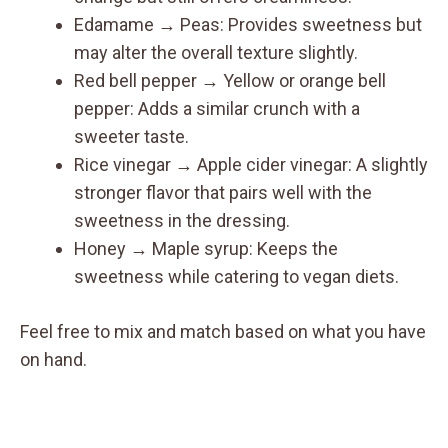
Edamame → Peas: Provides sweetness but
may alter the overall texture slightly.
Red bell pepper → Yellow or orange bell
pepper: Adds a similar crunch with a
sweeter taste.
Rice vinegar → Apple cider vinegar: A slightly
stronger flavor that pairs well with the
sweetness in the dressing.
Honey → Maple syrup: Keeps the
sweetness while catering to vegan diets.
Feel free to mix and match based on what you have
on hand.