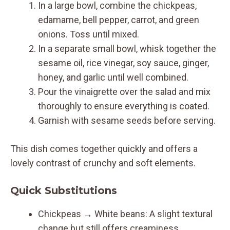
In a large bowl, combine the chickpeas,
edamame, bell pepper, carrot, and green
onions. Toss until mixed.
In a separate small bowl, whisk together the
sesame oil, rice vinegar, soy sauce, ginger,
honey, and garlic until well combined.
Pour the vinaigrette over the salad and mix
thoroughly to ensure everything is coated.
Garnish with sesame seeds before serving.
This dish comes together quickly and offers a
lovely contrast of crunchy and soft elements.
Quick Substitutions
Chickpeas → White beans: A slight textural
change but still offers creaminess.