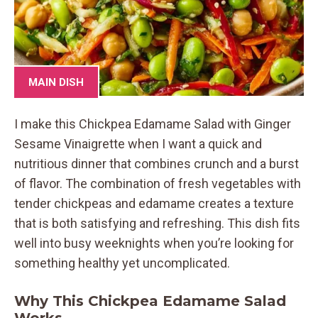
MAIN DISH
I make this Chickpea Edamame Salad with Ginger
Sesame Vinaigrette when I want a quick and
nutritious dinner that combines crunch and a burst
of flavor. The combination of fresh vegetables with
tender chickpeas and edamame creates a texture
that is both satisfying and refreshing. This dish fits
well into busy weeknights when you’re looking for
something healthy yet uncomplicated.
Why This Chickpea Edamame Salad
Works