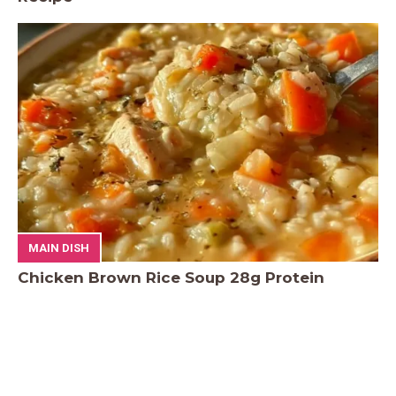
MAIN DISH
Chicken Brown Rice Soup 28g Protein