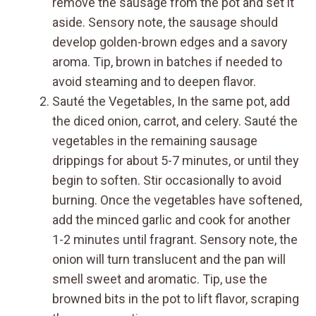
remove the sausage from the pot and set it
aside. Sensory note, the sausage should
develop golden-brown edges and a savory
aroma. Tip, brown in batches if needed to
avoid steaming and to deepen flavor.
Sauté the Vegetables, In the same pot, add
the diced onion, carrot, and celery. Sauté the
vegetables in the remaining sausage
drippings for about 5-7 minutes, or until they
begin to soften. Stir occasionally to avoid
burning. Once the vegetables have softened,
add the minced garlic and cook for another
1-2 minutes until fragrant. Sensory note, the
onion will turn translucent and the pan will
smell sweet and aromatic. Tip, use the
browned bits in the pot to lift flavor, scraping