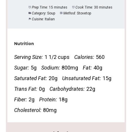
Prep Time:
15 minutes
Cook Time:
30 minutes
Category:
Soup
Method:
Stovetop
Cuisine:
Italian
Nutrition
Serving Size:
1 1/2 cups
Calories:
560
Sugar:
5g
Sodium:
800mg
Fat:
40g
Saturated Fat:
20g
Unsaturated Fat:
15g
Trans Fat:
0g
Carbohydrates:
22g
Fiber:
2g
Protein:
18g
Cholesterol:
80mg