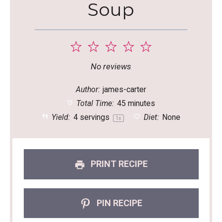
Soup
1
2
3
4
5
Star
Stars
Stars
Stars
Stars
No reviews
Author:
james-carter
Total Time:
45 minutes
Yield:
4
servings
Diet:
None
1
x
PRINT RECIPE
PIN RECIPE