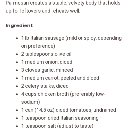
Parmesan creates a stable, velvety body that holds
up for leftovers and reheats well.
Ingredient
1 lb Italian sausage (mild or spicy, depending
on preference)
2 tablespoons olive oil
1 medium onion, diced
3 cloves garlic, minced
1 medium carrot, peeled and diced
2 celery stalks, diced
4 cups chicken broth (preferably low-
sodium)
1 can (14.5 oz) diced tomatoes, undrained
1 teaspoon dried Italian seasoning
1 teaspoon salt (adjust to taste)