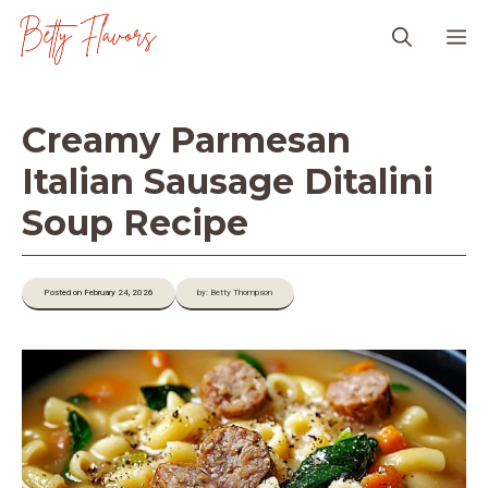
Skip
M
to
content
Creamy Parmesan
Italian Sausage Ditalini
Soup Recipe
Posted on February 24, 2026
by: Betty Thompson