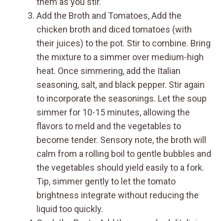
them as you stir.
Add the Broth and Tomatoes, Add the
chicken broth and diced tomatoes (with
their juices) to the pot. Stir to combine. Bring
the mixture to a simmer over medium-high
heat. Once simmering, add the Italian
seasoning, salt, and black pepper. Stir again
to incorporate the seasonings. Let the soup
simmer for 10-15 minutes, allowing the
flavors to meld and the vegetables to
become tender. Sensory note, the broth will
calm from a rolling boil to gentle bubbles and
the vegetables should yield easily to a fork.
Tip, simmer gently to let the tomato
brightness integrate without reducing the
liquid too quickly.