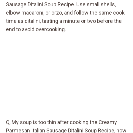
Sausage Ditalini Soup Recipe. Use small shells,
elbow macaroni, or orzo, and follow the same cook
time as ditalini, tasting a minute or two before the
end to avoid overcooking.
Q, My soup is too thin after cooking the Creamy
Parmesan Italian Sausage Ditalini Soup Recipe, how