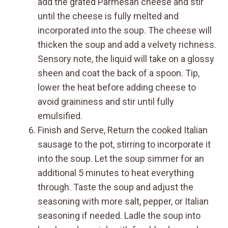
add the grated Parmesan cheese and stir
until the cheese is fully melted and
incorporated into the soup. The cheese will
thicken the soup and add a velvety richness.
Sensory note, the liquid will take on a glossy
sheen and coat the back of a spoon. Tip,
lower the heat before adding cheese to
avoid graininess and stir until fully
emulsified.
Finish and Serve, Return the cooked Italian
sausage to the pot, stirring to incorporate it
into the soup. Let the soup simmer for an
additional 5 minutes to heat everything
through. Taste the soup and adjust the
seasoning with more salt, pepper, or Italian
seasoning if needed. Ladle the soup into