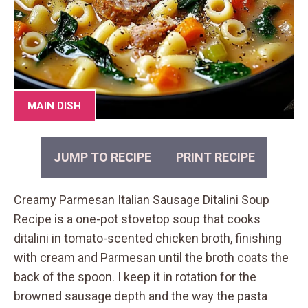
MAIN DISH
JUMP TO RECIPE
PRINT RECIPE
Creamy Parmesan Italian Sausage Ditalini Soup
Recipe is a one-pot stovetop soup that cooks
ditalini in tomato-scented chicken broth, finishing
with cream and Parmesan until the broth coats the
back of the spoon. I keep it in rotation for the
browned sausage depth and the way the pasta