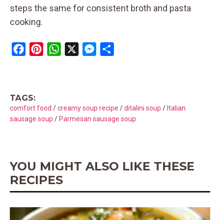
steps the same for consistent broth and pasta
cooking.
F
P
W
X
M
S
a
i
h
e
h
c
n
a
s
a
e
t
t
s
r
TAGS:
b
e
s
e
e
comfort food
/
creamy soup recipe
/
ditalini soup
/
Italian
o
r
A
n
sausage soup
/
Parmesan sausage soup
o
e
p
g
k
s
p
e
t
r
YOU MIGHT ALSO LIKE THESE
RECIPES