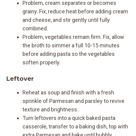
Problem, cream separates or becomes
grainy. Fix, reduce heat before adding cream
and cheese, and stir gently until fully
combined.
Problem, vegetables remain firm. Fix, allow
the broth to simmer a full 10-15 minutes
before adding pasta so the vegetables
soften properly.
Leftover
Reheat as soup and finish with a fresh
sprinkle of Parmesan and parsley to revive
texture and brightness.
Turn leftovers into a quick baked pasta
casserole, transfer to a baking dish, top with
extra Parmesan and bake until bubbly.