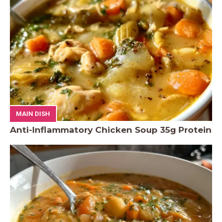
MAIN DISH
Anti-Inflammatory Chicken Soup 35g Protein