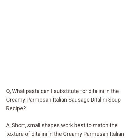
Q, What pasta can I substitute for ditalini in the
Creamy Parmesan Italian Sausage Ditalini Soup
Recipe?
A, Short, small shapes work best to match the
texture of ditalini in the Creamy Parmesan Italian