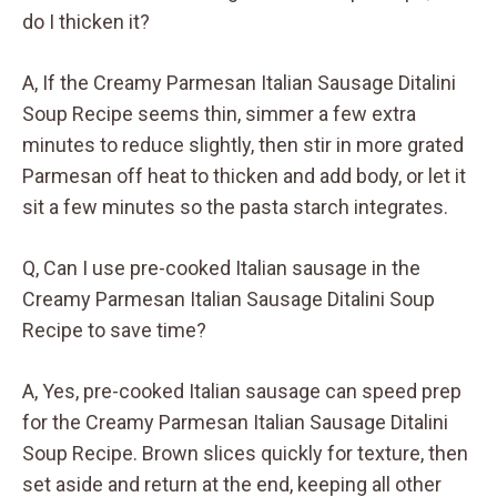
do I thicken it?
A, If the Creamy Parmesan Italian Sausage Ditalini
Soup Recipe seems thin, simmer a few extra
minutes to reduce slightly, then stir in more grated
Parmesan off heat to thicken and add body, or let it
sit a few minutes so the pasta starch integrates.
Q, Can I use pre-cooked Italian sausage in the
Creamy Parmesan Italian Sausage Ditalini Soup
Recipe to save time?
A, Yes, pre-cooked Italian sausage can speed prep
for the Creamy Parmesan Italian Sausage Ditalini
Soup Recipe. Brown slices quickly for texture, then
set aside and return at the end, keeping all other