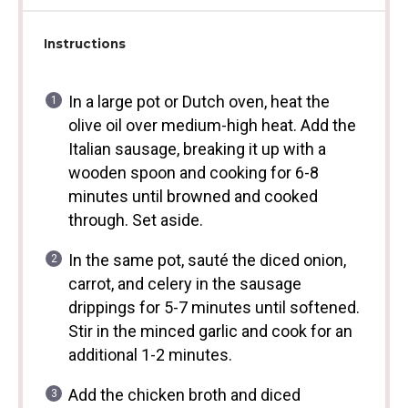
Instructions
In a large pot or Dutch oven, heat the
olive oil over medium-high heat. Add the
Italian sausage, breaking it up with a
wooden spoon and cooking for 6-8
minutes until browned and cooked
through. Set aside.
In the same pot, sauté the diced onion,
carrot, and celery in the sausage
drippings for 5-7 minutes until softened.
Stir in the minced garlic and cook for an
additional 1-2 minutes.
Add the chicken broth and diced