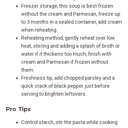
Freezer storage, this soup is best frozen
without the cream and Parmesan, freeze up
to 3 months in a sealed container, add cream
when reheating.
Reheating method, gently reheat over low
heat, stirring and adding a splash of broth or
water if it thickens too much, finish with
cream and Parmesan if frozen without
them.
Freshness tip, add chopped parsley and a
quick crack of black pepper just before
serving to brighten leftovers.
Pro Tips
Control starch, stir the pasta while cooking