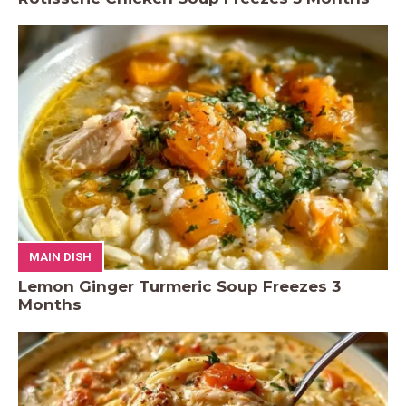
MAIN DISH
Lemon Ginger Turmeric Soup Freezes 3
Months