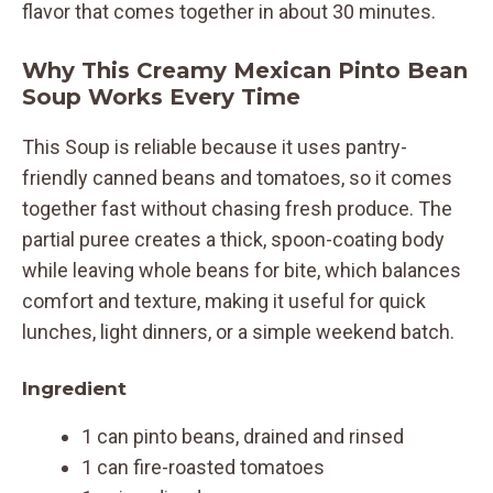
flavor that comes together in about 30 minutes.
Why This Creamy Mexican Pinto Bean
Soup Works Every Time
This Soup is reliable because it uses pantry-
friendly canned beans and tomatoes, so it comes
together fast without chasing fresh produce. The
partial puree creates a thick, spoon-coating body
while leaving whole beans for bite, which balances
comfort and texture, making it useful for quick
lunches, light dinners, or a simple weekend batch.
Ingredient
1 can pinto beans, drained and rinsed
1 can fire-roasted tomatoes