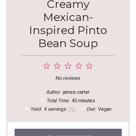
Creamy
Mexican-
Inspired Pinto
Bean Soup
1
2
3
4
5
Star
Stars
Stars
Stars
Stars
No reviews
Author:
james-carter
Total Time:
40 minutes
Yield:
4
servings
Diet:
Vegan
1
x