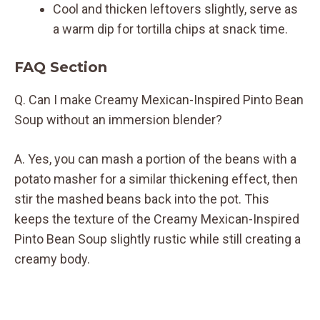
Cool and thicken leftovers slightly, serve as
a warm dip for tortilla chips at snack time.
FAQ Section
Q. Can I make Creamy Mexican-Inspired Pinto Bean
Soup without an immersion blender?
A. Yes, you can mash a portion of the beans with a
potato masher for a similar thickening effect, then
stir the mashed beans back into the pot. This
keeps the texture of the Creamy Mexican-Inspired
Pinto Bean Soup slightly rustic while still creating a
creamy body.