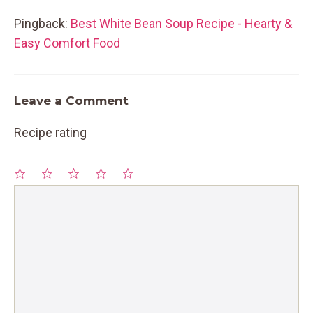
Pingback:
Best White Bean Soup Recipe - Hearty &
Easy Comfort Food
Leave a Comment
Recipe rating
1
Comment
2
3
4
5
Star
Stars
Stars
Stars
Stars