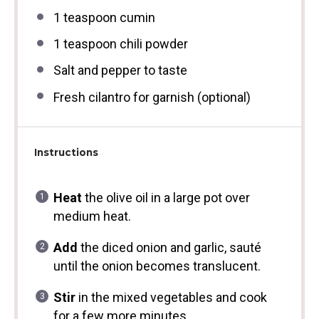
1 teaspoon
cumin
1 teaspoon
chili powder
Salt and pepper to taste
Fresh cilantro for garnish (optional)
Instructions
Heat
the olive oil in a large pot over
medium heat.
Add
the diced onion and garlic, sauté
until the onion becomes translucent.
Stir
in the mixed vegetables and cook
for a few more minutes.