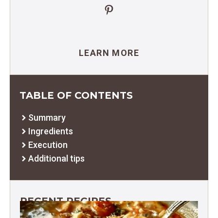
Pinterest
LEARN MORE
TABLE OF CONTENTS
Summary
Ingredients
Execution
Additional tips
RECENT RECIPES