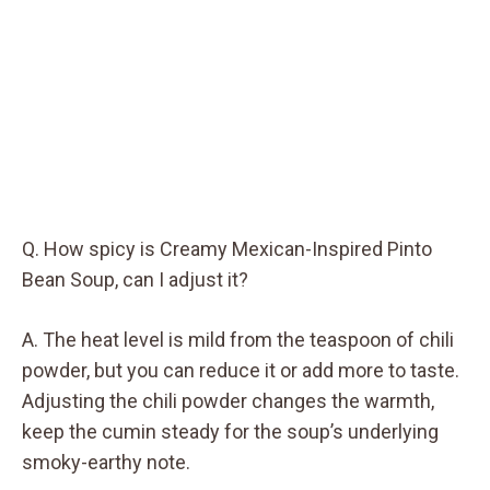
Q. How spicy is Creamy Mexican-Inspired Pinto
Bean Soup, can I adjust it?
A. The heat level is mild from the teaspoon of chili
powder, but you can reduce it or add more to taste.
Adjusting the chili powder changes the warmth,
keep the cumin steady for the soup’s underlying
smoky-earthy note.