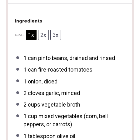
Ingredients
1x
2x
3x
SCALE
1
can pinto beans, drained and rinsed
1
can fire-roasted tomatoes
1
onion, diced
2
cloves garlic, minced
2 cups
vegetable broth
1 cup
mixed vegetables (corn, bell
peppers, or carrots)
1 tablespoon
olive oil