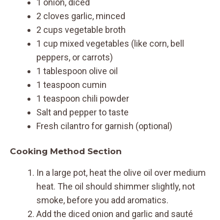
1 onion, diced
2 cloves garlic, minced
2 cups vegetable broth
1 cup mixed vegetables (like corn, bell
peppers, or carrots)
1 tablespoon olive oil
1 teaspoon cumin
1 teaspoon chili powder
Salt and pepper to taste
Fresh cilantro for garnish (optional)
Cooking Method Section
In a large pot, heat the olive oil over medium
heat. The oil should shimmer slightly, not
smoke, before you add aromatics.
Add the diced onion and garlic and sauté