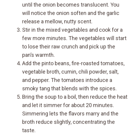
until the onion becomes translucent. You
will notice the onion soften and the garlic
release a mellow, nutty scent.
Stir in the mixed vegetables and cook for a
few more minutes. The vegetables will start
to lose their raw crunch and pick up the
pan’s warmth.
Add the pinto beans, fire-roasted tomatoes,
vegetable broth, cumin, chili powder, salt,
and pepper. The tomatoes introduce a
smoky tang that blends with the spices.
Bring the soup to a boil, then reduce the heat
and let it simmer for about 20 minutes.
Simmering lets the flavors marry and the
broth reduce slightly, concentrating the
taste.