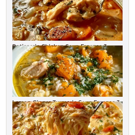
Rotisserie Chicken Soup Freezes 3
Months
Lemon Ginger Turmeric Soup Freezes 3
Months