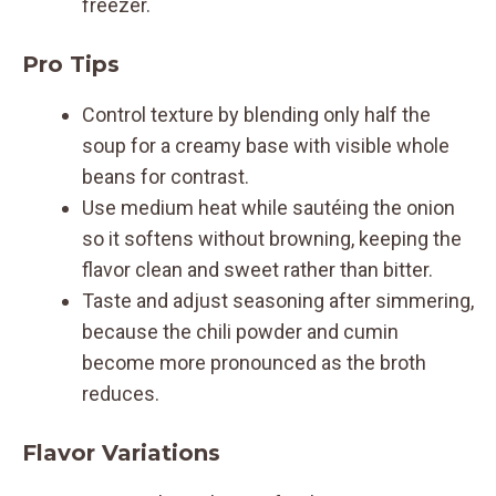
freezer.
Pro Tips
Control texture by blending only half the
soup for a creamy base with visible whole
beans for contrast.
Use medium heat while sautéing the onion
so it softens without browning, keeping the
flavor clean and sweet rather than bitter.
Taste and adjust seasoning after simmering,
because the chili powder and cumin
become more pronounced as the broth
reduces.
Flavor Variations