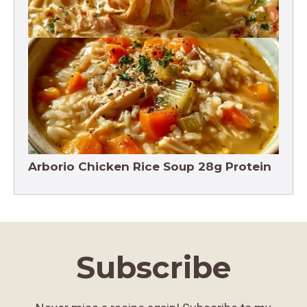
Crack Chicken Noodle Soup 27g Protein
Arborio Chicken Rice Soup 28g Protein
Subscribe