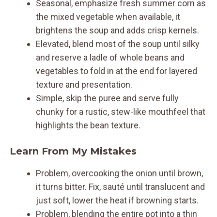
Seasonal, emphasize fresh summer corn as
the mixed vegetable when available, it
brightens the soup and adds crisp kernels.
Elevated, blend most of the soup until silky
and reserve a ladle of whole beans and
vegetables to fold in at the end for layered
texture and presentation.
Simple, skip the puree and serve fully
chunky for a rustic, stew-like mouthfeel that
highlights the bean texture.
Learn From My Mistakes
Problem, overcooking the onion until brown,
it turns bitter. Fix, sauté until translucent and
just soft, lower the heat if browning starts.
Problem, blending the entire pot into a thin