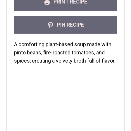
PRINT RECIPE
PIN RECIPE
A comforting plant-based soup made with
pinto beans, fire-roasted tomatoes, and
spices, creating a velvety broth full of flavor.