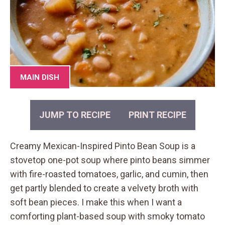
MAIN DISH
JUMP TO RECIPE
PRINT RECIPE
Creamy Mexican-Inspired Pinto Bean Soup is a
stovetop one-pot soup where pinto beans simmer
with fire-roasted tomatoes, garlic, and cumin, then
get partly blended to create a velvety broth with
soft bean pieces. I make this when I want a
comforting plant-based soup with smoky tomato