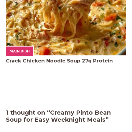
MAIN DISH
Crack Chicken Noodle Soup 27g Protein
1 thought on “Creamy Pinto Bean
Soup for Easy Weeknight Meals”