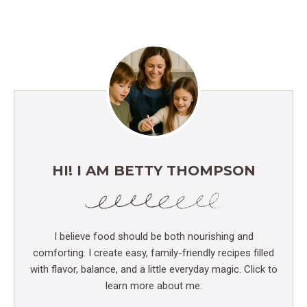
HI! I AM BETTY THOMPSON
I believe food should be both nourishing and
comforting. I create easy, family-friendly recipes filled
with flavor, balance, and a little everyday magic. Click to
learn more about me.