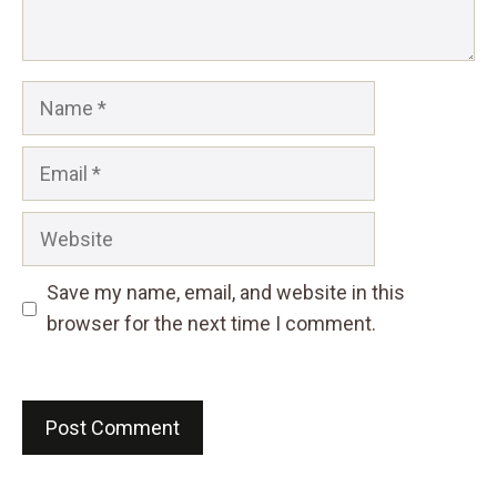
Name
Email
Website
Save my name, email, and website in this
browser for the next time I comment.