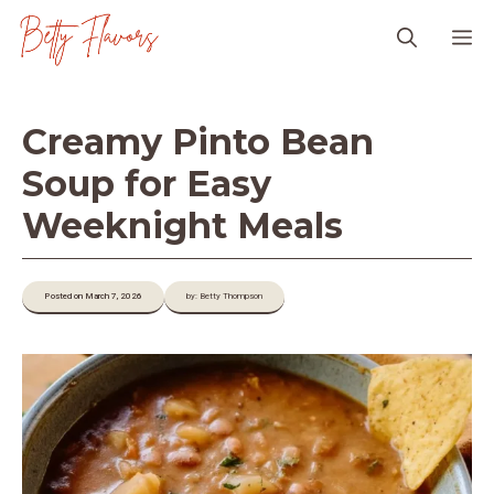
Skip
M
to
content
Creamy Pinto Bean
Soup for Easy
Weeknight Meals
Posted on March 7, 2026
by: Betty Thompson