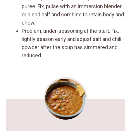
puree. Fix, pulse with an immersion blender
or blend half and combine to retain body and
chew.
Problem, under-seasoning at the start. Fix,
lightly season early and adjust salt and chili
powder after the soup has simmered and
reduced.