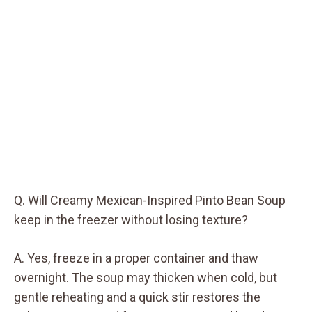
Q. Will Creamy Mexican-Inspired Pinto Bean Soup
keep in the freezer without losing texture?
A. Yes, freeze in a proper container and thaw
overnight. The soup may thicken when cold, but
gentle reheating and a quick stir restores the