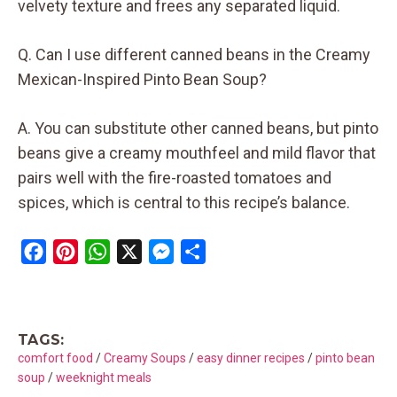
velvety texture and frees any separated liquid.
Q. Can I use different canned beans in the Creamy
Mexican-Inspired Pinto Bean Soup?
A. You can substitute other canned beans, but pinto
beans give a creamy mouthfeel and mild flavor that
pairs well with the fire-roasted tomatoes and
spices, which is central to this recipe’s balance.
F
P
W
X
M
S
a
i
h
e
h
c
n
a
s
a
e
t
t
s
r
TAGS:
b
e
s
e
e
comfort food
/
Creamy Soups
/
easy dinner recipes
/
pinto bean
o
r
A
n
soup
/
weeknight meals