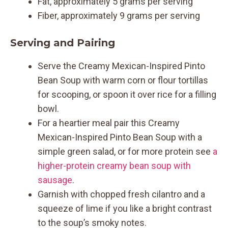
Fat, approximately 5 grams per serving
Fiber, approximately 9 grams per serving
Serving and Pairing
Serve the Creamy Mexican-Inspired Pinto
Bean Soup with warm corn or flour tortillas
for scooping, or spoon it over rice for a filling
bowl.
For a heartier meal pair this Creamy
Mexican-Inspired Pinto Bean Soup with a
simple green salad, or for more protein see
a
higher-protein creamy bean soup with
sausage
.
Garnish with chopped fresh cilantro and a
squeeze of lime if you like a bright contrast
to the soup’s smoky notes.