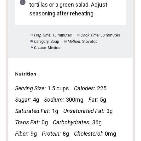
tortillas or a green salad. Adjust
seasoning after reheating.
Prep Time:
10 minutes
Cook Time:
30 minutes
Category:
Soup
Method:
Stovetop
Cuisine:
Mexican
Nutrition
Serving Size:
1.5 cups
Calories:
225
Sugar:
4g
Sodium:
300mg
Fat:
5g
Saturated Fat:
1g
Unsaturated Fat:
3g
Trans Fat:
0g
Carbohydrates:
36g
Fiber:
9g
Protein:
8g
Cholesterol:
0mg