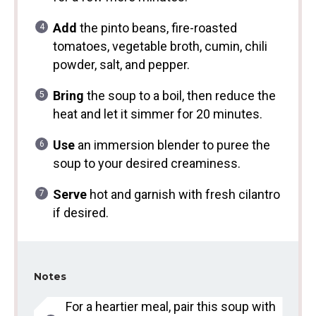
Add
the pinto beans, fire-roasted
tomatoes, vegetable broth, cumin, chili
powder, salt, and pepper.
Bring
the soup to a boil, then reduce the
heat and let it simmer for 20 minutes.
Use
an immersion blender to puree the
soup to your desired creaminess.
Serve
hot and garnish with fresh cilantro
if desired.
Notes
For a heartier meal, pair this soup with