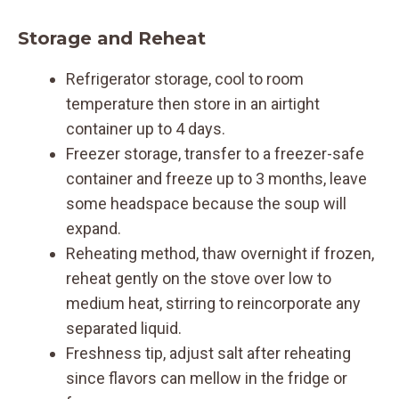
Storage and Reheat
Refrigerator storage, cool to room
temperature then store in an airtight
container up to 4 days.
Freezer storage, transfer to a freezer-safe
container and freeze up to 3 months, leave
some headspace because the soup will
expand.
Reheating method, thaw overnight if frozen,
reheat gently on the stove over low to
medium heat, stirring to reincorporate any
separated liquid.
Freshness tip, adjust salt after reheating
since flavors can mellow in the fridge or