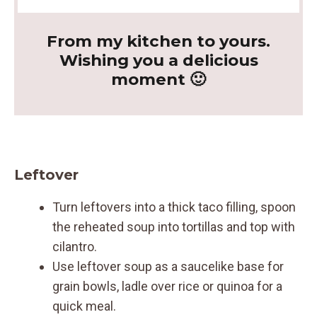
From my kitchen to yours.
Wishing you a delicious
moment 🙂
Leftover
Turn leftovers into a thick taco filling, spoon
the reheated soup into tortillas and top with
cilantro.
Use leftover soup as a saucelike base for
grain bowls, ladle over rice or quinoa for a
quick meal.