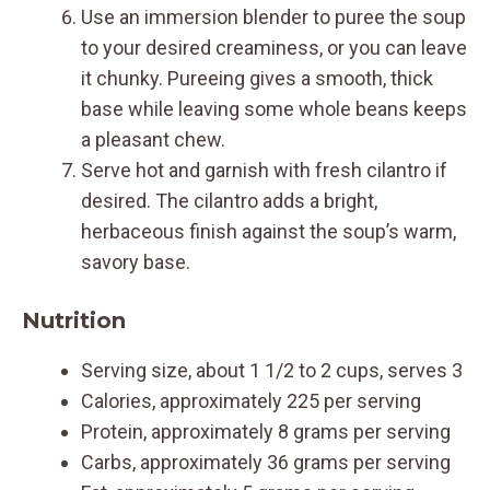
Use an immersion blender to puree the soup
to your desired creaminess, or you can leave
it chunky. Pureeing gives a smooth, thick
base while leaving some whole beans keeps
a pleasant chew.
Serve hot and garnish with fresh cilantro if
desired. The cilantro adds a bright,
herbaceous finish against the soup’s warm,
savory base.
Nutrition
Serving size, about 1 1/2 to 2 cups, serves 3
Calories, approximately 225 per serving
Protein, approximately 8 grams per serving
Carbs, approximately 36 grams per serving