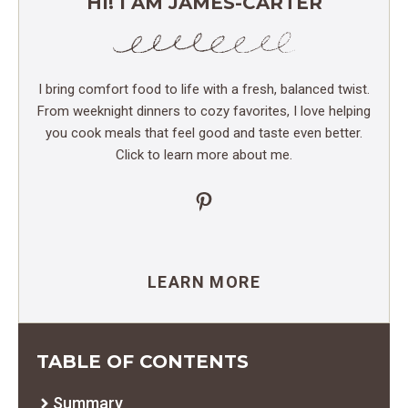
HI! I AM JAMES-CARTER
I bring comfort food to life with a fresh, balanced twist.
From weeknight dinners to cozy favorites, I love helping
you cook meals that feel good and taste even better.
Click to learn more about me.
Pinterest
LEARN MORE
TABLE OF CONTENTS
Summary