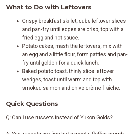
What to Do with Leftovers
Crispy breakfast skillet, cube leftover slices
and pan-fry until edges are crisp, top with a
fried egg and hot sauce.
Potato cakes, mash the leftovers, mix with
an egg and a little flour, form patties and pan-
fry until golden for a quick lunch.
Baked potato toast, thinly slice leftover
wedges, toast until warm and top with
smoked salmon and chive crème fraîche.
Quick Questions
Q: Can I use russets instead of Yukon Golds?
A: Yes, russets are fine but expect a fluffier crumb