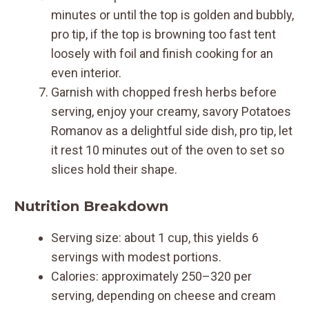
minutes or until the top is golden and bubbly,
pro tip, if the top is browning too fast tent
loosely with foil and finish cooking for an
even interior.
Garnish with chopped fresh herbs before
serving, enjoy your creamy, savory Potatoes
Romanov as a delightful side dish, pro tip, let
it rest 10 minutes out of the oven to set so
slices hold their shape.
Nutrition Breakdown
Serving size: about 1 cup, this yields 6
servings with modest portions.
Calories: approximately 250–320 per
serving, depending on cheese and cream