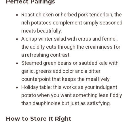
Perfect Pairings
Roast chicken or herbed pork tenderloin, the
rich potatoes complement simply seasoned
meats beautifully.
A crisp winter salad with citrus and fennel,
the acidity cuts through the creaminess for
a refreshing contrast.
Steamed green beans or sautéed kale with
garlic, greens add color and a bitter
counterpoint that keeps the meal lively.
Holiday table: this works as your indulgent
potato when you want something less fiddly
than dauphinoise but just as satisfying.
How to Store It Right