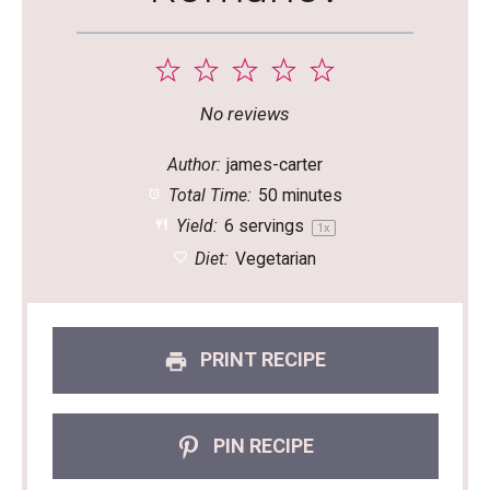
1
2
3
4
5
Star
Stars
Stars
Stars
Stars
No reviews
Author:
james-carter
Total Time:
50 minutes
Yield:
6
servings
1
x
Diet:
Vegetarian
PRINT RECIPE
PIN RECIPE