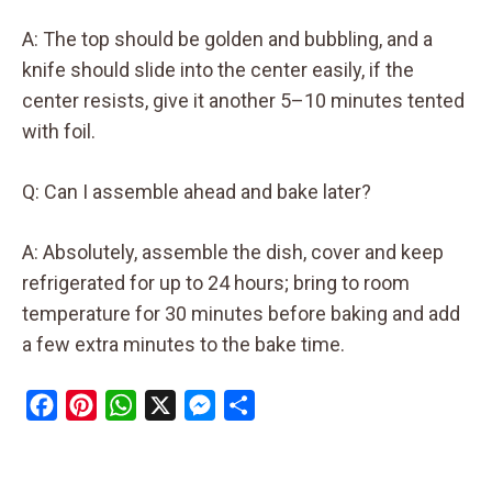
A: The top should be golden and bubbling, and a
knife should slide into the center easily, if the
center resists, give it another 5–10 minutes tented
with foil.
Q: Can I assemble ahead and bake later?
A: Absolutely, assemble the dish, cover and keep
refrigerated for up to 24 hours; bring to room
temperature for 30 minutes before baking and add
a few extra minutes to the bake time.
F
P
W
X
M
S
a
i
h
e
h
c
n
a
s
a