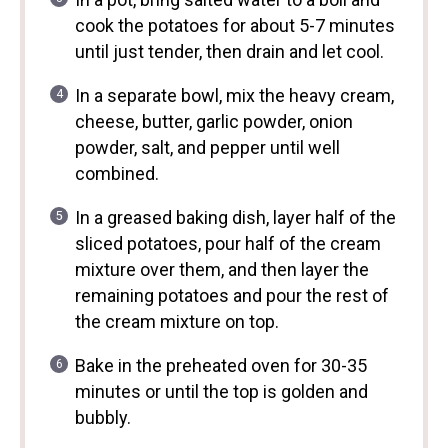
cook the potatoes for about 5-7 minutes
until just tender, then drain and let cool.
In a separate bowl, mix the heavy cream,
cheese, butter, garlic powder, onion
powder, salt, and pepper until well
combined.
In a greased baking dish, layer half of the
sliced potatoes, pour half of the cream
mixture over them, and then layer the
remaining potatoes and pour the rest of
the cream mixture on top.
Bake in the preheated oven for 30-35
minutes or until the top is golden and
bubbly.