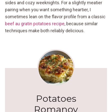
sides and cozy weeknights. For a slightly meatier
pairing when you want something heartier, I
sometimes lean on the flavor profile from a classic
beef au gratin potatoes recipe
, because similar
techniques make both reliably delicious.
Potatoes
Romanov