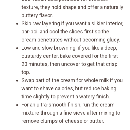
texture, they hold shape and offer a naturally
buttery flavor.
Skip raw layering if you want a silkier interior,
par-boil and cool the slices first so the
cream penetrates without becoming gluey.
Low and slow browning: if you like a deep,
custardy center, bake covered for the first
20 minutes, then uncover to get that crisp
top.
Swap part of the cream for whole milk if you
want to shave calories, but reduce baking
time slightly to prevent a watery finish.
For an ultra-smooth finish, run the cream
mixture through a fine sieve after mixing to
remove clumps of cheese or butter.