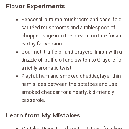
Flavor Experiments
Seasonal: autumn mushroom and sage, fold
sautéed mushrooms and a tablespoon of
chopped sage into the cream mixture for an
earthy fall version.
Gourmet: truffle oil and Gruyere, finish with a
drizzle of truffle oil and switch to Gruyere for
a richly aromatic twist.
Playful: ham and smoked cheddar, layer thin
ham slices between the potatoes and use
smoked cheddar for a hearty, kid-friendly
casserole.
Learn from My Mistakes
Mistake: Using thickly cut potatoes, fix: slice