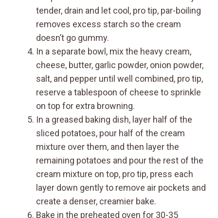
tender, drain and let cool, pro tip, par-boiling
removes excess starch so the cream
doesn’t go gummy.
In a separate bowl, mix the heavy cream,
cheese, butter, garlic powder, onion powder,
salt, and pepper until well combined, pro tip,
reserve a tablespoon of cheese to sprinkle
on top for extra browning.
In a greased baking dish, layer half of the
sliced potatoes, pour half of the cream
mixture over them, and then layer the
remaining potatoes and pour the rest of the
cream mixture on top, pro tip, press each
layer down gently to remove air pockets and
create a denser, creamier bake.
Bake in the preheated oven for 30-35