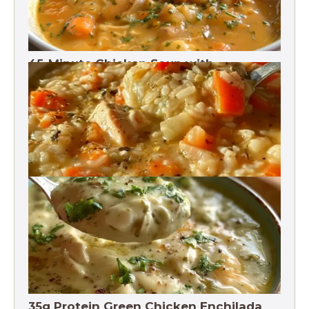
45-Minute Chicken Soup with
Vegetables Recipe
Chicken Brown Rice Soup 28g Protein
35g Protein Green Chicken Enchilada