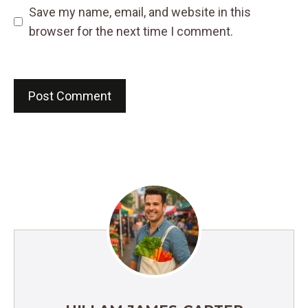
Save my name, email, and website in this
browser for the next time I comment.