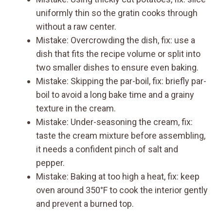
uniformly thin so the gratin cooks through
without a raw center.
Mistake: Overcrowding the dish, fix: use a
dish that fits the recipe volume or split into
two smaller dishes to ensure even baking.
Mistake: Skipping the par-boil, fix: briefly par-
boil to avoid a long bake time and a grainy
texture in the cream.
Mistake: Under-seasoning the cream, fix:
taste the cream mixture before assembling,
it needs a confident pinch of salt and
pepper.
Mistake: Baking at too high a heat, fix: keep
oven around 350°F to cook the interior gently
and prevent a burned top.