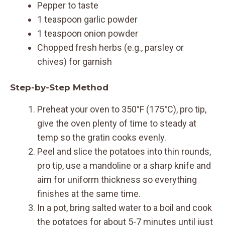
Pepper to taste
1 teaspoon garlic powder
1 teaspoon onion powder
Chopped fresh herbs (e.g., parsley or
chives) for garnish
Step-by-Step Method
Preheat your oven to 350°F (175°C), pro tip,
give the oven plenty of time to steady at
temp so the gratin cooks evenly.
Peel and slice the potatoes into thin rounds,
pro tip, use a mandoline or a sharp knife and
aim for uniform thickness so everything
finishes at the same time.
In a pot, bring salted water to a boil and cook
the potatoes for about 5-7 minutes until just