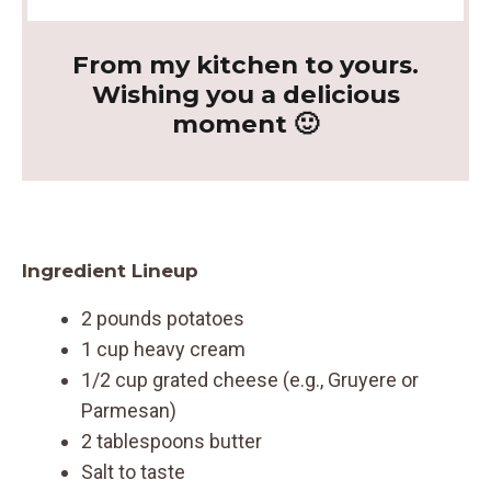
From my kitchen to yours.
Wishing you a delicious
moment 🙂
Ingredient Lineup
2 pounds potatoes
1 cup heavy cream
1/2 cup grated cheese (e.g., Gruyere or
Parmesan)
2 tablespoons butter
Salt to taste