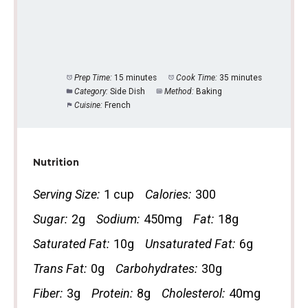
Prep Time:
15 minutes
Cook Time:
35 minutes
Category:
Side Dish
Method:
Baking
Cuisine:
French
Nutrition
Serving Size:
1 cup
Calories:
300
Sugar:
2g
Sodium:
450mg
Fat:
18g
Saturated Fat:
10g
Unsaturated Fat:
6g
Trans Fat:
0g
Carbohydrates:
30g
Fiber:
3g
Protein:
8g
Cholesterol:
40mg