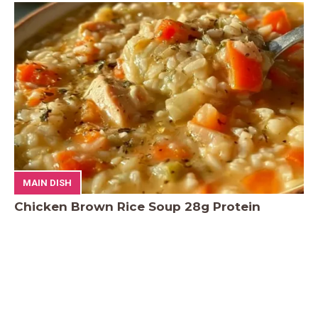
MAIN DISH
Chicken Brown Rice Soup 28g Protein