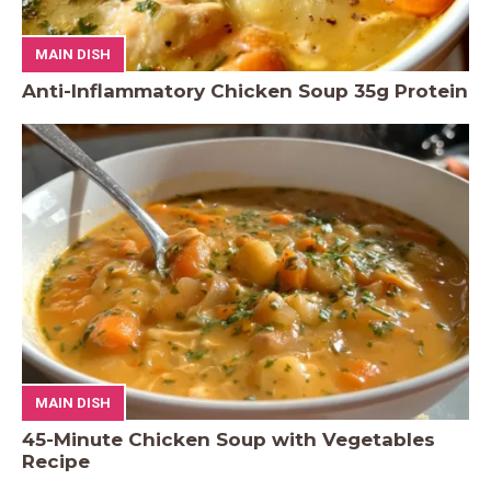
MAIN DISH
Anti-Inflammatory Chicken Soup 35g Protein
MAIN DISH
45-Minute Chicken Soup with Vegetables
Recipe