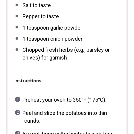
Salt to taste
Pepper to taste
1 teaspoon
garlic powder
1 teaspoon
onion powder
Chopped fresh herbs (e.g., parsley or
chives) for garnish
Instructions
Preheat your oven to 350°F (175°C).
Peel and slice the potatoes into thin
rounds.
In a pot, bring salted water to a boil and