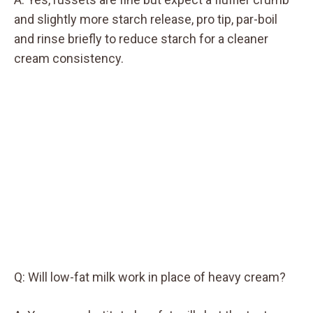
and slightly more starch release, pro tip, par-boil
and rinse briefly to reduce starch for a cleaner
cream consistency.
Q: Will low-fat milk work in place of heavy cream?