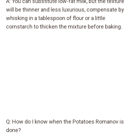
A: You can substitute low-fat milk, but the texture
will be thinner and less luxurious, compensate by
whisking in a tablespoon of flour or a little
cornstarch to thicken the mixture before baking.
Q: How do I know when the Potatoes Romanov is
done?