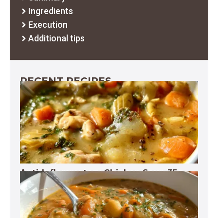
Ingredients
Execution
Additional tips
RECENT RECIPES
Anti-Inflammatory Chicken Soup 35g
Protein