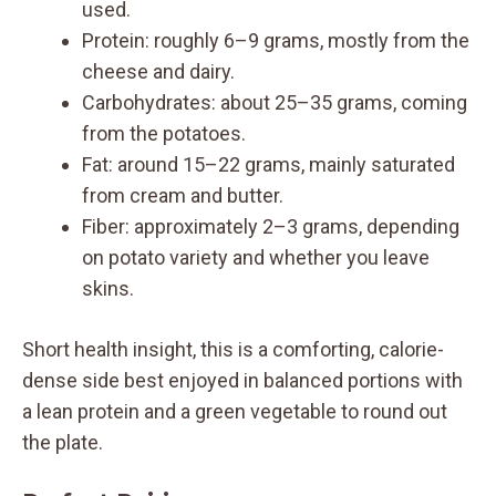
used.
Protein: roughly 6–9 grams, mostly from the
cheese and dairy.
Carbohydrates: about 25–35 grams, coming
from the potatoes.
Fat: around 15–22 grams, mainly saturated
from cream and butter.
Fiber: approximately 2–3 grams, depending
on potato variety and whether you leave
skins.
Short health insight, this is a comforting, calorie-
dense side best enjoyed in balanced portions with
a lean protein and a green vegetable to round out
the plate.