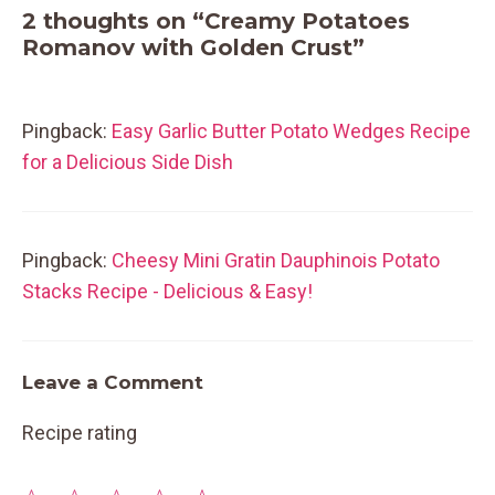
2 thoughts on “Creamy Potatoes
Romanov with Golden Crust”
Pingback:
Easy Garlic Butter Potato Wedges Recipe
for a Delicious Side Dish
Pingback:
Cheesy Mini Gratin Dauphinois Potato
Stacks Recipe - Delicious & Easy!
Leave a Comment
Recipe rating