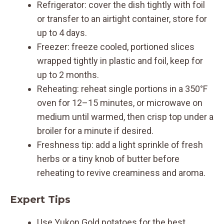
Refrigerator: cover the dish tightly with foil
or transfer to an airtight container, store for
up to 4 days.
Freezer: freeze cooled, portioned slices
wrapped tightly in plastic and foil, keep for
up to 2 months.
Reheating: reheat single portions in a 350°F
oven for 12–15 minutes, or microwave on
medium until warmed, then crisp top under a
broiler for a minute if desired.
Freshness tip: add a light sprinkle of fresh
herbs or a tiny knob of butter before
reheating to revive creaminess and aroma.
Expert Tips
Use Yukon Gold potatoes for the best