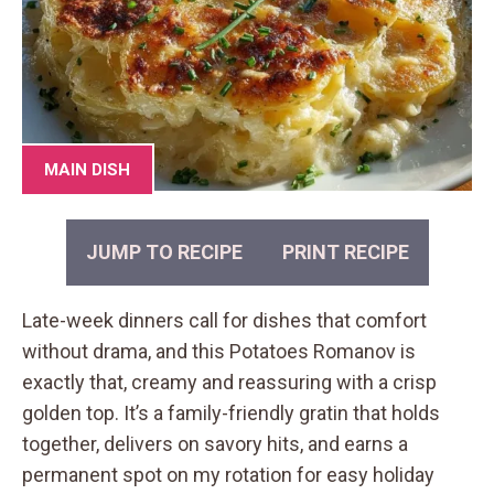
MAIN DISH
JUMP TO RECIPE
PRINT RECIPE
Late-week dinners call for dishes that comfort
without drama, and this Potatoes Romanov is
exactly that, creamy and reassuring with a crisp
golden top. It’s a family-friendly gratin that holds
together, delivers on savory hits, and earns a
permanent spot on my rotation for easy holiday