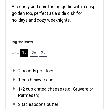
A creamy and comforting gratin with a crisp
golden top, perfect as a side dish for
holidays and cozy weeknights.
Ingredients
1x
2x
3x
SCALE
2
pounds potatoes
1 cup
heavy cream
1/2 cup
grated cheese (e.g., Gruyere or
Parmesan)
2 tablespoons
butter