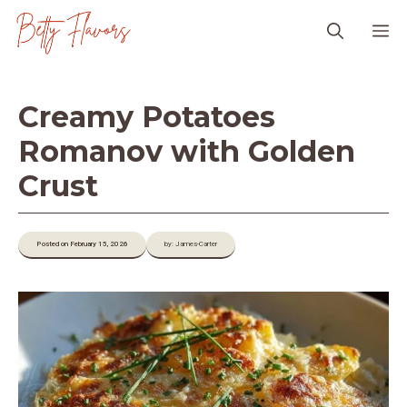
Skip
M
to
content
Creamy Potatoes
Romanov with Golden
Crust
Posted on February 15, 2026
by: James-Carter