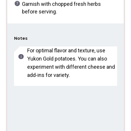
Garnish with chopped fresh herbs
before serving.
Notes
For optimal flavor and texture, use
Yukon Gold potatoes. You can also
experiment with different cheese and
add-ins for variety.