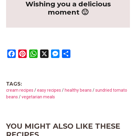
Wishing you a delicious
moment 🙂
F
P
W
X
M
S
a
i
h
e
h
c
n
a
s
a
e
t
t
s
r
TAGS:
b
e
s
e
e
cream recipes
/
easy recipes
/
healthy beans
/
sundried tomato
o
r
A
n
beans
/
vegetarian meals
o
e
p
g
k
s
p
e
t
r
YOU MIGHT ALSO LIKE THESE
RECIPES