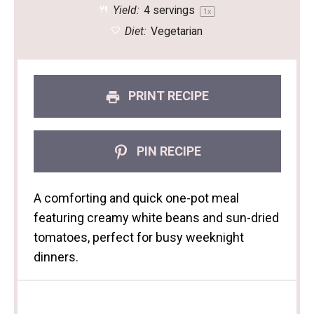
Yield:
4
servings
1
x
Diet:
Vegetarian
PRINT RECIPE
PIN RECIPE
A comforting and quick one-pot meal
featuring creamy white beans and sun-dried
tomatoes, perfect for busy weeknight
dinners.