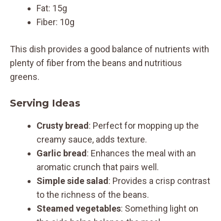
Fat: 15g
Fiber: 10g
This dish provides a good balance of nutrients with
plenty of fiber from the beans and nutritious
greens.
Serving Ideas
Crusty bread
: Perfect for mopping up the
creamy sauce, adds texture.
Garlic bread
: Enhances the meal with an
aromatic crunch that pairs well.
Simple side salad
: Provides a crisp contrast
to the richness of the beans.
Steamed vegetables
: Something light on