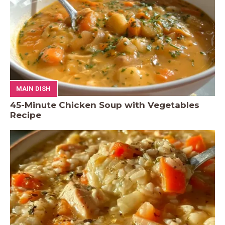
MAIN DISH
45-Minute Chicken Soup with Vegetables
Recipe