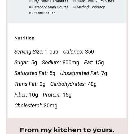
Prep Time:
10 minutes
Cook Time:
20 minutes
Category:
Main Course
Method:
Stovetop
Cuisine:
Italian
Nutrition
Serving Size:
1 cup
Calories:
350
Sugar:
5g
Sodium:
800mg
Fat:
15g
Saturated Fat:
5g
Unsaturated Fat:
7g
Trans Fat:
0g
Carbohydrates:
40g
Fiber:
10g
Protein:
15g
Cholesterol:
30mg
From my kitchen to yours.