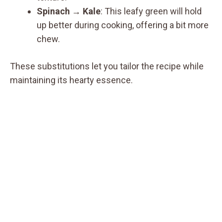
Spinach
→
Kale
: This leafy green will hold
up better during cooking, offering a bit more
chew.
These substitutions let you tailor the recipe while
maintaining its hearty essence.