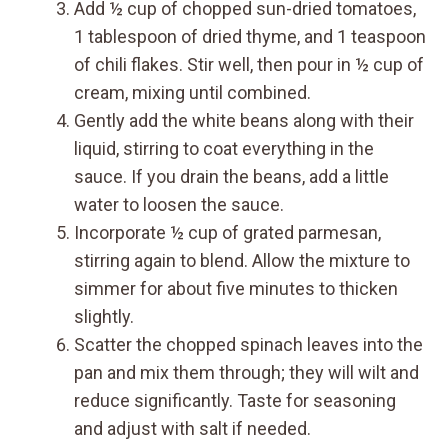
Add ½ cup of chopped sun-dried tomatoes,
1 tablespoon of dried thyme, and 1 teaspoon
of chili flakes. Stir well, then pour in ½ cup of
cream, mixing until combined.
Gently add the white beans along with their
liquid, stirring to coat everything in the
sauce. If you drain the beans, add a little
water to loosen the sauce.
Incorporate ½ cup of grated parmesan,
stirring again to blend. Allow the mixture to
simmer for about five minutes to thicken
slightly.
Scatter the chopped spinach leaves into the
pan and mix them through; they will wilt and
reduce significantly. Taste for seasoning
and adjust with salt if needed.