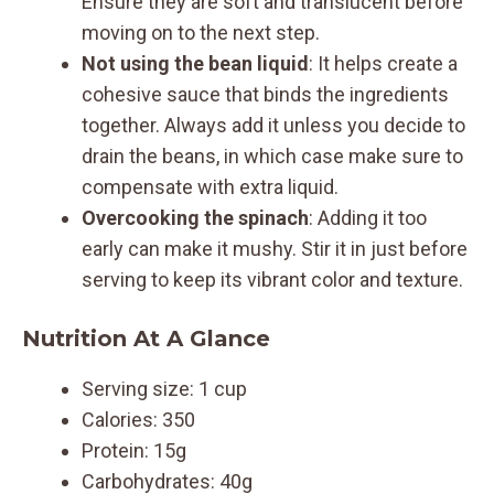
Ensure they are soft and translucent before
moving on to the next step.
Not using the bean liquid
: It helps create a
cohesive sauce that binds the ingredients
together. Always add it unless you decide to
drain the beans, in which case make sure to
compensate with extra liquid.
Overcooking the spinach
: Adding it too
early can make it mushy. Stir it in just before
serving to keep its vibrant color and texture.
Nutrition At A Glance
Serving size: 1 cup
Calories: 350
Protein: 15g
Carbohydrates: 40g