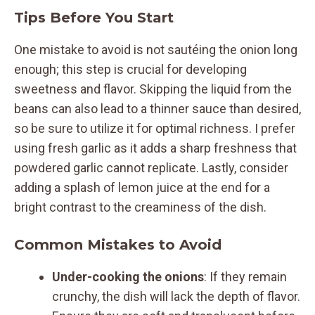
Tips Before You Start
One mistake to avoid is not sautéing the onion long
enough; this step is crucial for developing
sweetness and flavor. Skipping the liquid from the
beans can also lead to a thinner sauce than desired,
so be sure to utilize it for optimal richness. I prefer
using fresh garlic as it adds a sharp freshness that
powdered garlic cannot replicate. Lastly, consider
adding a splash of lemon juice at the end for a
bright contrast to the creaminess of the dish.
Common Mistakes to Avoid
Under-cooking the onions
: If they remain
crunchy, the dish will lack the depth of flavor.