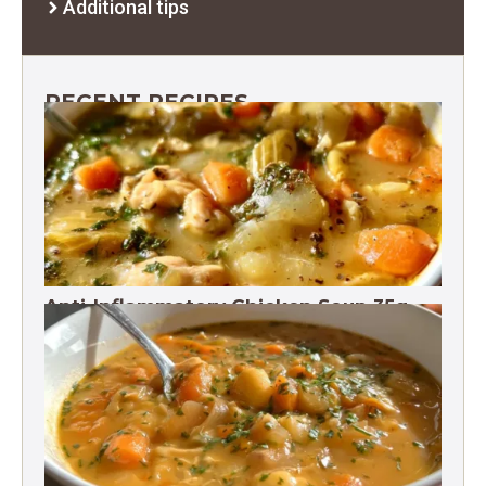
Additional tips
RECENT RECIPES
Anti-Inflammatory Chicken Soup 35g
Protein