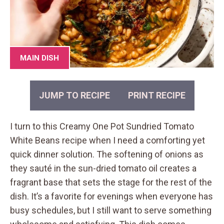
MAIN DISH
JUMP TO RECIPE
PRINT RECIPE
I turn to this Creamy One Pot Sundried Tomato
White Beans recipe when I need a comforting yet
quick dinner solution. The softening of onions as
they sauté in the sun-dried tomato oil creates a
fragrant base that sets the stage for the rest of the
dish. It’s a favorite for evenings when everyone has
busy schedules, but I still want to serve something