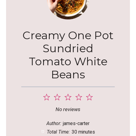
Creamy One Pot
Sundried
Tomato White
Beans
1
2
3
4
5
Star
Stars
Stars
Stars
Stars
No reviews
Author:
james-carter
Total Time:
30 minutes