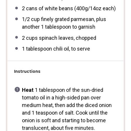
2
cans of white beans (
400g
/
14oz
each)
1/2 cup
finely grated parmesan, plus
another 1 tablespoon to garnish
2 cups
spinach leaves, chopped
1 tablespoon
chili oil, to serve
Instructions
Heat
1 tablespoon of the sun-dried
tomato oil in a high-sided pan over
medium heat, then add the diced onion
and 1 teaspoon of salt. Cook until the
onion is soft and starting to become
translucent, about five minutes.