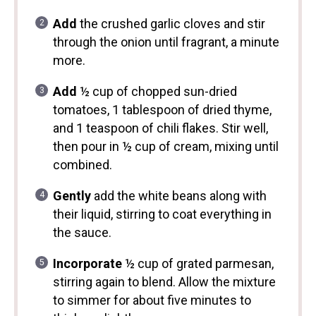
Add
the crushed garlic cloves and stir
through the onion until fragrant, a minute
more.
Add
½ cup of chopped sun-dried
tomatoes, 1 tablespoon of dried thyme,
and 1 teaspoon of chili flakes. Stir well,
then pour in ½ cup of cream, mixing until
combined.
Gently
add the white beans along with
their liquid, stirring to coat everything in
the sauce.
Incorporate
½ cup of grated parmesan,
stirring again to blend. Allow the mixture
to simmer for about five minutes to