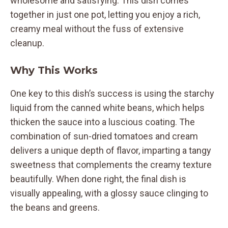
wholesome and satisfying. This dish comes
together in just one pot, letting you enjoy a rich,
creamy meal without the fuss of extensive
cleanup.
Why This Works
One key to this dish’s success is using the starchy
liquid from the canned white beans, which helps
thicken the sauce into a luscious coating. The
combination of sun-dried tomatoes and cream
delivers a unique depth of flavor, imparting a tangy
sweetness that complements the creamy texture
beautifully. When done right, the final dish is
visually appealing, with a glossy sauce clinging to
the beans and greens.