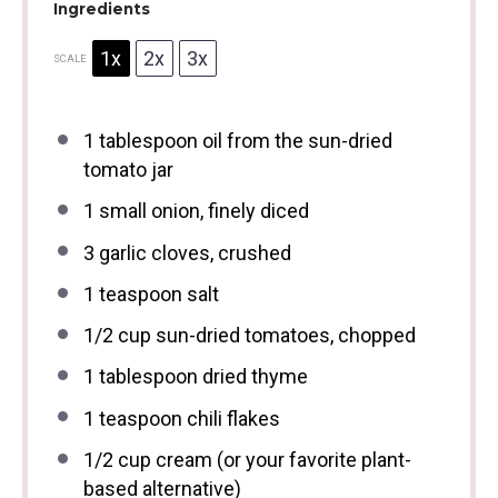
Ingredients
1x
2x
3x
SCALE
1 tablespoon
oil from the sun-dried
tomato jar
1
small onion, finely diced
3
garlic cloves, crushed
1 teaspoon
salt
1/2 cup
sun-dried tomatoes, chopped
1 tablespoon
dried thyme
1 teaspoon
chili flakes
1/2 cup
cream (or your favorite plant-
based alternative)