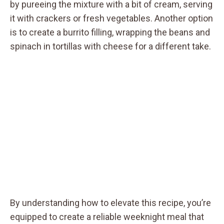
by pureeing the mixture with a bit of cream, serving
it with crackers or fresh vegetables. Another option
is to create a burrito filling, wrapping the beans and
spinach in tortillas with cheese for a different take.
By understanding how to elevate this recipe, you’re
equipped to create a reliable weeknight meal that