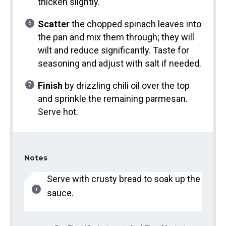
thicken slightly.
Scatter
the chopped spinach leaves into
the pan and mix them through; they will
wilt and reduce significantly. Taste for
seasoning and adjust with salt if needed.
Finish
by drizzling chili oil over the top
and sprinkle the remaining parmesan.
Serve hot.
Notes
Serve with crusty bread to soak up the
sauce.