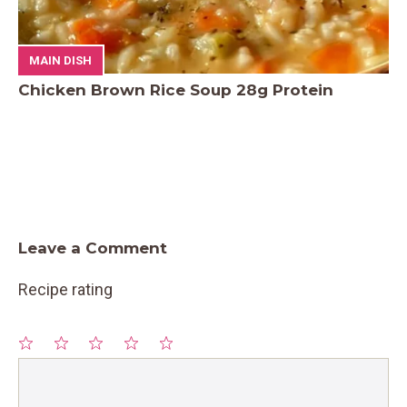
MAIN DISH
Chicken Brown Rice Soup 28g Protein
Leave a Comment
Recipe rating
1
Comment
2
3
4
5
Star
Stars
Stars
Stars
Stars