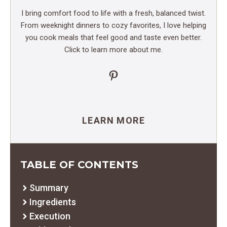
I bring comfort food to life with a fresh, balanced twist.
From weeknight dinners to cozy favorites, I love helping
you cook meals that feel good and taste even better.
Click to learn more about me.
Pinterest
LEARN MORE
TABLE OF CONTENTS
Summary
Ingredients
Execution