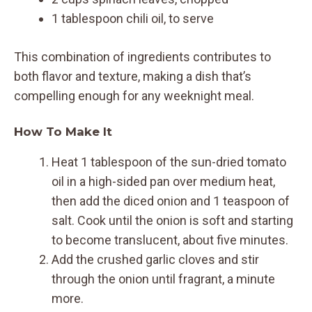
1 tablespoon chili oil, to serve
This combination of ingredients contributes to
both flavor and texture, making a dish that’s
compelling enough for any weeknight meal.
How To Make It
Heat 1 tablespoon of the sun-dried tomato
oil in a high-sided pan over medium heat,
then add the diced onion and 1 teaspoon of
salt. Cook until the onion is soft and starting
to become translucent, about five minutes.
Add the crushed garlic cloves and stir
through the onion until fragrant, a minute
more.