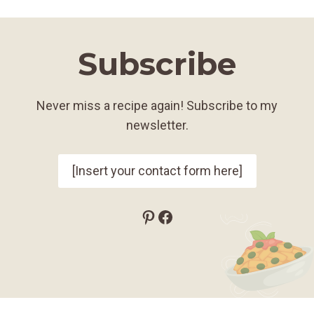
Subscribe
Never miss a recipe again! Subscribe to my
newsletter.
[Insert your contact form here]
Pinterest
Facebook