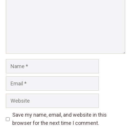
Name
Email
Website
Save my name, email, and website in this
browser for the next time I comment.