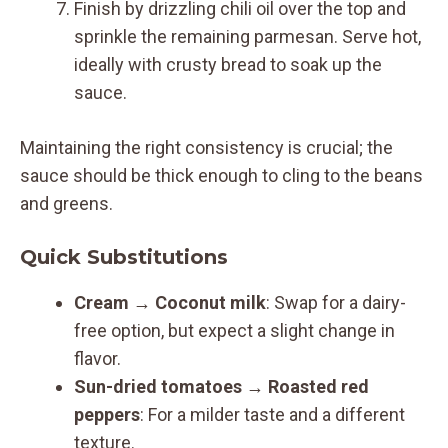
Finish by drizzling chili oil over the top and
sprinkle the remaining parmesan. Serve hot,
ideally with crusty bread to soak up the
sauce.
Maintaining the right consistency is crucial; the
sauce should be thick enough to cling to the beans
and greens.
Quick Substitutions
Cream
→
Coconut milk
: Swap for a dairy-
free option, but expect a slight change in
flavor.
Sun-dried tomatoes
→
Roasted red
peppers
: For a milder taste and a different
texture.