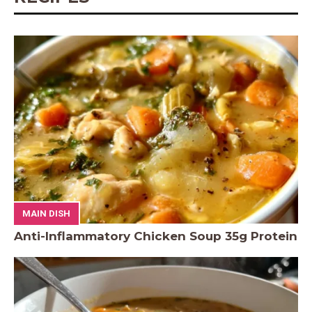
MAIN DISH
Anti-Inflammatory Chicken Soup 35g Protein