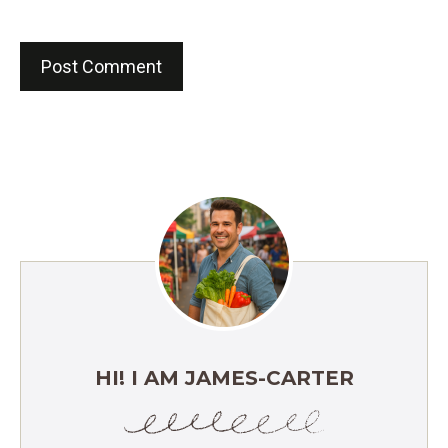
HI! I AM JAMES-CARTER