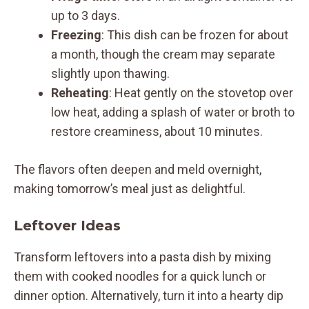
up to 3 days.
Freezing
: This dish can be frozen for about
a month, though the cream may separate
slightly upon thawing.
Reheating
: Heat gently on the stovetop over
low heat, adding a splash of water or broth to
restore creaminess, about 10 minutes.
The flavors often deepen and meld overnight,
making tomorrow’s meal just as delightful.
Leftover Ideas
Transform leftovers into a pasta dish by mixing
them with cooked noodles for a quick lunch or
dinner option. Alternatively, turn it into a hearty dip