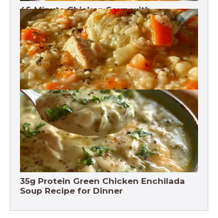
45-Minute Chicken Soup with
Vegetables Recipe
Chicken Brown Rice Soup 28g Protein
35g Protein Green Chicken Enchilada
Soup Recipe for Dinner