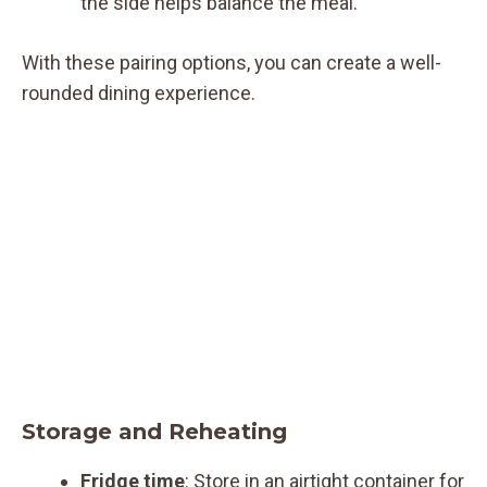
the side helps balance the meal.
With these pairing options, you can create a well-
rounded dining experience.
Storage and Reheating
Fridge time
: Store in an airtight container for