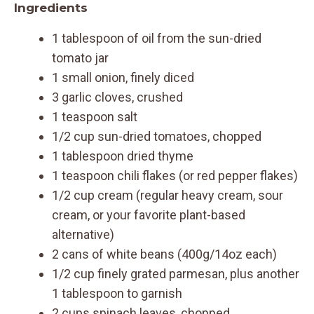
Ingredients
1 tablespoon of oil from the sun-dried
tomato jar
1 small onion, finely diced
3 garlic cloves, crushed
1 teaspoon salt
1/2 cup sun-dried tomatoes, chopped
1 tablespoon dried thyme
1 teaspoon chili flakes (or red pepper flakes)
1/2 cup cream (regular heavy cream, sour
cream, or your favorite plant-based
alternative)
2 cans of white beans (400g/14oz each)
1/2 cup finely grated parmesan, plus another
1 tablespoon to garnish
2 cups spinach leaves, chopped