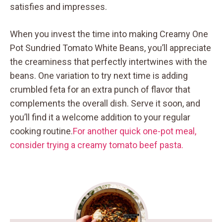
satisfies and impresses.
When you invest the time into making Creamy One
Pot Sundried Tomato White Beans, you’ll appreciate
the creaminess that perfectly intertwines with the
beans. One variation to try next time is adding
crumbled feta for an extra punch of flavor that
complements the overall dish. Serve it soon, and
you’ll find it a welcome addition to your regular
cooking routine.
For another quick one-pot meal,
consider trying a creamy tomato beef pasta.