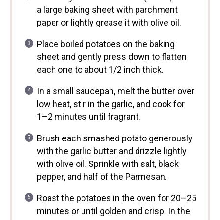
a large baking sheet with parchment
paper or lightly grease it with olive oil.
Place boiled potatoes on the baking
sheet and gently press down to flatten
each one to about 1/2 inch thick.
In a small saucepan, melt the butter over
low heat, stir in the garlic, and cook for
1–2 minutes until fragrant.
Brush each smashed potato generously
with the garlic butter and drizzle lightly
with olive oil. Sprinkle with salt, black
pepper, and half of the Parmesan.
Roast the potatoes in the oven for 20–25
minutes or until golden and crisp. In the