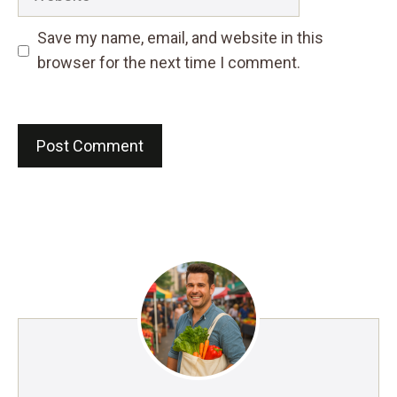
Save my name, email, and website in this
browser for the next time I comment.