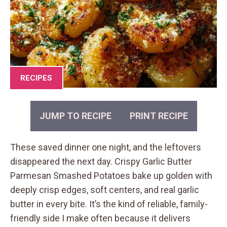
RECIPES
JUMP TO RECIPE
PRINT RECIPE
These saved dinner one night, and the leftovers
disappeared the next day. Crispy Garlic Butter
Parmesan Smashed Potatoes bake up golden with
deeply crisp edges, soft centers, and real garlic
butter in every bite. It’s the kind of reliable, family-
friendly side I make often because it delivers