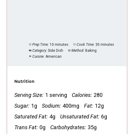
Prep Time:
10 minutes
Cook Time:
30 minutes
Category:
Side Dish
Method:
Baking
Cuisine:
American
Nutrition
Serving Size:
1 serving
Calories:
280
Sugar:
1g
Sodium:
400mg
Fat:
12g
Saturated Fat:
4g
Unsaturated Fat:
6g
Trans Fat:
0g
Carbohydrates:
35g