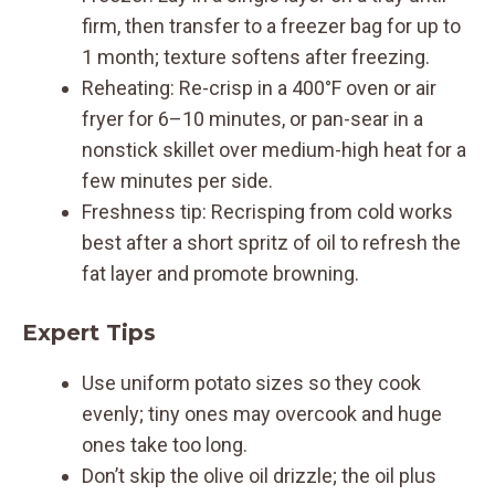
firm, then transfer to a freezer bag for up to
1 month; texture softens after freezing.
Reheating: Re-crisp in a 400°F oven or air
fryer for 6–10 minutes, or pan-sear in a
nonstick skillet over medium-high heat for a
few minutes per side.
Freshness tip: Recrisping from cold works
best after a short spritz of oil to refresh the
fat layer and promote browning.
Expert Tips
Use uniform potato sizes so they cook
evenly; tiny ones may overcook and huge
ones take too long.
Don’t skip the olive oil drizzle; the oil plus