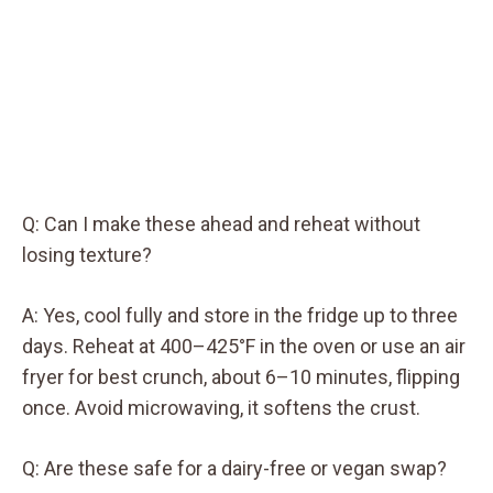
Q: Can I make these ahead and reheat without
losing texture?
A: Yes, cool fully and store in the fridge up to three
days. Reheat at 400–425°F in the oven or use an air
fryer for best crunch, about 6–10 minutes, flipping
once. Avoid microwaving, it softens the crust.
Q: Are these safe for a dairy-free or vegan swap?