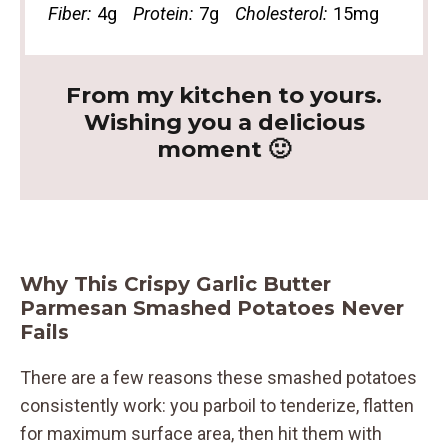
Fiber:
4g
Protein:
7g
Cholesterol:
15mg
From my kitchen to yours.
Wishing you a delicious
moment 🙂
Why This Crispy Garlic Butter
Parmesan Smashed Potatoes Never
Fails
There are a few reasons these smashed potatoes
consistently work: you parboil to tenderize, flatten
for maximum surface area, then hit them with