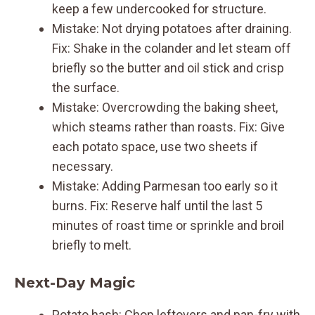
keep a few undercooked for structure.
Mistake: Not drying potatoes after draining.
Fix: Shake in the colander and let steam off
briefly so the butter and oil stick and crisp
the surface.
Mistake: Overcrowding the baking sheet,
which steams rather than roasts. Fix: Give
each potato space, use two sheets if
necessary.
Mistake: Adding Parmesan too early so it
burns. Fix: Reserve half until the last 5
minutes of roast time or sprinkle and broil
briefly to melt.
Next-Day Magic
Potato hash: Chop leftovers and pan-fry with