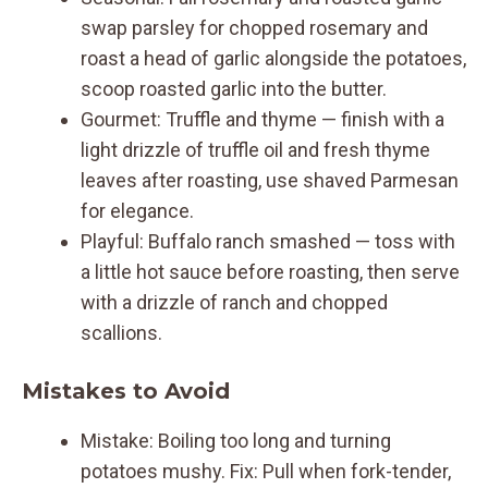
swap parsley for chopped rosemary and
roast a head of garlic alongside the potatoes,
scoop roasted garlic into the butter.
Gourmet: Truffle and thyme — finish with a
light drizzle of truffle oil and fresh thyme
leaves after roasting, use shaved Parmesan
for elegance.
Playful: Buffalo ranch smashed — toss with
a little hot sauce before roasting, then serve
with a drizzle of ranch and chopped
scallions.
Mistakes to Avoid
Mistake: Boiling too long and turning
potatoes mushy. Fix: Pull when fork-tender,