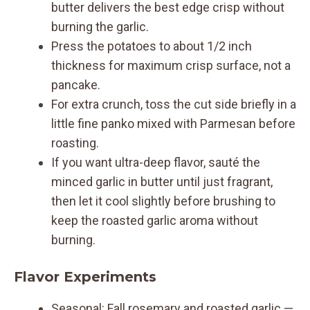
butter delivers the best edge crisp without
burning the garlic.
Press the potatoes to about 1/2 inch
thickness for maximum crisp surface, not a
pancake.
For extra crunch, toss the cut side briefly in a
little fine panko mixed with Parmesan before
roasting.
If you want ultra-deep flavor, sauté the
minced garlic in butter until just fragrant,
then let it cool slightly before brushing to
keep the roasted garlic aroma without
burning.
Flavor Experiments
Seasonal: Fall rosemary and roasted garlic —