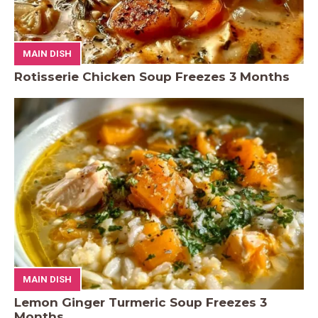
MAIN DISH
Rotisserie Chicken Soup Freezes 3 Months
MAIN DISH
Lemon Ginger Turmeric Soup Freezes 3
Months