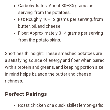
Carbohydrates: About 30–35 grams per
serving, from the potatoes.
Fat: Roughly 10–12 grams per serving, from
butter, oil, and cheese.
Fiber: Approximately 3–4 grams per serving
from the potato skins.
Short health insight: These smashed potatoes are
a satisfying source of energy and fiber when paired
with a protein and greens, and keeping portion size
in mind helps balance the butter and cheese
richness.
Perfect Pairings
Roast chicken or a quick skillet lemon-garlic