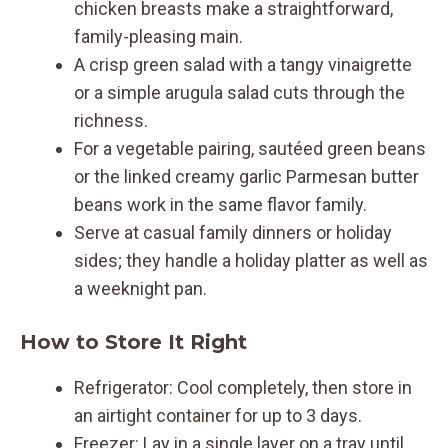
chicken breasts make a straightforward,
family-pleasing main.
A crisp green salad with a tangy vinaigrette
or a simple arugula salad cuts through the
richness.
For a vegetable pairing, sautéed green beans
or the linked creamy garlic Parmesan butter
beans work in the same flavor family.
Serve at casual family dinners or holiday
sides; they handle a holiday platter as well as
a weeknight pan.
How to Store It Right
Refrigerator: Cool completely, then store in
an airtight container for up to 3 days.
Freezer: Lay in a single layer on a tray until