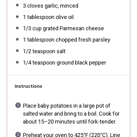
3
cloves garlic, minced
1 tablespoon
olive oil
1/3 cup
grated Parmesan cheese
1 tablespoon
chopped fresh parsley
1/2 teaspoon
salt
1/4 teaspoon
ground black pepper
Instructions
Place baby potatoes in a large pot of
salted water and bring to a boil. Cook for
about 15–20 minutes until fork-tender.
Preheat your oven to 425°F (220°C). Line