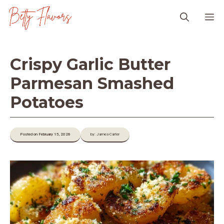
Skip
M
to
content
Crispy Garlic Butter
Parmesan Smashed
Potatoes
Posted on February 15, 2026
by: James-Carter