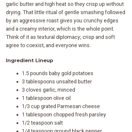
garlic butter and high heat so they crisp up without
drying. That little ritual of gentle smashing followed
by an aggressive roast gives you crunchy edges
and a creamy interior, which is the whole point.
Think of it as textural diplomacy; crisp and soft
agree to coexist, and everyone wins.
Ingredient Lineup
1.5 pounds baby gold potatoes
3 tablespoons unsalted butter
3 cloves garlic, minced
1 tablespoon olive oil
1/3 cup grated Parmesan cheese
1 tablespoon chopped fresh parsley
1/2 teaspoon salt
1/4 teaspoon ground black pepper