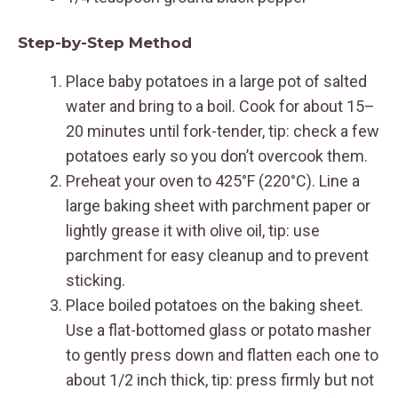
Step-by-Step Method
Place baby potatoes in a large pot of salted
water and bring to a boil. Cook for about 15–
20 minutes until fork-tender, tip: check a few
potatoes early so you don’t overcook them.
Preheat your oven to 425°F (220°C). Line a
large baking sheet with parchment paper or
lightly grease it with olive oil, tip: use
parchment for easy cleanup and to prevent
sticking.
Place boiled potatoes on the baking sheet.
Use a flat-bottomed glass or potato masher
to gently press down and flatten each one to
about 1/2 inch thick, tip: press firmly but not