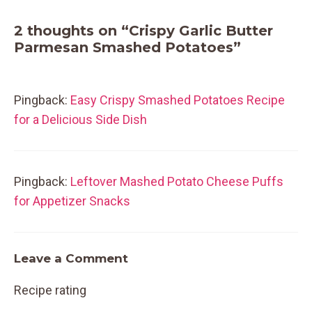
2 thoughts on “Crispy Garlic Butter
Parmesan Smashed Potatoes”
Pingback:
Easy Crispy Smashed Potatoes Recipe
for a Delicious Side Dish
Pingback:
Leftover Mashed Potato Cheese Puffs
for Appetizer Snacks
Leave a Comment
Recipe rating