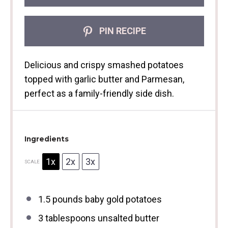
PIN RECIPE
Delicious and crispy smashed potatoes
topped with garlic butter and Parmesan,
perfect as a family-friendly side dish.
Ingredients
1x
2x
3x
SCALE
1.5
pounds baby gold potatoes
3 tablespoons
unsalted butter