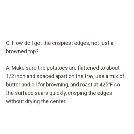
Q: How do I get the crispiest edges, not just a
browned top?
A: Make sure the potatoes are flattened to about
1/2 inch and spaced apart on the tray, use a mix of
butter and oil for browning, and roast at 425°F so
the surface sears quickly, crisping the edges
without drying the center.