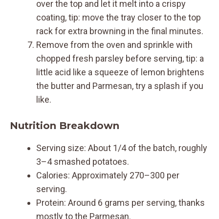
over the top and let it melt into a crispy
coating, tip: move the tray closer to the top
rack for extra browning in the final minutes.
Remove from the oven and sprinkle with
chopped fresh parsley before serving, tip: a
little acid like a squeeze of lemon brightens
the butter and Parmesan, try a splash if you
like.
Nutrition Breakdown
Serving size: About 1/4 of the batch, roughly
3–4 smashed potatoes.
Calories: Approximately 270–300 per
serving.
Protein: Around 6 grams per serving, thanks
mostly to the Parmesan.