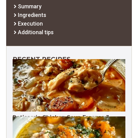
Summary
Ingredients
Execution
Additional tips
RECENT RECIPES
Rotisserie Chicken Soup Freezes 3
Months