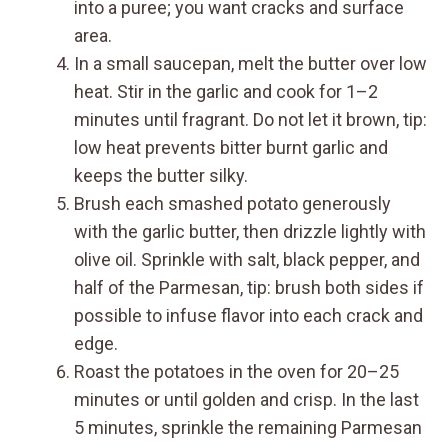
into a puree; you want cracks and surface
area.
In a small saucepan, melt the butter over low
heat. Stir in the garlic and cook for 1–2
minutes until fragrant. Do not let it brown, tip:
low heat prevents bitter burnt garlic and
keeps the butter silky.
Brush each smashed potato generously
with the garlic butter, then drizzle lightly with
olive oil. Sprinkle with salt, black pepper, and
half of the Parmesan, tip: brush both sides if
possible to infuse flavor into each crack and
edge.
Roast the potatoes in the oven for 20–25
minutes or until golden and crisp. In the last
5 minutes, sprinkle the remaining Parmesan