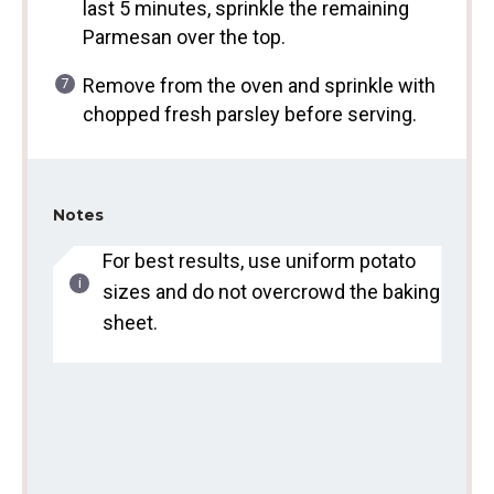
last 5 minutes, sprinkle the remaining
Parmesan over the top.
Remove from the oven and sprinkle with
chopped fresh parsley before serving.
Notes
For best results, use uniform potato
sizes and do not overcrowd the baking
sheet.