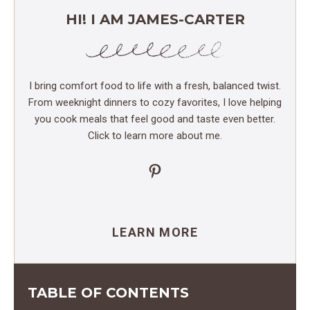
HI! I AM JAMES-CARTER
I bring comfort food to life with a fresh, balanced twist.
From weeknight dinners to cozy favorites, I love helping
you cook meals that feel good and taste even better.
Click to learn more about me.
Pinterest
LEARN MORE
TABLE OF CONTENTS