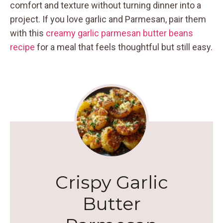
comfort and texture without turning dinner into a
project. If you love garlic and Parmesan, pair them
with this
creamy garlic parmesan butter beans
recipe
for a meal that feels thoughtful but still easy.
Crispy Garlic
Butter