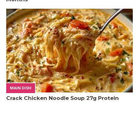
MAIN DISH
Crack Chicken Noodle Soup 27g Protein