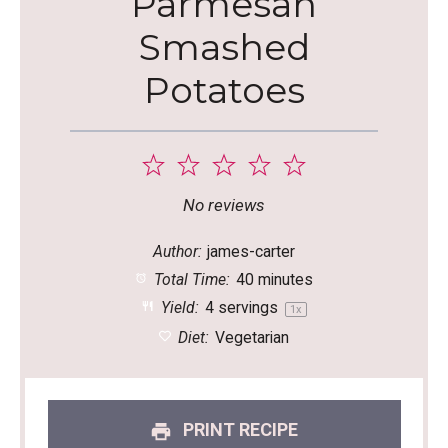
Parmesan
Smashed
Potatoes
1
2
3
4
5
Star
Stars
Stars
Stars
Stars
No reviews
Author:
james-carter
Total Time:
40 minutes
Yield:
4
servings
1
x
Diet:
Vegetarian
PRINT RECIPE