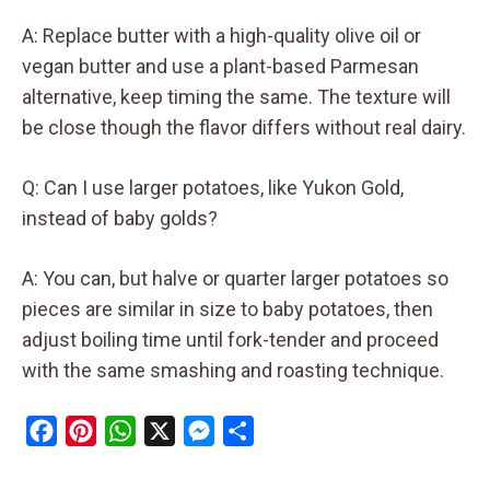
A: Replace butter with a high-quality olive oil or
vegan butter and use a plant-based Parmesan
alternative, keep timing the same. The texture will
be close though the flavor differs without real dairy.
Q: Can I use larger potatoes, like Yukon Gold,
instead of baby golds?
A: You can, but halve or quarter larger potatoes so
pieces are similar in size to baby potatoes, then
adjust boiling time until fork-tender and proceed
with the same smashing and roasting technique.
F
P
W
X
M
S
a
i
h
e
h