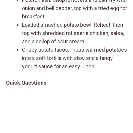
onion and bell pepper, top with a fried egg for
breakfast.
Loaded smashed potato bowl: Reheat, then
top with shredded rotisserie chicken, salsa,
and a dollop of sour cream.
Crispy potato tacos: Press warmed potatoes
into a soft tortilla with slaw and a tangy
yogurt sauce for an easy lunch.
Quick Questions