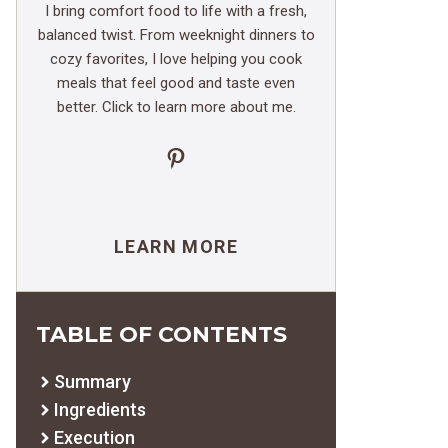
I bring comfort food to life with a fresh,
balanced twist. From weeknight dinners to
cozy favorites, I love helping you cook
meals that feel good and taste even
better. Click to learn more about me.
Pinterest
LEARN MORE
TABLE OF CONTENTS
Summary
Ingredients
Execution