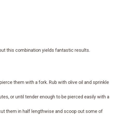
ut this combination yields fantastic results.
erce them with a fork. Rub with olive oil and sprinkle
es, or until tender enough to be pierced easily with a
n cut them in half lengthwise and scoop out some of