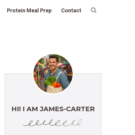
Protein Meal Prep
Contact
HI! I AM JAMES-CARTER