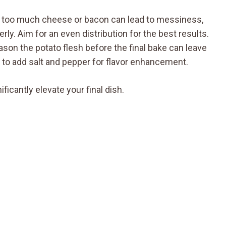
g too much cheese or bacon can lead to messiness,
ly. Aim for an even distribution for the best results.
season the potato flesh before the final bake can leave
to add salt and pepper for flavor enhancement.
cantly elevate your final dish.