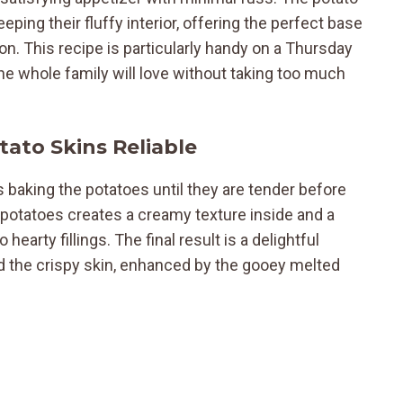
ing their fluffy interior, offering the perfect base
on. This recipe is particularly handy on a Thursday
the whole family will love without taking too much
ato Skins Reliable
 baking the potatoes until they are tender before
 potatoes creates a creamy texture inside and a
 hearty fillings. The final result is a delightful
nd the crispy skin, enhanced by the gooey melted