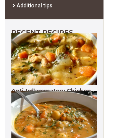
Additional tips
RECENT RECIPES
Anti-Inflammatory Chicken
Soup 35g Protein