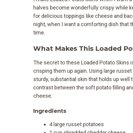
halves become wonderfully crispy while keep
for delicious toppings like cheese and bac
night, when I want a comforting dish that 
time.
What Makes This Loaded Pot
The secret to these Loaded Potato Skins is
crisping them up again. Using large russet
sturdy, substantial skin that holds up well to
contrast between the soft potato filling a
cheese.
Ingredients
4 large russet potatoes
1 cup shredded cheddar cheese