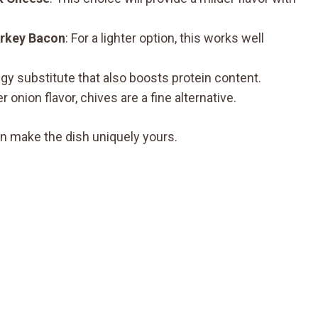
rkey Bacon
: For a lighter option, this works well
ngy substitute that also boosts protein content.
er onion flavor, chives are a fine alternative.
n make the dish uniquely yours.