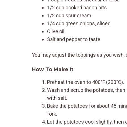
1/2 cup cooked bacon bits
1/2 cup sour cream
1/4 cup green onions, sliced
Olive oil
Salt and pepper to taste
You may adjust the toppings as you wish, b
How To Make It
Preheat the oven to 400°F (200°C).
Wash and scrub the potatoes, then pi
with salt.
Bake the potatoes for about 45 minut
fork.
Let the potatoes cool slightly, the