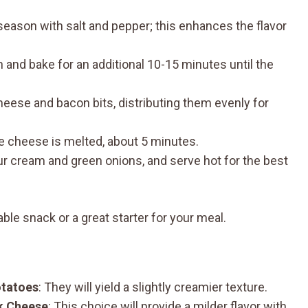
 season with salt and pepper; this enhances the flavor
 and bake for an additional 10-15 minutes until the
heese and bacon bits, distributing them evenly for
he cheese is melted, about 5 minutes.
r cream and green onions, and serve hot for the best
le snack or a great starter for your meal.
otatoes
: They will yield a slightly creamier texture.
k Cheese
: This choice will provide a milder flavor with