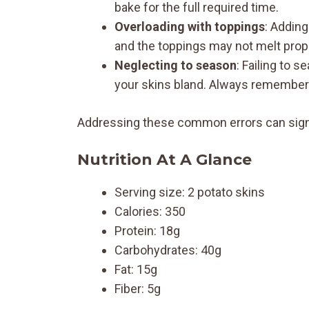
bake for the full required time.
Overloading with toppings
: Addin
and the toppings may not melt proper
Neglecting to season
: Failing to 
your skins bland. Always remember 
Addressing these common errors can signifi
Nutrition At A Glance
Serving size: 2 potato skins
Calories: 350
Protein: 18g
Carbohydrates: 40g
Fat: 15g
Fiber: 5g