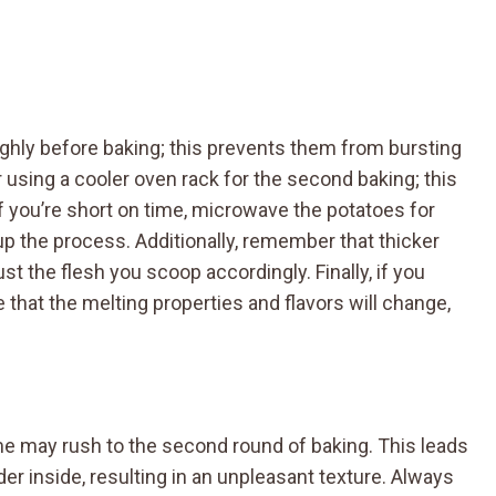
ughly before baking; this prevents them from bursting
 using a cooler oven rack for the second baking; this
If you’re short on time, microwave the potatoes for
p the process. Additionally, remember that thicker
ust the flesh you scoop accordingly. Finally, if you
 that the melting properties and flavors will change,
e may rush to the second round of baking. This leads
der inside, resulting in an unpleasant texture. Always