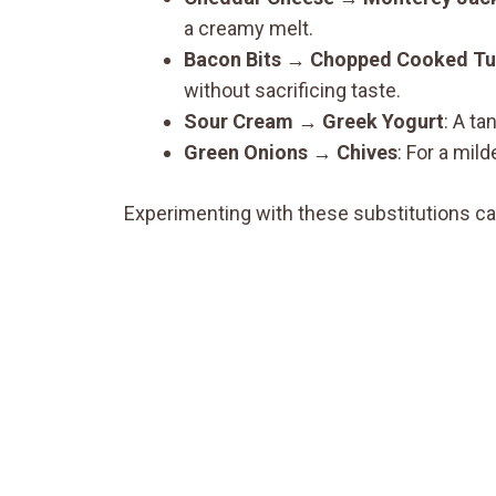
a creamy melt.
Bacon Bits
→
Chopped Cooked Tu
without sacrificing taste.
Sour Cream
→
Greek Yogurt
: A ta
Green Onions
→
Chives
: For a mild
Experimenting with these substitutions ca