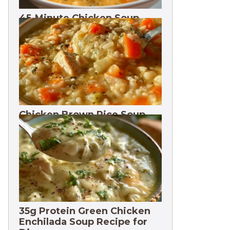
45-Minute Chicken Soup
with Vegetables Recipe
Chicken Brown Rice Soup
28g Protein
35g Protein Green Chicken
Enchilada Soup Recipe for