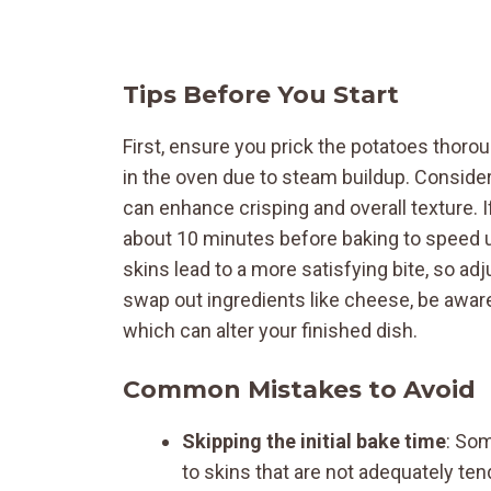
Tips Before You Start
First, ensure you prick the potatoes thoro
in the oven due to steam buildup. Consider
can enhance crisping and overall texture. 
about 10 minutes before baking to speed u
skins lead to a more satisfying bite, so adj
swap out ingredients like cheese, be aware
which can alter your finished dish.
Common Mistakes to Avoid
Skipping the initial bake time
: Som
to skins that are not adequately ten