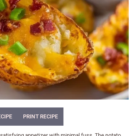
CIPE
PRINT RECIPE
satisfying appetizer with minimal fuss. The potato