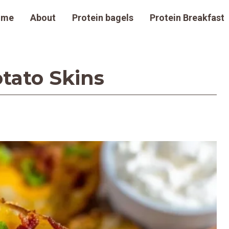
ome
About
Protein bagels
Protein Breakfast
tato Skins