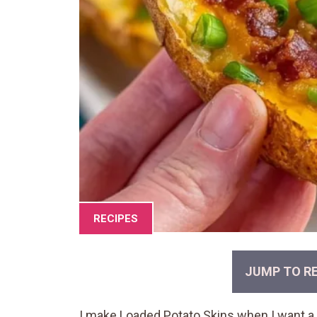
RECIPES
JUMP TO RE
I make Loaded Potato Skins when I want a 