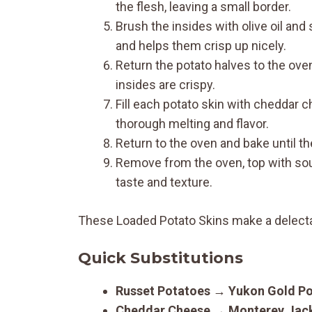
the flesh, leaving a small border.
Brush the insides with olive oil and
and helps them crisp up nicely.
Return the potato halves to the oven
insides are crispy.
Fill each potato skin with cheddar c
thorough melting and flavor.
Return to the oven and bake until t
Remove from the oven, top with sou
taste and texture.
These Loaded Potato Skins make a delectab
Quick Substitutions
Russet Potatoes
→
Yukon Gold P
Cheddar Cheese
→
Monterey Jac