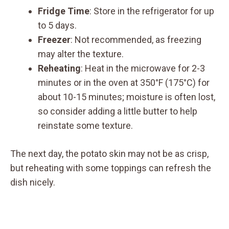
Fridge Time
: Store in the refrigerator for up
to 5 days.
Freezer
: Not recommended, as freezing
may alter the texture.
Reheating
: Heat in the microwave for 2-3
minutes or in the oven at 350°F (175°C) for
about 10-15 minutes; moisture is often lost,
so consider adding a little butter to help
reinstate some texture.
The next day, the potato skin may not be as crisp,
but reheating with some toppings can refresh the
dish nicely.