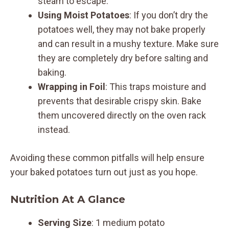
steam to escape.
Using Moist Potatoes
: If you don’t dry the
potatoes well, they may not bake properly
and can result in a mushy texture. Make sure
they are completely dry before salting and
baking.
Wrapping in Foil
: This traps moisture and
prevents that desirable crispy skin. Bake
them uncovered directly on the oven rack
instead.
Avoiding these common pitfalls will help ensure
your baked potatoes turn out just as you hope.
Nutrition At A Glance
Serving Size
: 1 medium potato