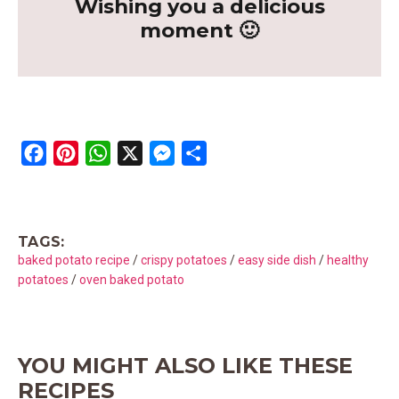
Wishing you a delicious
moment 🙂
F
P
W
X
M
S
a
i
h
e
h
c
n
a
s
a
e
t
t
s
r
TAGS:
b
e
s
e
e
baked potato recipe
/
crispy potatoes
/
easy side dish
/
healthy
o
r
A
n
potatoes
/
oven baked potato
o
e
p
g
k
s
p
e
t
r
YOU MIGHT ALSO LIKE THESE
RECIPES