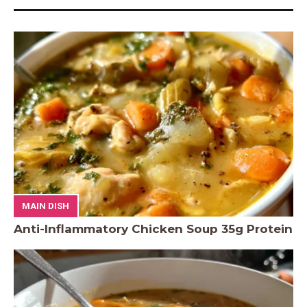
MAIN DISH
Anti-Inflammatory Chicken Soup 35g Protein