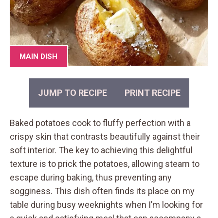
MAIN DISH
JUMP TO RECIPE
PRINT RECIPE
Baked potatoes cook to fluffy perfection with a
crispy skin that contrasts beautifully against their
soft interior. The key to achieving this delightful
texture is to prick the potatoes, allowing steam to
escape during baking, thus preventing any
sogginess. This dish often finds its place on my
table during busy weeknights when I’m looking for