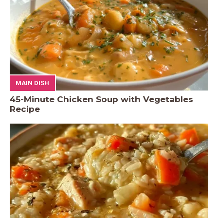
MAIN DISH
45-Minute Chicken Soup with Vegetables
Recipe