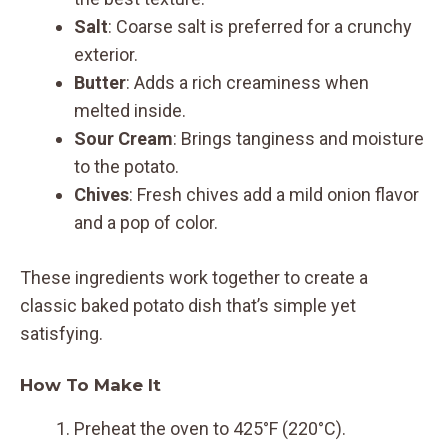
Salt
: Coarse salt is preferred for a crunchy
exterior.
Butter
: Adds a rich creaminess when
melted inside.
Sour Cream
: Brings tanginess and moisture
to the potato.
Chives
: Fresh chives add a mild onion flavor
and a pop of color.
These ingredients work together to create a
classic baked potato dish that’s simple yet
satisfying.
How To Make It
Preheat the oven to 425°F (220°C).