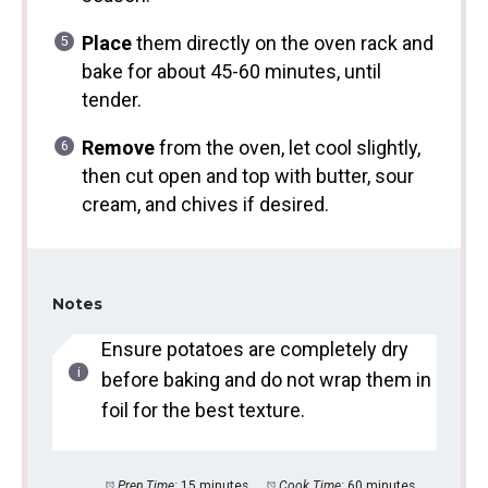
Place
them directly on the oven rack and
bake for about 45-60 minutes, until
tender.
Remove
from the oven, let cool slightly,
then cut open and top with butter, sour
cream, and chives if desired.
Notes
Ensure potatoes are completely dry
before baking and do not wrap them in
foil for the best texture.
Prep Time:
15 minutes
Cook Time:
60 minutes