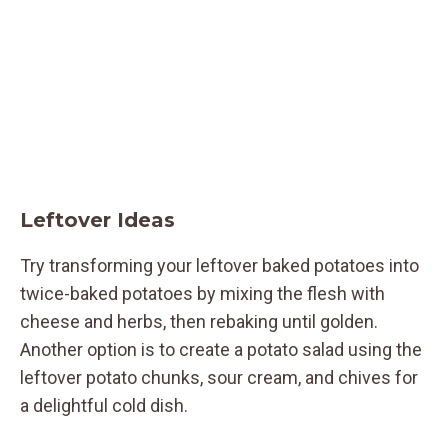
Leftover Ideas
Try transforming your leftover baked potatoes into
twice-baked potatoes by mixing the flesh with
cheese and herbs, then rebaking until golden.
Another option is to create a potato salad using the
leftover potato chunks, sour cream, and chives for
a delightful cold dish.