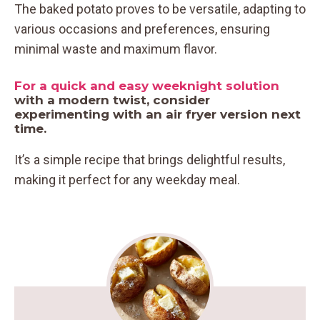
The baked potato proves to be versatile, adapting to
various occasions and preferences, ensuring
minimal waste and maximum flavor.
For a quick and easy weeknight solution
with a modern twist, consider
experimenting with an air fryer version next
time.
It’s a simple recipe that brings delightful results,
making it perfect for any weekday meal.