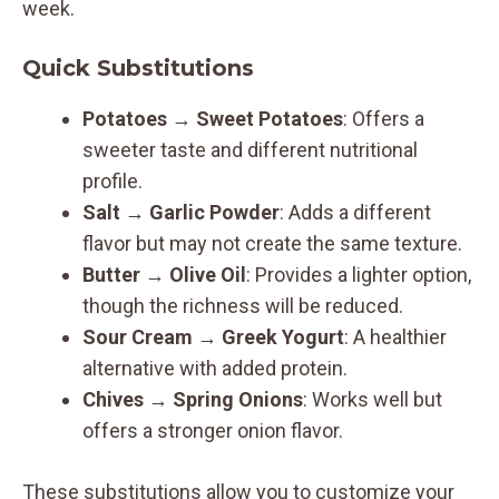
week.
Quick Substitutions
Potatoes
→
Sweet Potatoes
: Offers a
sweeter taste and different nutritional
profile.
Salt
→
Garlic Powder
: Adds a different
flavor but may not create the same texture.
Butter
→
Olive Oil
: Provides a lighter option,
though the richness will be reduced.
Sour Cream
→
Greek Yogurt
: A healthier
alternative with added protein.
Chives
→
Spring Onions
: Works well but
offers a stronger onion flavor.
These substitutions allow you to customize your