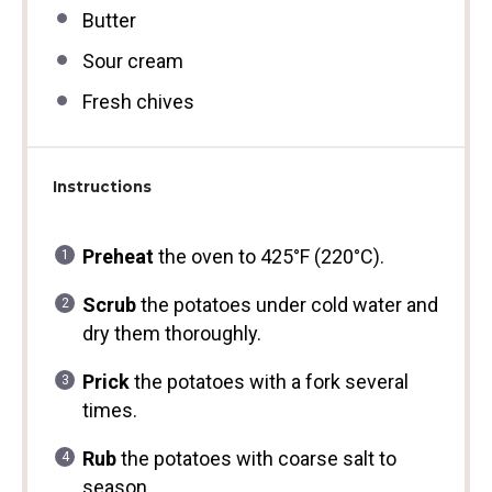
Butter
Sour cream
Fresh chives
Instructions
Preheat
the oven to 425°F (220°C).
Scrub
the potatoes under cold water and
dry them thoroughly.
Prick
the potatoes with a fork several
times.
Rub
the potatoes with coarse salt to
season.