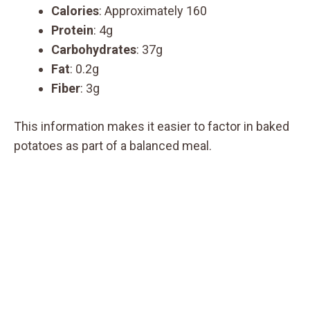
Calories
: Approximately 160
Protein
: 4g
Carbohydrates
: 37g
Fat
: 0.2g
Fiber
: 3g
This information makes it easier to factor in baked
potatoes as part of a balanced meal.