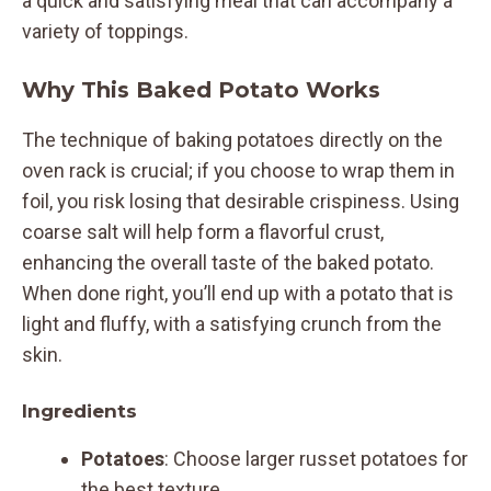
a quick and satisfying meal that can accompany a
variety of toppings.
Why This Baked Potato Works
The technique of baking potatoes directly on the
oven rack is crucial; if you choose to wrap them in
foil, you risk losing that desirable crispiness. Using
coarse salt will help form a flavorful crust,
enhancing the overall taste of the baked potato.
When done right, you’ll end up with a potato that is
light and fluffy, with a satisfying crunch from the
skin.
Ingredients
Potatoes
: Choose larger russet potatoes for
the best texture.