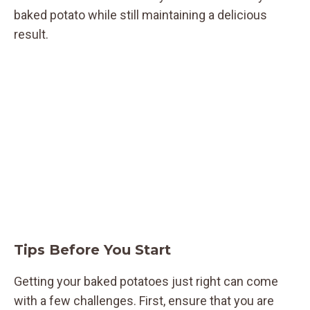
baked potato while still maintaining a delicious
result.
Tips Before You Start
Getting your baked potatoes just right can come
with a few challenges. First, ensure that you are