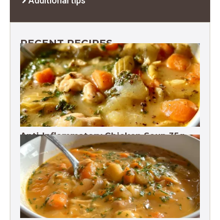
Additional tips
RECENT RECIPES
Anti-Inflammatory Chicken Soup 35g
Protein