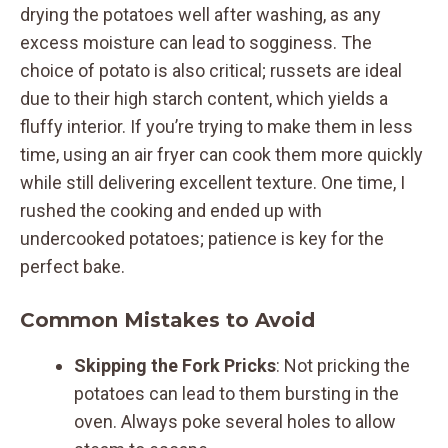
drying the potatoes well after washing, as any
excess moisture can lead to sogginess. The
choice of potato is also critical; russets are ideal
due to their high starch content, which yields a
fluffy interior. If you’re trying to make them in less
time, using an air fryer can cook them more quickly
while still delivering excellent texture. One time, I
rushed the cooking and ended up with
undercooked potatoes; patience is key for the
perfect bake.
Common Mistakes to Avoid
Skipping the Fork Pricks
: Not pricking the
potatoes can lead to them bursting in the
oven. Always poke several holes to allow