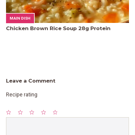
MAIN DISH
Chicken Brown Rice Soup 28g Protein
Leave a Comment
Recipe rating
1
Comment
2
3
4
5
Star
Stars
Stars
Stars
Stars