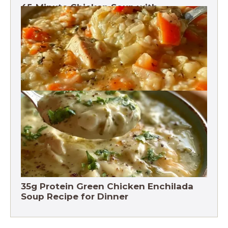
45-Minute Chicken Soup with
Vegetables Recipe
Chicken Brown Rice Soup 28g Protein
35g Protein Green Chicken Enchilada
Soup Recipe for Dinner