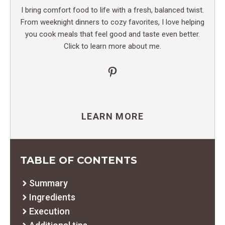
I bring comfort food to life with a fresh, balanced twist.
From weeknight dinners to cozy favorites, I love helping
you cook meals that feel good and taste even better.
Click to learn more about me.
Pinterest
LEARN MORE
TABLE OF CONTENTS
Summary
Ingredients
Execution