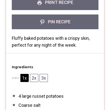
PRINT RECIPE
PIN RECIPE
Fluffy baked potatoes with a crispy skin,
perfect for any night of the week.
Ingredients
1x
2x
3x
SCALE
4
large russet potatoes
Coarse salt