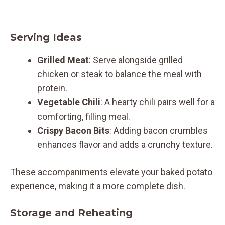
Serving Ideas
Grilled Meat
: Serve alongside grilled
chicken or steak to balance the meal with
protein.
Vegetable Chili
: A hearty chili pairs well for a
comforting, filling meal.
Crispy Bacon Bits
: Adding bacon crumbles
enhances flavor and adds a crunchy texture.
These accompaniments elevate your baked potato
experience, making it a more complete dish.
Storage and Reheating