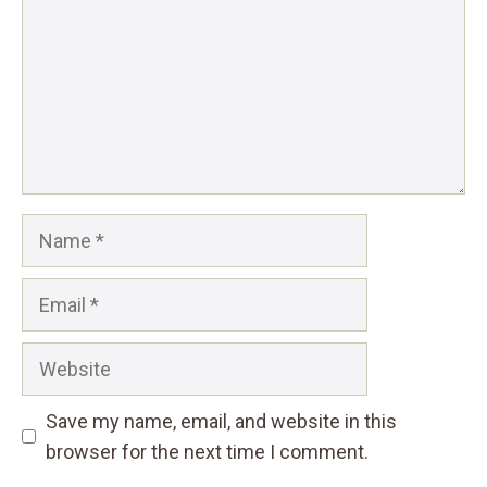
Name
Email
Website
Save my name, email, and website in this
browser for the next time I comment.