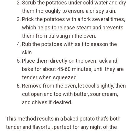
Scrub the potatoes under cold water and dry
them thoroughly to ensure a crispy skin.
Prick the potatoes with a fork several times,
which helps to release steam and prevents
them from bursting in the oven.
Rub the potatoes with salt to season the
skin.
Place them directly on the oven rack and
bake for about 45-60 minutes, until they are
tender when squeezed.
Remove from the oven, let cool slightly, then
cut open and top with butter, sour cream,
and chives if desired.
This method results in a baked potato that’s both
tender and flavorful, perfect for any night of the