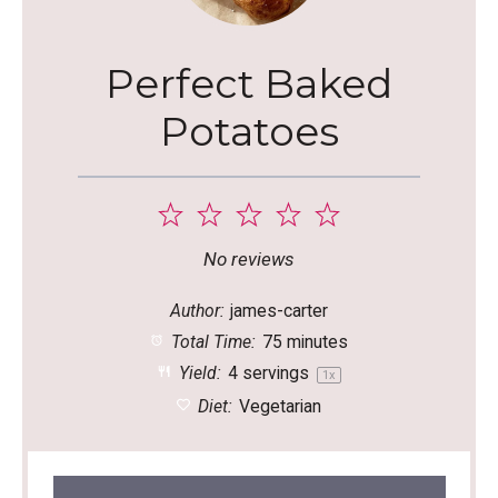
Perfect Baked
Potatoes
1
2
3
4
5
Star
Stars
Stars
Stars
Stars
No reviews
Author:
james-carter
Total Time:
75 minutes
Yield:
4
servings
1
x
Diet:
Vegetarian