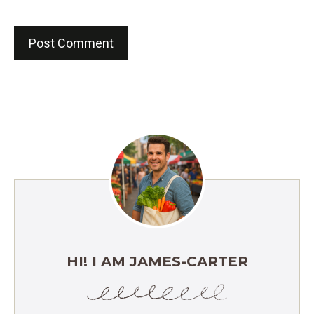
HI! I AM JAMES-CARTER