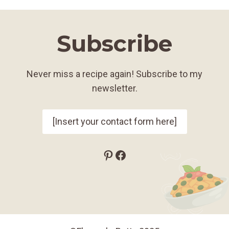
Subscribe
Never miss a recipe again! Subscribe to my
newsletter.
[Insert your contact form here]
Pinterest
Facebook