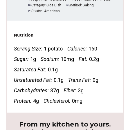
Category:
Side Dish
Method:
Baking
Cuisine:
American
Nutrition
Serving Size:
1 potato
Calories:
160
Sugar:
1g
Sodium:
10mg
Fat:
0.2g
Saturated Fat:
0.1g
Unsaturated Fat:
0.1g
Trans Fat:
0g
Carbohydrates:
37g
Fiber:
3g
Protein:
4g
Cholesterol:
0mg
From my kitchen to yours.