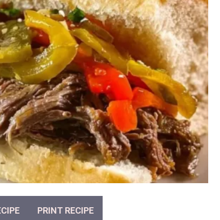
CIPE
PRINT RECIPE