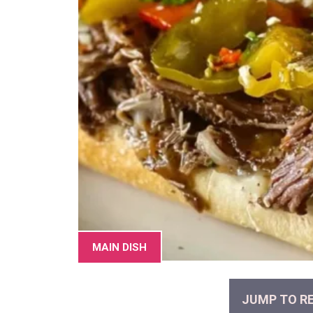
MAIN DISH
JUMP TO RE