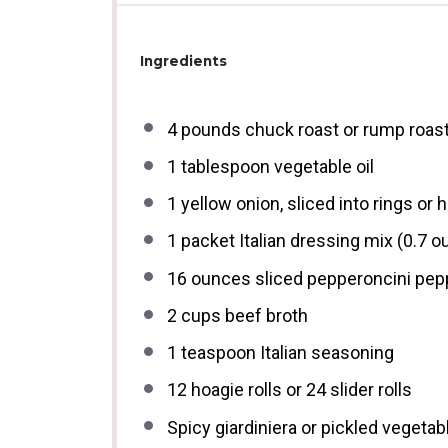
Ingredients
4
pounds chuck roast or rump roast
1 tablespoon
vegetable oil
1
yellow onion, sliced into rings or
1
packet Italian dressing mix (
0.7 o
16 ounces
sliced pepperoncini pepp
2 cups
beef broth
1 teaspoon
Italian seasoning
12
hoagie rolls or
24
slider rolls
Spicy giardiniera or pickled vegetabl