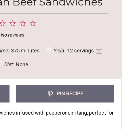
ian Beef Sandwiches
2
3
4
5
tar
Stars
Stars
Stars
Stars
No reviews
ime:
375 minutes
Yield:
12
servings
1
x
Diet:
None
PIN RECIPE
ches infused with pepperoncini tang, perfect for