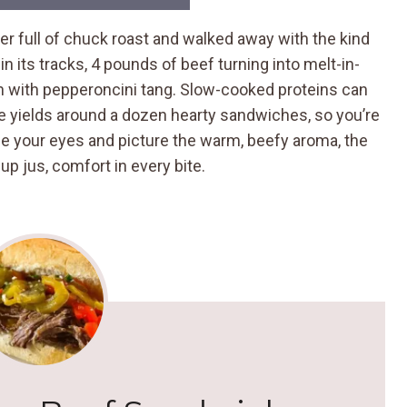
ker full of chuck roast and walked away with the kind
 its tracks, 4 pounds of beef turning into melt-in-
n with pepperoncini tang. Slow-cooked proteins can
ipe yields around a dozen hearty sandwiches, so you’re
e your eyes and picture the warm, beefy aroma, the
 up jus, comfort in every bite.