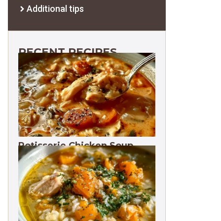
Additional tips
RECENT RECIPES
Rotisserie Chicken Soup
Freezes 3 Months