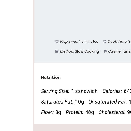
Prep Time:
15 minutes
Cook Time:
3
Method:
Slow Cooking
Cuisine:
Itali
Nutrition
Serving Size:
1 sandwich
Calories:
64
Saturated Fat:
10g
Unsaturated Fat:
Fiber:
3g
Protein:
48g
Cholesterol:
9