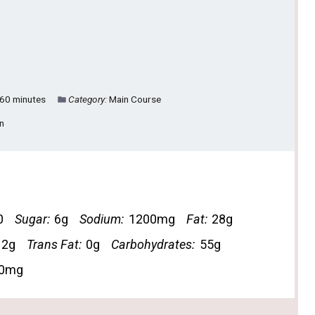
60 minutes
Category:
Main Course
an
0
Sugar:
6g
Sodium:
1200mg
Fat:
28g
12g
Trans Fat:
0g
Carbohydrates:
55g
0mg