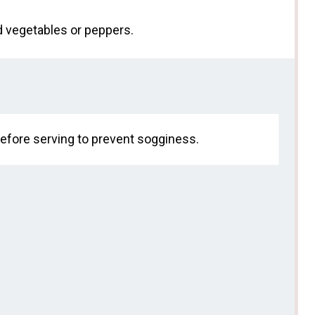
ed vegetables or peppers.
y before serving to prevent sogginess.