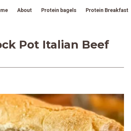
ome
About
Protein bagels
Protein Breakfast
ck Pot Italian Beef