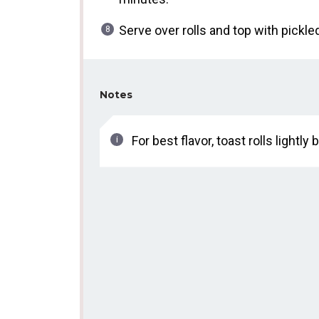
Serve over rolls and top with pickl
Notes
For best flavor, toast rolls lightl