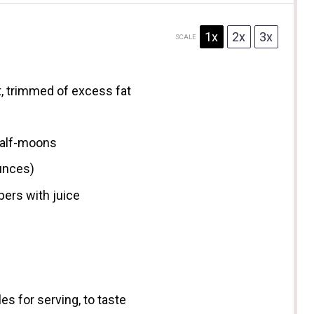
1x
2x
3x
SCALE
, trimmed of excess fat
 half-moons
unces
)
ers with juice
es for serving, to taste