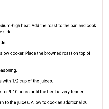
 medium-high heat. Add the roast to the pan and cook
e side.
ide.
 slow cooker. Place the browned roast on top of
easoning.
 with 1/2 cup of the juices.
 for 9-10 hours until the beef is very tender.
n to the juices. Allow to cook an additional 20