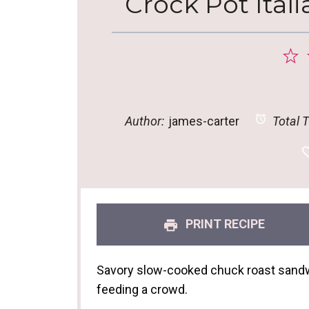
Crock Pot Ital
1
S
Author:
james-carter
Total T
PRINT RECIPE
Savory slow-cooked chuck roast sandwi
feeding a crowd.