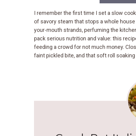
I remember the first time I set a slow coo
of savory steam that stops a whole house in
your-mouth strands, perfuming the kitche
pack serious nutrition and value: this rec
feeding a crowd for not much money. Clos
faint pickled bite, and that soft roll soaking