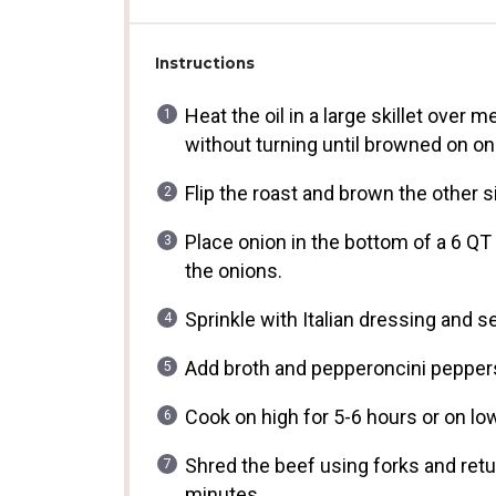
Instructions
Heat the oil in a large skillet over
without turning until browned on on
Flip the roast and brown the other s
Place onion in the bottom of a 6 QT
the onions.
Sprinkle with Italian dressing and s
Add broth and pepperoncini peppers
Cook on high for 5-6 hours or on low
Shred the beef using forks and retur
minutes.