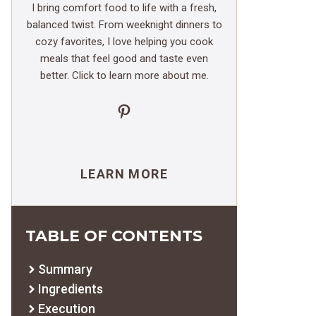
I bring comfort food to life with a fresh,
balanced twist. From weeknight dinners to
cozy favorites, I love helping you cook
meals that feel good and taste even
better. Click to learn more about me.
Pinterest
LEARN MORE
TABLE OF CONTENTS
Summary
Ingredients
Execution