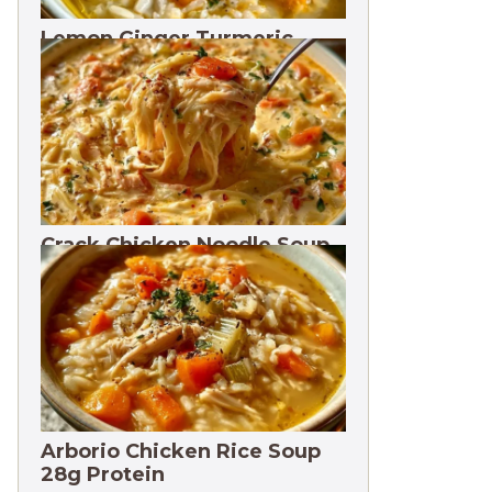
Lemon Ginger Turmeric
Soup Freezes 3 Months
Crack Chicken Noodle Soup
27g Protein
Arborio Chicken Rice Soup
28g Protein