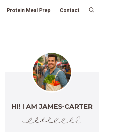
Protein Meal Prep
Contact
HI! I AM JAMES-CARTER