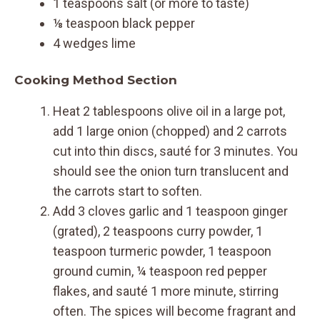
1 teaspoons salt (or more to taste)
⅛ teaspoon black pepper
4 wedges lime
Cooking Method Section
Heat 2 tablespoons olive oil in a large pot,
add 1 large onion (chopped) and 2 carrots
cut into thin discs, sauté for 3 minutes. You
should see the onion turn translucent and
the carrots start to soften.
Add 3 cloves garlic and 1 teaspoon ginger
(grated), 2 teaspoons curry powder, 1
teaspoon turmeric powder, 1 teaspoon
ground cumin, ¼ teaspoon red pepper
flakes, and sauté 1 more minute, stirring
often. The spices will become fragrant and