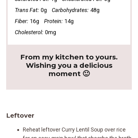
Trans Fat:
0g
Carbohydrates:
48g
Fiber:
16g
Protein:
14g
Cholesterol:
0mg
From my kitchen to yours.
Wishing you a delicious
moment 🙂
Leftover
Reheat leftover Curry Lentil Soup over rice