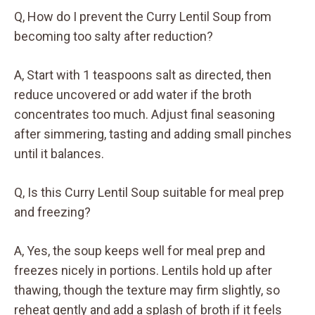
Q, How do I prevent the Curry Lentil Soup from
becoming too salty after reduction?
A, Start with 1 teaspoons salt as directed, then
reduce uncovered or add water if the broth
concentrates too much. Adjust final seasoning
after simmering, tasting and adding small pinches
until it balances.
Q, Is this Curry Lentil Soup suitable for meal prep
and freezing?
A, Yes, the soup keeps well for meal prep and
freezes nicely in portions. Lentils hold up after
thawing, though the texture may firm slightly, so
reheat gently and add a splash of broth if it feels