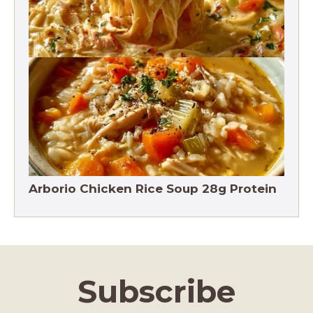
Crack Chicken Noodle Soup 27g Protein
Arborio Chicken Rice Soup 28g Protein
Subscribe