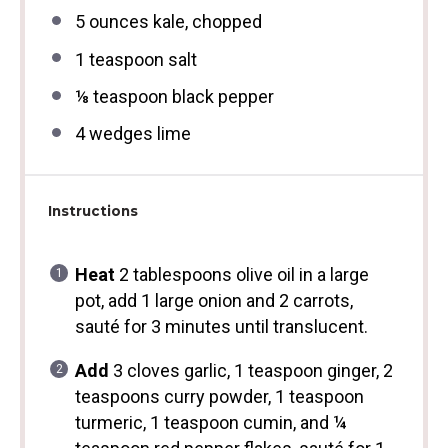
5 ounces
kale, chopped
1 teaspoon
salt
⅛ teaspoon
black pepper
4
wedges lime
Instructions
Heat
2 tablespoons olive oil in a large
pot, add 1 large onion and 2 carrots,
sauté for 3 minutes until translucent.
Add
3 cloves garlic, 1 teaspoon ginger, 2
teaspoons curry powder, 1 teaspoon
turmeric, 1 teaspoon cumin, and ¼