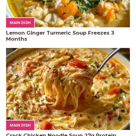
MAIN DISH
Lemon Ginger Turmeric Soup Freezes 3
Months
MAIN DISH
Crack Chicken Noodle Soup 27g Protein