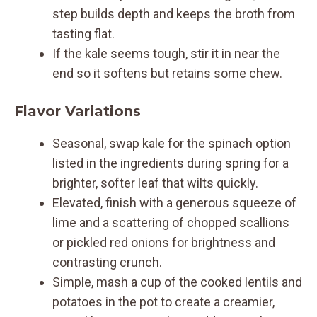
step builds depth and keeps the broth from
tasting flat.
If the kale seems tough, stir it in near the
end so it softens but retains some chew.
Flavor Variations
Seasonal, swap kale for the spinach option
listed in the ingredients during spring for a
brighter, softer leaf that wilts quickly.
Elevated, finish with a generous squeeze of
lime and a scattering of chopped scallions
or pickled red onions for brightness and
contrasting crunch.
Simple, mash a cup of the cooked lentils and
potatoes in the pot to create a creamier,