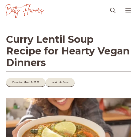
Skip
M
to
content
Curry Lentil Soup
Recipe for Hearty Vegan
Dinners
Posted on March 7, 2026
by: Amelia Grace