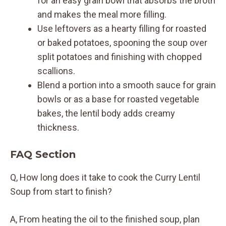
for an easy grain bowl that absorbs the broth
and makes the meal more filling.
Use leftovers as a hearty filling for roasted
or baked potatoes, spooning the soup over
split potatoes and finishing with chopped
scallions.
Blend a portion into a smooth sauce for grain
bowls or as a base for roasted vegetable
bakes, the lentil body adds creamy
thickness.
FAQ Section
Q, How long does it take to cook the Curry Lentil
Soup from start to finish?
A, From heating the oil to the finished soup, plan