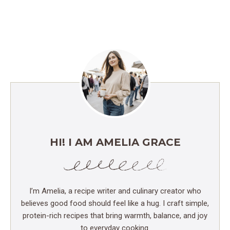
HI! I AM AMELIA GRACE
I’m Amelia, a recipe writer and culinary creator who
believes good food should feel like a hug. I craft simple,
protein-rich recipes that bring warmth, balance, and joy
to everyday cooking.