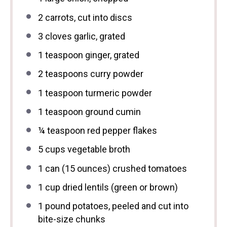
2
carrots, cut into discs
3
cloves garlic, grated
1 teaspoon
ginger, grated
2 teaspoons
curry powder
1 teaspoon
turmeric powder
1 teaspoon
ground cumin
¼ teaspoon
red pepper flakes
5 cups
vegetable broth
1
can (15 ounces) crushed tomatoes
1 cup
dried lentils (green or brown)
1
pound potatoes, peeled and cut into
bite-size chunks