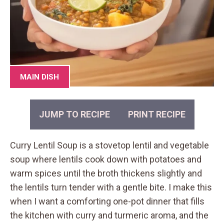
MAIN DISH
JUMP TO RECIPE
PRINT RECIPE
Curry Lentil Soup is a stovetop lentil and vegetable
soup where lentils cook down with potatoes and
warm spices until the broth thickens slightly and
the lentils turn tender with a gentle bite. I make this
when I want a comforting one-pot dinner that fills
the kitchen with curry and turmeric aroma, and the