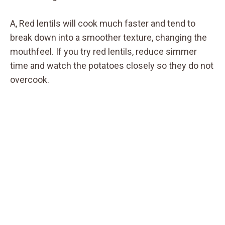
A, Red lentils will cook much faster and tend to
break down into a smoother texture, changing the
mouthfeel. If you try red lentils, reduce simmer
time and watch the potatoes closely so they do not
overcook.