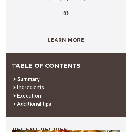
Pinterest
LEARN MORE
TABLE OF CONTENTS
Summary
Ingredients
Execution
Additional tips
RECENT RECIPES