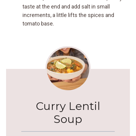
taste at the end and add salt in small
increments, a little lifts the spices and
tomato base.
Curry Lentil
Soup