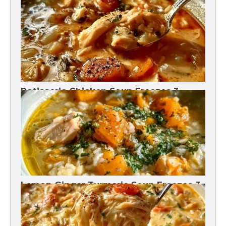
Rotisserie Chicken Soup Freezes 3
Months
Lemon Ginger Turmeric Soup Freezes 3
Months