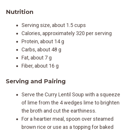
Nutrition
Serving size, about 1.5 cups
Calories, approximately 320 per serving
Protein, about 14 g
Carbs, about 48 g
Fat, about 7 g
Fiber, about 16 g
Serving and Pairing
Serve the Curry Lentil Soup with a squeeze
of lime from the 4 wedges lime to brighten
the broth and cut the earthiness.
For a heartier meal, spoon over steamed
brown rice or use as a topping for baked