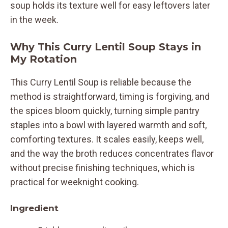
soup holds its texture well for easy leftovers later
in the week.
Why This Curry Lentil Soup Stays in
My Rotation
This Curry Lentil Soup is reliable because the
method is straightforward, timing is forgiving, and
the spices bloom quickly, turning simple pantry
staples into a bowl with layered warmth and soft,
comforting textures. It scales easily, keeps well,
and the way the broth reduces concentrates flavor
without precise finishing techniques, which is
practical for weeknight cooking.
Ingredient