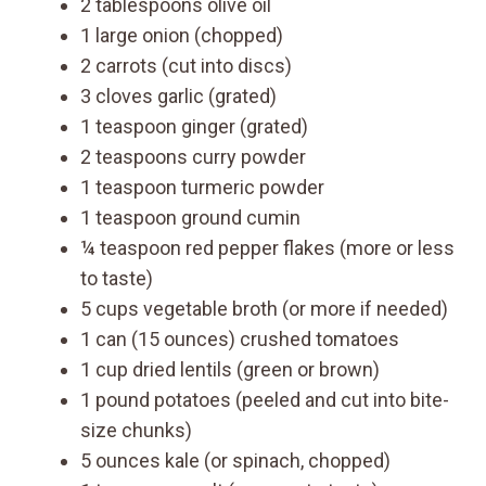
2 tablespoons olive oil
1 large onion (chopped)
2 carrots (cut into discs)
3 cloves garlic (grated)
1 teaspoon ginger (grated)
2 teaspoons curry powder
1 teaspoon turmeric powder
1 teaspoon ground cumin
¼ teaspoon red pepper flakes (more or less
to taste)
5 cups vegetable broth (or more if needed)
1 can (15 ounces) crushed tomatoes
1 cup dried lentils (green or brown)
1 pound potatoes (peeled and cut into bite-
size chunks)
5 ounces kale (or spinach, chopped)