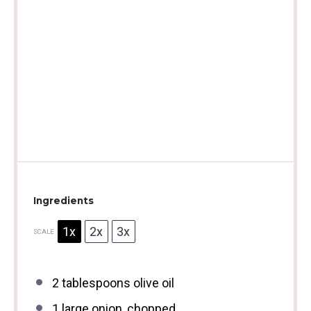
Ingredients
1x
2x
3x
SCALE
2 tablespoons
olive oil
1
large onion, chopped