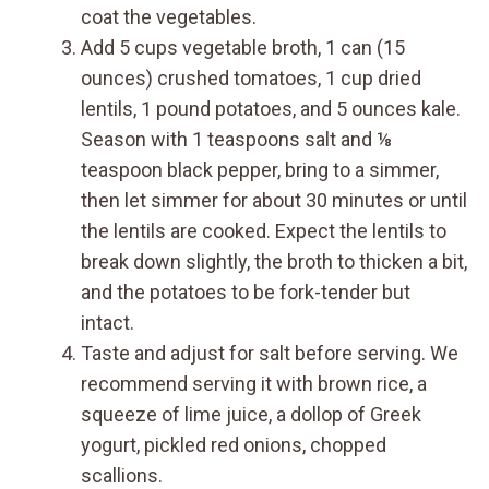
coat the vegetables.
Add 5 cups vegetable broth, 1 can (15
ounces) crushed tomatoes, 1 cup dried
lentils, 1 pound potatoes, and 5 ounces kale.
Season with 1 teaspoons salt and ⅛
teaspoon black pepper, bring to a simmer,
then let simmer for about 30 minutes or until
the lentils are cooked. Expect the lentils to
break down slightly, the broth to thicken a bit,
and the potatoes to be fork-tender but
intact.
Taste and adjust for salt before serving. We
recommend serving it with brown rice, a
squeeze of lime juice, a dollop of Greek
yogurt, pickled red onions, chopped
scallions.