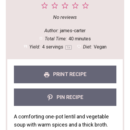
1
2
3
4
5
Star
Stars
Stars
Stars
Stars
No reviews
Author:
james-carter
Total Time:
40 minutes
Yield:
4
servings
Diet:
Vegan
1
x
PRINT RECIPE
PIN RECIPE
A comforting one-pot lentil and vegetable
soup with warm spices and a thick broth.