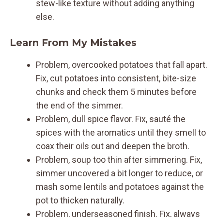
stew-like texture without adding anything
else.
Learn From My Mistakes
Problem, overcooked potatoes that fall apart.
Fix, cut potatoes into consistent, bite-size
chunks and check them 5 minutes before
the end of the simmer.
Problem, dull spice flavor. Fix, sauté the
spices with the aromatics until they smell to
coax their oils out and deepen the broth.
Problem, soup too thin after simmering. Fix,
simmer uncovered a bit longer to reduce, or
mash some lentils and potatoes against the
pot to thicken naturally.
Problem, underseasoned finish. Fix, always