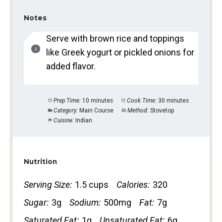
Notes
Serve with brown rice and toppings
like Greek yogurt or pickled onions for
added flavor.
Prep Time:
10 minutes
Cook Time:
30 minutes
Category:
Main Course
Method:
Stovetop
Cuisine:
Indian
Nutrition
Serving Size:
1.5 cups
Calories:
320
Sugar:
3g
Sodium:
500mg
Fat:
7g
Saturated Fat:
1g
Unsaturated Fat:
6g