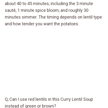
about 40 to 45 minutes, including the 3 minute
sauté, 1 minute spice bloom, and roughly 30
minutes simmer. The timing depends on lentil type
and how tender you want the potatoes.
Q, Can I use red lentils in this Curry Lentil Soup
instead of green or brown?