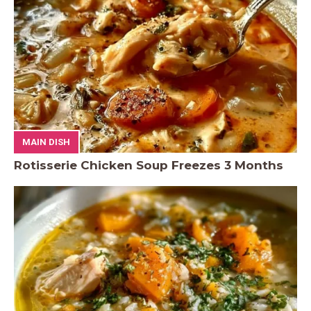
MAIN DISH
Rotisserie Chicken Soup Freezes 3 Months