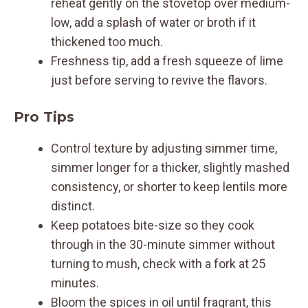
reheat gently on the stovetop over medium-
low, add a splash of water or broth if it
thickened too much.
Freshness tip, add a fresh squeeze of lime
just before serving to revive the flavors.
Pro Tips
Control texture by adjusting simmer time,
simmer longer for a thicker, slightly mashed
consistency, or shorter to keep lentils more
distinct.
Keep potatoes bite-size so they cook
through in the 30-minute simmer without
turning to mush, check with a fork at 25
minutes.
Bloom the spices in oil until fragrant, this