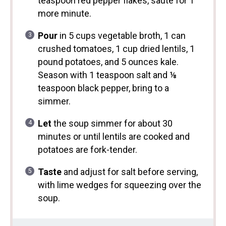
teaspoon red pepper flakes, sauté for 1
more minute.
Pour
in 5 cups vegetable broth, 1 can
crushed tomatoes, 1 cup dried lentils, 1
pound potatoes, and 5 ounces kale.
Season with 1 teaspoon salt and ⅛
teaspoon black pepper, bring to a
simmer.
Let
the soup simmer for about 30
minutes or until lentils are cooked and
potatoes are fork-tender.
Taste
and adjust for salt before serving,
with lime wedges for squeezing over the
soup.