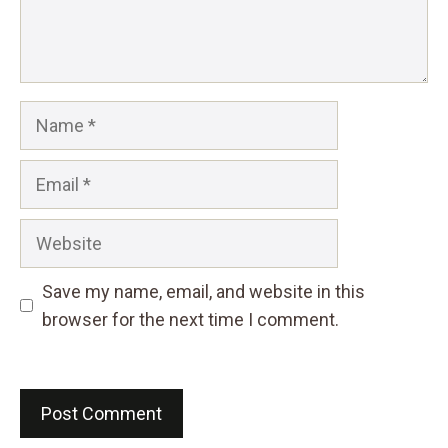
Name
Email
Website
Save my name, email, and website in this
browser for the next time I comment.