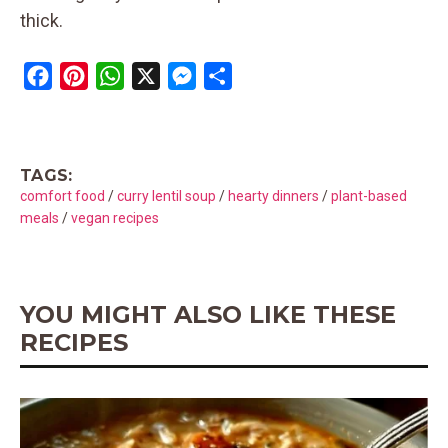
thick.
F
P
W
X
M
S
a
i
h
e
h
c
n
a
s
a
e
t
t
s
r
TAGS:
b
e
s
e
e
comfort food
/
curry lentil soup
/
hearty dinners
/
plant-based
o
r
A
n
meals
/
vegan recipes
o
e
p
g
k
s
p
e
t
r
YOU MIGHT ALSO LIKE THESE
RECIPES