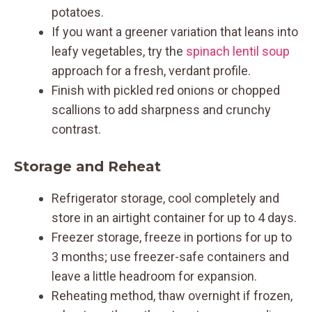
potatoes.
If you want a greener variation that leans into
leafy vegetables, try the
spinach lentil soup
approach for a fresh, verdant profile.
Finish with pickled red onions or chopped
scallions to add sharpness and crunchy
contrast.
Storage and Reheat
Refrigerator storage, cool completely and
store in an airtight container for up to 4 days.
Freezer storage, freeze in portions for up to
3 months; use freezer-safe containers and
leave a little headroom for expansion.
Reheating method, thaw overnight if frozen,