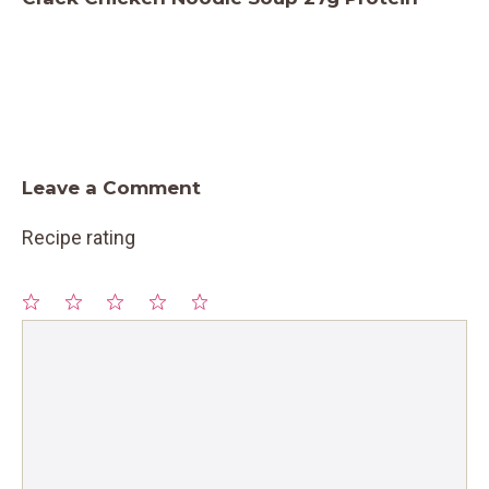
Leave a Comment
Recipe rating
1
Comment
2
3
4
5
Star
Stars
Stars
Stars
Stars