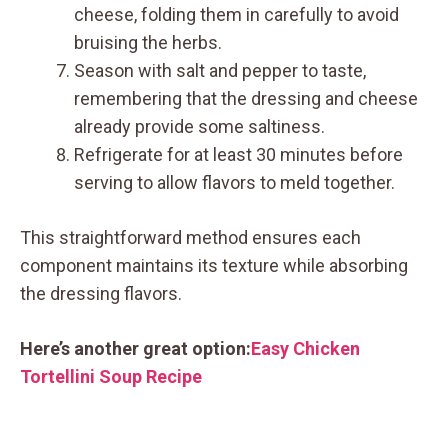
cheese, folding them in carefully to avoid
bruising the herbs.
Season with salt and pepper to taste,
remembering that the dressing and cheese
already provide some saltiness.
Refrigerate for at least 30 minutes before
serving to allow flavors to meld together.
This straightforward method ensures each
component maintains its texture while absorbing
the dressing flavors.
Here’s another great option:
Easy Chicken
Tortellini Soup Recipe