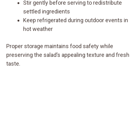
Stir gently before serving to redistribute
settled ingredients
Keep refrigerated during outdoor events in
hot weather
Proper storage maintains food safety while
preserving the salad’s appealing texture and fresh
taste.