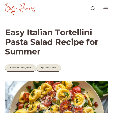
Skip
M
to
content
Easy Italian Tortellini
Pasta Salad Recipe for
Summer
Posted on April 3, 2026
by: James-Carter