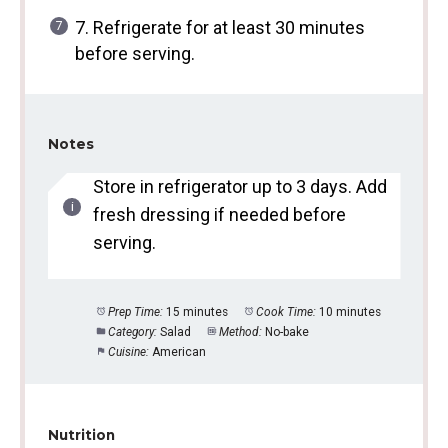
7. Refrigerate for at least 30 minutes
before serving.
Notes
Store in refrigerator up to 3 days. Add
fresh dressing if needed before
serving.
Prep Time:
15 minutes
Cook Time:
10 minutes
Category:
Salad
Method:
No-bake
Cuisine:
American
Nutrition