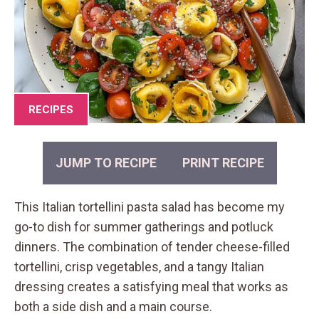
RECIPES
JUMP TO RECIPE
PRINT RECIPE
This Italian tortellini pasta salad has become my
go-to dish for summer gatherings and potluck
dinners. The combination of tender cheese-filled
tortellini, crisp vegetables, and a tangy Italian
dressing creates a satisfying meal that works as
both a side dish and a main course.