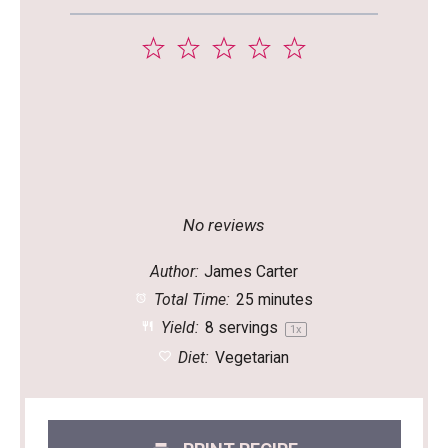
1
2
3
4
5
Star
Stars
Stars
Stars
Stars
No reviews
Author:
James Carter
Total Time:
25 minutes
Yield:
8
servings
1
x
Diet:
Vegetarian