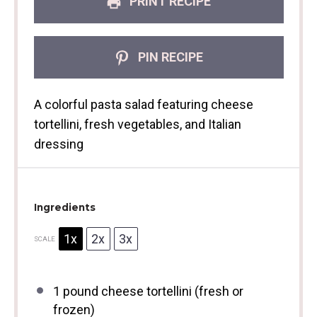
PRINT RECIPE
PIN RECIPE
A colorful pasta salad featuring cheese
tortellini, fresh vegetables, and Italian
dressing
Ingredients
1x
2x
3x
SCALE
1
pound cheese tortellini (fresh or
frozen)