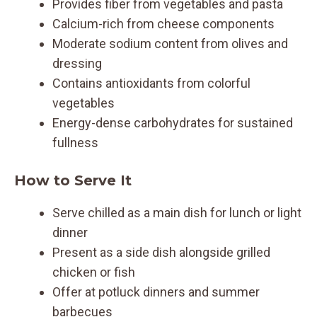
Provides fiber from vegetables and pasta
Calcium-rich from cheese components
Moderate sodium content from olives and
dressing
Contains antioxidants from colorful
vegetables
Energy-dense carbohydrates for sustained
fullness
How to Serve It
Serve chilled as a main dish for lunch or light
dinner
Present as a side dish alongside grilled
chicken or fish
Offer at potluck dinners and summer
barbecues