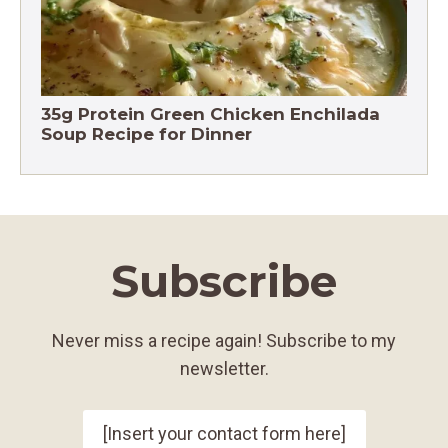
35g Protein Green Chicken Enchilada
Soup Recipe for Dinner
Subscribe
Never miss a recipe again! Subscribe to my
newsletter.
[Insert your contact form here]