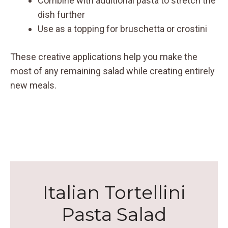
Combine with additional pasta to stretch the
dish further
Use as a topping for bruschetta or crostini
These creative applications help you make the
most of any remaining salad while creating entirely
new meals.
Italian Tortellini
Pasta Salad