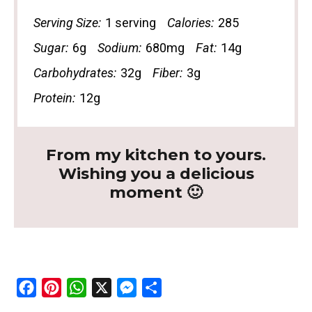
Serving Size:
1 serving
Calories:
285
Sugar:
6g
Sodium:
680mg
Fat:
14g
Carbohydrates:
32g
Fiber:
3g
Protein:
12g
From my kitchen to yours.
Wishing you a delicious
moment 🙂
F
P
W
X
M
S
a
i
h
e
h