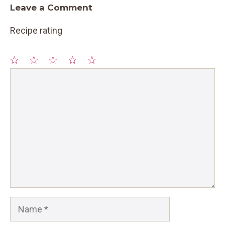
Leave a Comment
Recipe rating
1
Comment
2
3
4
5
Star
Stars
Stars
Stars
Stars
Name