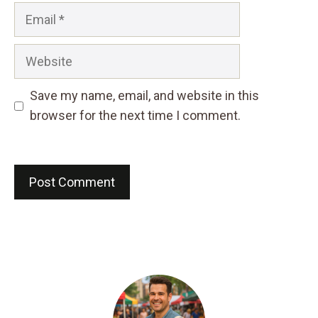
Email
Website
Save my name, email, and website in this
browser for the next time I comment.