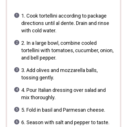
1. Cook tortellini according to package
directions until al dente. Drain and rinse
with cold water.
2. In a large bowl, combine cooled
tortellini with tomatoes, cucumber, onion,
and bell pepper.
3. Add olives and mozzarella balls,
tossing gently.
4. Pour Italian dressing over salad and
mix thoroughly.
5. Fold in basil and Parmesan cheese.
6. Season with salt and pepper to taste.