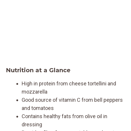
Nutrition at a Glance
High in protein from cheese tortellini and
mozzarella
Good source of vitamin C from bell peppers
and tomatoes
Contains healthy fats from olive oil in
dressing