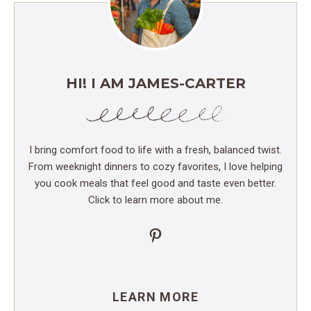
HI! I AM JAMES-CARTER
I bring comfort food to life with a fresh, balanced twist.
From weeknight dinners to cozy favorites, I love helping
you cook meals that feel good and taste even better.
Click to learn more about me.
Pinterest
LEARN MORE