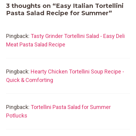
3 thoughts on “Easy Italian Tortellini
Pasta Salad Recipe for Summer”
Pingback:
Tasty Grinder Tortellini Salad - Easy Deli
Meat Pasta Salad Recipe
Pingback:
Hearty Chicken Tortellini Soup Recipe -
Quick & Comforting
Pingback:
Tortellini Pasta Salad for Summer
Potlucks