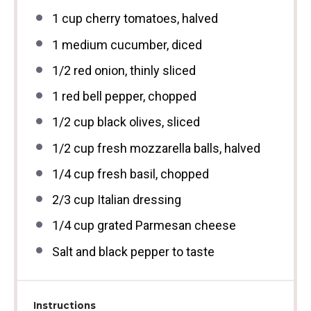
1 cup
cherry tomatoes, halved
1
medium cucumber, diced
1/2
red onion, thinly sliced
1
red bell pepper, chopped
1/2 cup
black olives, sliced
1/2 cup
fresh mozzarella balls, halved
1/4 cup
fresh basil, chopped
2/3 cup
Italian dressing
1/4 cup
grated Parmesan cheese
Salt and black pepper to taste
Instructions