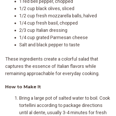
1 red bell pepper, chopped
1/2 cup black olives, sliced
1/2 cup fresh mozzarella balls, halved
1/4 cup fresh basil, chopped
2/3 cup Italian dressing
1/4 cup grated Parmesan cheese
Salt and black pepper to taste
These ingredients create a colorful salad that
captures the essence of Italian flavors while
remaining approachable for everyday cooking.
How to Make It
Bring a large pot of salted water to boil. Cook
tortellini according to package directions
until al dente, usually 3-4 minutes for fresh