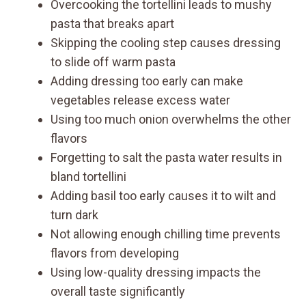
Overcooking the tortellini leads to mushy
pasta that breaks apart
Skipping the cooling step causes dressing
to slide off warm pasta
Adding dressing too early can make
vegetables release excess water
Using too much onion overwhelms the other
flavors
Forgetting to salt the pasta water results in
bland tortellini
Adding basil too early causes it to wilt and
turn dark
Not allowing enough chilling time prevents
flavors from developing
Using low-quality dressing impacts the
overall taste significantly