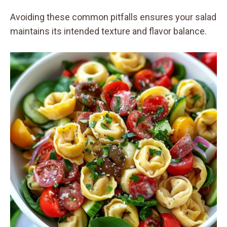
Avoiding these common pitfalls ensures your salad
maintains its intended texture and flavor balance.