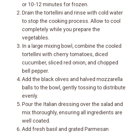
or 10-12 minutes for frozen.
Drain the tortellini and rinse with cold water
to stop the cooking process. Allow to cool
completely while you prepare the
vegetables.
In a large mixing bowl, combine the cooled
tortellini with cherry tomatoes, diced
cucumber, sliced red onion, and chopped
bell pepper.
Add the black olives and halved mozzarella
balls to the bowl, gently tossing to distribute
evenly.
Pour the Italian dressing over the salad and
mix thoroughly, ensuring all ingredients are
well coated.
Add fresh basil and grated Parmesan