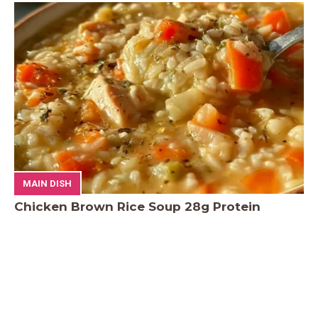
MAIN DISH
Chicken Brown Rice Soup 28g Protein