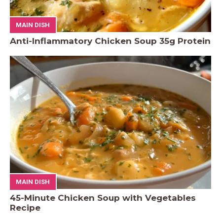
MAIN DISH
Anti-Inflammatory Chicken Soup 35g Protein
MAIN DISH
45-Minute Chicken Soup with Vegetables
Recipe