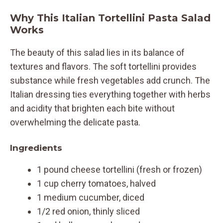
Why This Italian Tortellini Pasta Salad
Works
The beauty of this salad lies in its balance of
textures and flavors. The soft tortellini provides
substance while fresh vegetables add crunch. The
Italian dressing ties everything together with herbs
and acidity that brighten each bite without
overwhelming the delicate pasta.
Ingredients
1 pound cheese tortellini (fresh or frozen)
1 cup cherry tomatoes, halved
1 medium cucumber, diced
1/2 red onion, thinly sliced