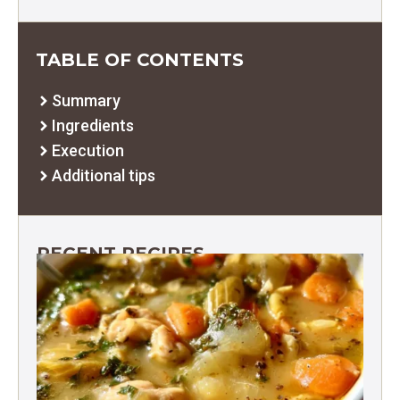
TABLE OF CONTENTS
Summary
Ingredients
Execution
Additional tips
RECENT RECIPES