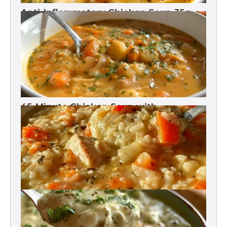
Anti-Inflammatory Chicken Soup 35g
Protein
45-Minute Chicken Soup with
Vegetables Recipe
Chicken Brown Rice Soup 28g Protein