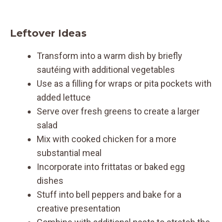
Leftover Ideas
Transform into a warm dish by briefly
sautéing with additional vegetables
Use as a filling for wraps or pita pockets with
added lettuce
Serve over fresh greens to create a larger
salad
Mix with cooked chicken for a more
substantial meal
Incorporate into frittatas or baked egg
dishes
Stuff into bell peppers and bake for a
creative presentation