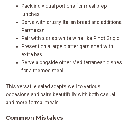
Pack individual portions for meal prep
lunches
Serve with crusty Italian bread and additional
Parmesan
Pair with a crisp white wine like Pinot Grigio
Present on a large platter garnished with
extra basil
Serve alongside other Mediterranean dishes
for a themed meal
This versatile salad adapts well to various
occasions and pairs beautifully with both casual
and more formal meals.
Common Mistakes