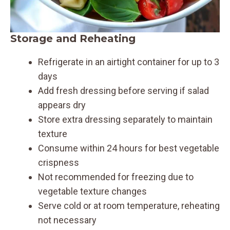
Storage and Reheating
Refrigerate in an airtight container for up to 3
days
Add fresh dressing before serving if salad
appears dry
Store extra dressing separately to maintain
texture
Consume within 24 hours for best vegetable
crispness
Not recommended for freezing due to
vegetable texture changes
Serve cold or at room temperature, reheating
not necessary