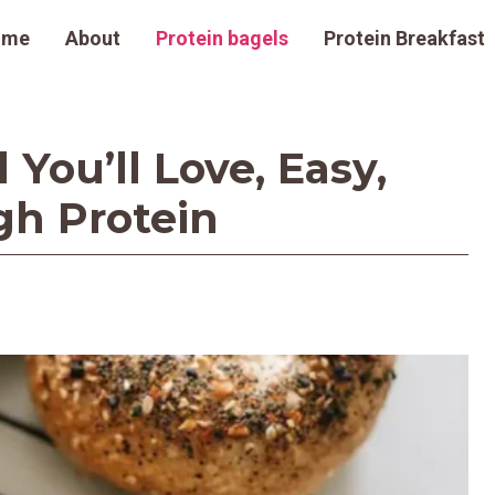
ome
About
Protein bagels
Protein Breakfast
You’ll Love, Easy,
h Protein