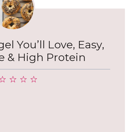
l You’ll Love, Easy,
& High Protein
2
3
4
5
tar
Stars
Stars
Stars
Stars