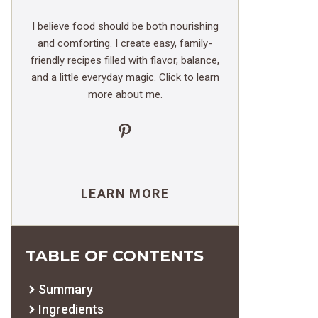
I believe food should be both nourishing
and comforting. I create easy, family-
friendly recipes filled with flavor, balance,
and a little everyday magic. Click to learn
more about me.
Pinterest
LEARN MORE
TABLE OF CONTENTS
Summary
Ingredients