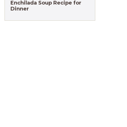
Enchilada Soup Recipe for
Dinner