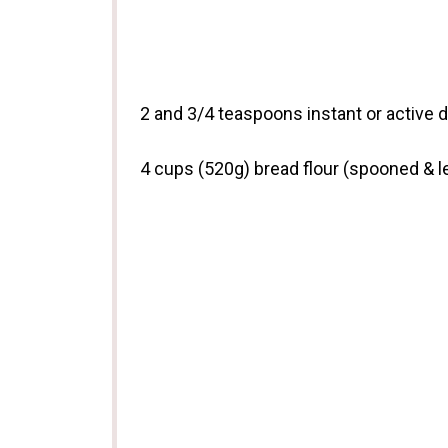
2
and 3/4 teaspoons instant or active d
4 cups
(
520g
) bread flour (spooned & l