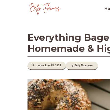
Skip
H
to
content
Everything Bagel 
Homemade & Hig
Posted on June 15, 2025
by: Betty Thompson