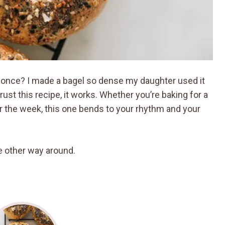
nd once? I made a bagel so dense my daughter used it
rust this recipe, it works. Whether you’re baking for a
r the week, this one bends to your rhythm and your
the other way around.