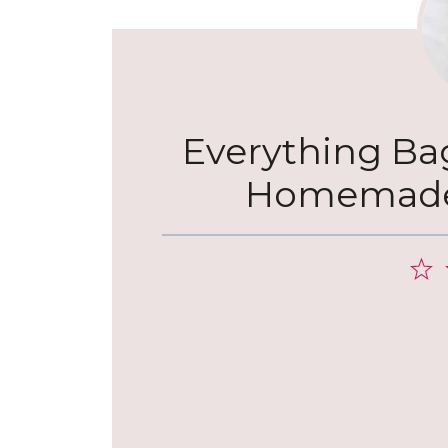
Everything Bage
Homemade 
1
S