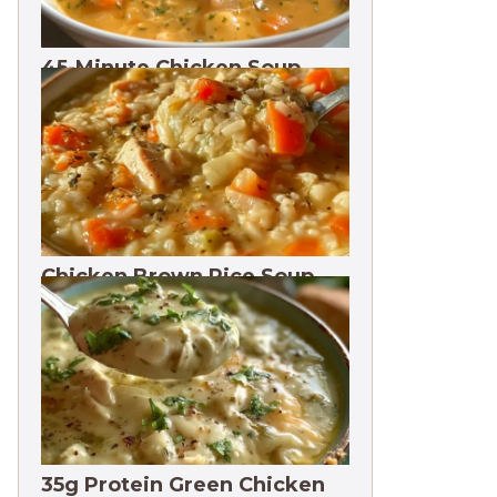
45-Minute Chicken Soup
with Vegetables Recipe
Chicken Brown Rice Soup
28g Protein
35g Protein Green Chicken