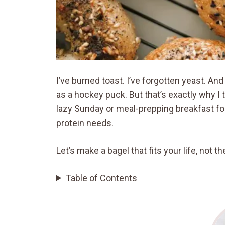
I’ve burned toast. I’ve forgotten yeast. A
as a hockey puck. But that’s exactly why I t
lazy Sunday or meal-prepping breakfast fo
protein needs.
Let’s make a bagel that fits your life, not 
Table of Contents