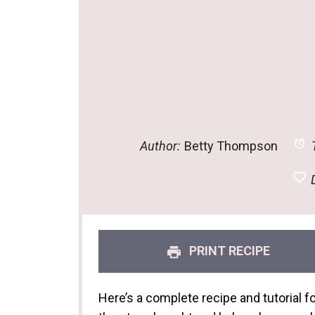
Author:
Betty Thompson
T
D
PRINT RECIPE
Here’s a complete recipe and tutorial 