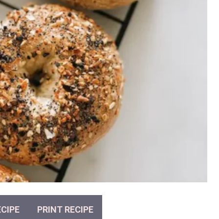
CIPE
PRINT RECIPE