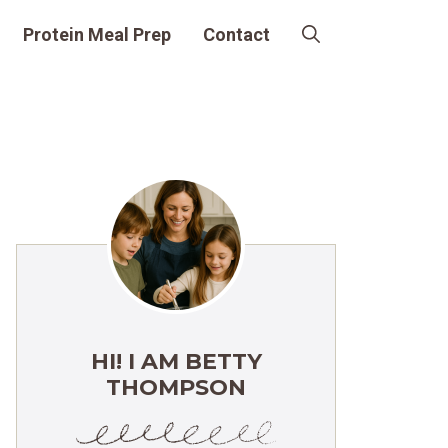
Protein Meal Prep
Contact
HI! I AM BETTY
THOMPSON