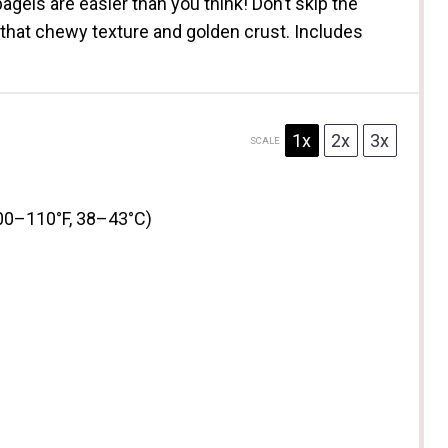
gels are easier than you think! Don’t skip the
that chewy texture and golden crust. Includes
1x
2x
3x
SCALE
00–110°F, 38–43°C)