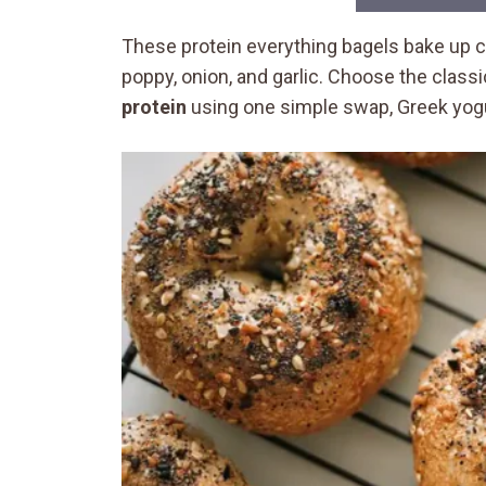
These protein everything bagels bake up 
poppy, onion, and garlic. Choose the class
protein
using one simple swap, Greek yogur