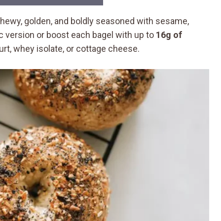
chewy, golden, and boldly seasoned with sesame,
ic version or boost each bagel with up to
16g of
t, whey isolate, or cottage cheese.