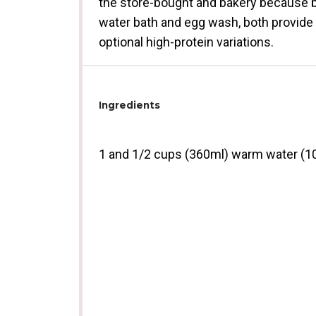
the store-bought and bakery because ba
water bath and egg wash, both provide 
optional high-protein variations.
Ingredients
1
and 1/2 cups (360ml) warm water (1