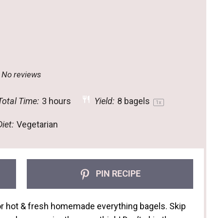
No reviews
otal Time:
3 hours
Yield:
8
bagels
1
x
iet:
Vegetarian
PIN RECIPE
for hot & fresh homemade everything bagels. Skip