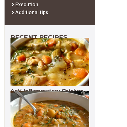
Execution
Additional tips
RECENT RECIPES
Anti-Inflammatory Chicken
Soup 35g Protein