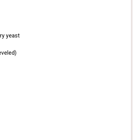
ry yeast
eveled)