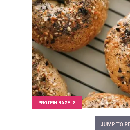
PROTEIN BAGELS
JUMP TO RE