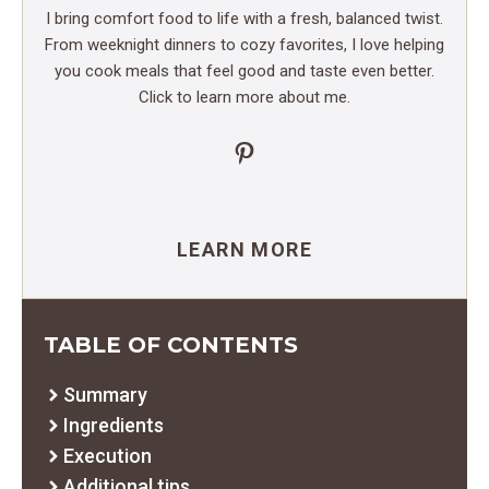
I bring comfort food to life with a fresh, balanced twist.
From weeknight dinners to cozy favorites, I love helping
you cook meals that feel good and taste even better.
Click to learn more about me.
Pinterest
LEARN MORE
TABLE OF CONTENTS
Summary
Ingredients
Execution
Additional tips