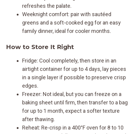
refreshes the palate.
Weeknight comfort: pair with sautéed
greens and a soft-cooked egg for an easy
family dinner, ideal for cooler months.
How to Store It Right
Fridge: Cool completely, then store in an
airtight container for up to 4 days, lay pieces
in a single layer if possible to preserve crisp
edges.
Freezer: Not ideal, but you can freeze on a
baking sheet until firm, then transfer to a bag
for up to 1 month, expect a softer texture
after thawing.
Reheat: Re-crisp in a 400°F oven for 8 to 10