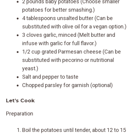
2 pounds baby potatoes (Choose smaller
potatoes for better smashing.)
4 tablespoons unsalted butter (Can be
substituted with olive oil for a vegan option.)
3 cloves garlic, minced (Melt butter and
infuse with garlic for full flavor.)
1/2 cup grated Parmesan cheese (Can be
substituted with pecorino or nutritional
yeast.)
Salt and pepper to taste
Chopped parsley for garnish (optional)
Let’s Cook
Preparation
Boil the potatoes until tender, about 12 to 15