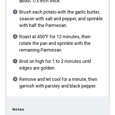
about 1/3 inch thick.
Brush each potato with the garlic butter,
season with salt and pepper, and sprinkle
with half the Parmesan.
Roast at 450°F for 12 minutes, then
rotate the pan and sprinkle with the
remaining Parmesan.
Broil on high for 1 to 2 minutes until
edges are golden.
Remove and let cool for a minute, then
garnish with parsley and black pepper.
Notes