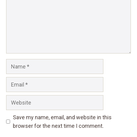
Name
Email
Website
Save my name, email, and website in this
browser for the next time I comment.