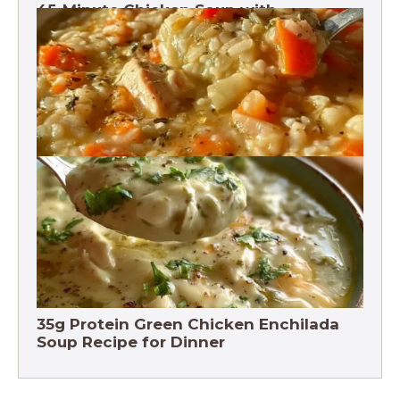
45-Minute Chicken Soup with
Vegetables Recipe
Chicken Brown Rice Soup 28g Protein
35g Protein Green Chicken Enchilada
Soup Recipe for Dinner