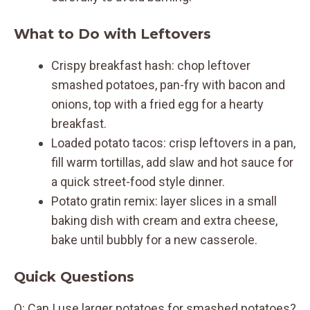
What to Do with Leftovers
Crispy breakfast hash: chop leftover
smashed potatoes, pan-fry with bacon and
onions, top with a fried egg for a hearty
breakfast.
Loaded potato tacos: crisp leftovers in a pan,
fill warm tortillas, add slaw and hot sauce for
a quick street-food style dinner.
Potato gratin remix: layer slices in a small
baking dish with cream and extra cheese,
bake until bubbly for a new casserole.
Quick Questions
Q: Can I use larger potatoes for smashed potatoes?