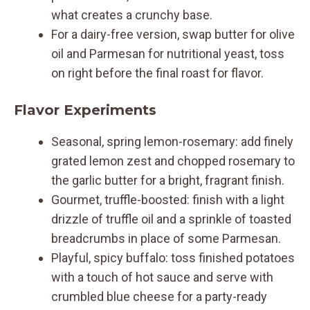
what creates a crunchy base.
For a dairy-free version, swap butter for olive
oil and Parmesan for nutritional yeast, toss
on right before the final roast for flavor.
Flavor Experiments
Seasonal, spring lemon-rosemary: add finely
grated lemon zest and chopped rosemary to
the garlic butter for a bright, fragrant finish.
Gourmet, truffle-boosted: finish with a light
drizzle of truffle oil and a sprinkle of toasted
breadcrumbs in place of some Parmesan.
Playful, spicy buffalo: toss finished potatoes
with a touch of hot sauce and serve with
crumbled blue cheese for a party-ready