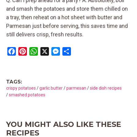
Q: Can I prep ahead for a party? A: Absolutely, boil
and smash the potatoes and store them chilled on
a tray, then reheat on a hot sheet with butter and
Parmesan just before serving, this saves time and
still delivers crisp, fresh results.
F
P
W
X
M
S
a
i
h
e
h
c
n
a
s
a
e
t
t
s
r
TAGS:
b
e
s
e
e
crispy potatoes
/
garlic butter
/
parmesan
/
side dish recipes
o
r
A
n
/
smashed potatoes
o
e
p
g
k
s
p
e
t
r
YOU MIGHT ALSO LIKE THESE
RECIPES