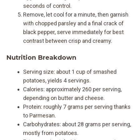
seconds of control.
Remove, let cool for a minute, then garnish
with chopped parsley and a final crack of
black pepper, serve immediately for best
contrast between crisp and creamy.
Nutrition Breakdown
Serving size: about 1 cup of smashed
potatoes, yields 4 servings.
Calories: approximately 260 per serving,
depending on butter and cheese.
Protein: roughly 7 grams per serving thanks
to Parmesan.
Carbohydrates: about 28 grams per serving,
mostly from potatoes.