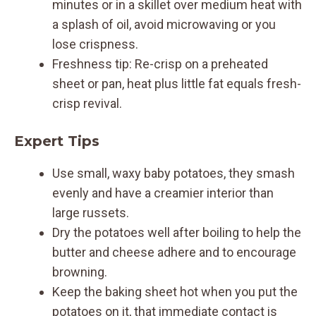
minutes or in a skillet over medium heat with
a splash of oil, avoid microwaving or you
lose crispness.
Freshness tip: Re-crisp on a preheated
sheet or pan, heat plus little fat equals fresh-
crisp revival.
Expert Tips
Use small, waxy baby potatoes, they smash
evenly and have a creamier interior than
large russets.
Dry the potatoes well after boiling to help the
butter and cheese adhere and to encourage
browning.
Keep the baking sheet hot when you put the
potatoes on it, that immediate contact is