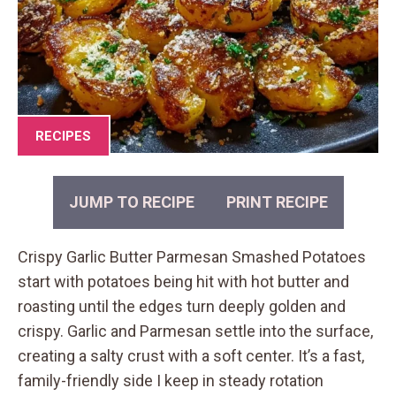
RECIPES
JUMP TO RECIPE
PRINT RECIPE
Crispy Garlic Butter Parmesan Smashed Potatoes
start with potatoes being hit with hot butter and
roasting until the edges turn deeply golden and
crispy. Garlic and Parmesan settle into the surface,
creating a salty crust with a soft center. It’s a fast,
family-friendly side I keep in steady rotation