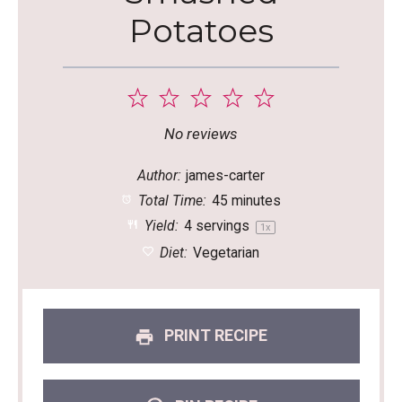
Potatoes
1
2
3
4
5
Star
Stars
Stars
Stars
Stars
No reviews
Author:
james-carter
Total Time:
45 minutes
Yield:
4
servings
1
x
Diet:
Vegetarian
PRINT RECIPE