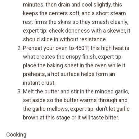
minutes, then drain and cool slightly, this
keeps the centers soft, and a short steam
rest firms the skins so they smash cleanly,
expert tip: check doneness with a skewer, it
should slide in without resistance.
Preheat your oven to 450°F, this high heat is
what creates the crispy finish, expert tip:
place the baking sheet in the oven while it
preheats, a hot surface helps form an
instant crust.
Melt the butter and stir in the minced garlic,
set aside so the butter warms through and
the garlic mellows, expert tip: don’t let garlic
brown at this stage or it will taste bitter.
Cooking