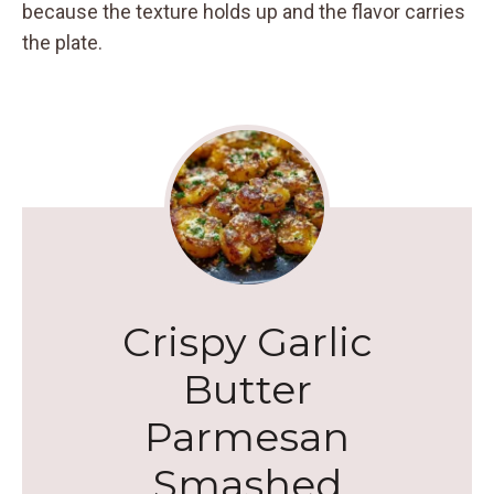
because the texture holds up and the flavor carries
the plate.
Crispy Garlic
Butter
Parmesan
Smashed