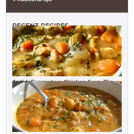
RECENT RECIPES
Anti-Inflammatory Chicken Soup 35g
Protein