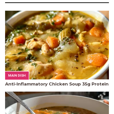
MAIN DISH
Anti-Inflammatory Chicken Soup 35g Protein