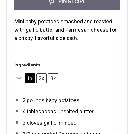
PIN RECIPE
Mini baby potatoes smashed and roasted
with garlic butter and Parmesan cheese for
a crispy, flavorful side dish.
Ingredients
1x
2x
3x
SCALE
2
pounds baby potatoes
4 tablespoons
unsalted butter
3
cloves garlic, minced
1/2 cup
grated Parmesan cheese