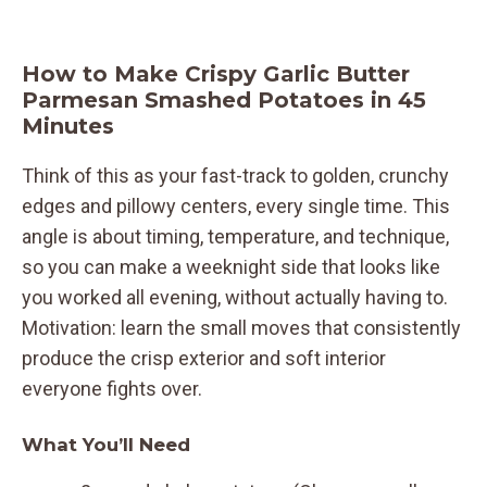
How to Make Crispy Garlic Butter
Parmesan Smashed Potatoes in 45
Minutes
Think of this as your fast-track to golden, crunchy
edges and pillowy centers, every single time. This
angle is about timing, temperature, and technique,
so you can make a weeknight side that looks like
you worked all evening, without actually having to.
Motivation: learn the small moves that consistently
produce the crisp exterior and soft interior
everyone fights over.
What You’ll Need