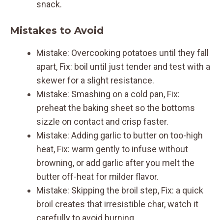
snack.
Mistakes to Avoid
Mistake: Overcooking potatoes until they fall
apart, Fix: boil until just tender and test with a
skewer for a slight resistance.
Mistake: Smashing on a cold pan, Fix:
preheat the baking sheet so the bottoms
sizzle on contact and crisp faster.
Mistake: Adding garlic to butter on too-high
heat, Fix: warm gently to infuse without
browning, or add garlic after you melt the
butter off-heat for milder flavor.
Mistake: Skipping the broil step, Fix: a quick
broil creates that irresistible char, watch it
carefully to avoid burning.