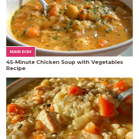
MAIN DISH
45-Minute Chicken Soup with Vegetables
Recipe