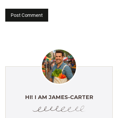
HI! I AM JAMES-CARTER