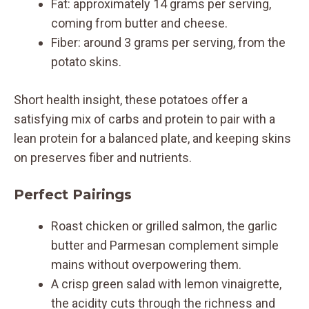
Fat: approximately 14 grams per serving,
coming from butter and cheese.
Fiber: around 3 grams per serving, from the
potato skins.
Short health insight, these potatoes offer a
satisfying mix of carbs and protein to pair with a
lean protein for a balanced plate, and keeping skins
on preserves fiber and nutrients.
Perfect Pairings
Roast chicken or grilled salmon, the garlic
butter and Parmesan complement simple
mains without overpowering them.
A crisp green salad with lemon vinaigrette,
the acidity cuts through the richness and