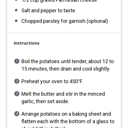
Salt and pepper to taste
Chopped parsley for garnish (optional)
Instructions
Boil the potatoes until tender, about 12 to
15 minutes, then drain and cool slightly.
Preheat your oven to 450°F.
Melt the butter and stir in the minced
garlic, then set aside.
Arrange potatoes on a baking sheet and
flatten each with the bottom of a glass to