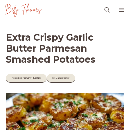
Skip
M
to
content
Extra Crispy Garlic
Butter Parmesan
Smashed Potatoes
Posted on February 15, 2026
by: James-Carter