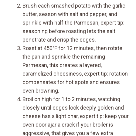
Brush each smashed potato with the garlic
butter, season with salt and pepper, and
sprinkle with half the Parmesan, expert tip:
seasoning before roasting lets the salt
penetrate and crisp the edges.
Roast at 450°F for 12 minutes, then rotate
the pan and sprinkle the remaining
Parmesan, this creates a layered,
caramelized cheesiness, expert tip: rotation
compensates for hot spots and ensures
even browning.
Broil on high for 1 to 2 minutes, watching
closely until edges look deeply golden and
cheese has a light char, expert tip: keep your
oven door ajar a crack if your broiler is
aggressive, that gives you a few extra