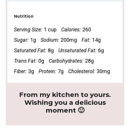
Nutrition
Serving Size:
1 cup
Calories:
260
Sugar:
1g
Sodium:
200mg
Fat:
14g
Saturated Fat:
8g
Unsaturated Fat:
6g
Trans Fat:
0g
Carbohydrates:
28g
Fiber:
3g
Protein:
7g
Cholesterol:
30mg
From my kitchen to yours.
Wishing you a delicious
moment 🙂