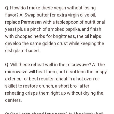
Q: How do I make these vegan without losing
flavor? A: Swap butter for extra virgin olive oil,
replace Parmesan with a tablespoon of nutritional
yeast plus a pinch of smoked paprika, and finish
with chopped herbs for brightness, the oil helps
develop the same golden crust while keeping the
dish plant-based.
Q: Will these reheat well in the microwave? A: The
microwave will heat them, but it softens the crispy
exterior, for best results reheat in a hot oven or
skillet to restore crunch, a short broil after
reheating crisps them right up without drying the
centers.