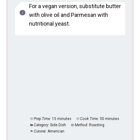
For a vegan version, substitute butter
with olive oil and Parmesan with
nutritional yeast.
Prep Time:
15 minutes
Cook Time:
30 minutes
Category:
Side Dish
Method:
Roasting
Cuisine:
American