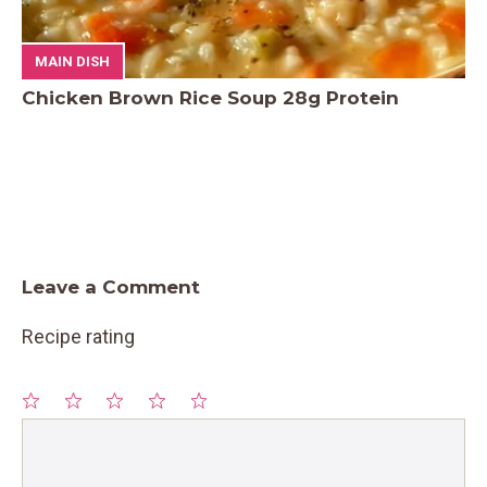
MAIN DISH
Chicken Brown Rice Soup 28g Protein
Leave a Comment
Recipe rating
1
Comment
2
3
4
5
Star
Stars
Stars
Stars
Stars