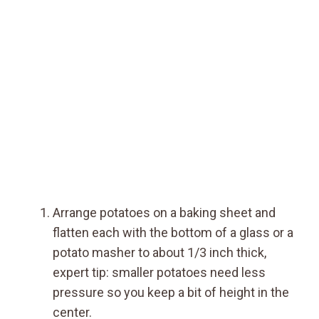
Arrange potatoes on a baking sheet and
flatten each with the bottom of a glass or a
potato masher to about 1/3 inch thick,
expert tip: smaller potatoes need less
pressure so you keep a bit of height in the
center.