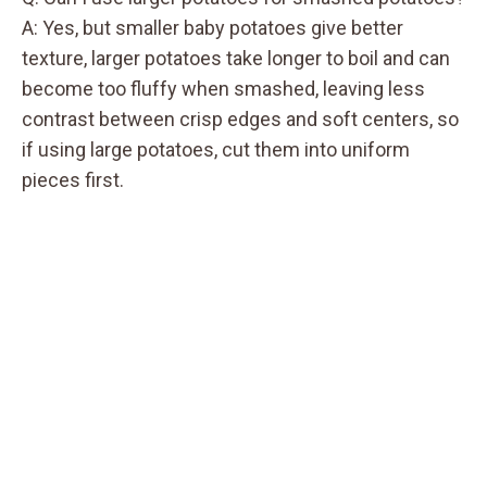
A: Yes, but smaller baby potatoes give better
texture, larger potatoes take longer to boil and can
become too fluffy when smashed, leaving less
contrast between crisp edges and soft centers, so
if using large potatoes, cut them into uniform
pieces first.