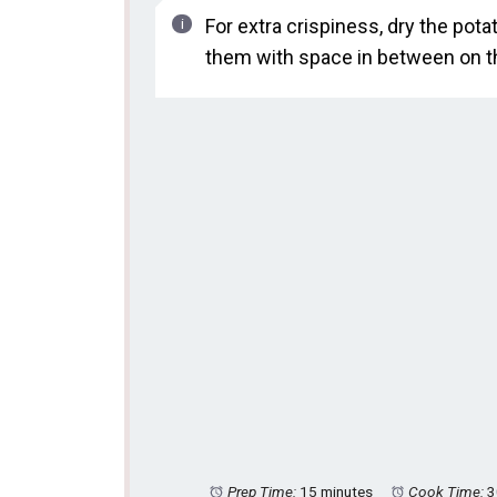
For extra crispiness, dry the po
them with space in between on t
Prep Time:
15 minutes
Cook Time:
3