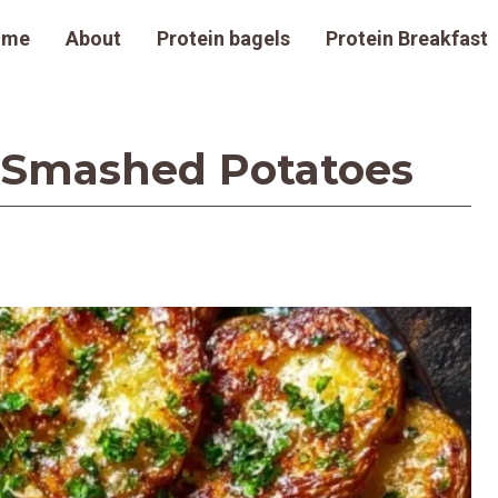
ome
About
Protein bagels
Protein Breakfast
 Smashed Potatoes