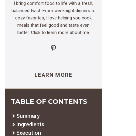
I bring comfort food to life with a fresh,
balanced twist. From weeknight dinners to
cozy favorites, I love helping you cook
meals that feel good and taste even
better. Click to learn more about me.
Pinterest
LEARN MORE
TABLE OF CONTENTS
Summary
Ingredients
Execution