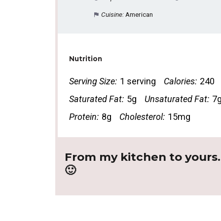
Cuisine:
American
Nutrition
Serving Size:
1 serving
Calories:
240
Saturated Fat:
5g
Unsaturated Fat:
7
Protein:
8g
Cholesterol:
15mg
From my kitchen to yours
🙂