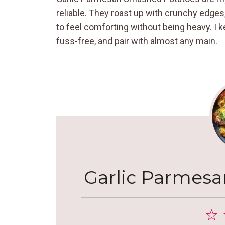
reliable. They roast up with crunchy edges
to feel comforting without being heavy. I 
fuss-free, and pair with almost any main.
Garlic Parmes
1