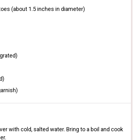
toes (about
1.5
inches in diameter)
grated)
d)
garnish)
er with cold, salted water. Bring to a boil and cook
er.