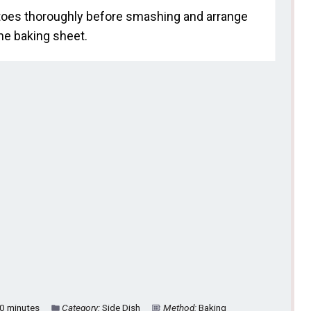
tatoes thoroughly before smashing and arrange
he baking sheet.
0 minutes
Category:
Side Dish
Method:
Baking