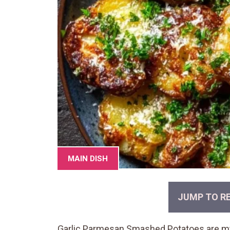
MAIN DISH
JUMP TO RE
Garlic Parmesan Smashed Potatoes are my