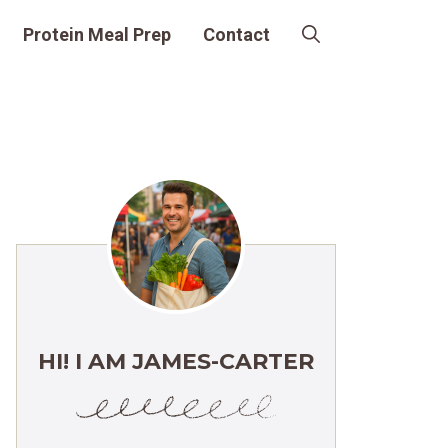
Protein Meal Prep
Contact
HI! I AM JAMES-CARTER