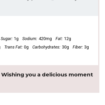
Sugar:
1g
Sodium:
420mg
Fat:
12g
g
Trans Fat:
0g
Carbohydrates:
30g
Fiber:
3g
. Wishing you a delicious moment