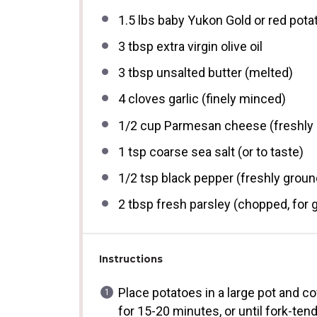
1.5
lbs baby Yukon Gold or red pota
3 tbsp
extra virgin olive oil
3 tbsp
unsalted butter (melted)
4
cloves garlic (finely minced)
1/2 cup
Parmesan cheese (freshly 
1 tsp
coarse sea salt (or to taste)
1/2 tsp
black pepper (freshly groun
2 tbsp
fresh parsley (chopped, for 
Instructions
Place potatoes in a large pot and cov
for 15-20 minutes, or until fork-tend