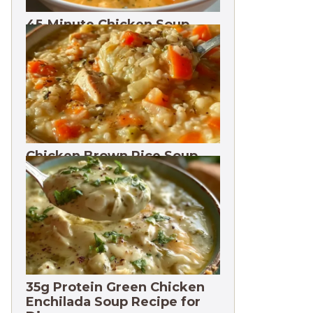
45-Minute Chicken Soup
with Vegetables Recipe
Chicken Brown Rice Soup
28g Protein
35g Protein Green Chicken
Enchilada Soup Recipe for