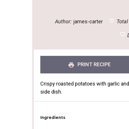
S
Author:
james-carter
Total
D
PRINT RECIPE
Crispy roasted potatoes with garlic an
side dish.
Ingredients