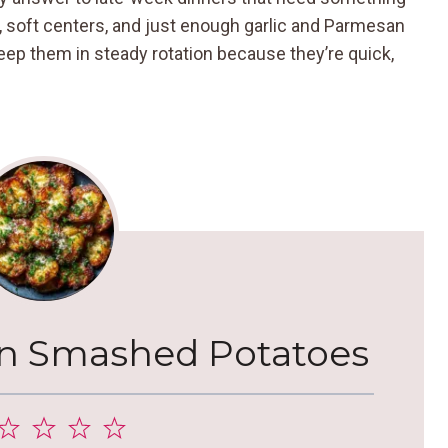
, soft centers, and just enough garlic and Parmesan
keep them in steady rotation because they’re quick,
an Smashed Potatoes
2
3
4
5