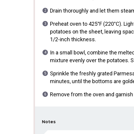
Drain thoroughly and let them steam
Preheat oven to 425°F (220°C). Light
potatoes on the sheet, leaving spa
1/2-inch thickness.
In a small bowl, combine the melted b
mixture evenly over the potatoes. 
Sprinkle the freshly grated Parmes
minutes, until the bottoms are gold
Remove from the oven and garnish 
Notes