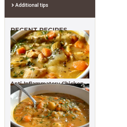
Additional tips
RECENT RECIPES
Anti-Inflammatory Chicken
Soup 35g Protein