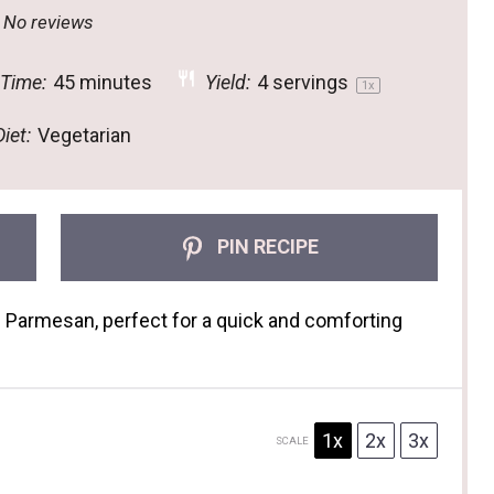
tar
Stars
Stars
Stars
Stars
No reviews
 Time:
45 minutes
Yield:
4
servings
1
x
iet:
Vegetarian
PIN RECIPE
d Parmesan, perfect for a quick and comforting
1x
2x
3x
SCALE