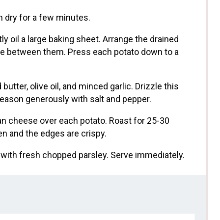
 dry for a few minutes.
ly oil a large baking sheet. Arrange the drained
ce between them. Press each potato down to a
utter, olive oil, and minced garlic. Drizzle this
Season generously with salt and pepper.
an cheese over each potato. Roast for 25-30
en and the edges are crispy.
with fresh chopped parsley. Serve immediately.