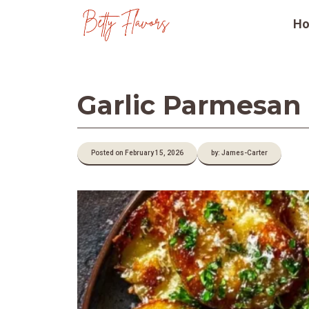
Skip
H
to
content
Garlic Parmesan
Posted on February 15, 2026
by: James-Carter