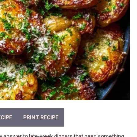
CIPE
PRINT RECIPE
 answer to late-week dinners that need something