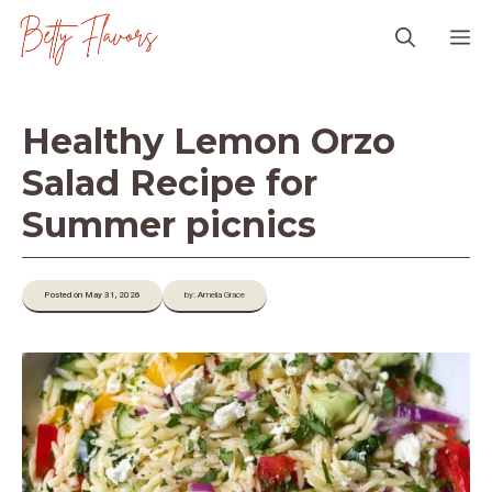
Skip
M
to
content
Healthy Lemon Orzo
Salad Recipe for
Summer picnics
Posted on May 31, 2026
by: Amelia Grace