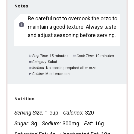
Notes
Be careful not to overcook the orzo to
maintain a good texture. Always taste
and adjust seasoning before serving.
Prep Time:
15 minutes
Cook Time:
10 minutes
Category:
Salad
Method:
No cooking required after orzo
Cuisine:
Mediterranean
Nutrition
Serving Size:
1 cup
Calories:
320
Sugar:
3g
Sodium:
300mg
Fat:
16g