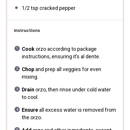
1/2 tsp
cracked pepper
Instructions
Cook
orzo according to package
instructions, ensuring it’s al dente.
Chop
and prep all veggies for even
mixing.
Drain
orzo, then rinse under cold water
to cool.
Ensure
all excess water is removed from
the orzo.