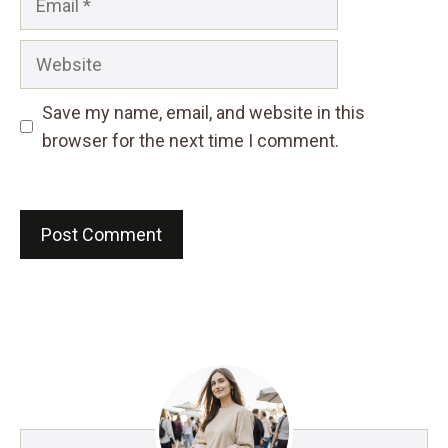
Website
Save my name, email, and website in this
browser for the next time I comment.