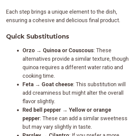
Each step brings a unique element to the dish,
ensuring a cohesive and delicious final product.
Quick Substitutions
Orzo → Quinoa or Couscous
: These
alternatives provide a similar texture, though
quinoa requires a different water ratio and
cooking time.
Feta → Goat cheese
: This substitution will
add creaminess but might alter the overall
flavor slightly.
Red bell pepper → Yellow or orange
pepper
: These can add a similar sweetness
but may vary slightly in taste.
Parsley → Cilantro
: If you prefer a more