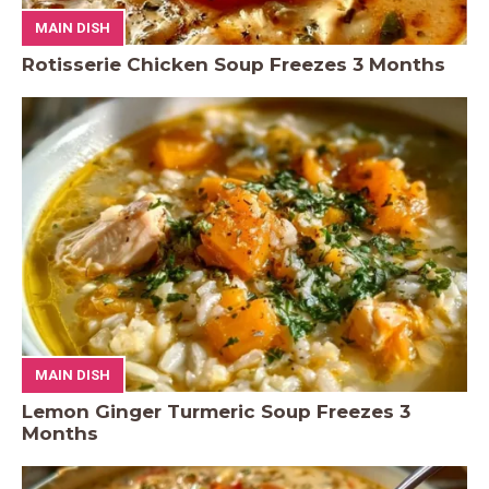
MAIN DISH
Rotisserie Chicken Soup Freezes 3 Months
MAIN DISH
Lemon Ginger Turmeric Soup Freezes 3
Months