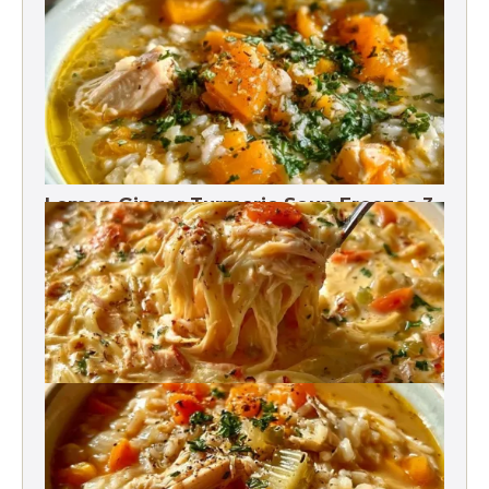
Rotisserie Chicken Soup Freezes 3
Months
Lemon Ginger Turmeric Soup Freezes 3
Months
Crack Chicken Noodle Soup 27g Protein