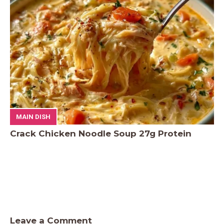
MAIN DISH
Crack Chicken Noodle Soup 27g Protein
Leave a Comment