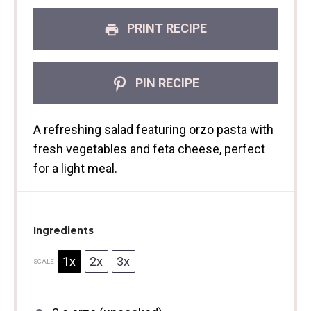
PRINT RECIPE
PIN RECIPE
A refreshing salad featuring orzo pasta with
fresh vegetables and feta cheese, perfect
for a light meal.
Ingredients
1x
2x
3x
SCALE