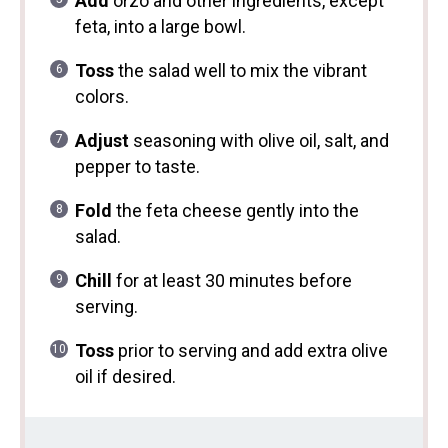
Add
orzo and other ingredients, except
feta, into a large bowl.
Toss
the salad well to mix the vibrant
colors.
Adjust
seasoning with olive oil, salt, and
pepper to taste.
Fold
the feta cheese gently into the
salad.
Chill
for at least 30 minutes before
serving.
Toss
prior to serving and add extra olive
oil if desired.