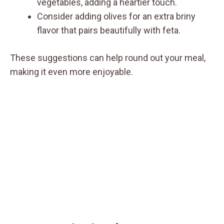
vegetables, adding a heartier touch.
Consider adding olives for an extra briny
flavor that pairs beautifully with feta.
These suggestions can help round out your meal,
making it even more enjoyable.