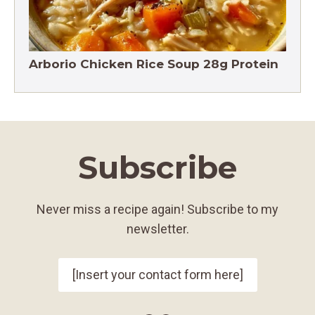
Arborio Chicken Rice Soup 28g Protein
Subscribe
Never miss a recipe again! Subscribe to my
newsletter.
[Insert your contact form here]