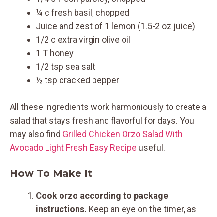
¼ c fresh basil, chopped
Juice and zest of 1 lemon (1.5-2 oz juice)
1/2 c extra virgin olive oil
1 T honey
1/2 tsp sea salt
½ tsp cracked pepper
All these ingredients work harmoniously to create a
salad that stays fresh and flavorful for days. You
may also find
Grilled Chicken Orzo Salad With
Avocado Light Fresh Easy Recipe
useful.
How To Make It
Cook orzo according to package
instructions.
Keep an eye on the timer, as