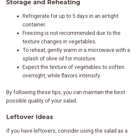
Storage and Reheating
Refrigerate for up to 5 days in an airtight
container.
Freezing is not recommended due to the
texture changes in vegetables.
To reheat, gently warm in a microwave with a
splash of olive oil for moisture.
Expect the texture of vegetables to soften
overnight, while flavors intensify.
By following these tips, you can maintain the best
possible quality of your salad.
Leftover Ideas
If you have leftovers, consider using the salad as a