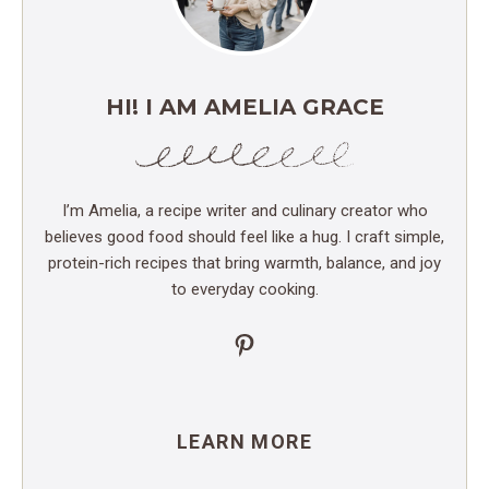
HI! I AM AMELIA GRACE
I’m Amelia, a recipe writer and culinary creator who
believes good food should feel like a hug. I craft simple,
protein-rich recipes that bring warmth, balance, and joy
to everyday cooking.
Pinterest
LEARN MORE