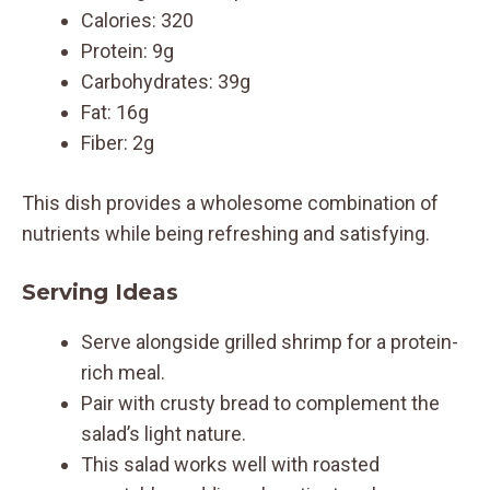
Calories: 320
Protein: 9g
Carbohydrates: 39g
Fat: 16g
Fiber: 2g
This dish provides a wholesome combination of
nutrients while being refreshing and satisfying.
Serving Ideas
Serve alongside grilled shrimp for a protein-
rich meal.
Pair with crusty bread to complement the
salad’s light nature.
This salad works well with roasted