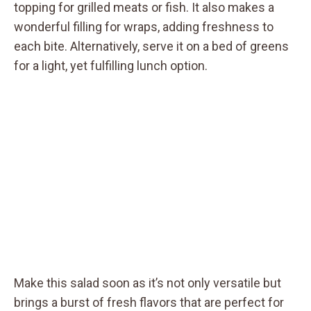
topping for grilled meats or fish. It also makes a
wonderful filling for wraps, adding freshness to
each bite. Alternatively, serve it on a bed of greens
for a light, yet fulfilling lunch option.
Make this salad soon as it’s not only versatile but
brings a burst of fresh flavors that are perfect for