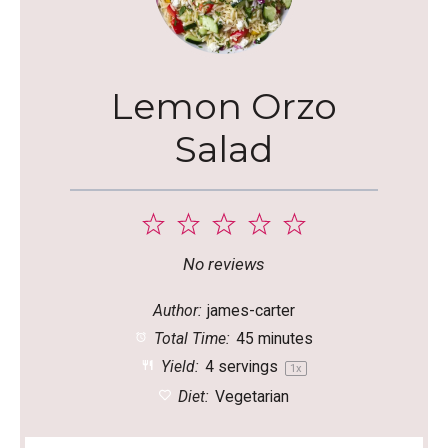
Lemon Orzo
Salad
1
2
3
4
5
Star
Stars
Stars
Stars
Stars
No reviews
Author:
james-carter
Total Time:
45 minutes
Yield:
4
servings
1
x
Diet:
Vegetarian