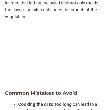
learned that letting the salad chill not only melds
the flavors but also enhances the crunch of the
vegetables.
Common Mistakes to Avoid
Cooking the orzo too long
can lead to a