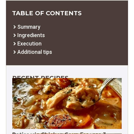
TABLE OF CONTENTS
Summary
Ingredients
Execution
Additional tips
RECENT RECIPES