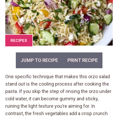
RECIPES
JUMP TO RECIPE
PRINT RECIPE
One specific technique that makes this orzo salad
stand out is the cooling process after cooking the
pasta. If you skip the step of rinsing the orzo under
cold water, it can become gummy and sticky,
ruining the light texture you’re aiming for. In
contrast, the fresh vegetables add a crisp crunch