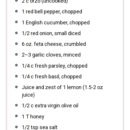
2
c orzo (uncooked)
1
red bell pepper, chopped
1
English cucumber, chopped
1/2
red onion, small diced
6 oz
. feta cheese, crumbled
2
–
3
garlic cloves, minced
1/4
c fresh parsley, chopped
1/4
c fresh basil, chopped
Juice and zest of 1 lemon (1.5-2 oz
juice)
1/2
c extra virgin olive oil
1
T honey
1/2 tsp
sea salt