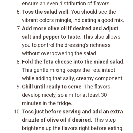
ensure an even distribution of flavors.
Toss the salad well.
You should see the
vibrant colors mingle, indicating a good mix.
Add more olive oil if desired and adjust
salt and pepper to taste.
This also allows
you to control the dressing’s richness
without overpowering the salad.
Fold the feta cheese into the mixed salad.
This gentle mixing keeps the feta intact
while adding that salty, creamy component.
Chill until ready to serve.
The flavors
develop nicely, so aim for at least 30
minutes in the fridge.
Toss just before serving and add an extra
drizzle of olive oil if desired.
This step
brightens up the flavors right before eating.