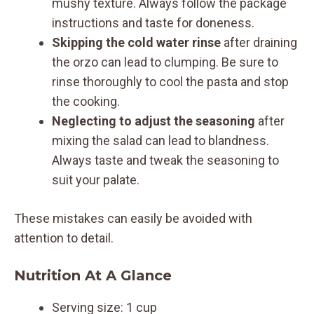
mushy texture. Always follow the package
instructions and taste for doneness.
Skipping the cold water rinse
after draining
the orzo can lead to clumping. Be sure to
rinse thoroughly to cool the pasta and stop
the cooking.
Neglecting to adjust the seasoning
after
mixing the salad can lead to blandness.
Always taste and tweak the seasoning to
suit your palate.
These mistakes can easily be avoided with
attention to detail.
Nutrition At A Glance
Serving size: 1 cup