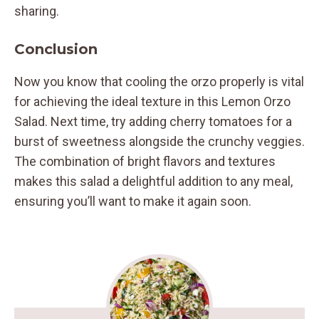
sharing.
Conclusion
Now you know that cooling the orzo properly is vital
for achieving the ideal texture in this Lemon Orzo
Salad. Next time, try adding cherry tomatoes for a
burst of sweetness alongside the crunchy veggies.
The combination of bright flavors and textures
makes this salad a delightful addition to any meal,
ensuring you’ll want to make it again soon.