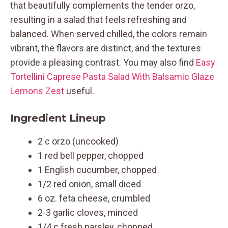
that beautifully complements the tender orzo,
resulting in a salad that feels refreshing and
balanced. When served chilled, the colors remain
vibrant, the flavors are distinct, and the textures
provide a pleasing contrast. You may also find
Easy
Tortellini Caprese Pasta Salad With Balsamic Glaze
Lemons Zest
useful.
Ingredient Lineup
2 c orzo (uncooked)
1 red bell pepper, chopped
1 English cucumber, chopped
1/2 red onion, small diced
6 oz. feta cheese, crumbled
2-3 garlic cloves, minced
1/4 c fresh parsley, chopped