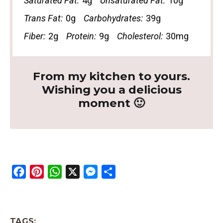
Saturated Fat:
4g
Unsaturated Fat:
10g
Trans Fat:
0g
Carbohydrates:
39g
Fiber:
2g
Protein:
9g
Cholesterol:
30mg
From my kitchen to yours.
Wishing you a delicious
moment 🙂
F
P
W
X
M
S
a
i
h
e
h
c
n
a
s
a
e
t
t
s
r
TAGS: