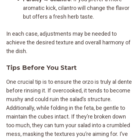
aromatic kick, cilantro will change the flavor
but offers a fresh herb taste.
In each case, adjustments may be needed to
achieve the desired texture and overall harmony of
the dish.
Tips Before You Start
One crucial tip is to ensure the orzo is truly al dente
before rinsing it. If overcooked, it tends to become
mushy and could ruin the salad’s structure.
Additionally, while folding in the feta, be gentle to
maintain the cubes intact. If they’re broken down
too much, they can turn your salad into a crumbled
mess, masking the textures you’re aiming for. I’ve