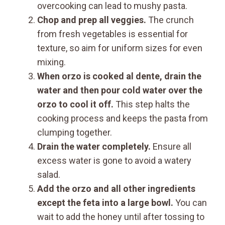
overcooking can lead to mushy pasta.
Chop and prep all veggies.
The crunch
from fresh vegetables is essential for
texture, so aim for uniform sizes for even
mixing.
When orzo is cooked al dente, drain the
water and then pour cold water over the
orzo to cool it off.
This step halts the
cooking process and keeps the pasta from
clumping together.
Drain the water completely.
Ensure all
excess water is gone to avoid a watery
salad.
Add the orzo and all other ingredients
except the feta into a large bowl.
You can
wait to add the honey until after tossing to