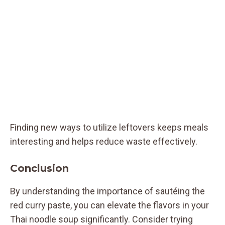
Finding new ways to utilize leftovers keeps meals
interesting and helps reduce waste effectively.
Conclusion
By understanding the importance of sautéing the
red curry paste, you can elevate the flavors in your
Thai noodle soup significantly. Consider trying