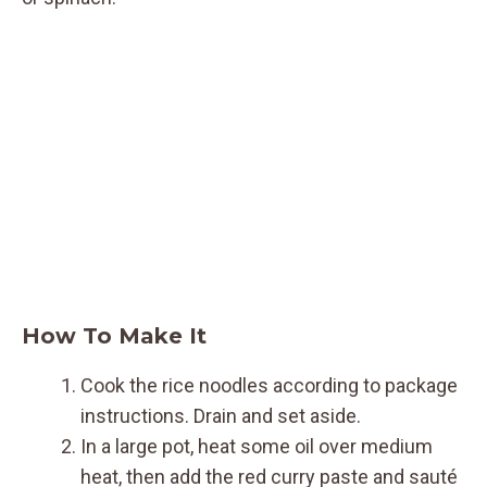
How To Make It
Cook the rice noodles according to package
instructions. Drain and set aside.
In a large pot, heat some oil over medium
heat, then add the red curry paste and sauté