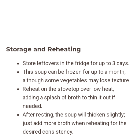
Storage and Reheating
Store leftovers in the fridge for up to 3 days.
This soup can be frozen for up to a month,
although some vegetables may lose texture.
Reheat on the stovetop over low heat,
adding a splash of broth to thin it out if
needed.
After resting, the soup will thicken slightly;
just add more broth when reheating for the
desired consistency.