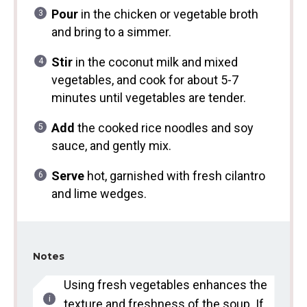
Pour
in the chicken or vegetable broth
and bring to a simmer.
Stir
in the coconut milk and mixed
vegetables, and cook for about 5-7
minutes until vegetables are tender.
Add
the cooked rice noodles and soy
sauce, and gently mix.
Serve
hot, garnished with fresh cilantro
and lime wedges.
Notes
Using fresh vegetables enhances the
texture and freshness of the soup. If