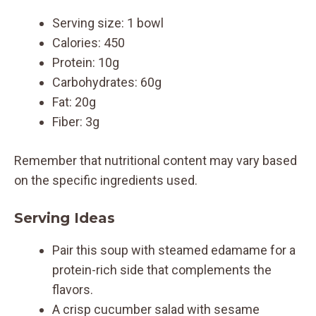
Serving size: 1 bowl
Calories: 450
Protein: 10g
Carbohydrates: 60g
Fat: 20g
Fiber: 3g
Remember that nutritional content may vary based
on the specific ingredients used.
Serving Ideas
Pair this soup with steamed edamame for a
protein-rich side that complements the
flavors.
A crisp cucumber salad with sesame