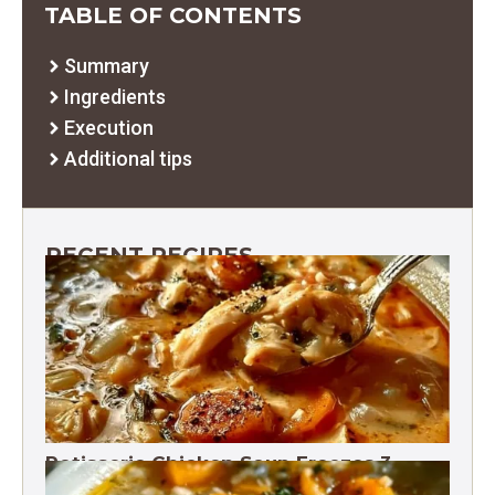
TABLE OF CONTENTS
Summary
Ingredients
Execution
Additional tips
RECENT RECIPES
Rotisserie Chicken Soup Freezes 3
Months