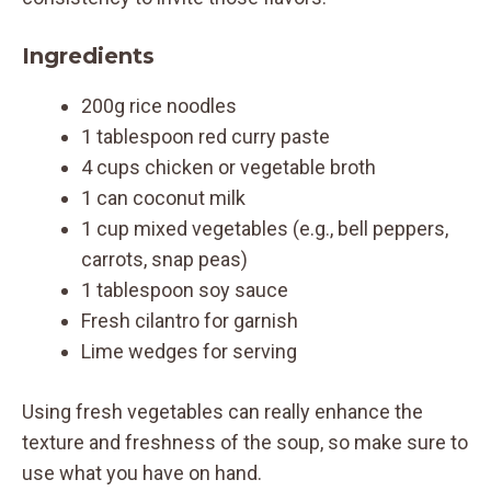
Ingredients
200g rice noodles
1 tablespoon red curry paste
4 cups chicken or vegetable broth
1 can coconut milk
1 cup mixed vegetables (e.g., bell peppers,
carrots, snap peas)
1 tablespoon soy sauce
Fresh cilantro for garnish
Lime wedges for serving
Using fresh vegetables can really enhance the
texture and freshness of the soup, so make sure to
use what you have on hand.