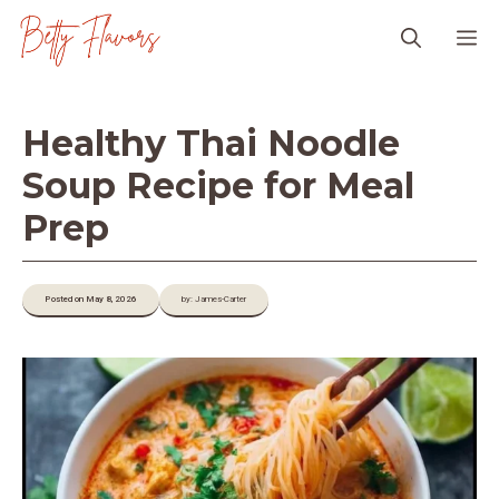
Skip
M
to
content
Healthy Thai Noodle
Soup Recipe for Meal
Prep
Posted on May 8, 2026
by: James-Carter