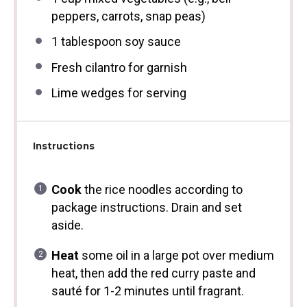
peppers, carrots, snap peas)
1 tablespoon
soy sauce
Fresh cilantro for garnish
Lime wedges for serving
Instructions
Cook
the rice noodles according to
package instructions. Drain and set
aside.
Heat
some oil in a large pot over medium
heat, then add the red curry paste and
sauté for 1-2 minutes until fragrant.