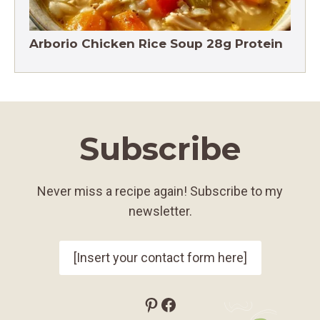
Arborio Chicken Rice Soup 28g Protein
Subscribe
Never miss a recipe again! Subscribe to my
newsletter.
[Insert your contact form here]
Pinterest
Facebook