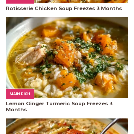
Rotisserie Chicken Soup Freezes 3 Months
MAIN DISH
Lemon Ginger Turmeric Soup Freezes 3
Months