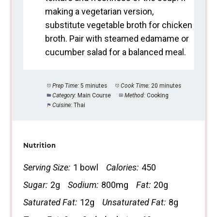
making a vegetarian version,
substitute vegetable broth for chicken
broth. Pair with steamed edamame or
cucumber salad for a balanced meal.
Prep Time:
5 minutes
Cook Time:
20 minutes
Category:
Main Course
Method:
Cooking
Cuisine:
Thai
Nutrition
Serving Size:
1 bowl
Calories:
450
Sugar:
2g
Sodium:
800mg
Fat:
20g
Saturated Fat:
12g
Unsaturated Fat:
8g