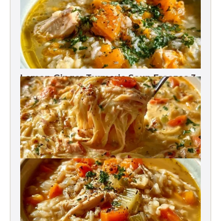
Lemon Ginger Turmeric Soup Freezes 3
Months
Crack Chicken Noodle Soup 27g Protein