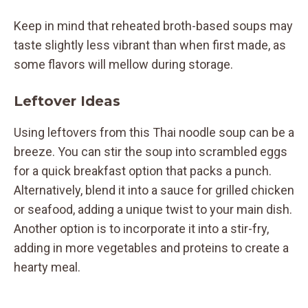
Keep in mind that reheated broth-based soups may
taste slightly less vibrant than when first made, as
some flavors will mellow during storage.
Leftover Ideas
Using leftovers from this Thai noodle soup can be a
breeze. You can stir the soup into scrambled eggs
for a quick breakfast option that packs a punch.
Alternatively, blend it into a sauce for grilled chicken
or seafood, adding a unique twist to your main dish.
Another option is to incorporate it into a stir-fry,
adding in more vegetables and proteins to create a
hearty meal.