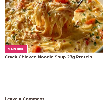
MAIN DISH
Crack Chicken Noodle Soup 27g Protein
Leave a Comment