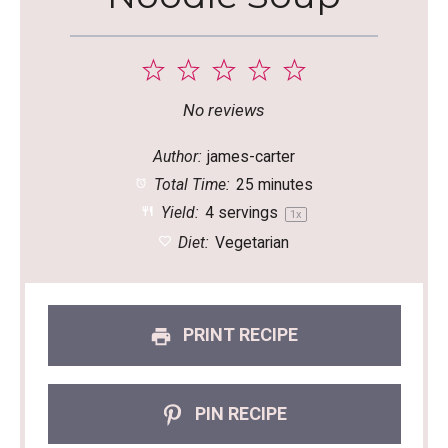
1
2
3
4
5
Star
Stars
Stars
Stars
Stars
No reviews
Author:
james-carter
Total Time:
25 minutes
Yield:
4
servings
1
x
Diet:
Vegetarian
PRINT RECIPE
PIN RECIPE