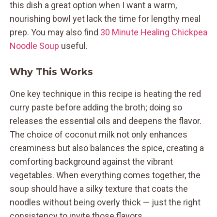
this dish a great option when I want a warm,
nourishing bowl yet lack the time for lengthy meal
prep. You may also find
30 Minute Healing Chickpea
Noodle Soup
useful.
Why This Works
One key technique in this recipe is heating the red
curry paste before adding the broth; doing so
releases the essential oils and deepens the flavor.
The choice of coconut milk not only enhances
creaminess but also balances the spice, creating a
comforting background against the vibrant
vegetables. When everything comes together, the
soup should have a silky texture that coats the
noodles without being overly thick — just the right
consistency to invite those flavors.