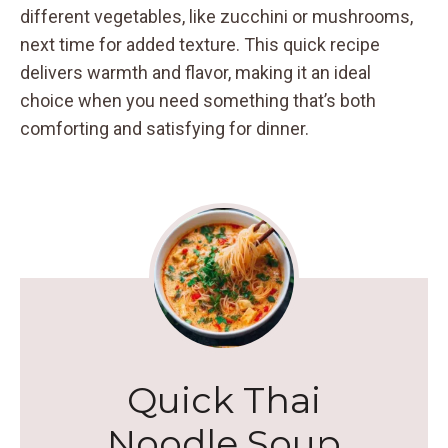
different vegetables, like zucchini or mushrooms,
next time for added texture. This quick recipe
delivers warmth and flavor, making it an ideal
choice when you need something that’s both
comforting and satisfying for dinner.
Quick Thai
Noodle Soup