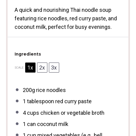
A quick and nourishing Thai noodle soup
featuring rice noodles, red curry paste, and
coconut milk, perfect for busy evenings.
Ingredients
1x
2x
3x
SCALE
200g
rice noodles
1 tablespoon
red curry paste
4 cups
chicken or vegetable broth
1
can coconut milk
1 cup
mixed vegetables (e.g., bell