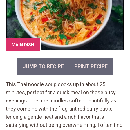
MAIN DISH
JUMP TO RECIPE
PRINT RECIPE
This Thai noodle soup cooks up in about 25
minutes, perfect for a quick meal on those busy
evenings. The rice noodles soften beautifully as
they combine with the fragrant red curry paste,
lending a gentle heat and a rich flavor that’s
satisfying without being overwhelming. I often find