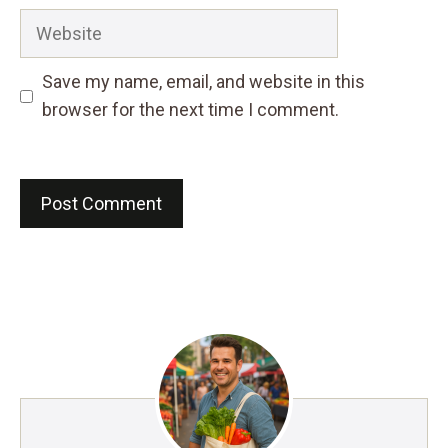
Website
Save my name, email, and website in this
browser for the next time I comment.