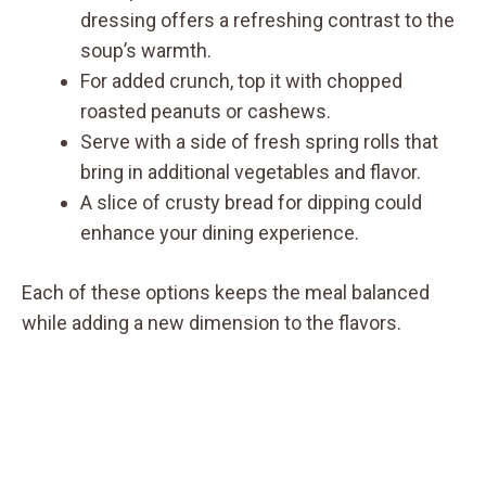
dressing offers a refreshing contrast to the
soup’s warmth.
For added crunch, top it with chopped
roasted peanuts or cashews.
Serve with a side of fresh spring rolls that
bring in additional vegetables and flavor.
A slice of crusty bread for dipping could
enhance your dining experience.
Each of these options keeps the meal balanced
while adding a new dimension to the flavors.