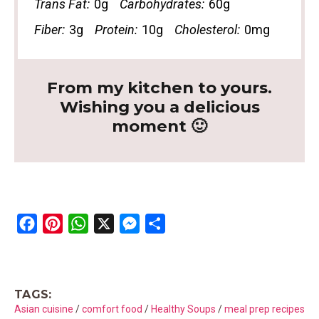
Trans Fat:
0g
Carbohydrates:
60g
Fiber:
3g
Protein:
10g
Cholesterol:
0mg
From my kitchen to yours.
Wishing you a delicious
moment 🙂
F
P
W
X
M
S
a
i
h
e
h
c
n
a
s
a
e
t
t
s
r
TAGS:
b
e
s
e
e
Asian cuisine
/
comfort food
/
Healthy Soups
/
meal prep recipes