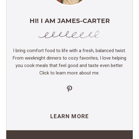
HI! I AM JAMES-CARTER
I bring comfort food to life with a fresh, balanced twist.
From weeknight dinners to cozy favorites, I love helping
you cook meals that feel good and taste even better.
Click to learn more about me.
Pinterest
LEARN MORE