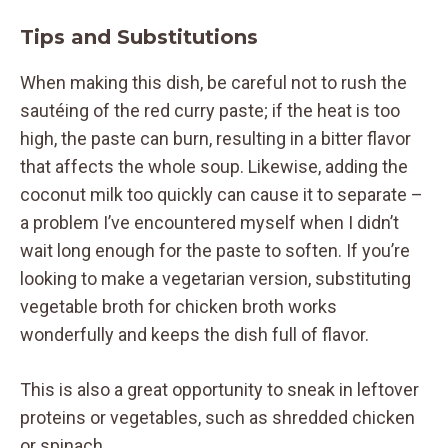
Tips and Substitutions
When making this dish, be careful not to rush the
sautéing of the red curry paste; if the heat is too
high, the paste can burn, resulting in a bitter flavor
that affects the whole soup. Likewise, adding the
coconut milk too quickly can cause it to separate –
a problem I’ve encountered myself when I didn’t
wait long enough for the paste to soften. If you’re
looking to make a vegetarian version, substituting
vegetable broth for chicken broth works
wonderfully and keeps the dish full of flavor.
This is also a great opportunity to sneak in leftover
proteins or vegetables, such as shredded chicken
or spinach.