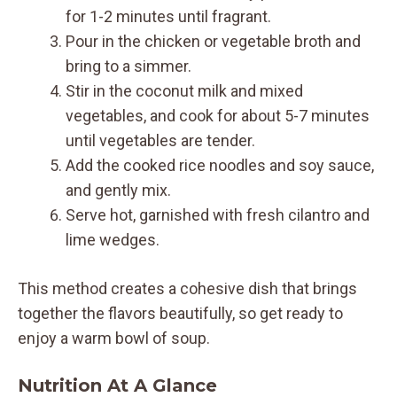
for 1-2 minutes until fragrant.
Pour in the chicken or vegetable broth and
bring to a simmer.
Stir in the coconut milk and mixed
vegetables, and cook for about 5-7 minutes
until vegetables are tender.
Add the cooked rice noodles and soy sauce,
and gently mix.
Serve hot, garnished with fresh cilantro and
lime wedges.
This method creates a cohesive dish that brings
together the flavors beautifully, so get ready to
enjoy a warm bowl of soup.
Nutrition At A Glance