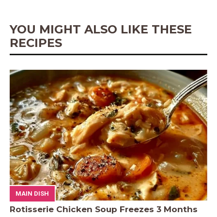
k
s
p
e
t
r
YOU MIGHT ALSO LIKE THESE
RECIPES
MAIN DISH
Rotisserie Chicken Soup Freezes 3 Months