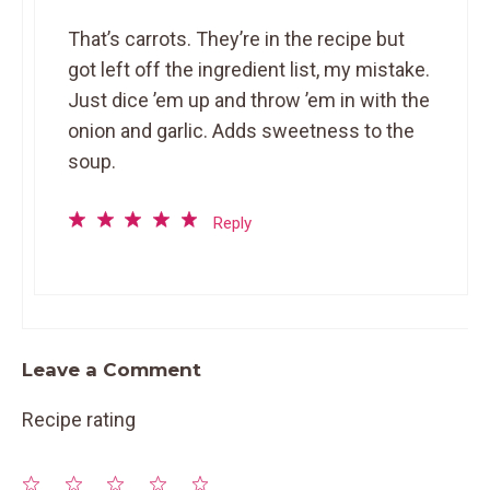
That’s carrots. They’re in the recipe but
got left off the ingredient list, my mistake.
Just dice ’em up and throw ’em in with the
onion and garlic. Adds sweetness to the
soup.
Reply
Leave a Comment
Recipe rating