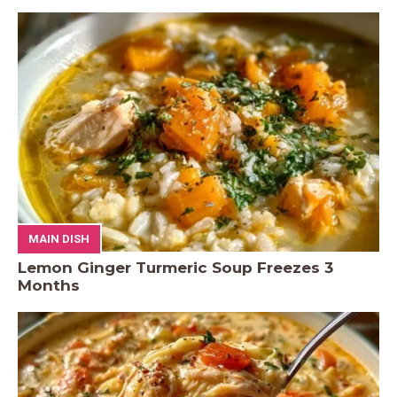
MAIN DISH
Lemon Ginger Turmeric Soup Freezes 3
Months