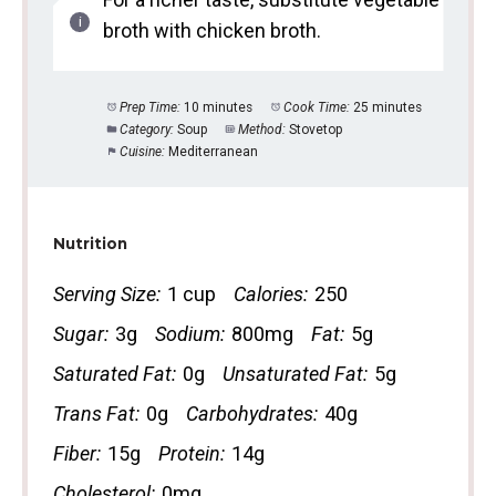
broth with chicken broth.
Prep Time:
10 minutes
Cook Time:
25 minutes
Category:
Soup
Method:
Stovetop
Cuisine:
Mediterranean
Nutrition
Serving Size:
1 cup
Calories:
250
Sugar:
3g
Sodium:
800mg
Fat:
5g
Saturated Fat:
0g
Unsaturated Fat:
5g
Trans Fat:
0g
Carbohydrates:
40g
Fiber:
15g
Protein:
14g
Cholesterol:
0mg