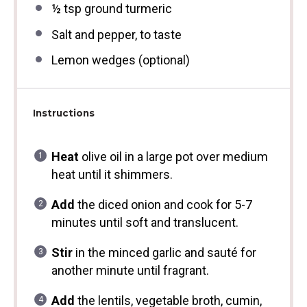
½ tsp
ground turmeric
Salt and pepper, to taste
Lemon wedges (optional)
Instructions
Heat
olive oil in a large pot over medium
heat until it shimmers.
Add
the diced onion and cook for 5-7
minutes until soft and translucent.
Stir
in the minced garlic and sauté for
another minute until fragrant.
Add
the lentils, vegetable broth, cumin,