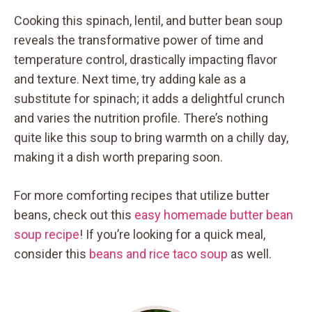
Cooking this spinach, lentil, and butter bean soup
reveals the transformative power of time and
temperature control, drastically impacting flavor
and texture. Next time, try adding kale as a
substitute for spinach; it adds a delightful crunch
and varies the nutrition profile. There’s nothing
quite like this soup to bring warmth on a chilly day,
making it a dish worth preparing soon.
For more comforting recipes that utilize butter
beans, check out this
easy homemade butter bean
soup recipe
! If you’re looking for a quick meal,
consider this
beans and rice taco soup
as well.