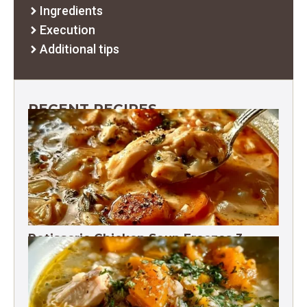
Ingredients
Execution
Additional tips
RECENT RECIPES
Rotisserie Chicken Soup Freezes 3
Months