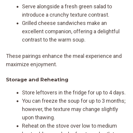
Serve alongside a fresh green salad to
introduce a crunchy texture contrast.
Grilled cheese sandwiches make an
excellent companion, offering a delightful
contrast to the warm soup.
These pairings enhance the meal experience and
maximize enjoyment.
Storage and Reheating
Store leftovers in the fridge for up to 4 days.
You can freeze the soup for up to 3 months;
however, the texture may change slightly
upon thawing.
Reheat on the stove over low to medium