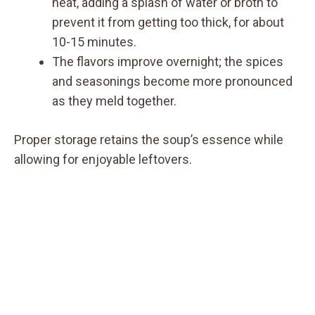
heat, adding a splash of water or broth to
prevent it from getting too thick, for about
10-15 minutes.
The flavors improve overnight; the spices
and seasonings become more pronounced
as they meld together.
Proper storage retains the soup’s essence while
allowing for enjoyable leftovers.