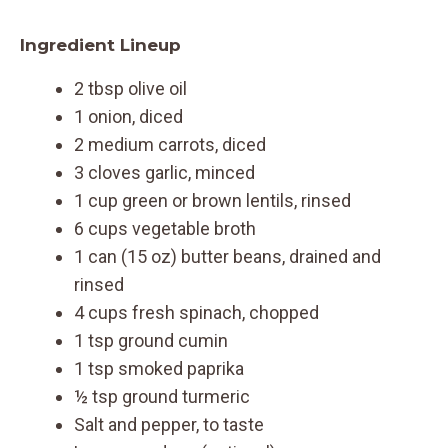
Ingredient Lineup
2 tbsp olive oil
1 onion, diced
2 medium carrots, diced
3 cloves garlic, minced
1 cup green or brown lentils, rinsed
6 cups vegetable broth
1 can (15 oz) butter beans, drained and
rinsed
4 cups fresh spinach, chopped
1 tsp ground cumin
1 tsp smoked paprika
½ tsp ground turmeric
Salt and pepper, to taste