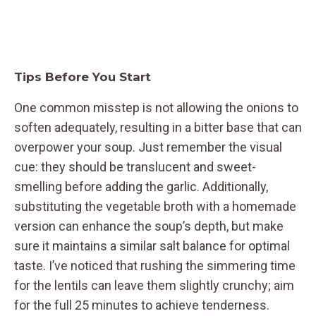
Tips Before You Start
One common misstep is not allowing the onions to
soften adequately, resulting in a bitter base that can
overpower your soup. Just remember the visual
cue: they should be translucent and sweet-
smelling before adding the garlic. Additionally,
substituting the vegetable broth with a homemade
version can enhance the soup’s depth, but make
sure it maintains a similar salt balance for optimal
taste. I’ve noticed that rushing the simmering time
for the lentils can leave them slightly crunchy; aim
for the full 25 minutes to achieve tenderness.