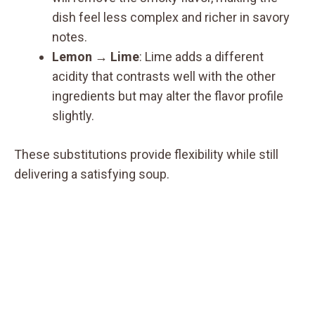
dish feel less complex and richer in savory
notes.
Lemon → Lime
: Lime adds a different
acidity that contrasts well with the other
ingredients but may alter the flavor profile
slightly.
These substitutions provide flexibility while still
delivering a satisfying soup.