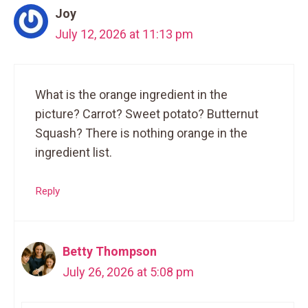
Joy
July 12, 2026 at 11:13 pm
What is the orange ingredient in the
picture? Carrot? Sweet potato? Butternut
Squash? There is nothing orange in the
ingredient list.
Reply
Betty Thompson
July 26, 2026 at 5:08 pm