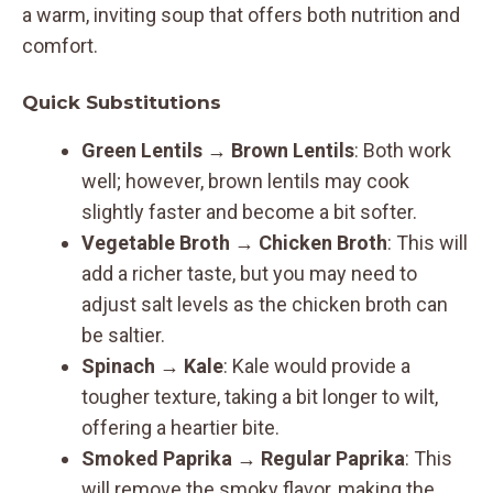
a warm, inviting soup that offers both nutrition and
comfort.
Quick Substitutions
Green Lentils → Brown Lentils
: Both work
well; however, brown lentils may cook
slightly faster and become a bit softer.
Vegetable Broth → Chicken Broth
: This will
add a richer taste, but you may need to
adjust salt levels as the chicken broth can
be saltier.
Spinach → Kale
: Kale would provide a
tougher texture, taking a bit longer to wilt,
offering a heartier bite.
Smoked Paprika → Regular Paprika
: This
will remove the smoky flavor, making the