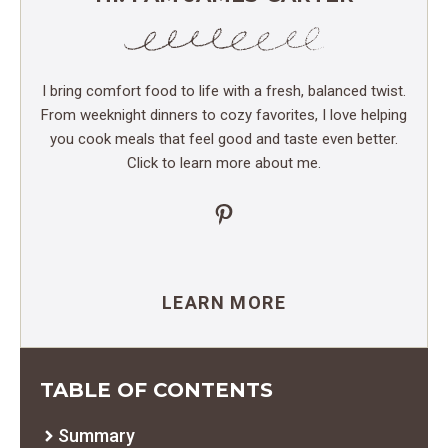
I bring comfort food to life with a fresh, balanced twist.
From weeknight dinners to cozy favorites, I love helping
you cook meals that feel good and taste even better.
Click to learn more about me.
Pinterest
LEARN MORE
TABLE OF CONTENTS
Summary