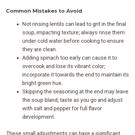
Common Mistakes to Avoid
Not rinsing lentils can lead to grit in the final
soup, impacting texture; always rinse them
under cold water before cooking to ensure
they are clean.
Adding spinach too early can cause it to
overcook and lose its vibrant color;
incorporate it towards the end to maintain its
bright green hue.
Skipping the seasoning at the end may leave
the soup bland; taste as you go and adjust
with salt and pepper for full flavor
development.
These small adjustments can have a significant