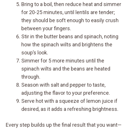
Bring to a boil, then reduce heat and simmer
for 20-25 minutes, until lentils are tender;
they should be soft enough to easily crush
between your fingers.
Stir in the butter beans and spinach, noting
how the spinach wilts and brightens the
soup’s look.
Simmer for 5 more minutes until the
spinach wilts and the beans are heated
through.
Season with salt and pepper to taste,
adjusting the flavor to your preference.
Serve hot with a squeeze of lemon juice if
desired, as it adds a refreshing brightness.
Every step builds up the final result that you want—