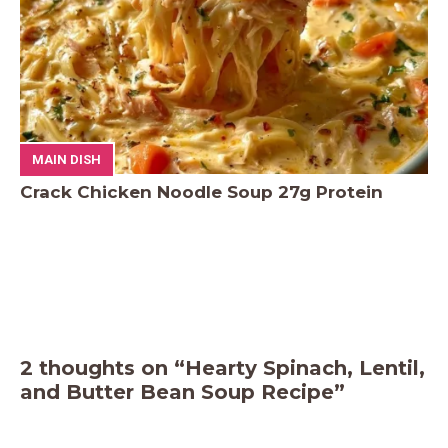
MAIN DISH
Crack Chicken Noodle Soup 27g Protein
2 thoughts on “Hearty Spinach, Lentil,
and Butter Bean Soup Recipe”