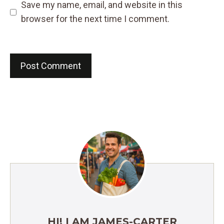
Save my name, email, and website in this
browser for the next time I comment.
HI! I AM JAMES-CARTER