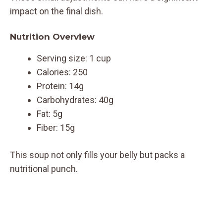
impact on the final dish.
Nutrition Overview
Serving size: 1 cup
Calories: 250
Protein: 14g
Carbohydrates: 40g
Fat: 5g
Fiber: 15g
This soup not only fills your belly but packs a
nutritional punch.