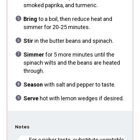
smoked paprika, and turmeric.
Bring
to a boil, then reduce heat and
simmer for 20-25 minutes.
Stir
in the butter beans and spinach.
Simmer
for 5 more minutes until the
spinach wilts and the beans are heated
through.
Season
with salt and pepper to taste.
Serve
hot with lemon wedges if desired.
Notes
For a richer taste, substitute vegetable