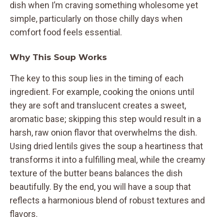
dish when I’m craving something wholesome yet
simple, particularly on those chilly days when
comfort food feels essential.
Why This Soup Works
The key to this soup lies in the timing of each
ingredient. For example, cooking the onions until
they are soft and translucent creates a sweet,
aromatic base; skipping this step would result in a
harsh, raw onion flavor that overwhelms the dish.
Using dried lentils gives the soup a heartiness that
transforms it into a fulfilling meal, while the creamy
texture of the butter beans balances the dish
beautifully. By the end, you will have a soup that
reflects a harmonious blend of robust textures and
flavors.