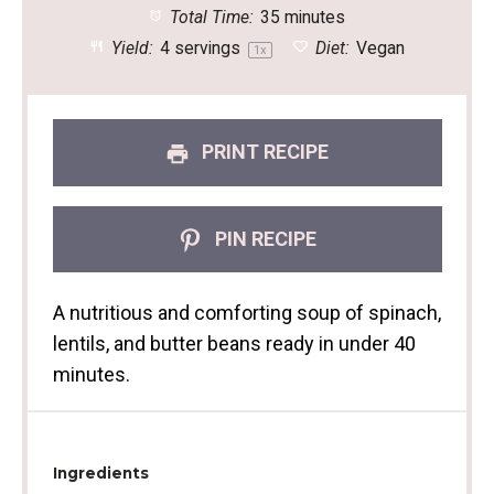
Total Time:
35 minutes
Yield:
4
servings
Diet:
Vegan
1
x
PRINT RECIPE
PIN RECIPE
A nutritious and comforting soup of spinach,
lentils, and butter beans ready in under 40
minutes.
Ingredients