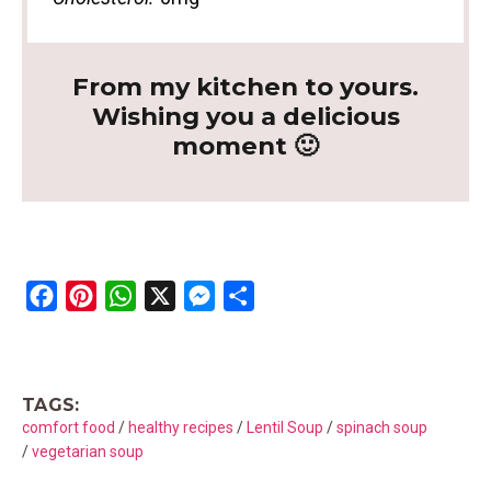
From my kitchen to yours.
Wishing you a delicious
moment 🙂
F
P
W
X
M
S
a
i
h
e
h
c
n
a
s
a
e
t
t
s
r
TAGS:
b
e
s
e
e
comfort food
/
healthy recipes
/
Lentil Soup
/
spinach soup
o
r
A
n
/
vegetarian soup
o
e
p
g