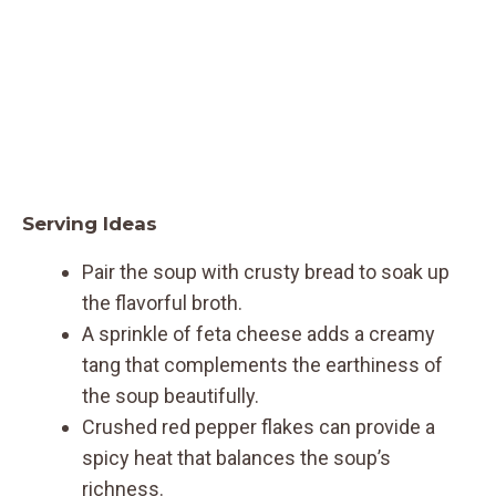
Serving Ideas
Pair the soup with crusty bread to soak up
the flavorful broth.
A sprinkle of feta cheese adds a creamy
tang that complements the earthiness of
the soup beautifully.
Crushed red pepper flakes can provide a
spicy heat that balances the soup’s
richness.