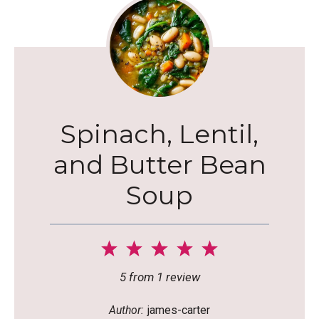
Spinach, Lentil,
and Butter Bean
Soup
1
2
3
4
5
Star
Stars
Stars
Stars
Stars
5
from
1
review
Author:
james-carter