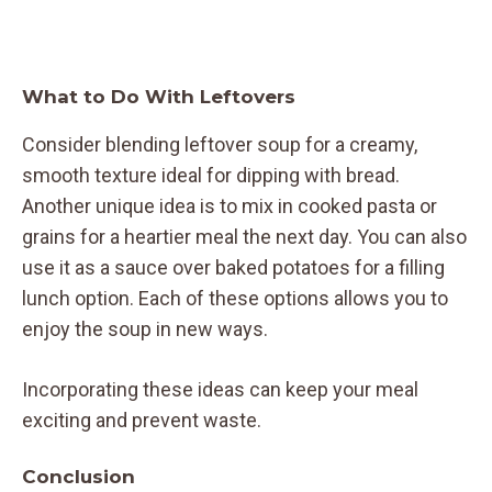
What to Do With Leftovers
Consider blending leftover soup for a creamy,
smooth texture ideal for dipping with bread.
Another unique idea is to mix in cooked pasta or
grains for a heartier meal the next day. You can also
use it as a sauce over baked potatoes for a filling
lunch option. Each of these options allows you to
enjoy the soup in new ways.
Incorporating these ideas can keep your meal
exciting and prevent waste.
Conclusion