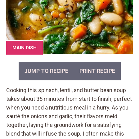
MAIN DISH
JUMP TO RECIPE
PRINT RECIPE
Cooking this spinach, lentil, and butter bean soup
takes about 35 minutes from start to finish, perfect
when you need a nutritious meal in a hurry. As you
sauté the onions and garlic, their flavors meld
together, laying the groundwork for a satisfying
blend that will infuse the soup. I often make this