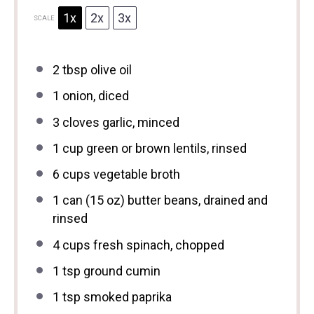
1x
2x
3x
SCALE
2 tbsp
olive oil
1
onion, diced
3
cloves garlic, minced
1 cup
green or brown lentils, rinsed
6 cups
vegetable broth
1
can (15 oz) butter beans, drained and
rinsed
4 cups
fresh spinach, chopped
1 tsp
ground cumin
1 tsp
smoked paprika