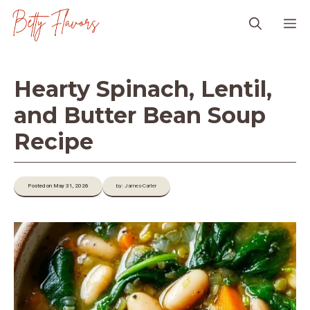
Skip
M
to
content
Hearty Spinach, Lentil,
and Butter Bean Soup
Recipe
Posted on May 31, 2026
by: James-Carter