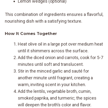
Lemon wedges (optional)
This combination of ingredients ensures a flavorful,
nourishing dish with a satisfying texture.
How It Comes Together
Heat olive oil in a large pot over medium heat
until it shimmers across the surface.
Add the diced onion and carrots, cook for 5-7
minutes until soft and translucent.
Stir in the minced garlic and sauté for
another minute until fragrant, creating a
warm, inviting scent in your kitchen.
Add the lentils, vegetable broth, cumin,
smoked paprika, and turmeric; the spices
will deepen the broth’s color and flavor.