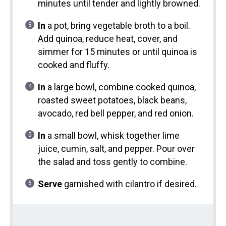
minutes until tender and lightly browned.
In
a pot, bring vegetable broth to a boil.
Add quinoa, reduce heat, cover, and
simmer for 15 minutes or until quinoa is
cooked and fluffy.
In
a large bowl, combine cooked quinoa,
roasted sweet potatoes, black beans,
avocado, red bell pepper, and red onion.
In
a small bowl, whisk together lime
juice, cumin, salt, and pepper. Pour over
the salad and toss gently to combine.
Serve
garnished with cilantro if desired.