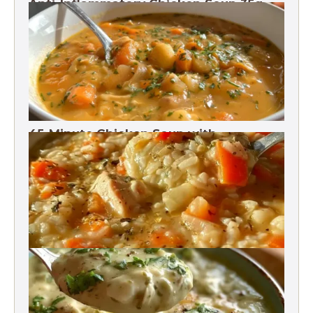
Anti-Inflammatory Chicken Soup 35g
Protein
45-Minute Chicken Soup with
Vegetables Recipe
Chicken Brown Rice Soup 28g Protein