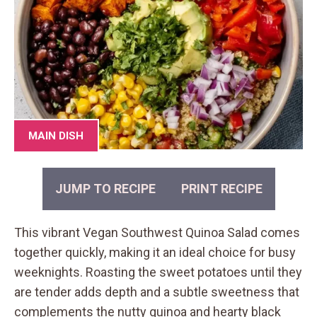
MAIN DISH
JUMP TO RECIPE
PRINT RECIPE
This vibrant Vegan Southwest Quinoa Salad comes
together quickly, making it an ideal choice for busy
weeknights. Roasting the sweet potatoes until they
are tender adds depth and a subtle sweetness that
complements the nutty quinoa and hearty black