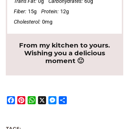
Trans Fat:
0g
Carbohydrates:
60g
Fiber:
15g
Protein:
12g
Cholesterol:
0mg
From my kitchen to yours.
Wishing you a delicious
moment 🙂
F
P
W
X
M
S
a
i
h
e
h
c
n
a
s
a
e
t
t
s
r
TAGS: