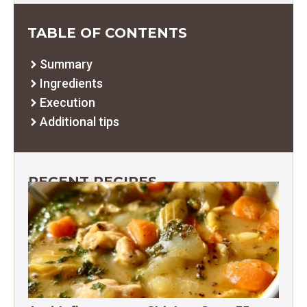
TABLE OF CONTENTS
Summary
Ingredients
Execution
Additional tips
RECENT RECIPES