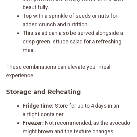
beautifully.
Top with a sprinkle of seeds or nuts for
added crunch and nutrition.
This salad can also be served alongside a
crisp green lettuce salad for a refreshing
meal.
These combinations can elevate your meal
experience.
Storage and Reheating
Fridge time:
Store for up to 4 days in an
airtight container.
Freezer:
Not recommended, as the avocado
might brown and the texture changes