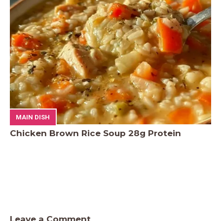
MAIN DISH
Chicken Brown Rice Soup 28g Protein
Leave a Comment