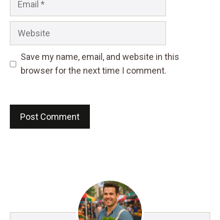
Website
Save my name, email, and website in this
browser for the next time I comment.