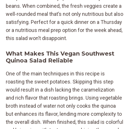
beans. When combined, the fresh veggies create a
well-rounded meal that’s not only nutritious but also
satisfying. Perfect for a quick dinner on a Thursday
or a nutritious meal prep option for the week ahead,
this salad won’t disappoint.
What Makes This Vegan Southwest
Quinoa Salad Reliable
One of the main techniques in this recipe is
roasting the sweet potatoes. Skipping this step
would result in a dish lacking the caramelization
and rich flavor that roasting brings. Using vegetable
broth instead of water not only cooks the quinoa
but enhances its flavor, lending more complexity to
the overall dish. When finished, this salad is colorful