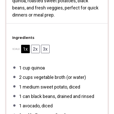
quinoa, roasted sweet potatoes, black
beans, and fresh veggies, perfect for quick
dinners or meal prep.
Ingredients
1x
2x
3x
SCALE
1 cup
quinoa
2 cups
vegetable broth (or water)
1
medium sweet potato, diced
1
can black beans, drained and rinsed
1
avocado, diced