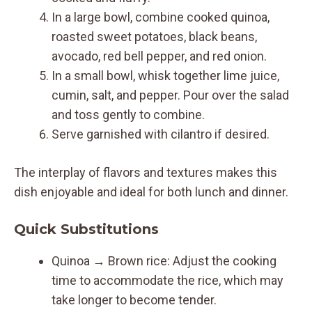
In a large bowl, combine cooked quinoa,
roasted sweet potatoes, black beans,
avocado, red bell pepper, and red onion.
In a small bowl, whisk together lime juice,
cumin, salt, and pepper. Pour over the salad
and toss gently to combine.
Serve garnished with cilantro if desired.
The interplay of flavors and textures makes this
dish enjoyable and ideal for both lunch and dinner.
Quick Substitutions
Quinoa → Brown rice: Adjust the cooking
time to accommodate the rice, which may
take longer to become tender.