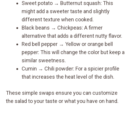
Sweet potato → Butternut squash: This
might add a sweeter taste and slightly
different texture when cooked.
Black beans → Chickpeas: A firmer
alternative that adds a different nutty flavor.
Red bell pepper → Yellow or orange bell
pepper: This will change the color but keep a
similar sweetness.
Cumin → Chili powder: For a spicier profile
that increases the heat level of the dish.
These simple swaps ensure you can customize
the salad to your taste or what you have on hand.