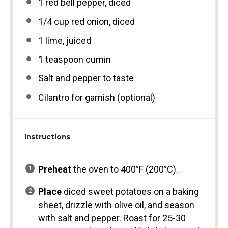
1
red bell pepper, diced
1/4 cup
red onion, diced
1
lime, juiced
1 teaspoon
cumin
Salt and pepper to taste
Cilantro for garnish (optional)
Instructions
Preheat
the oven to 400°F (200°C).
Place
diced sweet potatoes on a baking
sheet, drizzle with olive oil, and season
with salt and pepper. Roast for 25-30