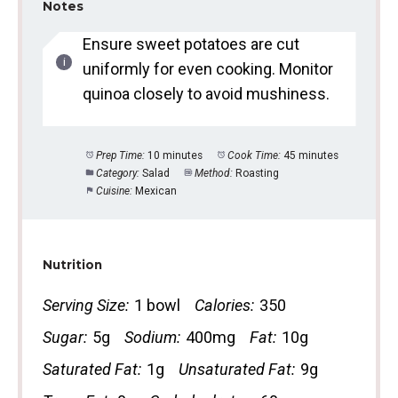
Notes
Ensure sweet potatoes are cut
uniformly for even cooking. Monitor
quinoa closely to avoid mushiness.
Prep Time:
10 minutes
Cook Time:
45 minutes
Category:
Salad
Method:
Roasting
Cuisine:
Mexican
Nutrition
Serving Size:
1 bowl
Calories:
350
Sugar:
5g
Sodium:
400mg
Fat:
10g
Saturated Fat:
1g
Unsaturated Fat:
9g