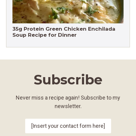
35g Protein Green Chicken Enchilada
Soup Recipe for Dinner
Subscribe
Never miss a recipe again! Subscribe to my
newsletter.
[Insert your contact form here]