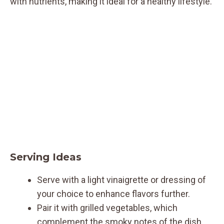
with nutrients, making it ideal for a healthy lifestyle.
Serving Ideas
Serve with a light vinaigrette or dressing of
your choice to enhance flavors further.
Pair it with grilled vegetables, which
complement the smoky notes of the dish