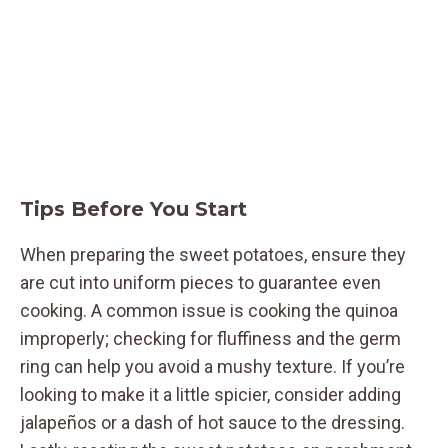
Tips Before You Start
When preparing the sweet potatoes, ensure they
are cut into uniform pieces to guarantee even
cooking. A common issue is cooking the quinoa
improperly; checking for fluffiness and the germ
ring can help you avoid a mushy texture. If you’re
looking to make it a little spicier, consider adding
jalapeños or a dash of hot sauce to the dressing.