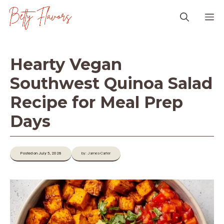
Skip
M
to
content
Hearty Vegan
Southwest Quinoa Salad
Recipe for Meal Prep
Days
Posted on July 5, 2026
by: James-Carter