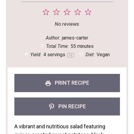
1
2
3
4
5
Star
Stars
Stars
Stars
Stars
No reviews
Author:
james-carter
Total Time:
55 minutes
Yield:
4
servings
Diet:
Vegan
1
x
PRINT RECIPE
PIN RECIPE
A vibrant and nutritious salad featuring