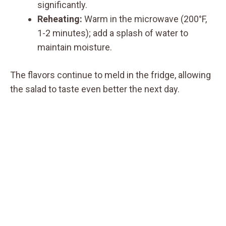
significantly.
Reheating:
Warm in the microwave (200°F,
1-2 minutes); add a splash of water to
maintain moisture.
The flavors continue to meld in the fridge, allowing
the salad to taste even better the next day.