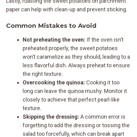
Lastly, roasting the sweet potatoes on parchment
paper can help with clean-up and prevent sticking.
Common Mistakes to Avoid
Not preheating the oven:
If the oven isn’t
preheated properly, the sweet potatoes
won’t caramelize as they should, leading to a
less flavorful dish. Always preheat to ensure
the right texture.
Overcooking the quinoa:
Cooking it too
long can leave the quinoa mushy. Monitor it
closely to achieve that perfect pearl-like
texture.
Skipping the dressing:
A common error is
forgetting to add the dressing or tossing the
salad too forcefully, which can break apart