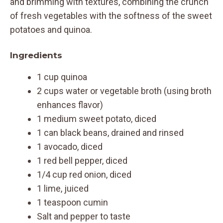
and brimming with textures, combining the crunch
of fresh vegetables with the softness of the sweet
potatoes and quinoa.
Ingredients
1 cup quinoa
2 cups water or vegetable broth (using broth
enhances flavor)
1 medium sweet potato, diced
1 can black beans, drained and rinsed
1 avocado, diced
1 red bell pepper, diced
1/4 cup red onion, diced
1 lime, juiced
1 teaspoon cumin
Salt and pepper to taste