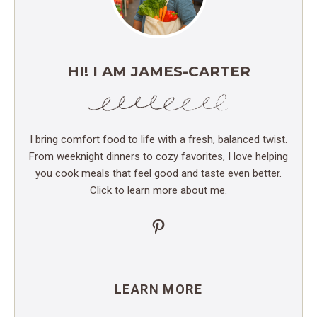
HI! I AM JAMES-CARTER
I bring comfort food to life with a fresh, balanced twist.
From weeknight dinners to cozy favorites, I love helping
you cook meals that feel good and taste even better.
Click to learn more about me.
Pinterest
LEARN MORE