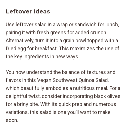
Leftover Ideas
Use leftover salad in a wrap or sandwich for lunch,
pairing it with fresh greens for added crunch.
Alternatively, turn it into a grain bowl topped with a
fried egg for breakfast. This maximizes the use of
the key ingredients in new ways.
You now understand the balance of textures and
flavors in this Vegan Southwest Quinoa Salad,
which beautifully embodies a nutritious meal. For a
delightful twist, consider incorporating black olives
for a briny bite. With its quick prep and numerous
variations, this salad is one you’ll want to make
soon.