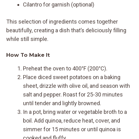
Cilantro for garnish (optional)
This selection of ingredients comes together
beautifully, creating a dish that’s deliciously filling
while still simple.
How To Make It
Preheat the oven to 400°F (200°C).
Place diced sweet potatoes on a baking
sheet, drizzle with olive oil, and season with
salt and pepper. Roast for 25-30 minutes
until tender and lightly browned.
In a pot, bring water or vegetable broth to a
boil. Add quinoa, reduce heat, cover, and
simmer for 15 minutes or until quinoa is
cooked and fluffy.