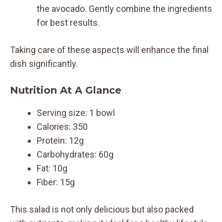
the avocado. Gently combine the ingredients
for best results.
Taking care of these aspects will enhance the final
dish significantly.
Nutrition At A Glance
Serving size: 1 bowl
Calories: 350
Protein: 12g
Carbohydrates: 60g
Fat: 10g
Fiber: 15g
This salad is not only delicious but also packed