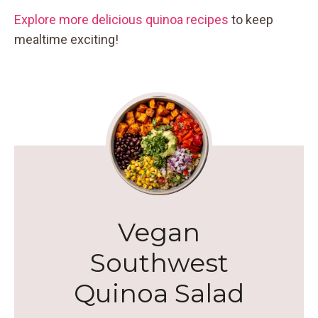
Explore more delicious quinoa recipes
to keep
mealtime exciting!
Vegan
Southwest
Quinoa Salad