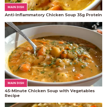
MAIN DISH
Anti-Inflammatory Chicken Soup 35g Protein
MAIN DISH
45-Minute Chicken Soup with Vegetables
Recipe