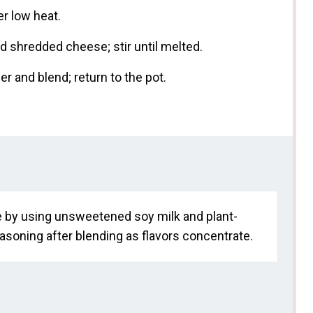
r low heat.
 shredded cheese; stir until melted.
r and blend; return to the pot.
e by using unsweetened soy milk and plant-
soning after blending as flavors concentrate.