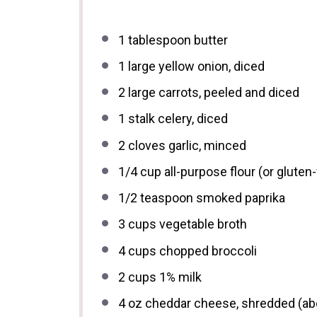
1 tablespoon
butter
1
large yellow onion, diced
2
large carrots, peeled and diced
1
stalk celery, diced
2
cloves garlic, minced
1/4 cup
all-purpose flour (or gluten-
1/2 teaspoon
smoked paprika
3 cups
vegetable broth
4 cups
chopped broccoli
2 cups
1% milk
4 oz
cheddar cheese, shredded (a