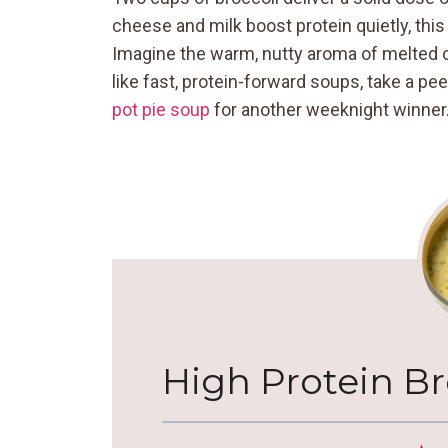
cheese and milk boost protein quietly, this
Imagine the warm, nutty aroma of melted 
like fast, protein-forward soups, take a 
pot pie soup
for another weeknight winner
High Protein B