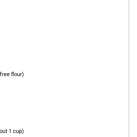
free flour)
bout
1 cup
)