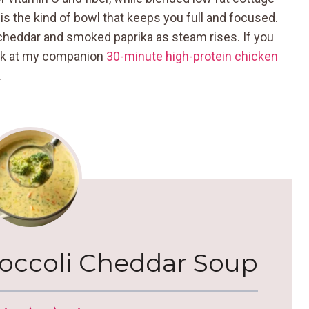
 is the kind of bowl that keeps you full and focused.
cheddar and smoked paprika as steam rises. If you
peek at my companion
30-minute high-protein chicken
.
roccoli Cheddar Soup