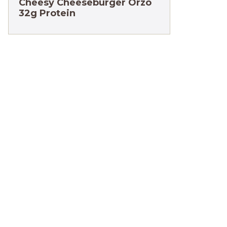
Cheesy Cheeseburger Orzo
32g Protein