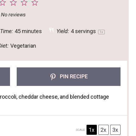
2
3
4
5
tar
Stars
Stars
Stars
Stars
No reviews
 Time:
45 minutes
Yield:
4
servings
1
x
iet:
Vegetarian
PIN RECIPE
broccoli, cheddar cheese, and blended cottage
1x
2x
3x
SCALE