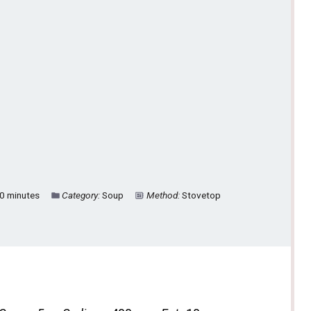
0 minutes
Category:
Soup
Method:
Stovetop