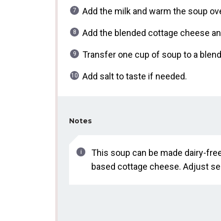
Add the milk and warm the soup ove
Add the blended cottage cheese and
Transfer one cup of soup to a blende
Add salt to taste if needed.
Notes
This soup can be made dairy-fre
based cottage cheese. Adjust sea