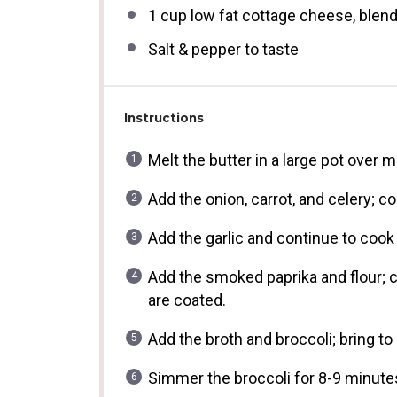
1 cup
low fat cottage cheese, blen
Salt & pepper to taste
Instructions
Melt the butter in a large pot over 
Add the onion, carrot, and celery; co
Add the garlic and continue to cook
Add the smoked paprika and flour; co
are coated.
Add the broth and broccoli; bring to
Simmer the broccoli for 8-9 minutes