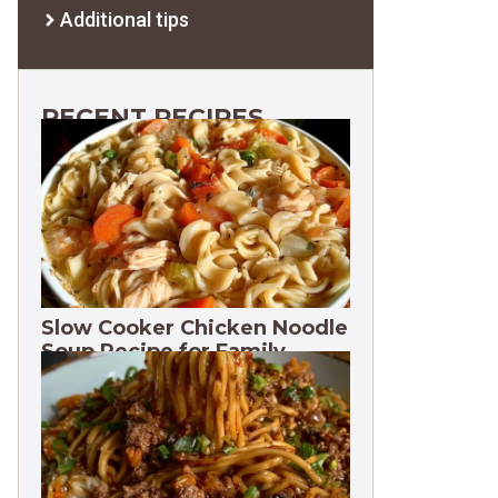
Additional tips
RECENT RECIPES
Slow Cooker Chicken Noodle
Soup Recipe for Family
Dinners