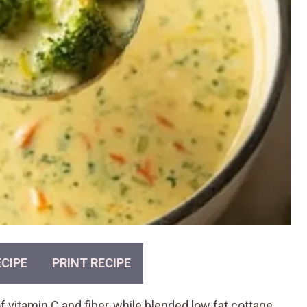
CIPE
PRINT RECIPE
f vitamin C and fiber, while blended low fat cottage