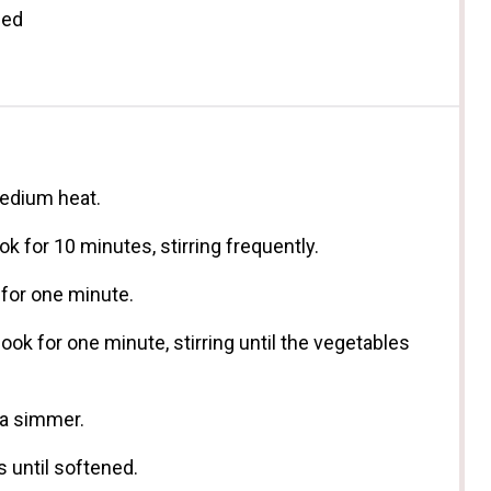
ded
medium heat.
ok for 10 minutes, stirring frequently.
 for one minute.
ok for one minute, stirring until the vegetables
 a simmer.
 until softened.