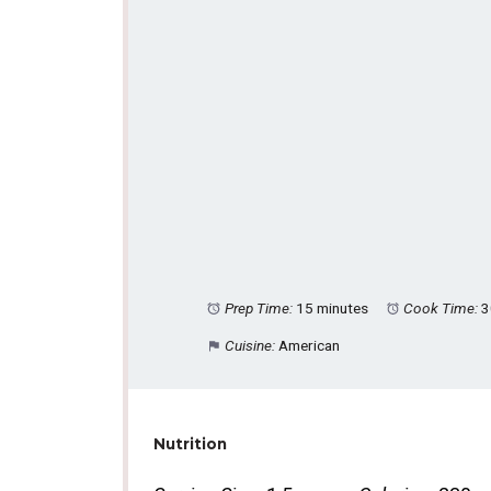
Prep Time:
15 minutes
Cook Time:
3
Cuisine:
American
Nutrition