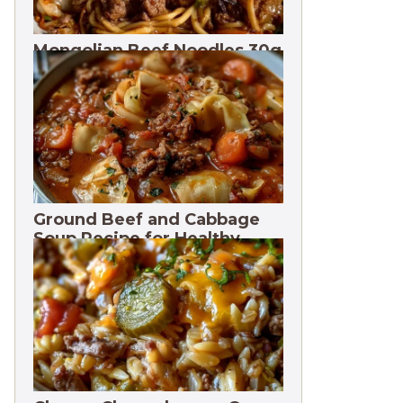
Mongolian Beef Noodles 30g
Protein
Ground Beef and Cabbage
Soup Recipe for Healthy
Meals. 3 Months Freeze