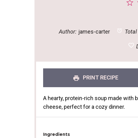
1
S
Author:
james-carter
Total
D
PRINT RECIPE
A hearty, protein-rich soup made with 
cheese, perfect for a cozy dinner.
Ingredients