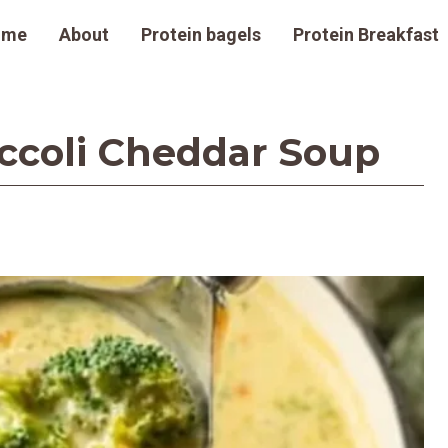
ome
About
Protein bagels
Protein Breakfast
occoli Cheddar Soup