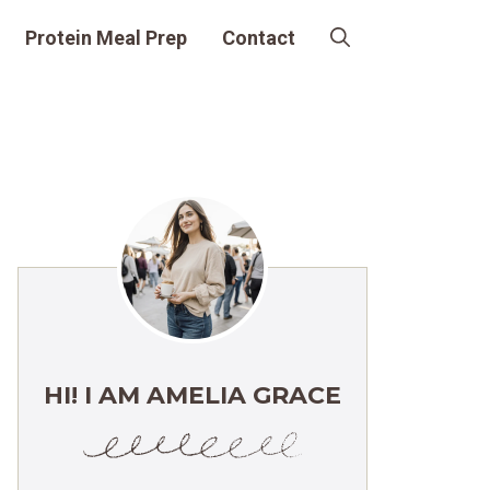
Protein Meal Prep
Contact
HI! I AM AMELIA GRACE