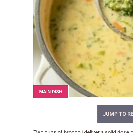
MAIN DISH
JUMP TO RE
Two cups of broccoli deliver a solid dose o