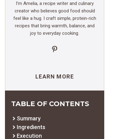
I’m Amelia, a recipe writer and culinary
creator who believes good food should
feel like a hug. I craft simple, protein-rich
recipes that bring warmth, balance, and
joy to everyday cooking.
Pinterest
LEARN MORE
TABLE OF CONTENTS
Summary
Ingredients
Execution