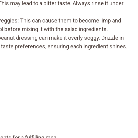
his may lead to a bitter taste. Always rinse it under
h veggies: This can cause them to become limp and
l before mixing it with the salad ingredients.
anut dressing can make it overly soggy. Drizzle in
 taste preferences, ensuring each ingredient shines.
nts for a fulfilling meal.