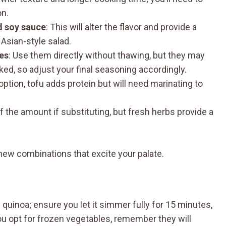
on.
d soy sauce
: This will alter the flavor and provide a
Asian-style salad.
es
: Use them directly without thawing, but they may
d, so adjust your final seasoning accordingly.
 option, tofu adds protein but will need marinating to
lf the amount if substituting, but fresh herbs provide a
new combinations that excite your palate.
inoa; ensure you let it simmer fully for 15 minutes,
you opt for frozen vegetables, remember they will