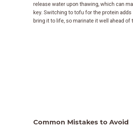
release water upon thawing, which can mak
key. Switching to tofu for the protein add
bring it to life, so marinate it well ahead of
Common Mistakes to Avoid