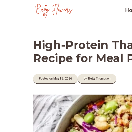
Skip
H
to
content
High-Protein Tha
Recipe for Meal 
Posted on May 15, 2026
by: Betty Thompson