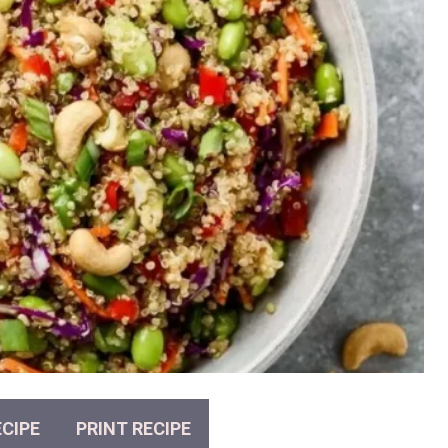
CIPE
PRINT RECIPE