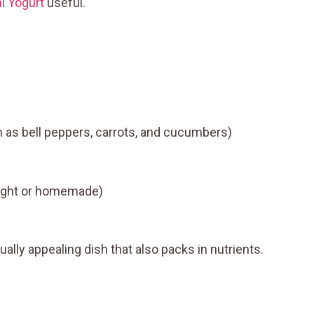
i Yogurt
useful.
 as bell peppers, carrots, and cucumbers)
ought or homemade)
ually appealing dish that also packs in nutrients.