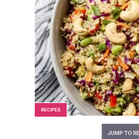
RECIPES
JUMP TO RE