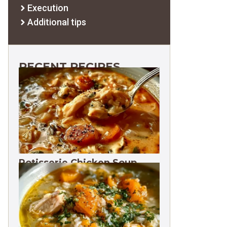
Execution
Additional tips
RECENT RECIPES
Rotisserie Chicken Soup
Freezes 3 Months