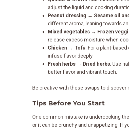
adjust the liquid and cooking durati
Peanut dressing
→
Sesame oil an
different aroma, leaning towards an 
Mixed vegetables
→
Frozen veggi
release excess moisture when cooke
Chicken
→
Tofu
: For a plant-based
infuse flavor deeply.
Fresh herbs
→
Dried herbs
: Use ha
better flavor and vibrant touch.
Be creative with these swaps to discover 
Tips Before You Start
One common mistake is undercooking the qu
or it can be crunchy and unappetizing. If 