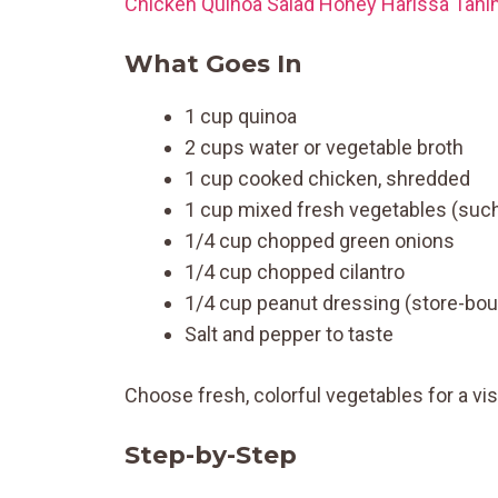
Chicken Quinoa Salad Honey Harissa Tahin
What Goes In
1 cup quinoa
2 cups water or vegetable broth
1 cup cooked chicken, shredded
1 cup mixed fresh vegetables (such
1/4 cup chopped green onions
1/4 cup chopped cilantro
1/4 cup peanut dressing (store-b
Salt and pepper to taste
Choose fresh, colorful vegetables for a vis
Step-by-Step