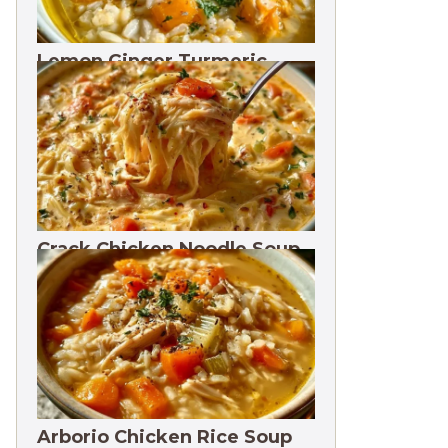
Lemon Ginger Turmeric
Soup Freezes 3 Months
Crack Chicken Noodle Soup
27g Protein
Arborio Chicken Rice Soup