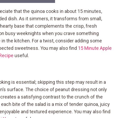
eciate that the quinoa cooks in about 15 minutes,
nded dish. As it simmers, it transforms from small,
 a hearty base that complements the crisp, fresh
y on busy weeknights when you crave something
in the kitchen. For a twist, consider adding some
xpected sweetness. You may also find
15 Minute Apple
 Recipe
useful.
ing is essential; skipping this step may result in a
in’s surface. The choice of peanut dressing not only
reates a satisfying contrast to the crunch of the
ach bite of the salad is a mix of tender quinoa, juicy
 enjoyable and textured experience. You may also find