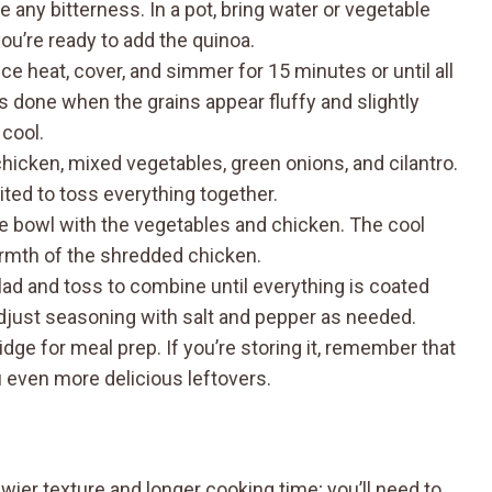
 any bitterness. In a pot, bring water or vegetable
 you’re ready to add the quinoa.
uce heat, cover, and simmer for 15 minutes or until all
t’s done when the grains appear fluffy and slightly
 cool.
hicken, mixed vegetables, green onions, and cilantro.
ited to toss everything together.
he bowl with the vegetables and chicken. The cool
armth of the shredded chicken.
lad and toss to combine until everything is coated
 adjust seasoning with salt and pepper as needed.
idge for meal prep. If you’re storing it, remember that
u even more delicious leftovers.
wier texture and longer cooking time; you’ll need to