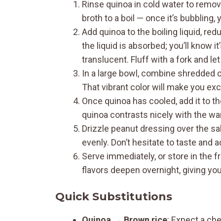
Rinse quinoa in cold water to remove
broth to a boil — once it’s bubbling,
Add quinoa to the boiling liquid, red
the liquid is absorbed; you’ll know i
translucent. Fluff with a fork and let
In a large bowl, combine shredded c
That vibrant color will make you exc
Once quinoa has cooled, add it to t
quinoa contrasts nicely with the w
Drizzle peanut dressing over the sa
evenly. Don’t hesitate to taste and
Serve immediately, or store in the fr
flavors deepen overnight, giving yo
Quick Substitutions
Quinoa
→
Brown rice
: Expect a che