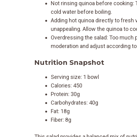
Not rinsing quinoa before cooking: T
cold water before boiling.
Adding hot quinoa directly to fres
unappealing. Allow the quinoa to coo
Overdressing the salad: Too much pe
moderation and adjust according to
Nutrition Snapshot
Serving size: 1 bowl
Calories: 450
Protein: 30g
Carbohydrates: 40g
Fat: 18g
Fiber: 8g
This salad provides a balanced mix of nutrie