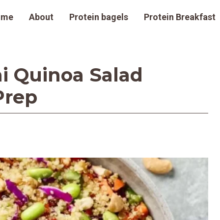
ome
About
Protein bagels
Protein Breakfast
i Quinoa Salad
Prep