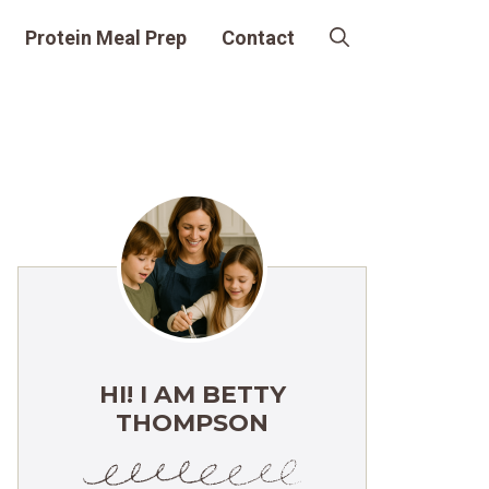
Protein Meal Prep
Contact
HI! I AM BETTY
THOMPSON