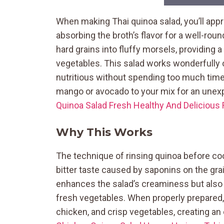
When making Thai quinoa salad, you’ll appr
absorbing the broth’s flavor for a well-rou
hard grains into fluffy morsels, providing
vegetables. This salad works wonderfull
nutritious without spending too much time 
mango or avocado to your mix for an une
Quinoa Salad Fresh Healthy And Delicious
Why This Works
The technique of rinsing quinoa before cook
bitter taste caused by saponins on the gra
enhances the salad’s creaminess but also c
fresh vegetables. When properly prepared, e
chicken, and crisp vegetables, creating an