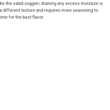
e the salad soggier; draining any excess moisture is
s a different texture and requires more seasoning to
 time for the best flavor.