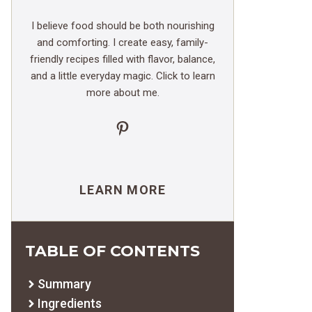
I believe food should be both nourishing
and comforting. I create easy, family-
friendly recipes filled with flavor, balance,
and a little everyday magic. Click to learn
more about me.
Pinterest
LEARN MORE
TABLE OF CONTENTS
Summary
Ingredients