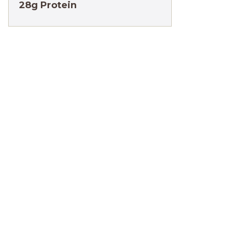
28g Protein