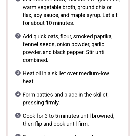
warm vegetable broth, ground chia or
flax, soy sauce, and maple syrup. Let sit
for about 10 minutes.
Add quick oats, flour, smoked paprika,
fennel seeds, onion powder, garlic
powder, and black pepper. Stir until
combined.
Heat oil in a skillet over medium-low
heat.
Form patties and place in the skillet,
pressing firmly.
Cook for 3 to 5 minutes until browned,
then flip and cook until firm.