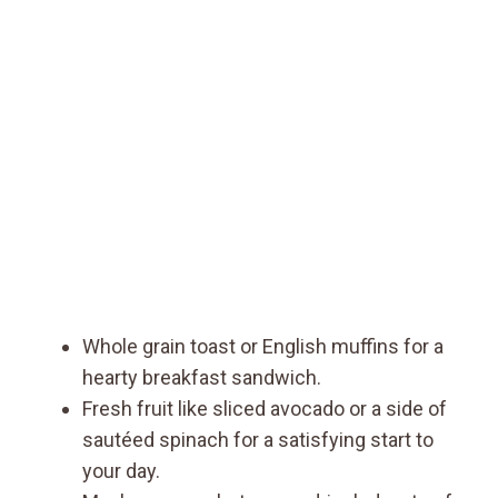
Whole grain toast or English muffins for a
hearty breakfast sandwich.
Fresh fruit like sliced avocado or a side of
sautéed spinach for a satisfying start to
your day.