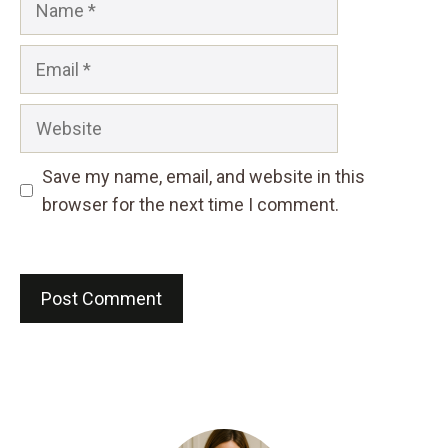
Email
Website
Save my name, email, and website in this
browser for the next time I comment.