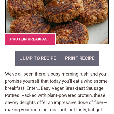
PROTEIN BREAKFAST
JUMP TO RECIPE
PRINT RECIPE
We’ve all been there: a busy morning rush, and you
promise yourself that today you’ll eat a wholesome
breakfast. Enter… Easy Vegan Breakfast Sausage
Patties! Packed with plant-powered protein, these
savory delights offer an impressive dose of fiber—
making your morning meal not just tasty, but gut-