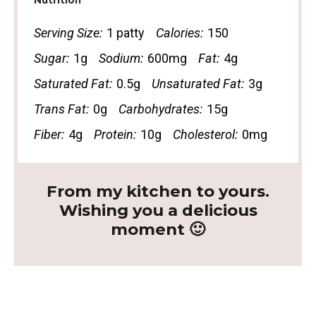
Nutrition
Serving Size:
1 patty
Calories:
150
Sugar:
1g
Sodium:
600mg
Fat:
4g
Saturated Fat:
0.5g
Unsaturated Fat:
3g
Trans Fat:
0g
Carbohydrates:
15g
Fiber:
4g
Protein:
10g
Cholesterol:
0mg
From my kitchen to yours.
Wishing you a delicious
moment 🙂