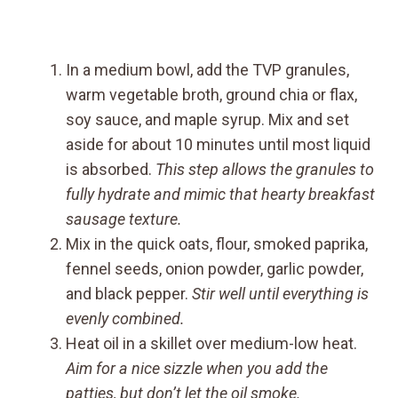
In a medium bowl, add the TVP granules,
warm vegetable broth, ground chia or flax,
soy sauce, and maple syrup. Mix and set
aside for about 10 minutes until most liquid
is absorbed.
This step allows the granules to
fully hydrate and mimic that hearty breakfast
sausage texture.
Mix in the quick oats, flour, smoked paprika,
fennel seeds, onion powder, garlic powder,
and black pepper.
Stir well until everything is
evenly combined.
Heat oil in a skillet over medium-low heat.
Aim for a nice sizzle when you add the
patties, but don’t let the oil smoke.