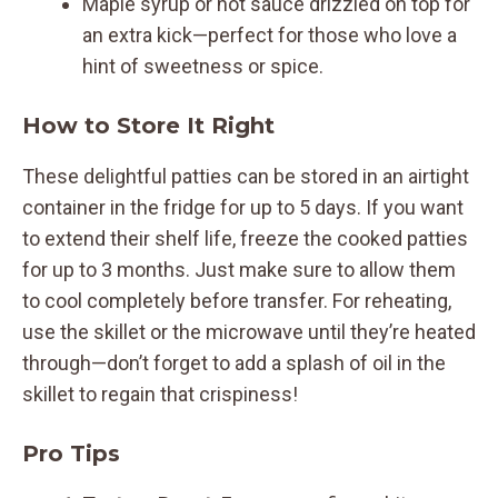
Maple syrup or hot sauce drizzled on top for
an extra kick—perfect for those who love a
hint of sweetness or spice.
How to Store It Right
These delightful patties can be stored in an airtight
container in the fridge for up to 5 days. If you want
to extend their shelf life, freeze the cooked patties
for up to 3 months. Just make sure to allow them
to cool completely before transfer. For reheating,
use the skillet or the microwave until they’re heated
through—don’t forget to add a splash of oil in the
skillet to regain that crispiness!
Pro Tips