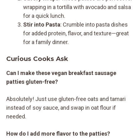
wrapping in a tortilla with avocado and salsa
for a quick lunch.
Stir into Pasta
: Crumble into pasta dishes
for added protein, flavor, and texture—great
for a family dinner.
Curious Cooks Ask
Can I make these vegan breakfast sausage
patties gluten-free?
Absolutely! Just use gluten-free oats and tamari
instead of soy sauce, and swap in oat flour if
needed.
How do I add more flavor to the patties?