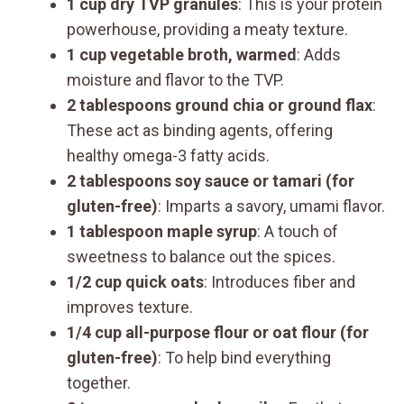
1 cup dry TVP granules
: This is your protein
powerhouse, providing a meaty texture.
1 cup vegetable broth, warmed
: Adds
moisture and flavor to the TVP.
2 tablespoons ground chia or ground flax
:
These act as binding agents, offering
healthy omega-3 fatty acids.
2 tablespoons soy sauce or tamari (for
gluten-free)
: Imparts a savory, umami flavor.
1 tablespoon maple syrup
: A touch of
sweetness to balance out the spices.
1/2 cup quick oats
: Introduces fiber and
improves texture.
1/4 cup all-purpose flour or oat flour (for
gluten-free)
: To help bind everything
together.