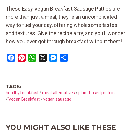
These Easy Vegan Breakfast Sausage Patties are
more than just a meal; they’re an uncomplicated
way to fuel your day, offering wholesome tastes
and textures. Give the recipe a try, and you’ll wonder
how you ever got through breakfast without them!
F
P
W
X
M
S
a
i
h
e
h
c
n
a
s
a
e
t
t
s
r
TAGS:
b
e
s
e
e
healthy breakfast
/
meat alternatives
/
plant-based protein
o
r
A
n
/
Vegan Breakfast
/
vegan sausage
o
e
p
g
k
s
p
e
t
r
YOU MIGHT ALSO LIKE THESE