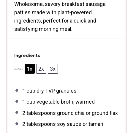
Wholesome, savory breakfast sausage
patties made with plant-powered
ingredients, perfect for a quick and
satisfying morning meal.
Ingredients
1x
2x
3x
SCALE
1 cup
dry TVP granules
1 cup
vegetable broth, warmed
2 tablespoons
ground chia or ground flax
2 tablespoons
soy sauce or tamari