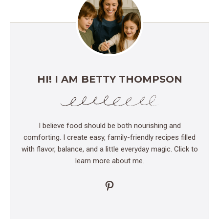
HI! I AM BETTY THOMPSON
I believe food should be both nourishing and
comforting. I create easy, family-friendly recipes filled
with flavor, balance, and a little everyday magic. Click to
learn more about me.
Pinterest