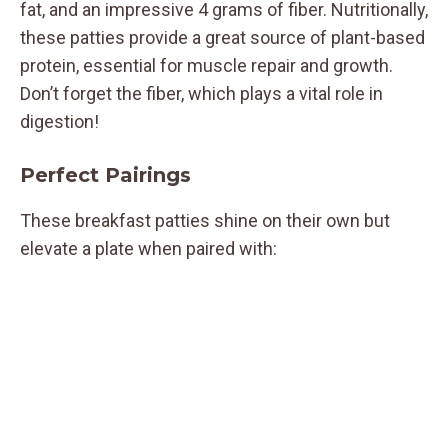
fat, and an impressive 4 grams of fiber. Nutritionally,
these patties provide a great source of plant-based
protein, essential for muscle repair and growth.
Don’t forget the fiber, which plays a vital role in
digestion!
Perfect Pairings
These breakfast patties shine on their own but
elevate a plate when paired with: