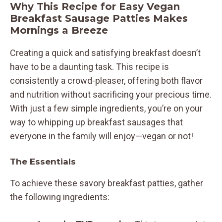
Why This Recipe for Easy Vegan
Breakfast Sausage Patties Makes
Mornings a Breeze
Creating a quick and satisfying breakfast doesn’t
have to be a daunting task. This recipe is
consistently a crowd-pleaser, offering both flavor
and nutrition without sacrificing your precious time.
With just a few simple ingredients, you’re on your
way to whipping up breakfast sausages that
everyone in the family will enjoy—vegan or not!
The Essentials
To achieve these savory breakfast patties, gather
the following ingredients: