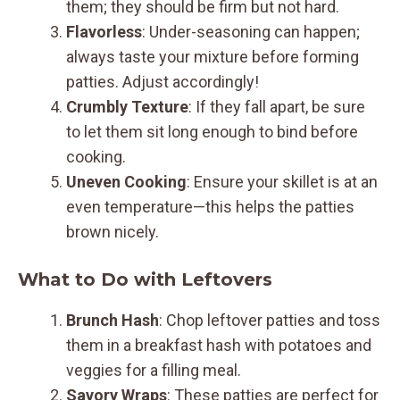
them; they should be firm but not hard.
Flavorless
: Under-seasoning can happen;
always taste your mixture before forming
patties. Adjust accordingly!
Crumbly Texture
: If they fall apart, be sure
to let them sit long enough to bind before
cooking.
Uneven Cooking
: Ensure your skillet is at an
even temperature—this helps the patties
brown nicely.
What to Do with Leftovers
Brunch Hash
: Chop leftover patties and toss
them in a breakfast hash with potatoes and
veggies for a filling meal.
Savory Wraps
: These patties are perfect for