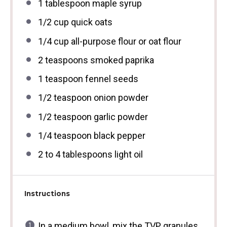
1 tablespoon
maple syrup
1/2 cup
quick oats
1/4 cup
all-purpose flour or oat flour
2 teaspoons
smoked paprika
1 teaspoon
fennel seeds
1/2 teaspoon
onion powder
1/2 teaspoon
garlic powder
1/4 teaspoon
black pepper
2
to
4
tablespoons light oil
Instructions
In a medium bowl, mix the TVP granules,