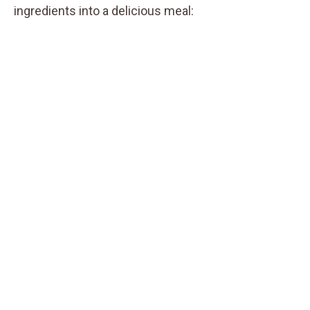
ingredients into a delicious meal: