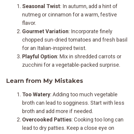
Seasonal Twist
: In autumn, add a hint of
nutmeg or cinnamon for a warm, festive
flavor.
Gourmet Variation
: Incorporate finely
chopped sun-dried tomatoes and fresh basil
for an Italian-inspired twist.
Playful Option
: Mix in shredded carrots or
zucchini for a vegetable-packed surprise.
Learn from My Mistakes
Too Watery
: Adding too much vegetable
broth can lead to sogginess. Start with less
broth and add more if needed.
Overcooked Patties
: Cooking too long can
lead to dry patties. Keep a close eye on