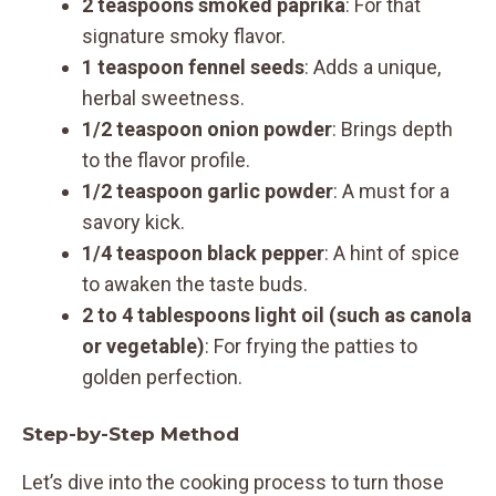
2 teaspoons smoked paprika
: For that
signature smoky flavor.
1 teaspoon fennel seeds
: Adds a unique,
herbal sweetness.
1/2 teaspoon onion powder
: Brings depth
to the flavor profile.
1/2 teaspoon garlic powder
: A must for a
savory kick.
1/4 teaspoon black pepper
: A hint of spice
to awaken the taste buds.
2 to 4 tablespoons light oil (such as canola
or vegetable)
: For frying the patties to
golden perfection.
Step-by-Step Method
Let’s dive into the cooking process to turn those