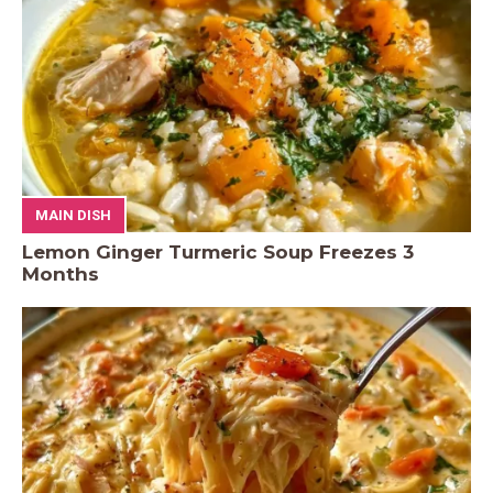
MAIN DISH
Lemon Ginger Turmeric Soup Freezes 3
Months