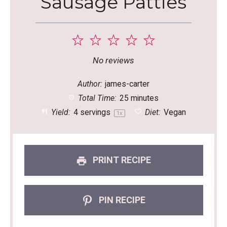
Sausage Patties
1
2
3
4
5
Star
Stars
Stars
Stars
Stars
No reviews
Author:
james-carter
Total Time:
25 minutes
Yield:
4
servings
Diet:
Vegan
1
x
PRINT RECIPE
PIN RECIPE