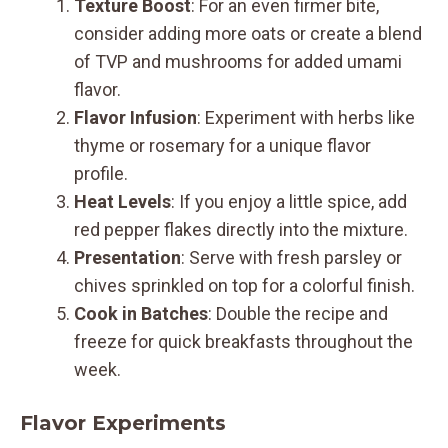
Texture Boost
: For an even firmer bite,
consider adding more oats or create a blend
of TVP and mushrooms for added umami
flavor.
Flavor Infusion
: Experiment with herbs like
thyme or rosemary for a unique flavor
profile.
Heat Levels
: If you enjoy a little spice, add
red pepper flakes directly into the mixture.
Presentation
: Serve with fresh parsley or
chives sprinkled on top for a colorful finish.
Cook in Batches
: Double the recipe and
freeze for quick breakfasts throughout the
week.
Flavor Experiments