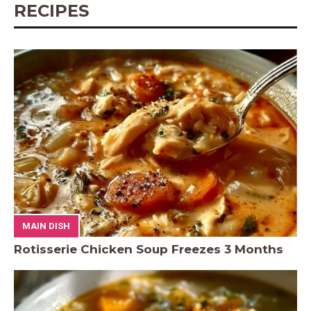
RECIPES
MAIN DISH
Rotisserie Chicken Soup Freezes 3 Months