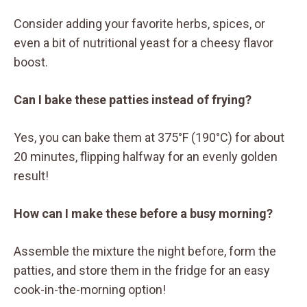
Consider adding your favorite herbs, spices, or
even a bit of nutritional yeast for a cheesy flavor
boost.
Can I bake these patties instead of frying?
Yes, you can bake them at 375°F (190°C) for about
20 minutes, flipping halfway for an evenly golden
result!
How can I make these before a busy morning?
Assemble the mixture the night before, form the
patties, and store them in the fridge for an easy
cook-in-the-morning option!