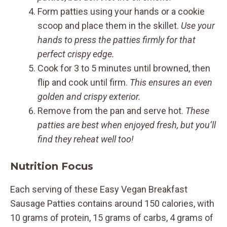
Form patties using your hands or a cookie
scoop and place them in the skillet.
Use your
hands to press the patties firmly for that
perfect crispy edge.
Cook for 3 to 5 minutes until browned, then
flip and cook until firm.
This ensures an even
golden and crispy exterior.
Remove from the pan and serve hot.
These
patties are best when enjoyed fresh, but you’ll
find they reheat well too!
Nutrition Focus
Each serving of these Easy Vegan Breakfast
Sausage Patties contains around 150 calories, with
10 grams of protein, 15 grams of carbs, 4 grams of