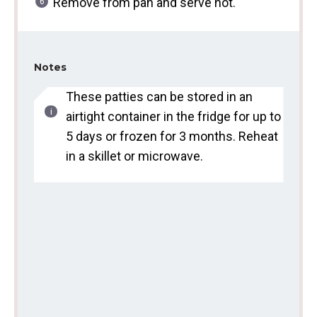
Remove from pan and serve hot.
Notes
These patties can be stored in an
airtight container in the fridge for up to
5 days or frozen for 3 months. Reheat
in a skillet or microwave.