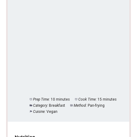
Prep Time:
10 minutes
Cook Time:
15 minutes
Category:
Breakfast
Method:
Pan-frying
Cuisine:
Vegan