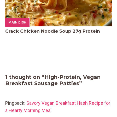
MAIN DISH
Crack Chicken Noodle Soup 27g Protein
1 thought on “High-Protein, Vegan
Breakfast Sausage Patties”
Pingback:
Savory Vegan Breakfast Hash Recipe for
a Hearty Morning Meal