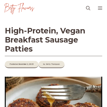
Skip
M
to
content
High-Protein, Vegan
Breakfast Sausage
Patties
Posted on December 2, 2025
by: Betty Thompson