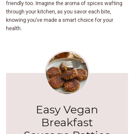
friendly too. Imagine the aroma of spices wafting
through your kitchen, as you savor each bite,
knowing you’ve made a smart choice for your
health.
Easy Vegan
Breakfast