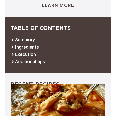
LEARN MORE
TABLE OF CONTENTS
Summary
Ingredients
Execution
Additional tips
RECENT RECIPES