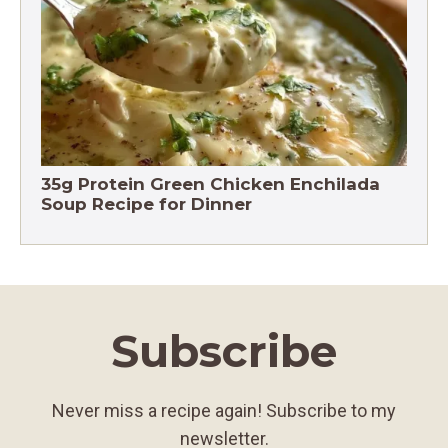
Chicken Brown Rice Soup 28g Protein
35g Protein Green Chicken Enchilada
Soup Recipe for Dinner
Subscribe
Never miss a recipe again! Subscribe to my
newsletter.