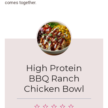
comes together.
High Protein
BBQ Ranch
Chicken Bowl
1
2
3
4
5