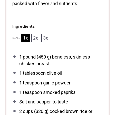
packed with flavor and nutrients.
Ingredients
1x
2x
3x
SCALE
1
pound (450 g) boneless, skinless
chicken breast
1 tablespoon
olive oil
1 teaspoon
garlic powder
1 teaspoon
smoked paprika
Salt and pepper, to taste
2 cups
(
320 g
) cooked brown rice or