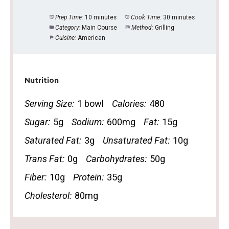
Prep Time:
10 minutes
Cook Time:
30 minutes
Category:
Main Course
Method:
Grilling
Cuisine:
American
Nutrition
Serving Size:
1 bowl
Calories:
480
Sugar:
5g
Sodium:
600mg
Fat:
15g
Saturated Fat:
3g
Unsaturated Fat:
10g
Trans Fat:
0g
Carbohydrates:
50g
Fiber:
10g
Protein:
35g
Cholesterol:
80mg