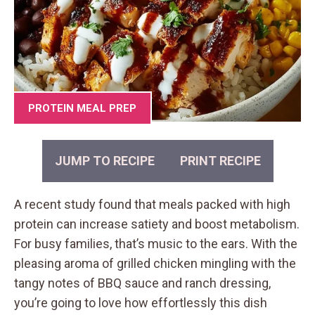
PROTEIN MEAL PREP
JUMP TO RECIPE
PRINT RECIPE
A recent study found that meals packed with high
protein can increase satiety and boost metabolism.
For busy families, that’s music to the ears. With the
pleasing aroma of grilled chicken mingling with the
tangy notes of BBQ sauce and ranch dressing,
you’re going to love how effortlessly this dish