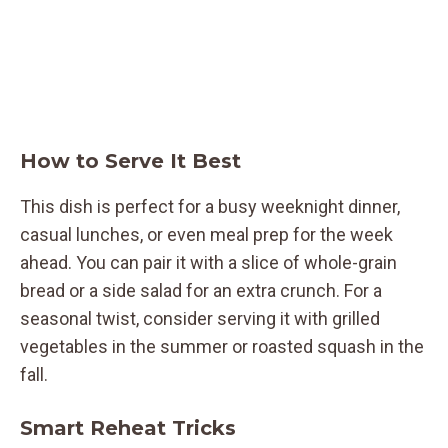
How to Serve It Best
This dish is perfect for a busy weeknight dinner,
casual lunches, or even meal prep for the week
ahead. You can pair it with a slice of whole-grain
bread or a side salad for an extra crunch. For a
seasonal twist, consider serving it with grilled
vegetables in the summer or roasted squash in the
fall.
Smart Reheat Tricks