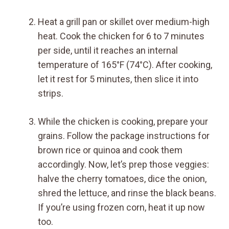
Heat a grill pan or skillet over medium-high
heat. Cook the chicken for 6 to 7 minutes
per side, until it reaches an internal
temperature of 165°F (74°C). After cooking,
let it rest for 5 minutes, then slice it into
strips.
While the chicken is cooking, prepare your
grains. Follow the package instructions for
brown rice or quinoa and cook them
accordingly. Now, let’s prep those veggies:
halve the cherry tomatoes, dice the onion,
shred the lettuce, and rinse the black beans.
If you’re using frozen corn, heat it up now
too.