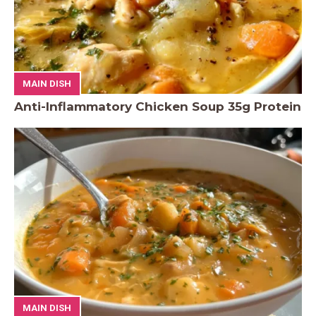
MAIN DISH
Anti-Inflammatory Chicken Soup 35g Protein
MAIN DISH