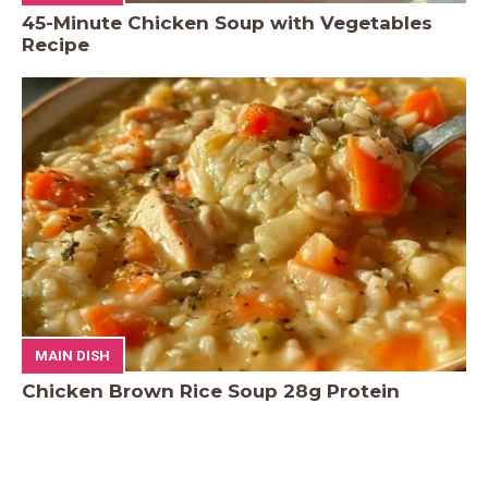
45-Minute Chicken Soup with Vegetables
Recipe
MAIN DISH
Chicken Brown Rice Soup 28g Protein