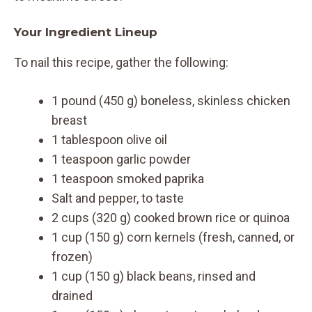
Your Ingredient Lineup
To nail this recipe, gather the following:
1 pound (450 g) boneless, skinless chicken
breast
1 tablespoon olive oil
1 teaspoon garlic powder
1 teaspoon smoked paprika
Salt and pepper, to taste
2 cups (320 g) cooked brown rice or quinoa
1 cup (150 g) corn kernels (fresh, canned, or
frozen)
1 cup (150 g) black beans, rinsed and
drained