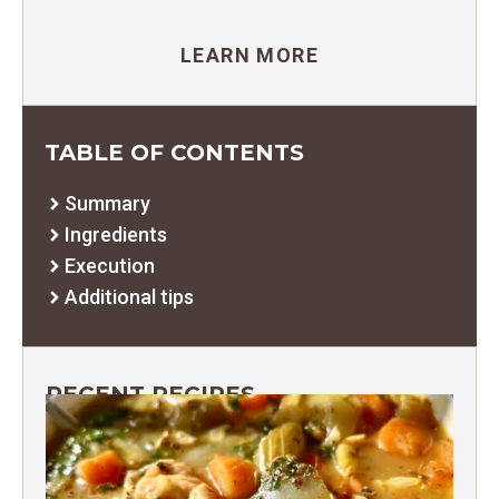
LEARN MORE
TABLE OF CONTENTS
Summary
Ingredients
Execution
Additional tips
RECENT RECIPES