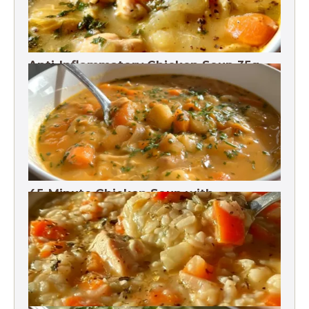
Anti-Inflammatory Chicken Soup 35g
Protein
45-Minute Chicken Soup with
Vegetables Recipe