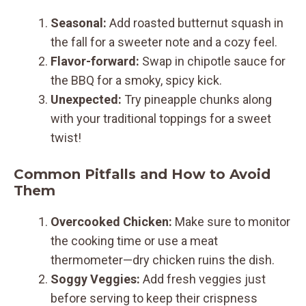
Seasonal:
Add roasted butternut squash in
the fall for a sweeter note and a cozy feel.
Flavor-forward:
Swap in chipotle sauce for
the BBQ for a smoky, spicy kick.
Unexpected:
Try pineapple chunks along
with your traditional toppings for a sweet
twist!
Common Pitfalls and How to Avoid
Them
Overcooked Chicken:
Make sure to monitor
the cooking time or use a meat
thermometer—dry chicken ruins the dish.
Soggy Veggies:
Add fresh veggies just
before serving to keep their crispness