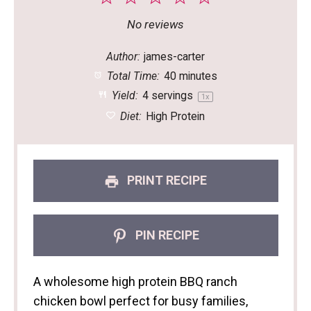
Star
Stars
Stars
Stars
Stars
No reviews
Author:
james-carter
Total Time:
40 minutes
Yield:
4
servings
1
x
Diet:
High Protein
PRINT RECIPE
PIN RECIPE
A wholesome high protein BBQ ranch
chicken bowl perfect for busy families,