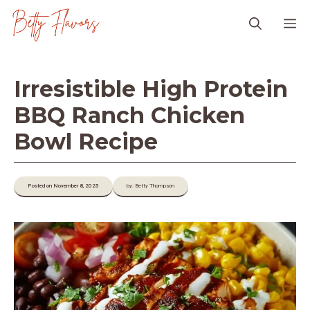
Skip
M
to
content
Irresistible High Protein
BBQ Ranch Chicken
Bowl Recipe
Posted on November 8, 2025
by: Betty Thompson