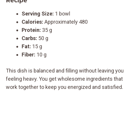
Recipe
Serving Size:
1 bowl
Calories:
Approximately 480
Protein:
35 g
Carbs:
50 g
Fat:
15 g
Fiber:
10 g
This dish is balanced and filling without leaving you
feeling heavy. You get wholesome ingredients that
work together to keep you energized and satisfied.