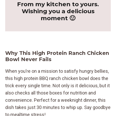
From my kitchen to yours.
Wishing you a delicious
moment 🙂
Why This High Protein Ranch Chicken
Bowl Never Fails
When you’re on a mission to satisfy hungry bellies,
this high protein BBQ ranch chicken bowl does the
trick every single time. Not only is it delicious, but it
also checks all those boxes for nutrition and
convenience. Perfect for a weeknight dinner, this
dish takes just 30 minutes to whip up. Say goodbye
to mealtime stress!