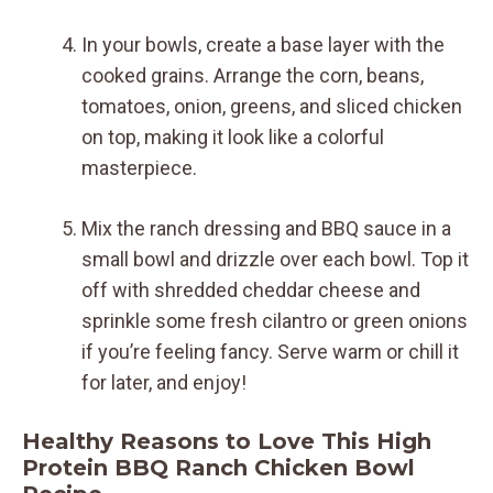
In your bowls, create a base layer with the
cooked grains. Arrange the corn, beans,
tomatoes, onion, greens, and sliced chicken
on top, making it look like a colorful
masterpiece.
Mix the ranch dressing and BBQ sauce in a
small bowl and drizzle over each bowl. Top it
off with shredded cheddar cheese and
sprinkle some fresh cilantro or green onions
if you’re feeling fancy. Serve warm or chill it
for later, and enjoy!
Healthy Reasons to Love This High
Protein BBQ Ranch Chicken Bowl