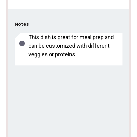
Notes
This dish is great for meal prep and
can be customized with different
veggies or proteins.