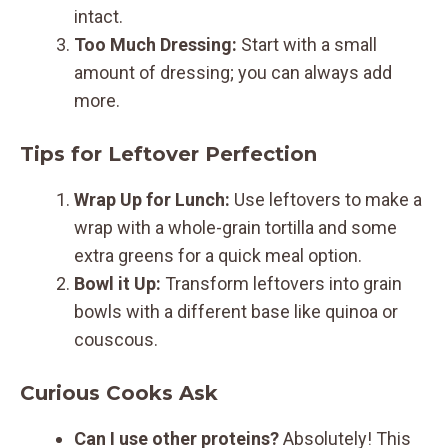
intact.
Too Much Dressing:
Start with a small
amount of dressing; you can always add
more.
Tips for Leftover Perfection
Wrap Up for Lunch:
Use leftovers to make a
wrap with a whole-grain tortilla and some
extra greens for a quick meal option.
Bowl it Up:
Transform leftovers into grain
bowls with a different base like quinoa or
couscous.
Curious Cooks Ask
Can I use other proteins?
Absolutely! This