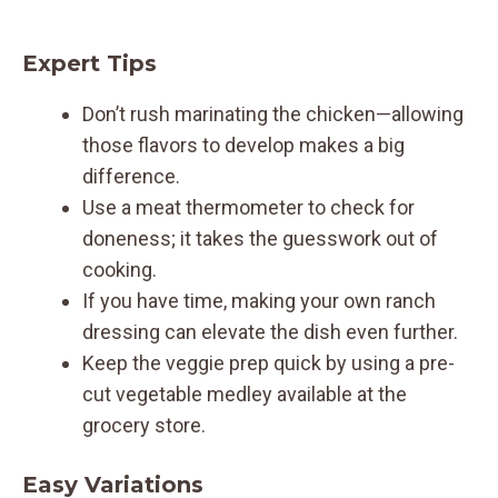
Expert Tips
Don’t rush marinating the chicken—allowing
those flavors to develop makes a big
difference.
Use a meat thermometer to check for
doneness; it takes the guesswork out of
cooking.
If you have time, making your own ranch
dressing can elevate the dish even further.
Keep the veggie prep quick by using a pre-
cut vegetable medley available at the
grocery store.
Easy Variations