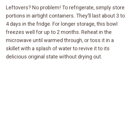
Leftovers? No problem! To refrigerate, simply store
portions in airtight containers. They’ll last about 3 to
4 days in the fridge. For longer storage, this bowl
freezes well for up to 2 months. Reheat in the
microwave until warmed through, or toss it in a
skillet with a splash of water to revive it to its
delicious original state without drying out.