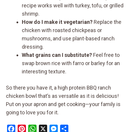
recipe works well with turkey, tofu, or grilled
shrimp.
How do I make it vegetarian?
Replace the
chicken with roasted chickpeas or
mushrooms, and use plant-based ranch
dressing.
What grains can I substitute?
Feel free to
swap brown rice with farro or barley for an
interesting texture.
So there you have it, a high protein BBQ ranch
chicken bowl that’s as versatile as it is delicious!
Put on your apron and get cooking—your family is
going to love you for it.
F
P
W
X
M
S