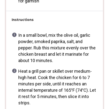
for garnish
Instructions
In a small bowl, mix the olive oil, garlic
powder, smoked paprika, salt, and
pepper. Rub this mixture evenly over the
chicken breast and let it marinate for
about 10 minutes.
Heat a grill pan or skillet over medium-
high heat. Cook the chicken for 6 to 7
minutes per side, until it reaches an
internal temperature of 165°F (74°C). Let
it rest for 5 minutes, then slice it into
strips.