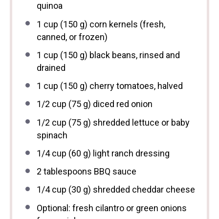
quinoa
1 cup
(
150 g
) corn kernels (fresh,
canned, or frozen)
1 cup
(
150 g
) black beans, rinsed and
drained
1 cup
(
150 g
) cherry tomatoes, halved
1/2 cup
(
75 g
) diced red onion
1/2 cup
(
75 g
) shredded lettuce or baby
spinach
1/4 cup
(
60 g
) light ranch dressing
2 tablespoons
BBQ sauce
1/4 cup
(
30 g
) shredded cheddar cheese
Optional: fresh cilantro or green onions