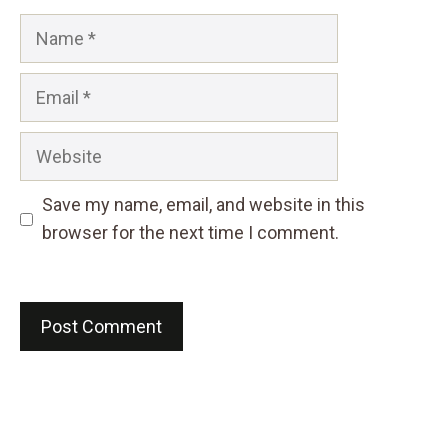
Name
Email
Website
Save my name, email, and website in this
browser for the next time I comment.