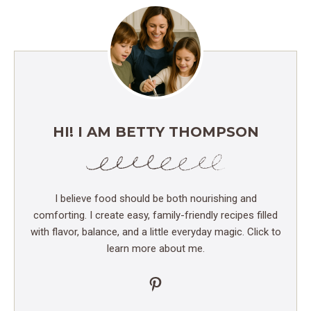
HI! I AM BETTY THOMPSON
I believe food should be both nourishing and
comforting. I create easy, family-friendly recipes filled
with flavor, balance, and a little everyday magic. Click to
learn more about me.
Pinterest