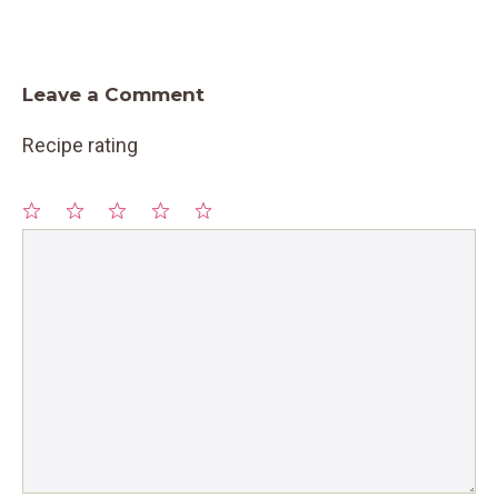
Leave a Comment
Recipe rating
1
Comment
2
3
4
5
Star
Stars
Stars
Stars
Stars