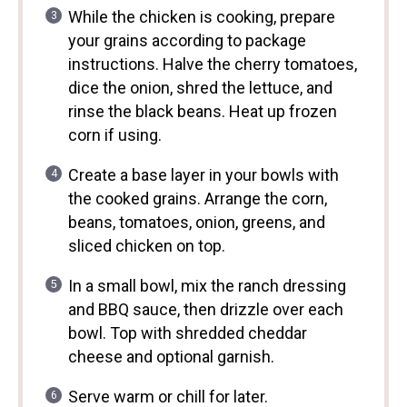
While the chicken is cooking, prepare
your grains according to package
instructions. Halve the cherry tomatoes,
dice the onion, shred the lettuce, and
rinse the black beans. Heat up frozen
corn if using.
Create a base layer in your bowls with
the cooked grains. Arrange the corn,
beans, tomatoes, onion, greens, and
sliced chicken on top.
In a small bowl, mix the ranch dressing
and BBQ sauce, then drizzle over each
bowl. Top with shredded cheddar
cheese and optional garnish.
Serve warm or chill for later.