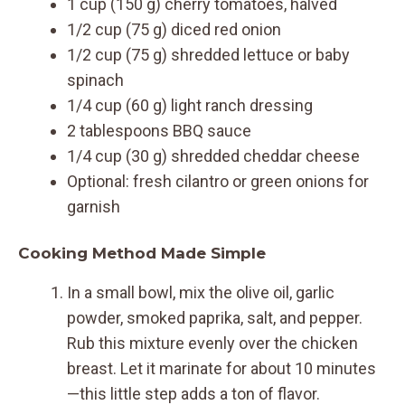
1 cup (150 g) cherry tomatoes, halved
1/2 cup (75 g) diced red onion
1/2 cup (75 g) shredded lettuce or baby
spinach
1/4 cup (60 g) light ranch dressing
2 tablespoons BBQ sauce
1/4 cup (30 g) shredded cheddar cheese
Optional: fresh cilantro or green onions for
garnish
Cooking Method Made Simple
In a small bowl, mix the olive oil, garlic
powder, smoked paprika, salt, and pepper.
Rub this mixture evenly over the chicken
breast. Let it marinate for about 10 minutes
—this little step adds a ton of flavor.