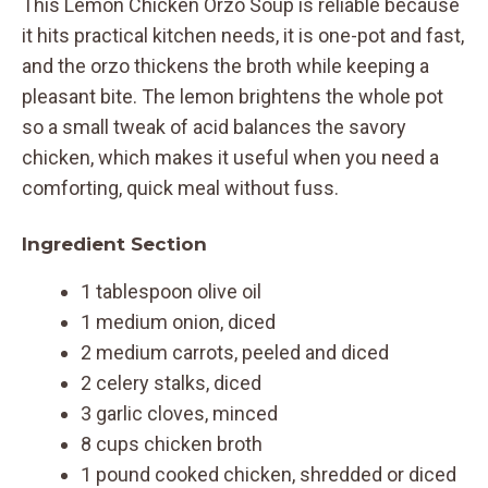
This Lemon Chicken Orzo Soup is reliable because
it hits practical kitchen needs, it is one-pot and fast,
and the orzo thickens the broth while keeping a
pleasant bite. The lemon brightens the whole pot
so a small tweak of acid balances the savory
chicken, which makes it useful when you need a
comforting, quick meal without fuss.
Ingredient Section
1 tablespoon olive oil
1 medium onion, diced
2 medium carrots, peeled and diced
2 celery stalks, diced
3 garlic cloves, minced
8 cups chicken broth
1 pound cooked chicken, shredded or diced