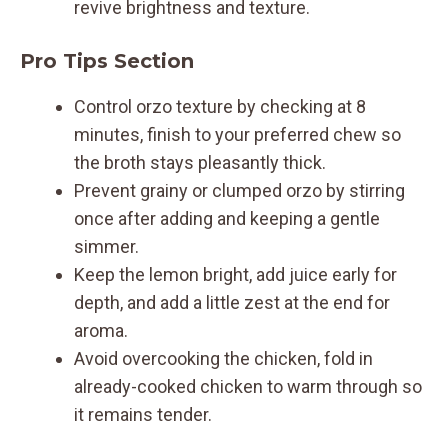
revive brightness and texture.
Pro Tips Section
Control orzo texture by checking at 8
minutes, finish to your preferred chew so
the broth stays pleasantly thick.
Prevent grainy or clumped orzo by stirring
once after adding and keeping a gentle
simmer.
Keep the lemon bright, add juice early for
depth, and add a little zest at the end for
aroma.
Avoid overcooking the chicken, fold in
already-cooked chicken to warm through so
it remains tender.