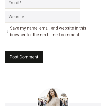
Website
Save my name, email, and website in this
browser for the next time I comment.