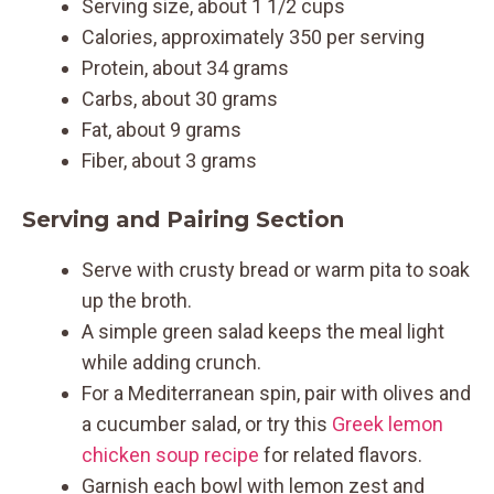
Serving size, about 1 1/2 cups
Calories, approximately 350 per serving
Protein, about 34 grams
Carbs, about 30 grams
Fat, about 9 grams
Fiber, about 3 grams
Serving and Pairing Section
Serve with crusty bread or warm pita to soak
up the broth.
A simple green salad keeps the meal light
while adding crunch.
For a Mediterranean spin, pair with olives and
a cucumber salad, or try this
Greek lemon
chicken soup recipe
for related flavors.
Garnish each bowl with lemon zest and