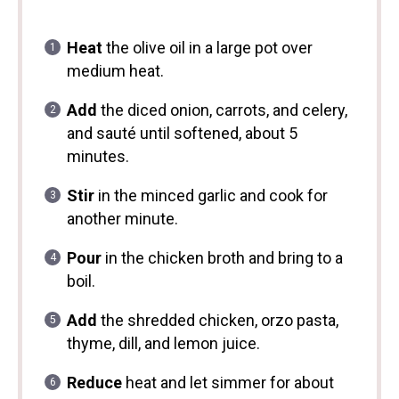
Heat
the olive oil in a large pot over
medium heat.
Add
the diced onion, carrots, and celery,
and sauté until softened, about 5
minutes.
Stir
in the minced garlic and cook for
another minute.
Pour
in the chicken broth and bring to a
boil.
Add
the shredded chicken, orzo pasta,
thyme, dill, and lemon juice.
Reduce
heat and let simmer for about