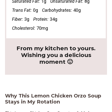
Saturated Fat:
1g
Unsaturated Fat:
8g
Trans Fat:
0g
Carbohydrates:
40g
Fiber:
3g
Protein:
34g
Cholesterol:
70mg
From my kitchen to yours.
Wishing you a delicious
moment 🙂
Why This Lemon Chicken Orzo Soup
Stays in My Rotation