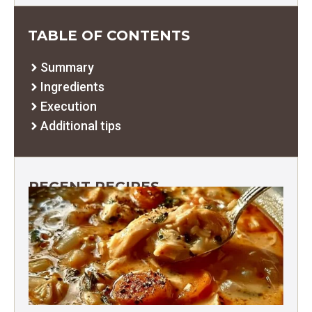
TABLE OF CONTENTS
Summary
Ingredients
Execution
Additional tips
RECENT RECIPES