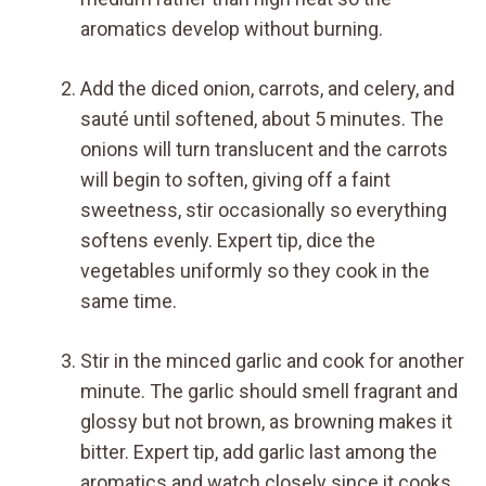
aromatics develop without burning.
Add the diced onion, carrots, and celery, and
sauté until softened, about 5 minutes. The
onions will turn translucent and the carrots
will begin to soften, giving off a faint
sweetness, stir occasionally so everything
softens evenly. Expert tip, dice the
vegetables uniformly so they cook in the
same time.
Stir in the minced garlic and cook for another
minute. The garlic should smell fragrant and
glossy but not brown, as browning makes it
bitter. Expert tip, add garlic last among the
aromatics and watch closely since it cooks