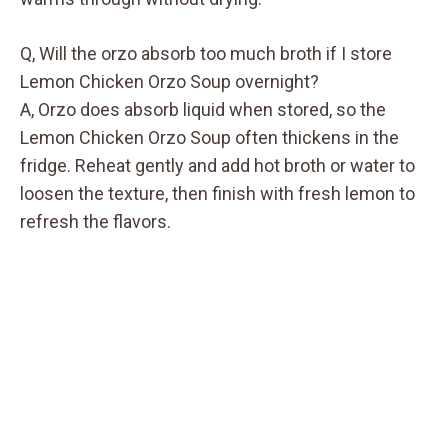
Q, Will the orzo absorb too much broth if I store
Lemon Chicken Orzo Soup overnight?
A, Orzo does absorb liquid when stored, so the
Lemon Chicken Orzo Soup often thickens in the
fridge. Reheat gently and add hot broth or water to
loosen the texture, then finish with fresh lemon to
refresh the flavors.