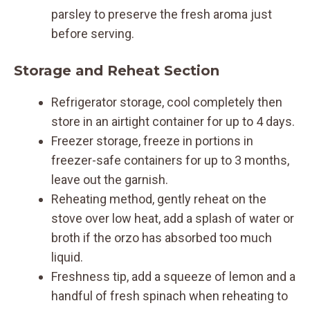
parsley to preserve the fresh aroma just
before serving.
Storage and Reheat Section
Refrigerator storage, cool completely then
store in an airtight container for up to 4 days.
Freezer storage, freeze in portions in
freezer-safe containers for up to 3 months,
leave out the garnish.
Reheating method, gently reheat on the
stove over low heat, add a splash of water or
broth if the orzo has absorbed too much
liquid.
Freshness tip, add a squeeze of lemon and a
handful of fresh spinach when reheating to