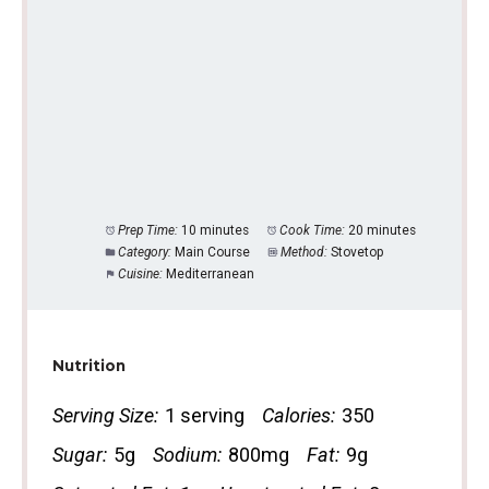
Prep Time:
10 minutes
Cook Time:
20 minutes
Category:
Main Course
Method:
Stovetop
Cuisine:
Mediterranean
Nutrition
Serving Size:
1 serving
Calories:
350
Sugar:
5g
Sodium:
800mg
Fat:
9g