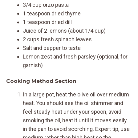
3/4 cup orzo pasta
1 teaspoon dried thyme
1 teaspoon dried dill
Juice of 2 lemons (about 1/4 cup)
2 cups fresh spinach leaves
Salt and pepper to taste
Lemon zest and fresh parsley (optional, for
garnish)
Cooking Method Section
In a large pot, heat the olive oil over medium
heat. You should see the oil shimmer and
feel steady heat under your spoon, avoid
smoking the oil, heat it until it moves easily
in the pan to avoid scorching. Expert tip, use
medium rather than high heat so the