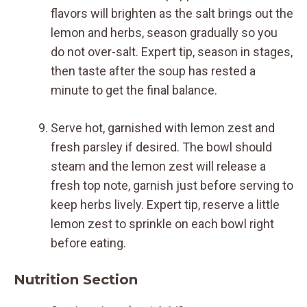
flavors will brighten as the salt brings out the
lemon and herbs, season gradually so you
do not over-salt. Expert tip, season in stages,
then taste after the soup has rested a
minute to get the final balance.
Serve hot, garnished with lemon zest and
fresh parsley if desired. The bowl should
steam and the lemon zest will release a
fresh top note, garnish just before serving to
keep herbs lively. Expert tip, reserve a little
lemon zest to sprinkle on each bowl right
before eating.
Nutrition Section