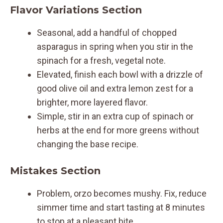
Flavor Variations Section
Seasonal, add a handful of chopped
asparagus in spring when you stir in the
spinach for a fresh, vegetal note.
Elevated, finish each bowl with a drizzle of
good olive oil and extra lemon zest for a
brighter, more layered flavor.
Simple, stir in an extra cup of spinach or
herbs at the end for more greens without
changing the base recipe.
Mistakes Section
Problem, orzo becomes mushy. Fix, reduce
simmer time and start tasting at 8 minutes
to stop at a pleasant bite.