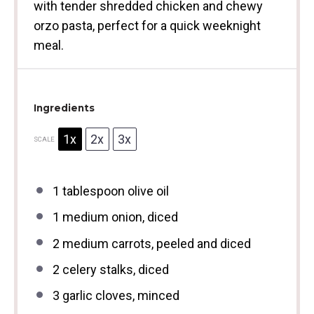
with tender shredded chicken and chewy
orzo pasta, perfect for a quick weeknight
meal.
Ingredients
1x
2x
3x
SCALE
1 tablespoon
olive oil
1
medium onion, diced
2
medium carrots, peeled and diced
2
celery stalks, diced
3
garlic cloves, minced