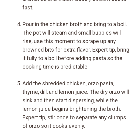
fast.
Pour in the chicken broth and bring to a boil.
The pot will steam and small bubbles will
rise, use this moment to scrape up any
browned bits for extra flavor. Expert tip, bring
it fully to a boil before adding pasta so the
cooking time is predictable.
Add the shredded chicken, orzo pasta,
thyme, dill, and lemon juice. The dry orzo will
sink and then start dispersing, while the
lemon juice begins brightening the broth.
Expert tip, stir once to separate any clumps
of orzo so it cooks evenly.