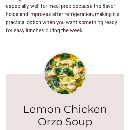
especially well for meal prep because the flavor
holds and improves after refrigeration, making it a
practical option when you want something ready
for easy lunches during the week.
Lemon Chicken
Orzo Soup