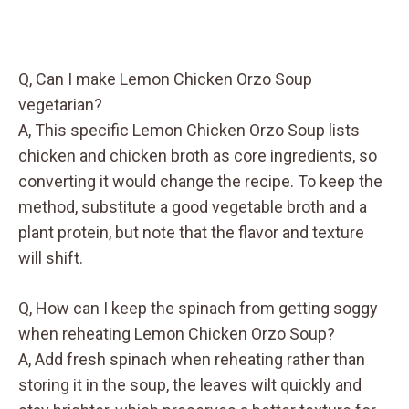
Q, Can I make Lemon Chicken Orzo Soup
vegetarian?
A, This specific Lemon Chicken Orzo Soup lists
chicken and chicken broth as core ingredients, so
converting it would change the recipe. To keep the
method, substitute a good vegetable broth and a
plant protein, but note that the flavor and texture
will shift.
Q, How can I keep the spinach from getting soggy
when reheating Lemon Chicken Orzo Soup?
A, Add fresh spinach when reheating rather than
storing it in the soup, the leaves wilt quickly and