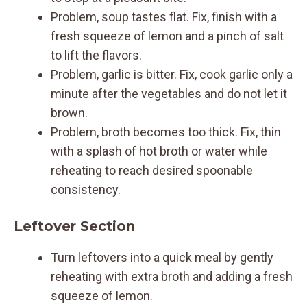
Problem, soup tastes flat. Fix, finish with a
fresh squeeze of lemon and a pinch of salt
to lift the flavors.
Problem, garlic is bitter. Fix, cook garlic only a
minute after the vegetables and do not let it
brown.
Problem, broth becomes too thick. Fix, thin
with a splash of hot broth or water while
reheating to reach desired spoonable
consistency.
Leftover Section
Turn leftovers into a quick meal by gently
reheating with extra broth and adding a fresh
squeeze of lemon.