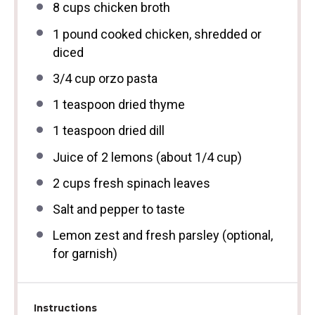
8 cups
chicken broth
1
pound cooked chicken, shredded or
diced
3/4 cup
orzo pasta
1 teaspoon
dried thyme
1 teaspoon
dried dill
Juice of
2
lemons (about
1/4 cup
)
2 cups
fresh spinach leaves
Salt and pepper to taste
Lemon zest and fresh parsley (optional,
for garnish)
Instructions