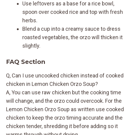
Use leftovers as a base for a rice bowl,
spoon over cooked rice and top with fresh
herbs.
Blend a cup into a creamy sauce to dress
roasted vegetables, the orzo will thicken it
slightly.
FAQ Section
Q, Can I use uncooked chicken instead of cooked
chicken in Lemon Chicken Orzo Soup?
A, You can use raw chicken but the cooking time
will change, and the orzo could overcook. For the
Lemon Chicken Orzo Soup as written use cooked
chicken to keep the orzo timing accurate and the
chicken tender, shredding it before adding so it
warms through without drying.