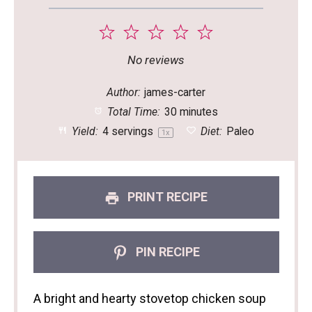
1
2
3
4
5
Star
Stars
Stars
Stars
Stars
No reviews
Author:
james-carter
Total Time:
30 minutes
Yield:
4
servings
Diet:
Paleo
1
x
PRINT RECIPE
PIN RECIPE
A bright and hearty stovetop chicken soup