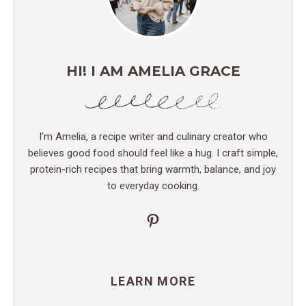
HI! I AM AMELIA GRACE
I’m Amelia, a recipe writer and culinary creator who
believes good food should feel like a hug. I craft simple,
protein-rich recipes that bring warmth, balance, and joy
to everyday cooking.
Pinterest
LEARN MORE