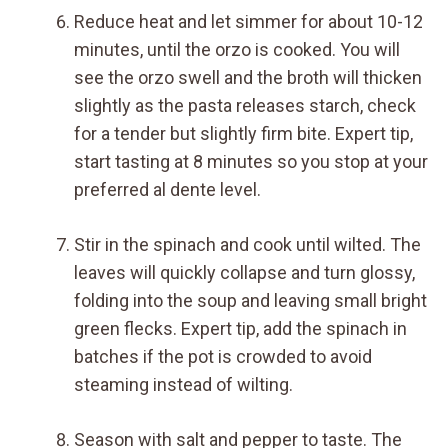
Reduce heat and let simmer for about 10-12
minutes, until the orzo is cooked. You will
see the orzo swell and the broth will thicken
slightly as the pasta releases starch, check
for a tender but slightly firm bite. Expert tip,
start tasting at 8 minutes so you stop at your
preferred al dente level.
Stir in the spinach and cook until wilted. The
leaves will quickly collapse and turn glossy,
folding into the soup and leaving small bright
green flecks. Expert tip, add the spinach in
batches if the pot is crowded to avoid
steaming instead of wilting.
Season with salt and pepper to taste. The