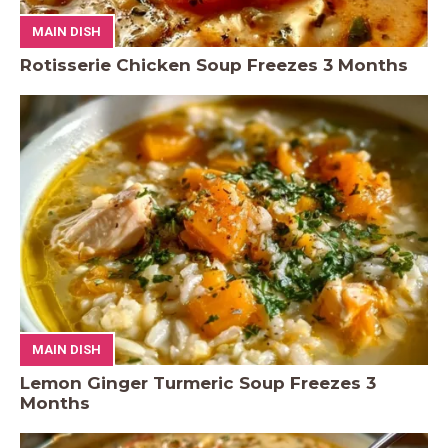
MAIN DISH
Rotisserie Chicken Soup Freezes 3 Months
MAIN DISH
Lemon Ginger Turmeric Soup Freezes 3
Months