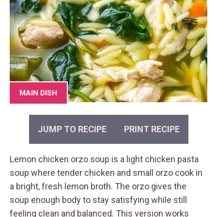
MAIN DISH
JUMP TO RECIPE
PRINT RECIPE
Lemon chicken orzo soup is a light chicken pasta
soup where tender chicken and small orzo cook in
a bright, fresh lemon broth. The orzo gives the
soup enough body to stay satisfying while still
feeling clean and balanced. This version works