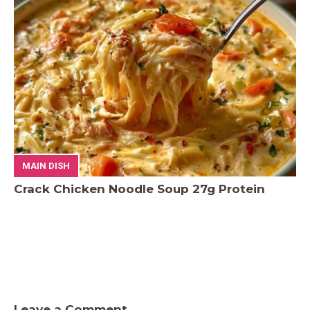
MAIN DISH
Crack Chicken Noodle Soup 27g Protein
Leave a Comment