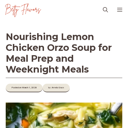
Skip
M
to
content
Nourishing Lemon
Chicken Orzo Soup for
Meal Prep and
Weeknight Meals
Posted on March 1, 2026
by: Amelia Grace