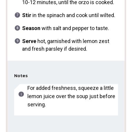
10-12 minutes, until the orzo is cooked.
Stir
in the spinach and cook until wilted.
Season
with salt and pepper to taste.
Serve
hot, garnished with lemon zest
and fresh parsley if desired.
Notes
For added freshness, squeeze a little
lemon juice over the soup just before
serving.