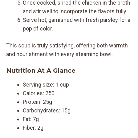
Once cooked, shred the chicken in the broth
and stir well to incorporate the flavors fully.
Serve hot, garnished with fresh parsley for a
pop of color.
This soup is truly satisfying, offering both warmth
and nourishment with every steaming bowl.
Nutrition At A Glance
Serving size: 1 cup
Calories: 250
Protein: 25g
Carbohydrates: 15g
Fat: 7g
Fiber: 2g