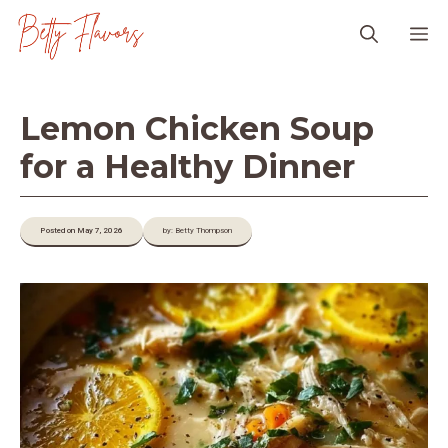
Skip
M
to
content
Lemon Chicken Soup
for a Healthy Dinner
Posted on May 7, 2026
by: Betty Thompson