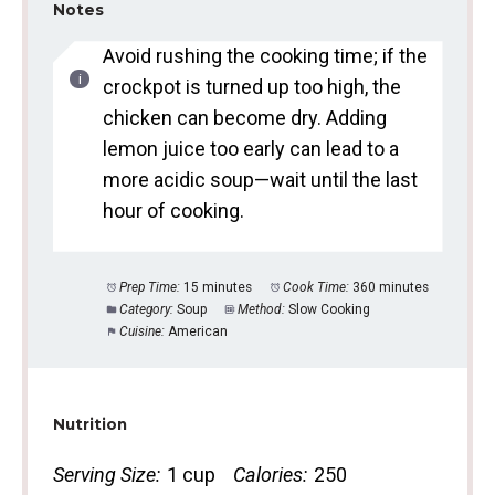
Notes
Avoid rushing the cooking time; if the
crockpot is turned up too high, the
chicken can become dry. Adding
lemon juice too early can lead to a
more acidic soup—wait until the last
hour of cooking.
Prep Time:
15 minutes
Cook Time:
360 minutes
Category:
Soup
Method:
Slow Cooking
Cuisine:
American
Nutrition
Serving Size:
1 cup
Calories:
250