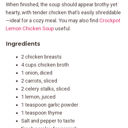
When finished, the soup should appear brothy yet
hearty, with tender chicken that’s easily shreddable
—ideal for a cozy meal. You may also find
Crockpot
Lemon Chicken Soup
useful.
Ingredients
2 chicken breasts
4 cups chicken broth
1 onion, diced
2 carrots, sliced
2 celery stalks, sliced
1 lemon, juiced
1 teaspoon garlic powder
1 teaspoon thyme
Salt and pepper to taste