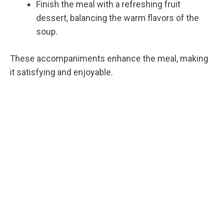
Finish the meal with a refreshing fruit
dessert, balancing the warm flavors of the
soup.
These accompaniments enhance the meal, making
it satisfying and enjoyable.