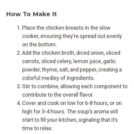
How To Make It
Place the chicken breasts in the slow
cooker, ensuring they’re spread out evenly
on the bottom.
Add the chicken broth, diced onion, sliced
carrots, sliced celery, lemon juice, garlic
powder, thyme, salt, and pepper, creating a
colorful medley of ingredients.
Stir to combine, allowing each component to
contribute to the overall flavor.
Cover and cook on low for 6-8 hours, or on
high for 3-4 hours. The soup’s aroma will
start to fill your kitchen, signaling that it’s
time to relax.