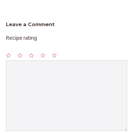
Leave a Comment
Recipe rating
1
Comment
2
3
4
5
Star
Stars
Stars
Stars
Stars