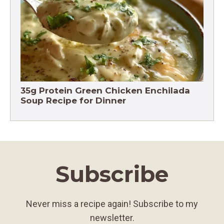
Chicken Brown Rice Soup 28g Protein
35g Protein Green Chicken Enchilada
Soup Recipe for Dinner
Subscribe
Never miss a recipe again! Subscribe to my
newsletter.