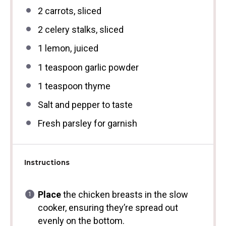
2
carrots, sliced
2
celery stalks, sliced
1
lemon, juiced
1 teaspoon
garlic powder
1 teaspoon
thyme
Salt and pepper to taste
Fresh parsley for garnish
Instructions
Place
the chicken breasts in the slow
cooker, ensuring they’re spread out
evenly on the bottom.