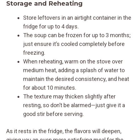
Storage and Reheating
Store leftovers in an airtight container in the
fridge for up to 4 days.
The soup can be frozen for up to 3 months;
just ensure it’s cooled completely before
freezing.
When reheating, warm on the stove over
medium heat, adding a splash of water to
maintain the desired consistency, and heat
for about 10 minutes.
The texture may thicken slightly after
resting, so don’t be alarmed—just give it a
good stir before serving.
As it rests in the fridge, the flavors will deepen,
giving you an even more satisfying meal for the