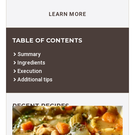
LEARN MORE
TABLE OF CONTENTS
Summary
Ingredients
Execution
Additional tips
RECENT RECIPES