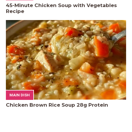
45-Minute Chicken Soup with Vegetables
Recipe
MAIN DISH
Chicken Brown Rice Soup 28g Protein