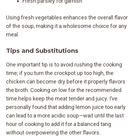
Fresh parsley for garnish
Using fresh vegetables enhances the overall flavor
of the soup, making it a wholesome choice for any
meal.
Tips and Substitutions
One important tip is to avoid rushing the cooking
time; if you turn the crockpot up too high, the
chicken can become dry before it properly flavors
the broth. Cooking on low for the recommended
time helps keep the meat tender and juicy. I’ve
personally found that adding lemon juice too early
can lead to a more acidic soup—wait until the last
hour of cooking to add it for a balanced tang
without overpowering the other flavors.