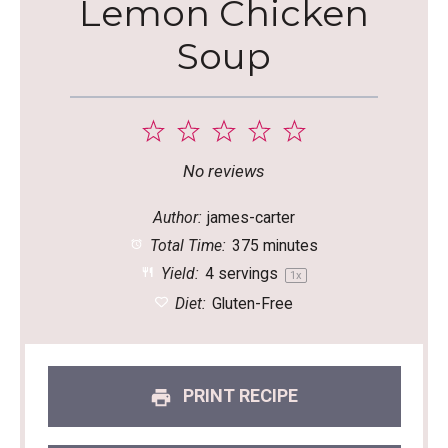
Lemon Chicken
Soup
1
2
3
4
5
Star
Stars
Stars
Stars
Stars
No reviews
Author:
james-carter
Total Time:
375 minutes
Yield:
4
servings
1
x
Diet:
Gluten-Free
PRINT RECIPE