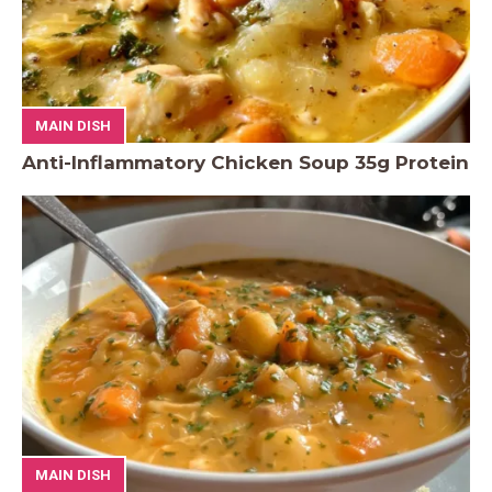
MAIN DISH
Anti-Inflammatory Chicken Soup 35g Protein
MAIN DISH