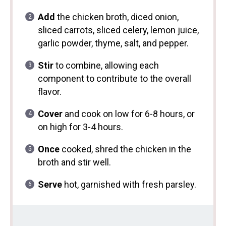
Add
the chicken broth, diced onion,
sliced carrots, sliced celery, lemon juice,
garlic powder, thyme, salt, and pepper.
Stir
to combine, allowing each
component to contribute to the overall
flavor.
Cover
and cook on low for 6-8 hours, or
on high for 3-4 hours.
Once
cooked, shred the chicken in the
broth and stir well.
Serve
hot, garnished with fresh parsley.