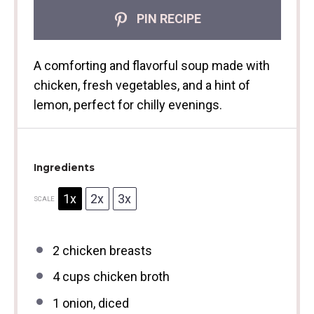
PIN RECIPE
A comforting and flavorful soup made with
chicken, fresh vegetables, and a hint of
lemon, perfect for chilly evenings.
Ingredients
1x
2x
3x
SCALE
2
chicken breasts
4 cups
chicken broth
1
onion, diced