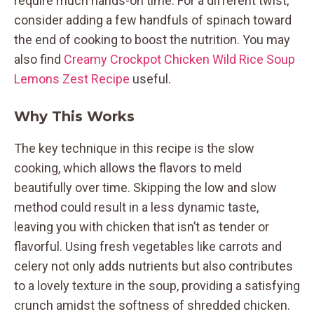
require much hands-on time. For a different twist,
consider adding a few handfuls of spinach toward
the end of cooking to boost the nutrition. You may
also find
Creamy Crockpot Chicken Wild Rice Soup
Lemons Zest Recipe
useful.
Why This Works
The key technique in this recipe is the slow
cooking, which allows the flavors to meld
beautifully over time. Skipping the low and slow
method could result in a less dynamic taste,
leaving you with chicken that isn’t as tender or
flavorful. Using fresh vegetables like carrots and
celery not only adds nutrients but also contributes
to a lovely texture in the soup, providing a satisfying
crunch amidst the softness of shredded chicken.