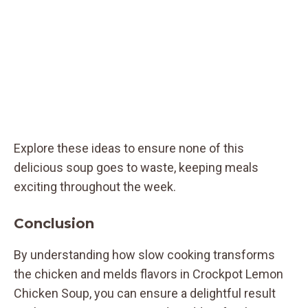
Explore these ideas to ensure none of this
delicious soup goes to waste, keeping meals
exciting throughout the week.
Conclusion
By understanding how slow cooking transforms
the chicken and melds flavors in Crockpot Lemon
Chicken Soup, you can ensure a delightful result