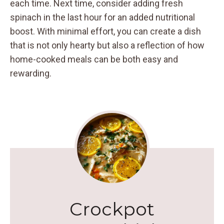
each time. Next time, consider adding fresh
spinach in the last hour for an added nutritional
boost. With minimal effort, you can create a dish
that is not only hearty but also a reflection of how
home-cooked meals can be both easy and
rewarding.
Crockpot