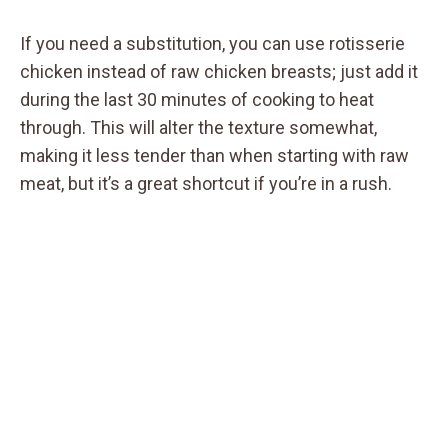
If you need a substitution, you can use rotisserie
chicken instead of raw chicken breasts; just add it
during the last 30 minutes of cooking to heat
through. This will alter the texture somewhat,
making it less tender than when starting with raw
meat, but it’s a great shortcut if you’re in a rush.