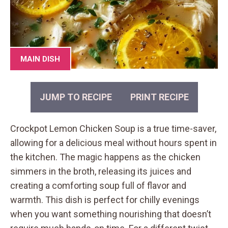
MAIN DISH
JUMP TO RECIPE
PRINT RECIPE
Crockpot Lemon Chicken Soup is a true time-saver,
allowing for a delicious meal without hours spent in
the kitchen. The magic happens as the chicken
simmers in the broth, releasing its juices and
creating a comforting soup full of flavor and
warmth. This dish is perfect for chilly evenings
when you want something nourishing that doesn’t