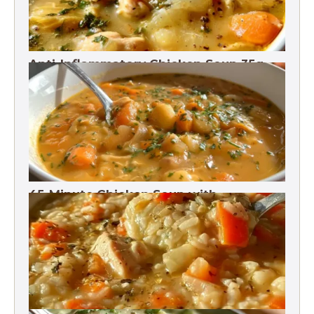
Anti-Inflammatory Chicken Soup 35g
Protein
45-Minute Chicken Soup with
Vegetables Recipe