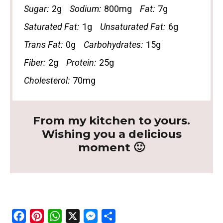
Sugar:
2g
Sodium:
800mg
Fat:
7g
Saturated Fat:
1g
Unsaturated Fat:
6g
Trans Fat:
0g
Carbohydrates:
15g
Fiber:
2g
Protein:
25g
Cholesterol:
70mg
From my kitchen to yours.
Wishing you a delicious
moment 🙂
F
P
W
X
M
S