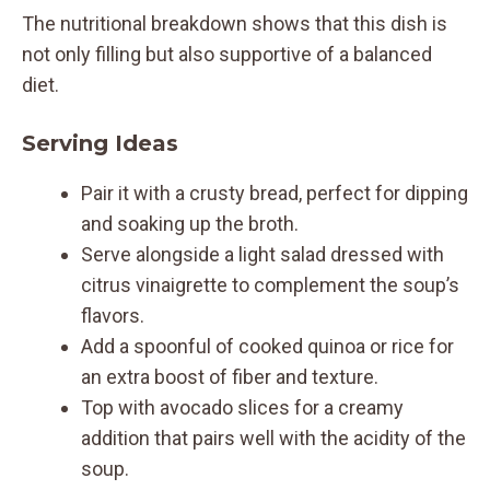
The nutritional breakdown shows that this dish is
not only filling but also supportive of a balanced
diet.
Serving Ideas
Pair it with a crusty bread, perfect for dipping
and soaking up the broth.
Serve alongside a light salad dressed with
citrus vinaigrette to complement the soup’s
flavors.
Add a spoonful of cooked quinoa or rice for
an extra boost of fiber and texture.
Top with avocado slices for a creamy
addition that pairs well with the acidity of the
soup.