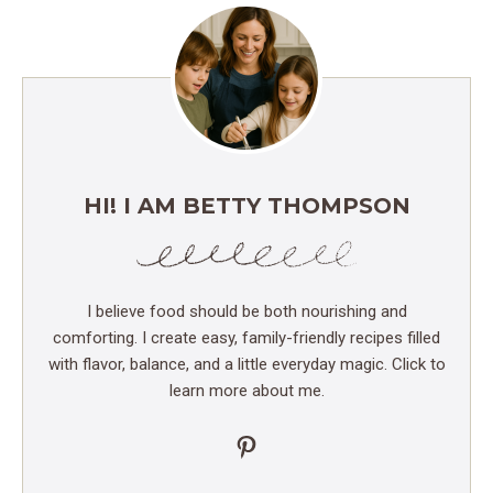
HI! I AM BETTY THOMPSON
I believe food should be both nourishing and
comforting. I create easy, family-friendly recipes filled
with flavor, balance, and a little everyday magic. Click to
learn more about me.
Pinterest