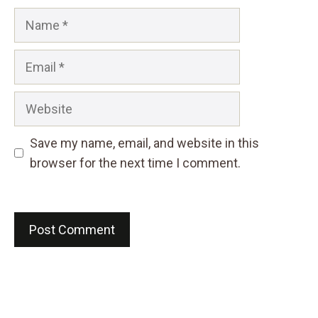
Name
Email
Website
Save my name, email, and website in this
browser for the next time I comment.