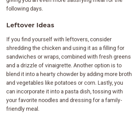
following days.
Leftover Ideas
If you find yourself with leftovers, consider
shredding the chicken and using it as a filling for
sandwiches or wraps, combined with fresh greens
and a drizzle of vinaigrette. Another option is to
blend it into a hearty chowder by adding more broth
and vegetables like potatoes or corn. Lastly, you
can incorporate it into a pasta dish, tossing with
your favorite noodles and dressing for a family-
friendly meal.