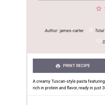
1
S
Author:
james-carter
Total
D
PRINT RECIPE
A creamy Tuscan-style pasta featuring
rich in protein and flavor, ready in just