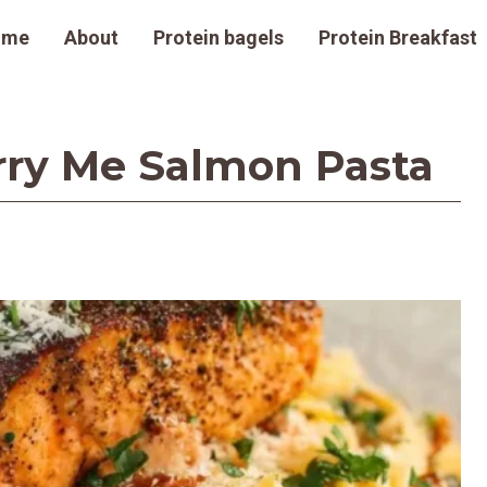
ome
About
Protein bagels
Protein Breakfast
rry Me Salmon Pasta