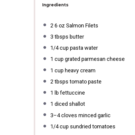
Ingredients
2
6 oz Salmon Filets
3
tbsps butter
1/4 cup
pasta water
1 cup
grated parmesan cheese
1 cup
heavy cream
2
tbsps tomato paste
1
lb fettuccine
1
diced shallot
3
–
4
cloves minced garlic
1/4 cup
sundried tomatoes