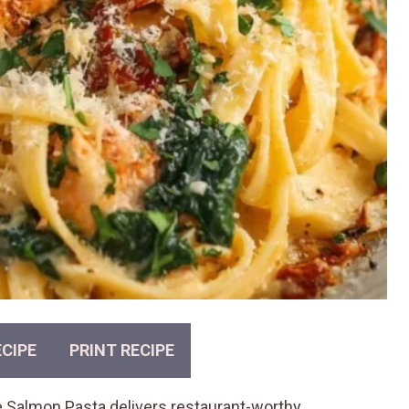
CIPE
PRINT RECIPE
Me Salmon Pasta delivers restaurant-worthy