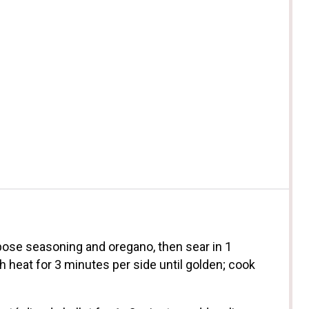
pose seasoning and oregano, then sear in 1
heat for 3 minutes per side until golden; cook