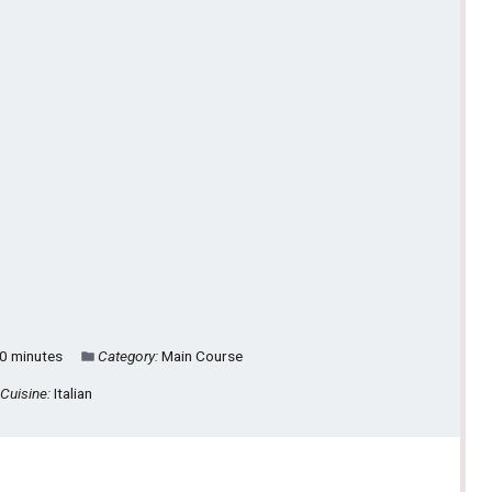
0 minutes
Category:
Main Course
Cuisine:
Italian