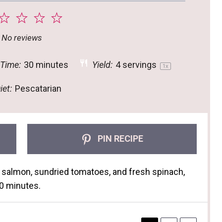
2
3
4
5
tar
Stars
Stars
Stars
Stars
No reviews
 Time:
30 minutes
Yield:
4
servings
1
x
iet:
Pescatarian
PIN RECIPE
 salmon, sundried tomatoes, and fresh spinach,
 30 minutes.