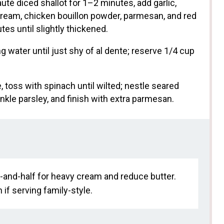
uté diced shallot for 1–2 minutes, add garlic,
ream, chicken bouillon powder, parmesan, and red
es until slightly thickened.
ng water until just shy of al dente; reserve 1/4 cup
 toss with spinach until wilted; nestle seared
kle parsley, and finish with extra parmesan.
lf-and-half for heavy cream and reduce butter.
 if serving family-style.