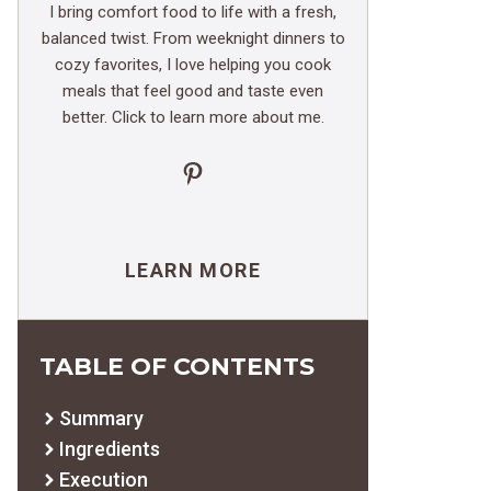
I bring comfort food to life with a fresh,
balanced twist. From weeknight dinners to
cozy favorites, I love helping you cook
meals that feel good and taste even
better. Click to learn more about me.
Pinterest
LEARN MORE
TABLE OF CONTENTS
Summary
Ingredients
Execution