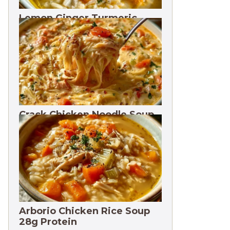
Lemon Ginger Turmeric
Soup Freezes 3 Months
Crack Chicken Noodle Soup
27g Protein
Arborio Chicken Rice Soup
28g Protein