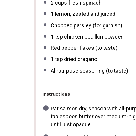
2 cups
fresh spinach
1
lemon, zested and juiced
Chopped parsley (for garnish)
1 tsp
chicken bouillon powder
Red pepper flakes (to taste)
1 tsp
dried oregano
All-purpose seasoning (to taste)
Instructions
Pat salmon dry, season with all-pur
tablespoon butter over medium-high 
until just opaque.