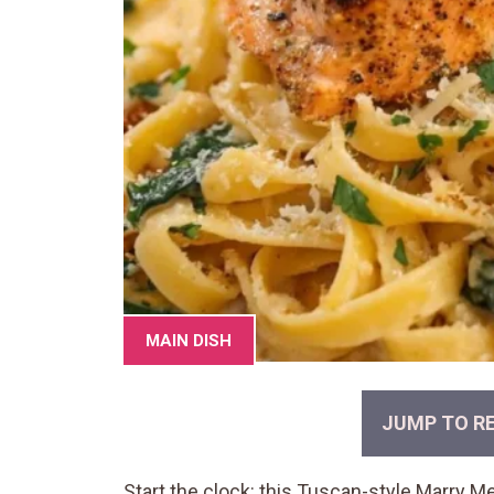
MAIN DISH
JUMP TO RE
Start the clock: this Tuscan-style Marry 