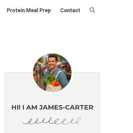
Protein Meal Prep
Contact
HI! I AM JAMES-CARTER