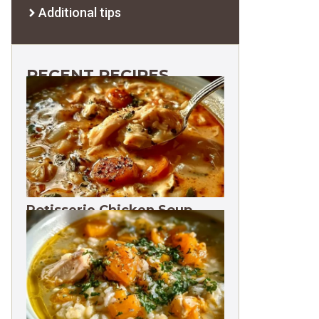
Additional tips
RECENT RECIPES
Rotisserie Chicken Soup
Freezes 3 Months