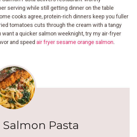
 serving while still getting dinner on the table
ome cooks agree, protein-rich dinners keep you fuller
ried tomatoes cuts through the cream with a tangy
ou want a quicker salmon weeknight, try my air-fryer
flavor and speed
air fryer sesame orange salmon
.
 Salmon Pasta