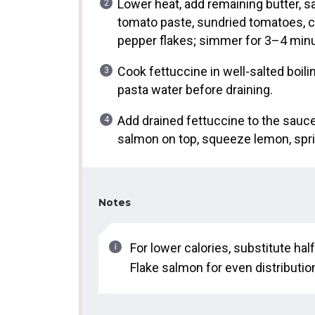
Lower heat, add remaining butter, sa
tomato paste, sundried tomatoes, c
pepper flakes; simmer for 3–4 minut
Cook fettuccine in well-salted boili
pasta water before draining.
Add drained fettuccine to the sauce,
salmon on top, squeeze lemon, sprin
Notes
For lower calories, substitute ha
Flake salmon for even distribution