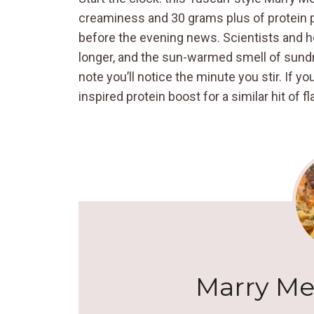
creaminess and 30 grams plus of protein per
before the evening news. Scientists and h
longer, and the sun-warmed smell of sund
note you’ll notice the minute you stir. If y
inspired protein boost for a similar hit of 
Marry Me