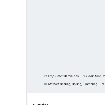
Prep Time:
10 minutes
Cook Time:
2
Method:
Searing, Boiling, Simmering