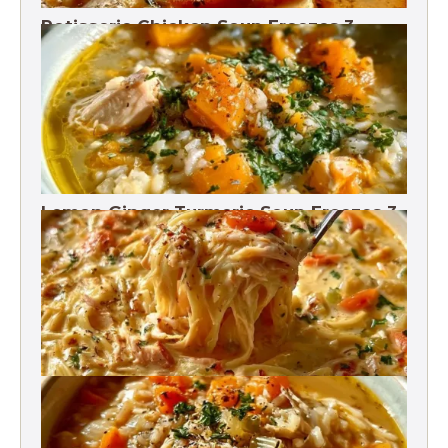
Rotisserie Chicken Soup Freezes 3
Months
Lemon Ginger Turmeric Soup Freezes 3
Months
Crack Chicken Noodle Soup 27g Protein