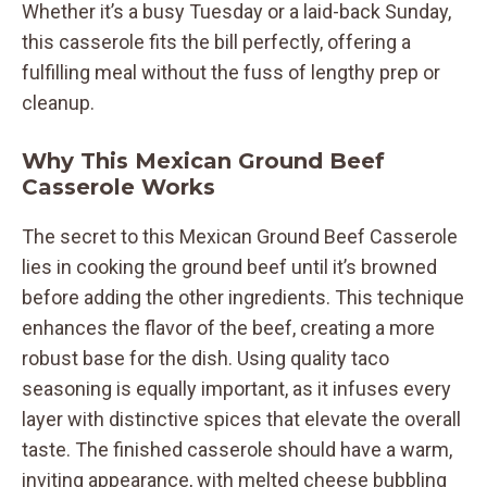
Whether it’s a busy Tuesday or a laid-back Sunday,
this casserole fits the bill perfectly, offering a
fulfilling meal without the fuss of lengthy prep or
cleanup.
Why This Mexican Ground Beef
Casserole Works
The secret to this Mexican Ground Beef Casserole
lies in cooking the ground beef until it’s browned
before adding the other ingredients. This technique
enhances the flavor of the beef, creating a more
robust base for the dish. Using quality taco
seasoning is equally important, as it infuses every
layer with distinctive spices that elevate the overall
taste. The finished casserole should have a warm,
inviting appearance, with melted cheese bubbling