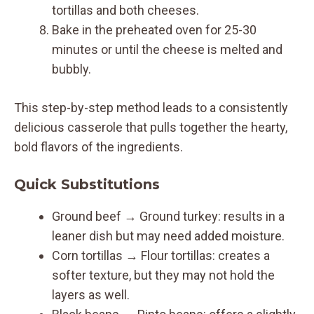
tortillas and both cheeses.
Bake in the preheated oven for 25-30
minutes or until the cheese is melted and
bubbly.
This step-by-step method leads to a consistently
delicious casserole that pulls together the hearty,
bold flavors of the ingredients.
Quick Substitutions
Ground beef → Ground turkey: results in a
leaner dish but may need added moisture.
Corn tortillas → Flour tortillas: creates a
softer texture, but they may not hold the
layers as well.