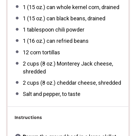
1
(15 oz.) can whole kernel corn, drained
1
(15 oz.) can black beans, drained
1 tablespoon
chili powder
1
(16 oz.) can refried beans
12
corn tortillas
2 cups
(
8 oz
.) Monterey Jack cheese,
shredded
2 cups
(
8 oz
.) cheddar cheese, shredded
Salt and pepper, to taste
Instructions