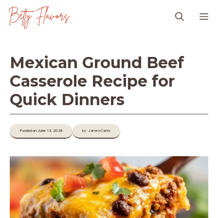
Skip
M
to
content
Mexican Ground Beef
Casserole Recipe for
Quick Dinners
Posted on June 13, 2026
by: James-Carter