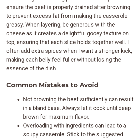
ensure the beef is properly drained after browning
to prevent excess fat from making the casserole
greasy. When layering, be generous with the
cheese as it creates a delightful gooey texture on
top, ensuring that each slice holds together well. I
often add extra spices when I want a stronger kick,
making each belly feel fuller without losing the
essence of the dish.
Common Mistakes to Avoid
Not browning the beef sufficiently can result
in a bland base. Always let it cook until deep
brown for maximum flavor.
Overloading with ingredients can lead to a
soupy casserole. Stick to the suggested