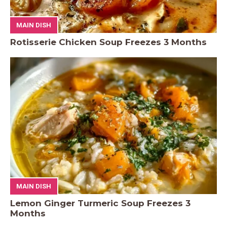
MAIN DISH
Rotisserie Chicken Soup Freezes 3 Months
MAIN DISH
Lemon Ginger Turmeric Soup Freezes 3
Months