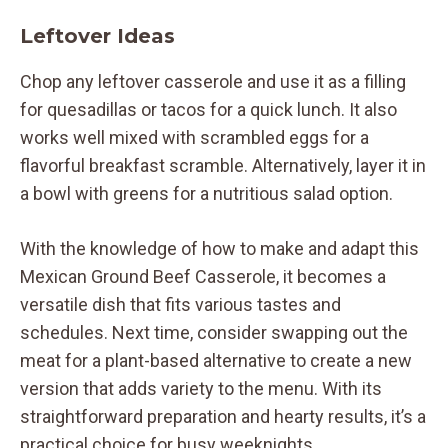
Leftover Ideas
Chop any leftover casserole and use it as a filling
for quesadillas or tacos for a quick lunch. It also
works well mixed with scrambled eggs for a
flavorful breakfast scramble. Alternatively, layer it in
a bowl with greens for a nutritious salad option.
With the knowledge of how to make and adapt this
Mexican Ground Beef Casserole, it becomes a
versatile dish that fits various tastes and
schedules. Next time, consider swapping out the
meat for a plant-based alternative to create a new
version that adds variety to the menu. With its
straightforward preparation and hearty results, it’s a
practical choice for busy weeknights.