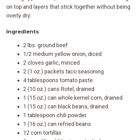
on top and layers that stick together without being
overly dry.
Ingredients
2 lbs. ground beef
1/2 medium yellow onion, diced
2 cloves garlic, minced
2 (1 oz.) packets taco seasoning
4 tablespoons tomato paste
2 (10 oz.) cans Rotel, drained
1 (15 oz.) can whole kernel corn, drained
1 (15 oz.) can black beans, drained
1 tablespoon chili powder
1 (16 oz.) can refried beans
12 corn tortillas