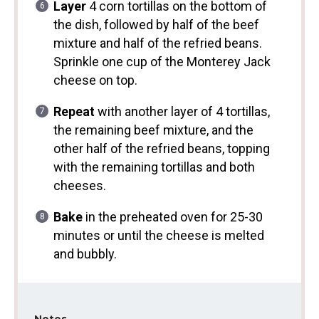
Layer
4 corn tortillas on the bottom of
the dish, followed by half of the beef
mixture and half of the refried beans.
Sprinkle one cup of the Monterey Jack
cheese on top.
Repeat
with another layer of 4 tortillas,
the remaining beef mixture, and the
other half of the refried beans, topping
with the remaining tortillas and both
cheeses.
Bake
in the preheated oven for 25-30
minutes or until the cheese is melted
and bubbly.