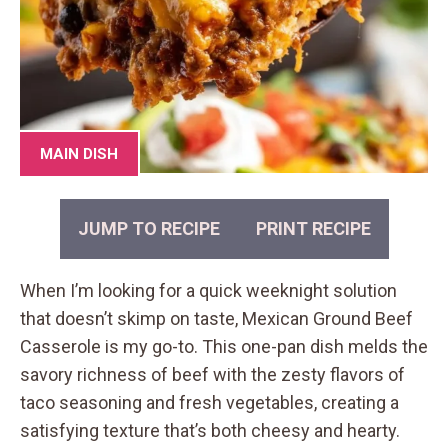
MAIN DISH
JUMP TO RECIPE
PRINT RECIPE
When I’m looking for a quick weeknight solution
that doesn’t skimp on taste, Mexican Ground Beef
Casserole is my go-to. This one-pan dish melds the
savory richness of beef with the zesty flavors of
taco seasoning and fresh vegetables, creating a
satisfying texture that’s both cheesy and hearty.