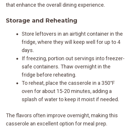
that enhance the overall dining experience.
Storage and Reheating
Store leftovers in an airtight container in the
fridge, where they will keep well for up to 4
days.
If freezing, portion out servings into freezer-
safe containers. Thaw overnight in the
fridge before reheating.
To reheat, place the casserole in a 350°F
oven for about 15-20 minutes, adding a
splash of water to keep it moist if needed.
The flavors often improve overnight, making this
casserole an excellent option for meal prep.