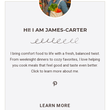
HI! I AM JAMES-CARTER
I bring comfort food to life with a fresh, balanced twist.
From weeknight dinners to cozy favorites, I love helping
you cook meals that feel good and taste even better.
Click to learn more about me.
Pinterest
LEARN MORE