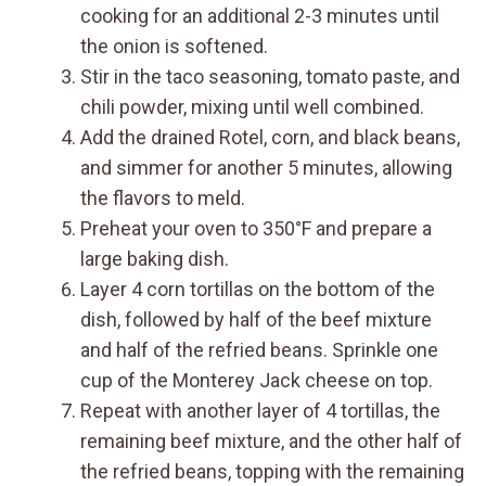
cooking for an additional 2-3 minutes until
the onion is softened.
Stir in the taco seasoning, tomato paste, and
chili powder, mixing until well combined.
Add the drained Rotel, corn, and black beans,
and simmer for another 5 minutes, allowing
the flavors to meld.
Preheat your oven to 350°F and prepare a
large baking dish.
Layer 4 corn tortillas on the bottom of the
dish, followed by half of the beef mixture
and half of the refried beans. Sprinkle one
cup of the Monterey Jack cheese on top.
Repeat with another layer of 4 tortillas, the
remaining beef mixture, and the other half of
the refried beans, topping with the remaining