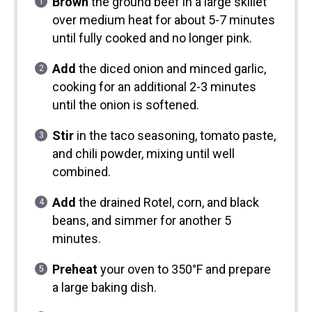
Brown
the ground beef in a large skillet
over medium heat for about 5-7 minutes
until fully cooked and no longer pink.
Add
the diced onion and minced garlic,
cooking for an additional 2-3 minutes
until the onion is softened.
Stir
in the taco seasoning, tomato paste,
and chili powder, mixing until well
combined.
Add
the drained Rotel, corn, and black
beans, and simmer for another 5
minutes.
Preheat
your oven to 350°F and prepare
a large baking dish.