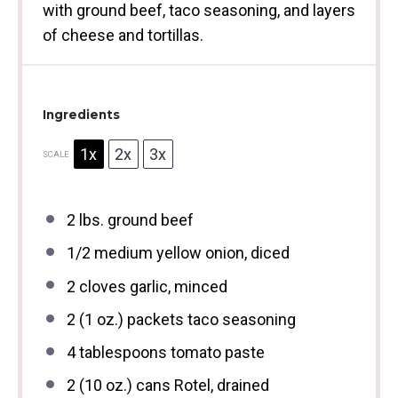
with ground beef, taco seasoning, and layers
of cheese and tortillas.
Ingredients
1x
2x
3x
SCALE
2
lbs. ground beef
1/2
medium yellow onion, diced
2
cloves garlic, minced
2
(1 oz.) packets taco seasoning
4 tablespoons
tomato paste
2
(10 oz.) cans Rotel, drained