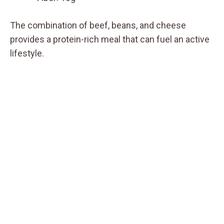
The combination of beef, beans, and cheese
provides a protein-rich meal that can fuel an active
lifestyle.