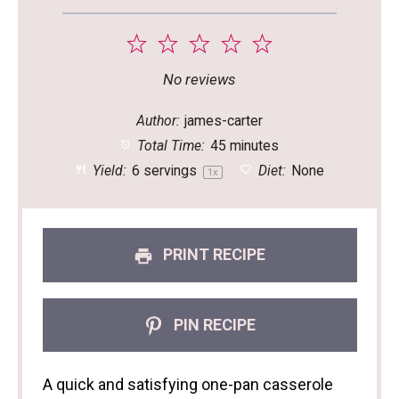
1
2
3
4
5
Star
Stars
Stars
Stars
Stars
No reviews
Author:
james-carter
Total Time:
45 minutes
Yield:
6
servings
Diet:
None
1
x
PRINT RECIPE
PIN RECIPE
A quick and satisfying one-pan casserole