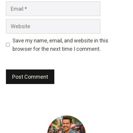
Email
Website
Save my name, email, and website in this
browser for the next time I comment.