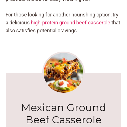
For those looking for another nourishing option, try
a delicious
high-protein ground beef casserole
that
also satisfies potential cravings.
Mexican Ground
Beef Casserole