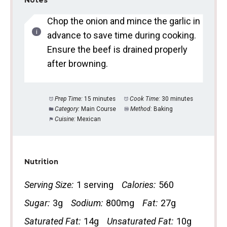
Notes
Chop the onion and mince the garlic in
advance to save time during cooking.
Ensure the beef is drained properly
after browning.
Prep Time:
15 minutes
Cook Time:
30 minutes
Category:
Main Course
Method:
Baking
Cuisine:
Mexican
Nutrition
Serving Size:
1 serving
Calories:
560
Sugar:
3g
Sodium:
800mg
Fat:
27g
Saturated Fat:
14g
Unsaturated Fat:
10g