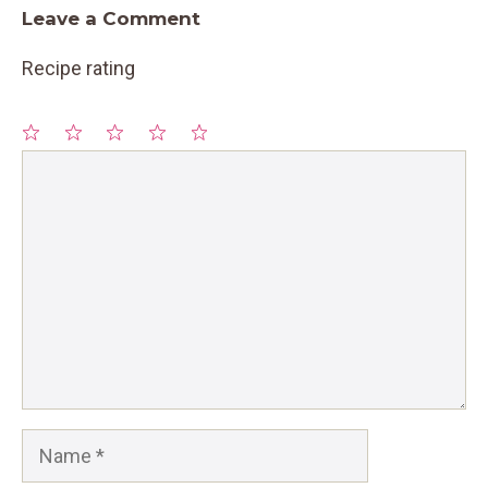
Leave a Comment
Recipe rating
1
Comment
2
3
4
5
Star
Stars
Stars
Stars
Stars
Name