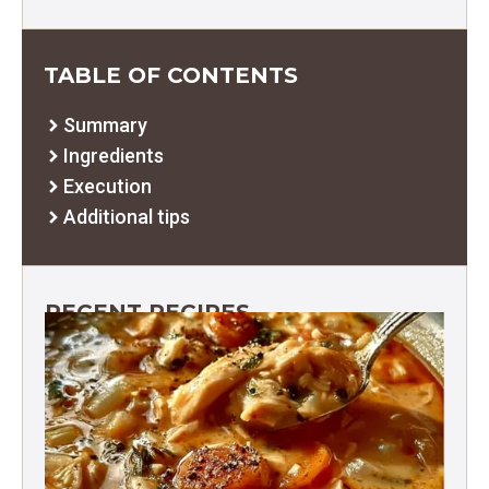
TABLE OF CONTENTS
Summary
Ingredients
Execution
Additional tips
RECENT RECIPES