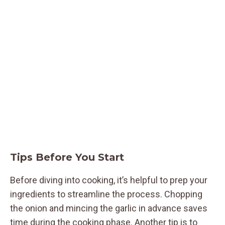
Tips Before You Start
Before diving into cooking, it’s helpful to prep your
ingredients to streamline the process. Chopping
the onion and mincing the garlic in advance saves
time during the cooking phase. Another tip is to