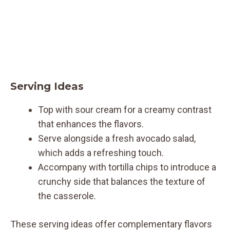
Serving Ideas
Top with sour cream for a creamy contrast
that enhances the flavors.
Serve alongside a fresh avocado salad,
which adds a refreshing touch.
Accompany with tortilla chips to introduce a
crunchy side that balances the texture of
the casserole.
These serving ideas offer complementary flavors