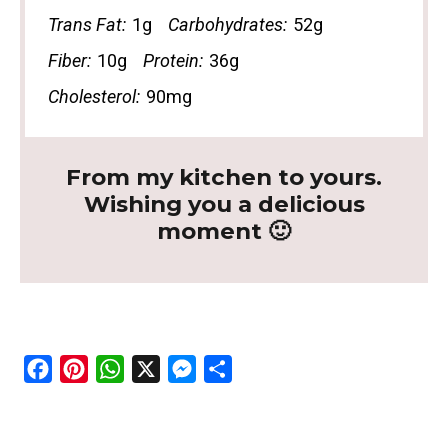
Trans Fat:
1g
Carbohydrates:
52g
Fiber:
10g
Protein:
36g
Cholesterol:
90mg
From my kitchen to yours.
Wishing you a delicious
moment 🙂
F
P
W
X
M
S
a
i
h
e
h
c
n
a
s
a