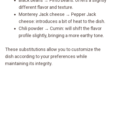
Black beans → Pinto beans: offers a slightly
different flavor and texture.
Monterey Jack cheese → Pepper Jack
cheese: introduces a bit of heat to the dish.
Chili powder → Cumin: will shift the flavor
profile slightly, bringing a more earthy tone.
These substitutions allow you to customize the
dish according to your preferences while
maintaining its integrity.