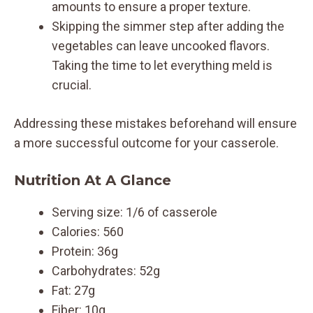
amounts to ensure a proper texture.
Skipping the simmer step after adding the
vegetables can leave uncooked flavors.
Taking the time to let everything meld is
crucial.
Addressing these mistakes beforehand will ensure
a more successful outcome for your casserole.
Nutrition At A Glance
Serving size: 1/6 of casserole
Calories: 560
Protein: 36g
Carbohydrates: 52g
Fat: 27g
Fiber: 10g