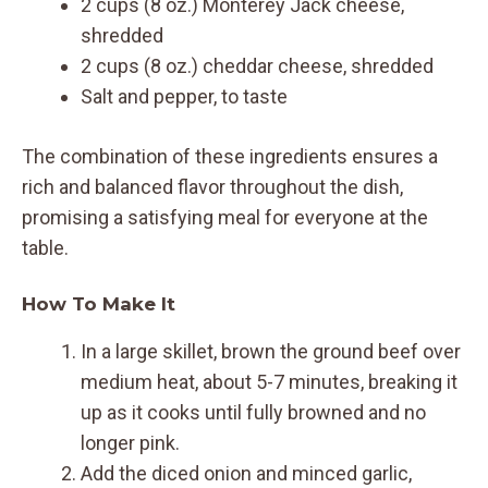
2 cups (8 oz.) Monterey Jack cheese,
shredded
2 cups (8 oz.) cheddar cheese, shredded
Salt and pepper, to taste
The combination of these ingredients ensures a
rich and balanced flavor throughout the dish,
promising a satisfying meal for everyone at the
table.
How To Make It
In a large skillet, brown the ground beef over
medium heat, about 5-7 minutes, breaking it
up as it cooks until fully browned and no
longer pink.
Add the diced onion and minced garlic,