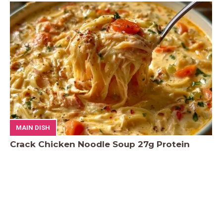
MAIN DISH
Crack Chicken Noodle Soup 27g Protein