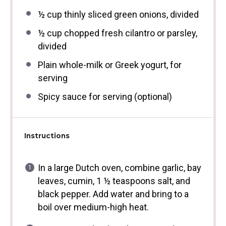
½ cup
thinly sliced green onions, divided
½ cup
chopped fresh cilantro or parsley,
divided
Plain whole-milk or Greek yogurt, for
serving
Spicy sauce for serving (optional)
Instructions
In a large Dutch oven, combine garlic, bay
leaves, cumin, 1 ½ teaspoons salt, and
black pepper. Add water and bring to a
boil over medium-high heat.