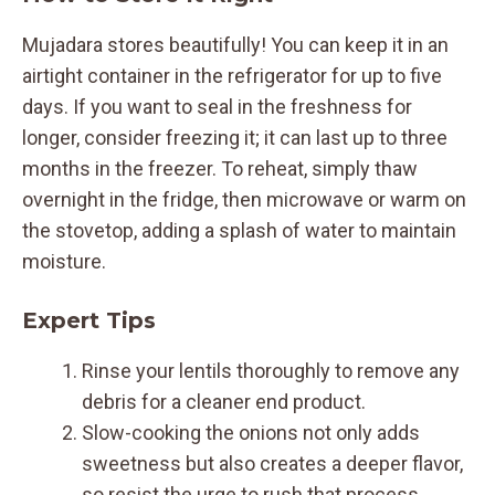
Mujadara stores beautifully! You can keep it in an
airtight container in the refrigerator for up to five
days. If you want to seal in the freshness for
longer, consider freezing it; it can last up to three
months in the freezer. To reheat, simply thaw
overnight in the fridge, then microwave or warm on
the stovetop, adding a splash of water to maintain
moisture.
Expert Tips
Rinse your lentils thoroughly to remove any
debris for a cleaner end product.
Slow-cooking the onions not only adds
sweetness but also creates a deeper flavor,
so resist the urge to rush that process.