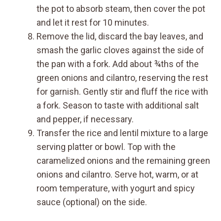
the pot to absorb steam, then cover the pot
and let it rest for 10 minutes.
Remove the lid, discard the bay leaves, and
smash the garlic cloves against the side of
the pan with a fork. Add about ¾ths of the
green onions and cilantro, reserving the rest
for garnish. Gently stir and fluff the rice with
a fork. Season to taste with additional salt
and pepper, if necessary.
Transfer the rice and lentil mixture to a large
serving platter or bowl. Top with the
caramelized onions and the remaining green
onions and cilantro. Serve hot, warm, or at
room temperature, with yogurt and spicy
sauce (optional) on the side.