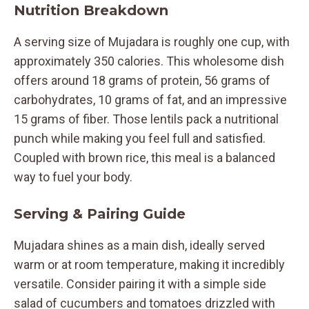
Nutrition Breakdown
A serving size of Mujadara is roughly one cup, with
approximately 350 calories. This wholesome dish
offers around 18 grams of protein, 56 grams of
carbohydrates, 10 grams of fat, and an impressive
15 grams of fiber. Those lentils pack a nutritional
punch while making you feel full and satisfied.
Coupled with brown rice, this meal is a balanced
way to fuel your body.
Serving & Pairing Guide
Mujadara shines as a main dish, ideally served
warm or at room temperature, making it incredibly
versatile. Consider pairing it with a simple side
salad of cucumbers and tomatoes drizzled with