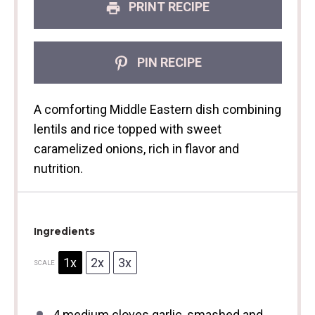
PRINT RECIPE
PIN RECIPE
A comforting Middle Eastern dish combining
lentils and rice topped with sweet
caramelized onions, rich in flavor and
nutrition.
Ingredients
1x
2x
3x
SCALE
4
medium cloves garlic, smashed and