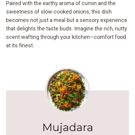
Paired with the earthy aroma of cumin and the
sweetness of slow-cooked onions, this dish
becomes not just a meal but a sensory experience
that delights the taste buds. Imagine the rich, nutty
scent wafting through your kitchen—comfort food
at its finest.
Mujadara