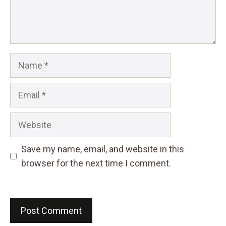
Name
Email
Website
Save my name, email, and website in this
browser for the next time I comment.