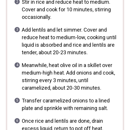
Stir in rice and reduce heat to medium.
Cover and cook for 10 minutes, stirring
occasionally.
Add lentils and let simmer. Cover and
reduce heat to medium-low, cooking until
liquid is absorbed and rice and lentils are
tender, about 20-23 minutes.
Meanwhile, heat olive oil in a skillet over
medium-high heat. Add onions and cook,
stirring every 3 minutes, until
caramelized, about 20-30 minutes.
Transfer caramelized onions to a lined
plate and sprinkle with remaining salt.
Once rice and lentils are done, drain
excess liquid, return to pot off heat.