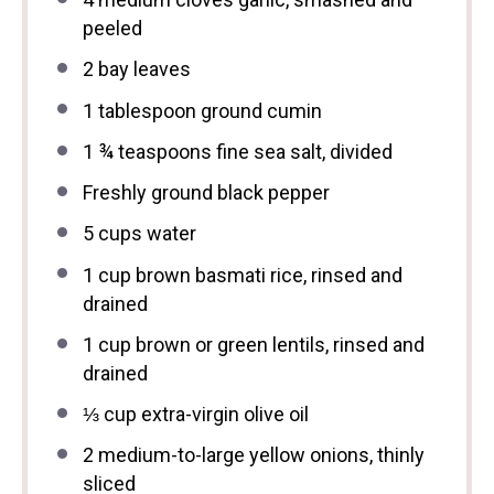
peeled
2
bay leaves
1 tablespoon
ground cumin
1 ¾ teaspoons
fine sea salt, divided
Freshly ground black pepper
5 cups
water
1 cup
brown basmati rice, rinsed and
drained
1 cup
brown or green lentils, rinsed and
drained
⅓ cup
extra-virgin olive oil
2
medium-to-large yellow onions, thinly
sliced