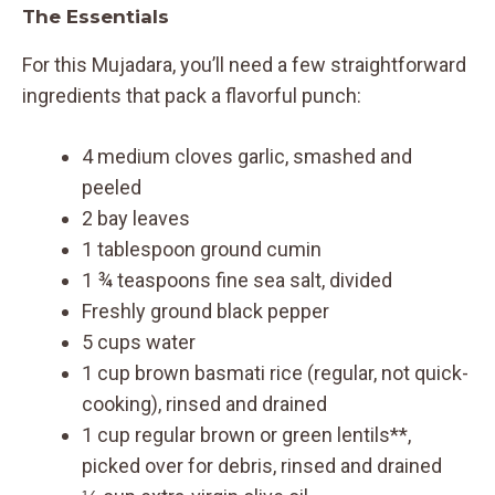
The Essentials
For this Mujadara, you’ll need a few straightforward
ingredients that pack a flavorful punch:
4 medium cloves garlic, smashed and
peeled
2 bay leaves
1 tablespoon ground cumin
1 ¾ teaspoons fine sea salt, divided
Freshly ground black pepper
5 cups water
1 cup brown basmati rice (regular, not quick-
cooking), rinsed and drained
1 cup regular brown or green lentils**,
picked over for debris, rinsed and drained