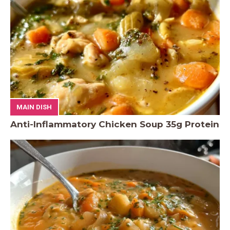
MAIN DISH
Anti-Inflammatory Chicken Soup 35g Protein