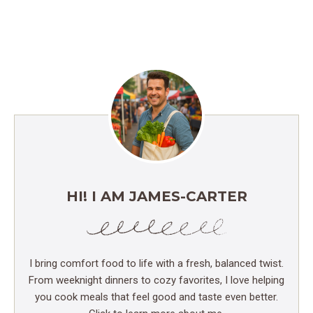
HI! I AM JAMES-CARTER
I bring comfort food to life with a fresh, balanced twist.
From weeknight dinners to cozy favorites, I love helping
you cook meals that feel good and taste even better.