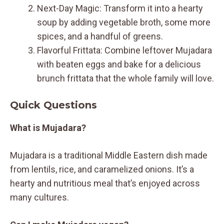
Next-Day Magic: Transform it into a hearty
soup by adding vegetable broth, some more
spices, and a handful of greens.
Flavorful Frittata: Combine leftover Mujadara
with beaten eggs and bake for a delicious
brunch frittata that the whole family will love.
Quick Questions
What is Mujadara?
Mujadara is a traditional Middle Eastern dish made
from lentils, rice, and caramelized onions. It’s a
hearty and nutritious meal that’s enjoyed across
many cultures.