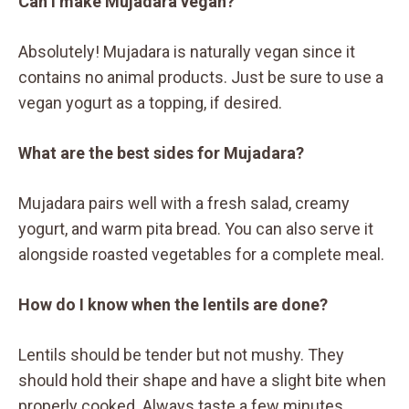
Can I make Mujadara vegan?
Absolutely! Mujadara is naturally vegan since it
contains no animal products. Just be sure to use a
vegan yogurt as a topping, if desired.
What are the best sides for Mujadara?
Mujadara pairs well with a fresh salad, creamy
yogurt, and warm pita bread. You can also serve it
alongside roasted vegetables for a complete meal.
How do I know when the lentils are done?
Lentils should be tender but not mushy. They
should hold their shape and have a slight bite when
properly cooked. Always taste a few minutes