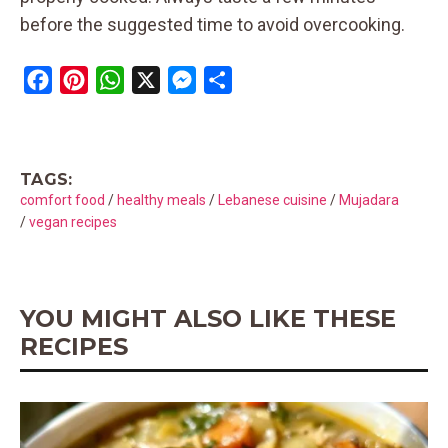
before the suggested time to avoid overcooking.
F
P
W
X
M
S
a
i
h
e
h
c
n
a
s
a
e
t
t
s
r
TAGS:
b
e
s
e
e
comfort food
/
healthy meals
/
Lebanese cuisine
/
Mujadara
o
r
A
n
/
vegan recipes
o
e
p
g
k
s
p
e
t
r
YOU MIGHT ALSO LIKE THESE
RECIPES