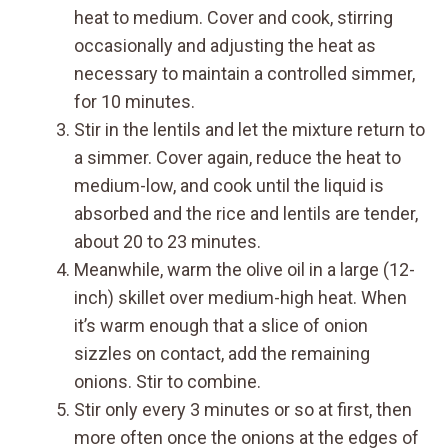
heat to medium. Cover and cook, stirring
occasionally and adjusting the heat as
necessary to maintain a controlled simmer,
for 10 minutes.
Stir in the lentils and let the mixture return to
a simmer. Cover again, reduce the heat to
medium-low, and cook until the liquid is
absorbed and the rice and lentils are tender,
about 20 to 23 minutes.
Meanwhile, warm the olive oil in a large (12-
inch) skillet over medium-high heat. When
it’s warm enough that a slice of onion
sizzles on contact, add the remaining
onions. Stir to combine.
Stir only every 3 minutes or so at first, then
more often once the onions at the edges of