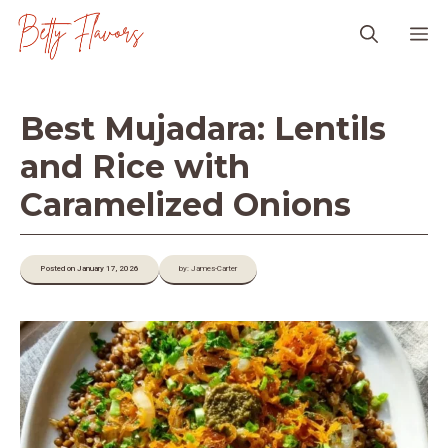
Skip
M
to
content
Best Mujadara: Lentils
and Rice with
Caramelized Onions
Posted on January 17, 2026
by: James-Carter