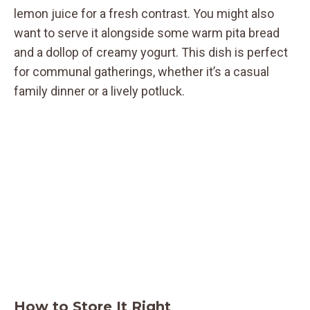
lemon juice for a fresh contrast. You might also
want to serve it alongside some warm pita bread
and a dollop of creamy yogurt. This dish is perfect
for communal gatherings, whether it’s a casual
family dinner or a lively potluck.
How to Store It Right