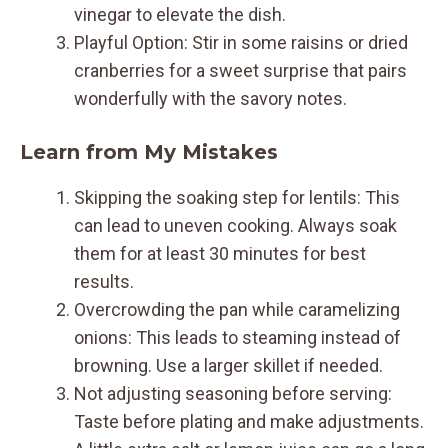
vinegar to elevate the dish.
Playful Option: Stir in some raisins or dried
cranberries for a sweet surprise that pairs
wonderfully with the savory notes.
Learn from My Mistakes
Skipping the soaking step for lentils: This
can lead to uneven cooking. Always soak
them for at least 30 minutes for best
results.
Overcrowding the pan while caramelizing
onions: This leads to steaming instead of
browning. Use a larger skillet if needed.
Not adjusting seasoning before serving:
Taste before plating and make adjustments.