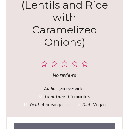
(Lentils and Rice
with
Caramelized
Onions)
1
2
3
4
5
Star
Stars
Stars
Stars
Stars
No reviews
Author:
james-carter
Total Time:
65 minutes
Yield:
4
servings
Diet:
Vegan
1
x