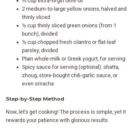
⅓ cup extra-virgin olive oil
2 medium-to-large yellow onions, halved and
thinly sliced
½ cup thinly sliced green onions (from 1
bunch), divided
½ cup chopped fresh cilantro or flat-leaf
parsley, divided
Plain whole-milk or Greek yogurt, for serving
Spicy sauce for serving (optional): shatta,
zhoug, store-bought chili-garlic sauce, or
even sriracha
Step-by-Step Method
Now, let’s get cooking! The process is simple, yet it
rewards your patience with glorious results.