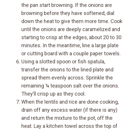
the pan start browning. If the onions are
browning before they have softened, dial
down the heat to give them more time. Cook
until the onions are deeply caramelized and
starting to crisp at the edges, about 20 to 30
minutes. In the meantime, line a large plate
or cutting board with a couple paper towels.
Using a slotted spoon or fish spatula,
transfer the onions to the lined plate and
spread them evenly across. Sprinkle the
remaining ¼ teaspoon salt over the onions.
They’ll crisp up as they cool.
When the lentils and rice are done cooking,
drain off any excess water (if there is any)
and return the mixture to the pot, off the
heat. Lay a kitchen towel across the top of