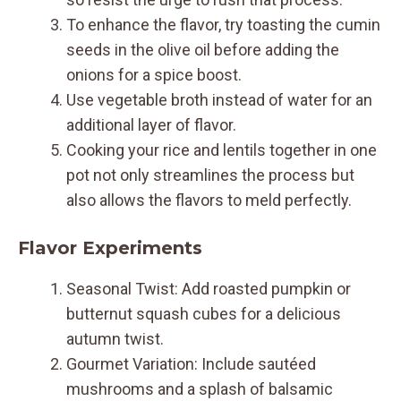
To enhance the flavor, try toasting the cumin
seeds in the olive oil before adding the
onions for a spice boost.
Use vegetable broth instead of water for an
additional layer of flavor.
Cooking your rice and lentils together in one
pot not only streamlines the process but
also allows the flavors to meld perfectly.
Flavor Experiments
Seasonal Twist: Add roasted pumpkin or
butternut squash cubes for a delicious
autumn twist.
Gourmet Variation: Include sautéed
mushrooms and a splash of balsamic