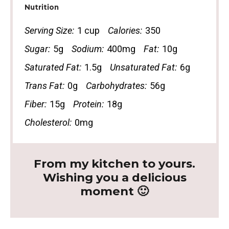
Nutrition
Serving Size:
1 cup
Calories:
350
Sugar:
5g
Sodium:
400mg
Fat:
10g
Saturated Fat:
1.5g
Unsaturated Fat:
6g
Trans Fat:
0g
Carbohydrates:
56g
Fiber:
15g
Protein:
18g
Cholesterol:
0mg
From my kitchen to yours.
Wishing you a delicious
moment 🙂