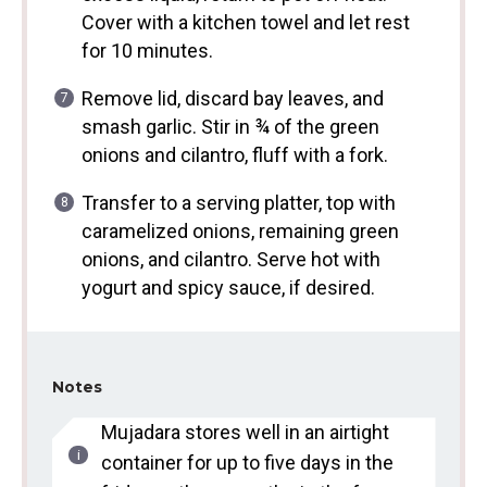
Cover with a kitchen towel and let rest
for 10 minutes.
Remove lid, discard bay leaves, and
smash garlic. Stir in ¾ of the green
onions and cilantro, fluff with a fork.
Transfer to a serving platter, top with
caramelized onions, remaining green
onions, and cilantro. Serve hot with
yogurt and spicy sauce, if desired.
Notes
Mujadara stores well in an airtight
container for up to five days in the