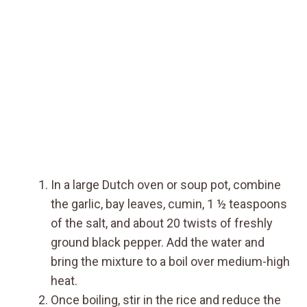
In a large Dutch oven or soup pot, combine
the garlic, bay leaves, cumin, 1 ½ teaspoons
of the salt, and about 20 twists of freshly
ground black pepper. Add the water and
bring the mixture to a boil over medium-high
heat.
Once boiling, stir in the rice and reduce the