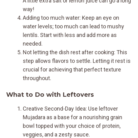
A little extra salt or lemon juice can go a long
way!
Adding too much water: Keep an eye on
water levels; too much can lead to mushy
lentils. Start with less and add more as
needed.
Not letting the dish rest after cooking: This
step allows flavors to settle. Letting it rest is
crucial for achieving that perfect texture
throughout.
What to Do with Leftovers
Creative Second-Day Idea: Use leftover
Mujadara as a base for a nourishing grain
bowl topped with your choice of protein,
veggies, and a zesty sauce.