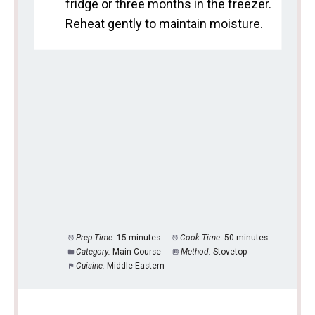
fridge or three months in the freezer.
Reheat gently to maintain moisture.
Prep Time:
15 minutes
Cook Time:
50 minutes
Category:
Main Course
Method:
Stovetop
Cuisine:
Middle Eastern