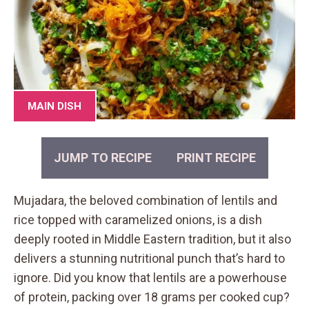
MAIN DISH
JUMP TO RECIPE
PRINT RECIPE
Mujadara, the beloved combination of lentils and
rice topped with caramelized onions, is a dish
deeply rooted in Middle Eastern tradition, but it also
delivers a stunning nutritional punch that’s hard to
ignore. Did you know that lentils are a powerhouse
of protein, packing over 18 grams per cooked cup?