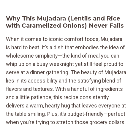
Why This Mujadara (Lentils and Rice
with Caramelized Onions) Never Fails
When it comes to iconic comfort foods, Mujadara
is hard to beat. It’s a dish that embodies the idea of
wholesome simplicity—the kind of meal you can
whip up on a busy weeknight yet still feel proud to
serve at a dinner gathering. The beauty of Mujadara
lies in its accessibility and the satisfying blend of
flavors and textures. With a handful of ingredients
and a little patience, this recipe consistently
delivers a warm, hearty hug that leaves everyone at
the table smiling. Plus, it’s budget-friendly—perfect
when you’re trying to stretch those grocery dollars.