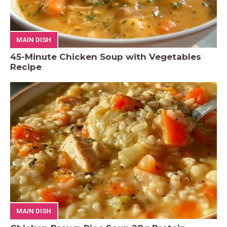
MAIN DISH
45-Minute Chicken Soup with Vegetables
Recipe
MAIN DISH