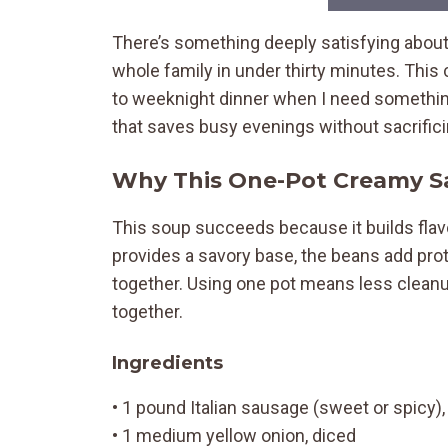
There’s something deeply satisfying about
whole family in under thirty minutes. Th
to weeknight dinner when I need something 
that saves busy evenings without sacrificing
Why This One-Pot Creamy 
This soup succeeds because it builds flav
provides a savory base, the beans add prot
together. Using one pot means less clean
together.
Ingredients
• 1 pound Italian sausage (sweet or spicy
• 1 medium yellow onion, diced