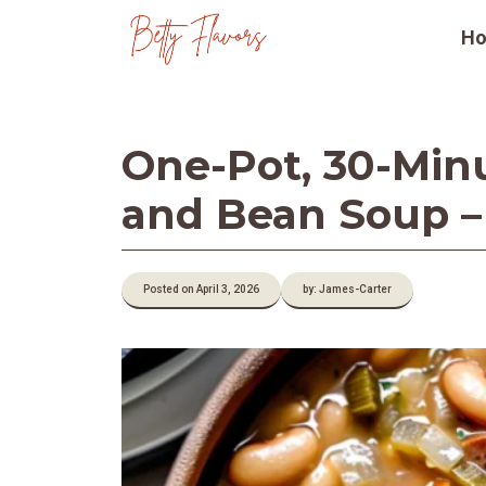
Skip
H
to
content
One-Pot, 30-Min
and Bean Soup –
Posted on April 3, 2026
by: James-Carter