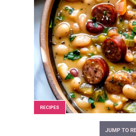
RECIPES
JUMP TO RE