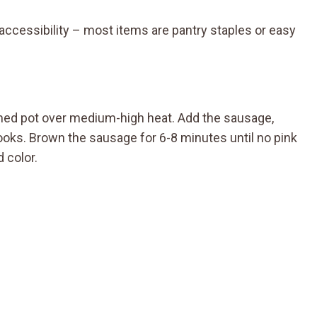
ts accessibility – most items are pantry staples or easy
omed pot over medium-high heat. Add the sausage,
ooks. Brown the sausage for 6-8 minutes until no pink
 color.