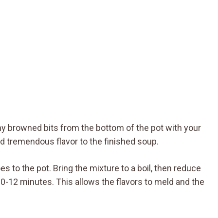
any browned bits from the bottom of the pot with your
 tremendous flavor to the finished soup.
 to the pot. Bring the mixture to a boil, then reduce
0-12 minutes. This allows the flavors to meld and the