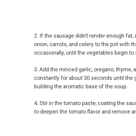
2. If the sausage didn’t render enough fat, 
onion, carrots, and celery to the pot with t
occasionally, until the vegetables begin t
3. Add the minced garlic, oregano, thyme, an
constantly for about 30 seconds until the g
building the aromatic base of the soup.
4. Stir in the tomato paste, coating the s
to deepen the tomato flavor and remove an