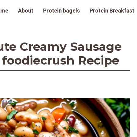
ome
About
Protein bagels
Protein Breakfast
ute Creamy Sausage
 foodiecrush Recipe