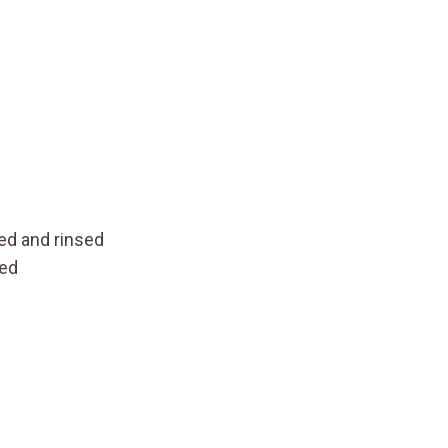
)
ned and rinsed
ned