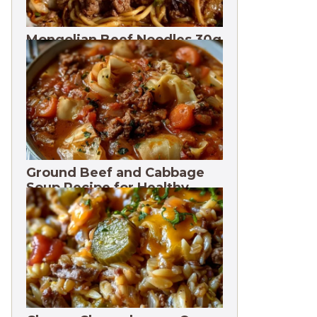
Mongolian Beef Noodles 30g
Protein
Ground Beef and Cabbage
Soup Recipe for Healthy
Meals. 3 Months Freeze