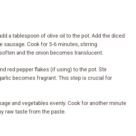
add a tablespoon of olive oil to the pot. Add the diced
he sausage. Cook for 5-6 minutes, stirring
o soften and the onion becomes translucent.
d red pepper flakes (if using) to the pot. Stir
arlic becomes fragrant. This step is crucial for
ausage and vegetables evenly. Cook for another minute
y raw taste from the paste.