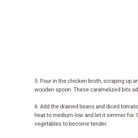
5. Pour in the chicken broth, scraping up 
wooden spoon. These caramelized bits add
6. Add the drained beans and diced tomatoes
heat to medium-low and let it simmer for 1
vegetables to become tender.