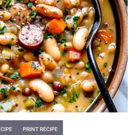
CIPE
PRINT RECIPE