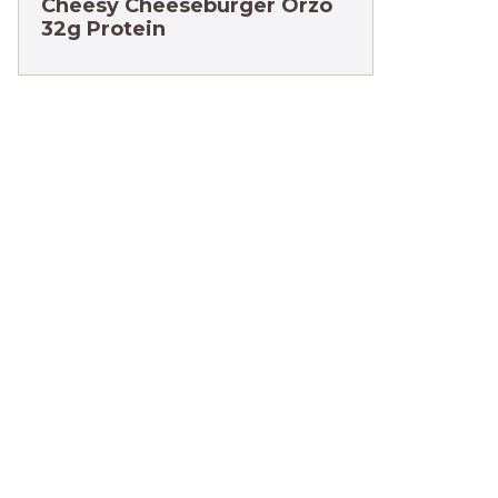
Cheesy Cheeseburger Orzo
32g Protein