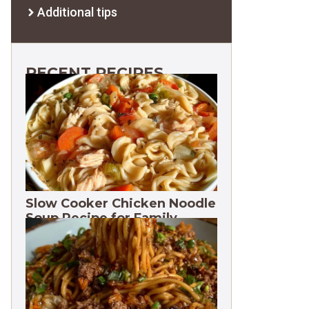
Additional tips
RECENT RECIPES
Slow Cooker Chicken Noodle
Soup Recipe for Family
Dinners