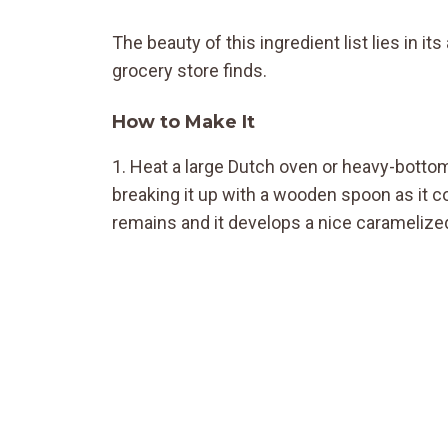
The beauty of this ingredient list lies in i
grocery store finds.
How to Make It
1. Heat a large Dutch oven or heavy-bott
breaking it up with a wooden spoon as it c
remains and it develops a nice caramelized