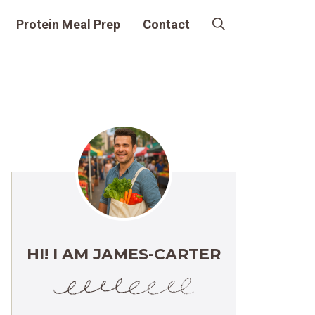
Protein Meal Prep
Contact
HI! I AM JAMES-CARTER