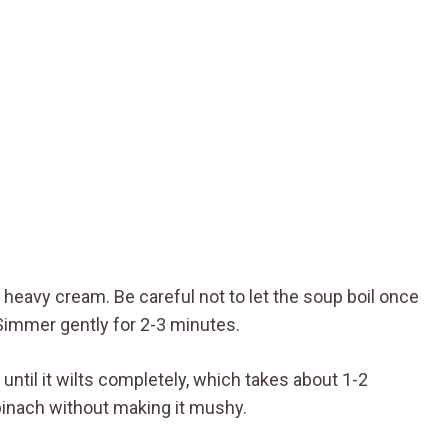
e heavy cream. Be careful not to let the soup boil once
Simmer gently for 2-3 minutes.
g until it wilts completely, which takes about 1-2
pinach without making it mushy.