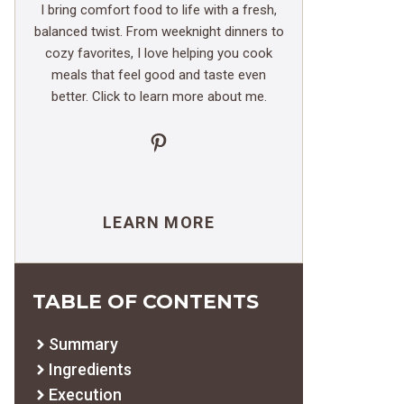
I bring comfort food to life with a fresh,
balanced twist. From weeknight dinners to
cozy favorites, I love helping you cook
meals that feel good and taste even
better. Click to learn more about me.
Pinterest
LEARN MORE
TABLE OF CONTENTS
Summary
Ingredients
Execution