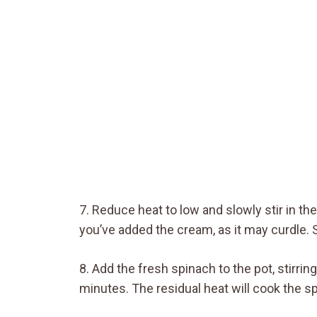
7. Reduce heat to low and slowly stir in th
you’ve added the cream, as it may curdle. 
8. Add the fresh spinach to the pot, stirrin
minutes. The residual heat will cook the s