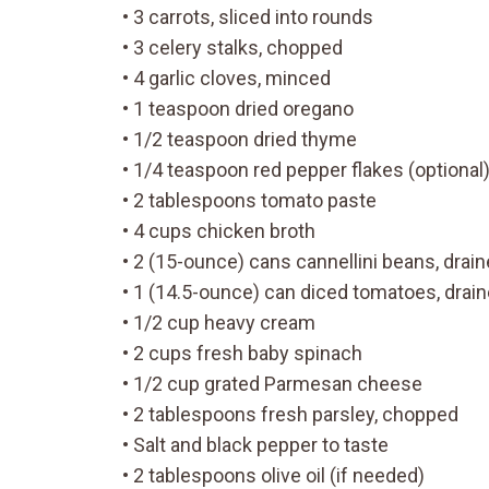
• 3 carrots, sliced into rounds
• 3 celery stalks, chopped
• 4 garlic cloves, minced
• 1 teaspoon dried oregano
• 1/2 teaspoon dried thyme
• 1/4 teaspoon red pepper flakes (optional
• 2 tablespoons tomato paste
• 4 cups chicken broth
• 2 (15-ounce) cans cannellini beans, drai
• 1 (14.5-ounce) can diced tomatoes, drai
• 1/2 cup heavy cream
• 2 cups fresh baby spinach
• 1/2 cup grated Parmesan cheese
• 2 tablespoons fresh parsley, chopped
• Salt and black pepper to taste
• 2 tablespoons olive oil (if needed)