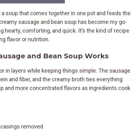
 a soup that comes together in one pot and feeds the
is creamy sausage and bean soup has become my go-
hearty, comforting, and quick. It’s the kind of recipe
 flavor or nutrition.
Sausage and Bean Soup Works
or in layers while keeping things simple. The sausage
ein and fiber, and the creamy broth ties everything
up and more concentrated flavors as ingredients cook
), casings removed