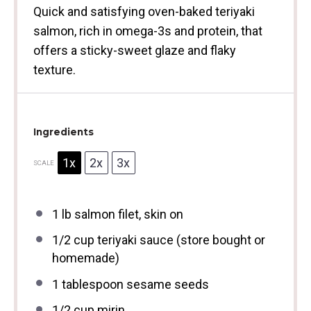
Quick and satisfying oven-baked teriyaki
salmon, rich in omega-3s and protein, that
offers a sticky-sweet glaze and flaky
texture.
Ingredients
1x
2x
3x
SCALE
1
lb salmon filet, skin on
1/2 cup
teriyaki sauce (store bought or
homemade)
1 tablespoon
sesame seeds
1/2 cup
mirin