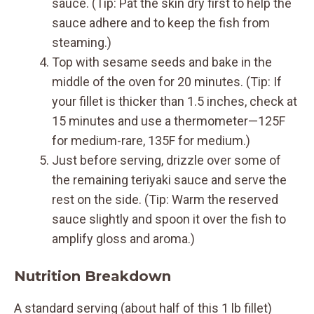
sauce. (Tip: Pat the skin dry first to help the
sauce adhere and to keep the fish from
steaming.)
Top with sesame seeds and bake in the
middle of the oven for 20 minutes. (Tip: If
your fillet is thicker than 1.5 inches, check at
15 minutes and use a thermometer—125F
for medium-rare, 135F for medium.)
Just before serving, drizzle over some of
the remaining teriyaki sauce and serve the
rest on the side. (Tip: Warm the reserved
sauce slightly and spoon it over the fish to
amplify gloss and aroma.)
Nutrition Breakdown
A standard serving (about half of this 1 lb fillet)