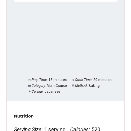
Prep Time:
15 minutes
Cook Time:
20 minutes
Category:
Main Course
Method:
Baking
Cuisine:
Japanese
Nutrition
Serving Size:
1 serving
Calories:
520