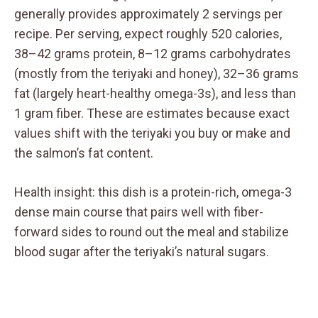
generally provides approximately 2 servings per
recipe. Per serving, expect roughly 520 calories,
38–42 grams protein, 8–12 grams carbohydrates
(mostly from the teriyaki and honey), 32–36 grams
fat (largely heart-healthy omega-3s), and less than
1 gram fiber. These are estimates because exact
values shift with the teriyaki you buy or make and
the salmon’s fat content.
Health insight: this dish is a protein-rich, omega-3
dense main course that pairs well with fiber-
forward sides to round out the meal and stabilize
blood sugar after the teriyaki’s natural sugars.