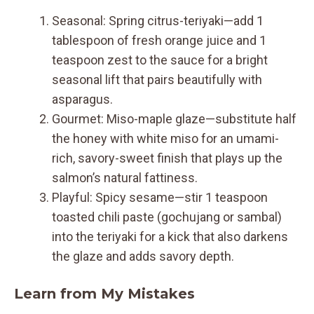
Seasonal: Spring citrus-teriyaki—add 1
tablespoon of fresh orange juice and 1
teaspoon zest to the sauce for a bright
seasonal lift that pairs beautifully with
asparagus.
Gourmet: Miso-maple glaze—substitute half
the honey with white miso for an umami-
rich, savory-sweet finish that plays up the
salmon’s natural fattiness.
Playful: Spicy sesame—stir 1 teaspoon
toasted chili paste (gochujang or sambal)
into the teriyaki for a kick that also darkens
the glaze and adds savory depth.
Learn from My Mistakes