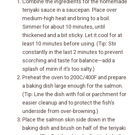
Combine the ingredients for the homemade
teriyaki sauce in a saucepan. Place over
medium-high heat and bring to a boil.
Simmer for about 10 minutes, until
thickened and a bit sticky. Let it cool for at
least 10 minutes before using. (Tip: Stir
constantly in the last 2 minutes to prevent
scorching and taste for balance—add a
splash of mirin if it’s too salty.)
Preheat the oven to 200C/400F and prepare
a baking dish large enough for the salmon.
(Tip: Line the dish with foil or parchment for
easier cleanup and to protect the fish’s
underside from over-browning.)
Place the salmon skin side down in the
baking dish and brush on half of the teriyaki