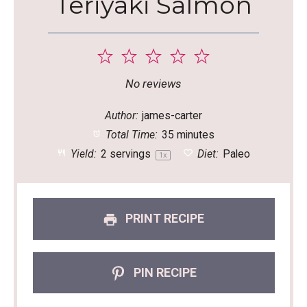
Teriyaki Salmon
1
2
3
4
5
Star
Stars
Stars
Stars
Stars
No reviews
Author:
james-carter
Total Time:
35 minutes
Yield:
2
servings
Diet:
Paleo
1
x
PRINT RECIPE
PIN RECIPE