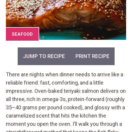
SEAFOOD
JUMP TO RECIPE
PRINT RECIPE
There are nights when dinner needs to arrive like a
reliable friend: fast, comforting, and a little
impressive. Oven-baked teriyaki salmon delivers on
all three, rich in omega-3s, protein-forward (roughly
35–40 grams per pound cooked), and glossy with a
caramelized scent that hits the kitchen the
moment you open the oven. I’ll walk you through a