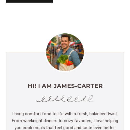
HI! I AM JAMES-CARTER
I bring comfort food to life with a fresh, balanced twist.
From weeknight dinners to cozy favorites, I love helping
you cook meals that feel good and taste even better.