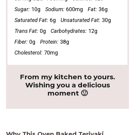
Sugar:
10g
Sodium:
600mg
Fat:
36g
Saturated Fat:
6g
Unsaturated Fat:
30g
Trans Fat:
0g
Carbohydrates:
12g
Fiber:
0g
Protein:
38g
Cholesterol:
70mg
From my kitchen to yours.
Wishing you a delicious
moment 🙂
Why This Oven Baked Teriyaki