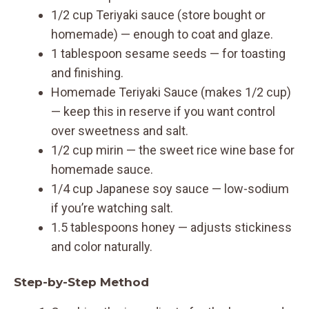
1/2 cup Teriyaki sauce (store bought or
homemade) — enough to coat and glaze.
1 tablespoon sesame seeds — for toasting
and finishing.
Homemade Teriyaki Sauce (makes 1/2 cup)
— keep this in reserve if you want control
over sweetness and salt.
1/2 cup mirin — the sweet rice wine base for
homemade sauce.
1/4 cup Japanese soy sauce — low-sodium
if you’re watching salt.
1.5 tablespoons honey — adjusts stickiness
and color naturally.
Step-by-Step Method