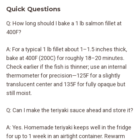
Quick Questions
Q: How long should I bake a 1 lb salmon fillet at
400F?
A: For a typical 1 lb fillet about 1–1.5 inches thick,
bake at 400F (200C) for roughly 18–20 minutes.
Check earlier if the fish is thinner; use an internal
thermometer for precision—125F for a slightly
translucent center and 135F for fully opaque but
still moist.
Q: Can I make the teriyaki sauce ahead and store it?
A: Yes. Homemade teriyaki keeps well in the fridge
for up to 1 week in an airtight container. Rewarm