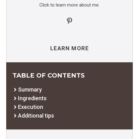
Click to learn more about me.
Pinterest
LEARN MORE
TABLE OF CONTENTS
Summary
Ingredients
Execution
Additional tips