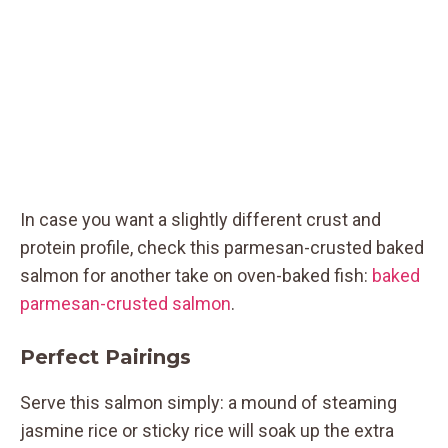
In case you want a slightly different crust and
protein profile, check this parmesan-crusted baked
salmon for another take on oven-baked fish:
baked
parmesan-crusted salmon
.
Perfect Pairings
Serve this salmon simply: a mound of steaming
jasmine rice or sticky rice will soak up the extra