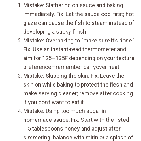
Mistake: Slathering on sauce and baking
immediately. Fix: Let the sauce cool first; hot
glaze can cause the fish to steam instead of
developing a sticky finish.
Mistake: Overbaking to “make sure it’s done.”
Fix: Use an instant-read thermometer and
aim for 125–135F depending on your texture
preference—remember carryover heat.
Mistake: Skipping the skin. Fix: Leave the
skin on while baking to protect the flesh and
make serving cleaner; remove after cooking
if you don’t want to eat it.
Mistake: Using too much sugar in
homemade sauce. Fix: Start with the listed
1.5 tablespoons honey and adjust after
simmering; balance with mirin or a splash of