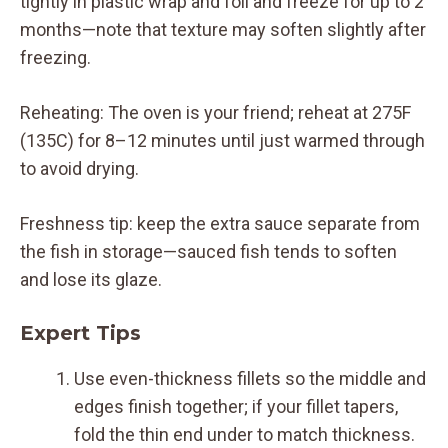
tightly in plastic wrap and foil and freeze for up to 2
months—note that texture may soften slightly after
freezing.
Reheating: The oven is your friend; reheat at 275F
(135C) for 8–12 minutes until just warmed through
to avoid drying.
Freshness tip: keep the extra sauce separate from
the fish in storage—sauced fish tends to soften
and lose its glaze.
Expert Tips
Use even-thickness fillets so the middle and
edges finish together; if your fillet tapers,
fold the thin end under to match thickness.