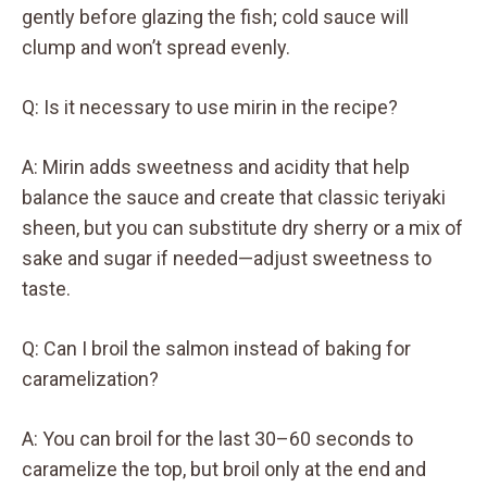
gently before glazing the fish; cold sauce will
clump and won’t spread evenly.
Q: Is it necessary to use mirin in the recipe?
A: Mirin adds sweetness and acidity that help
balance the sauce and create that classic teriyaki
sheen, but you can substitute dry sherry or a mix of
sake and sugar if needed—adjust sweetness to
taste.
Q: Can I broil the salmon instead of baking for
caramelization?
A: You can broil for the last 30–60 seconds to
caramelize the top, but broil only at the end and