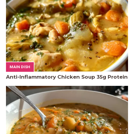
MAIN DISH
Anti-Inflammatory Chicken Soup 35g Protein