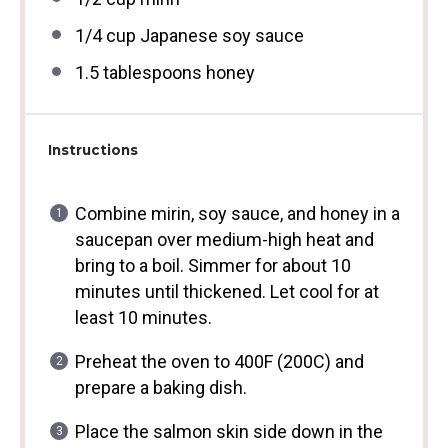
1/4 cup
Japanese soy sauce
1.5 tablespoons
honey
Instructions
Combine mirin, soy sauce, and honey in a
saucepan over medium-high heat and
bring to a boil. Simmer for about 10
minutes until thickened. Let cool for at
least 10 minutes.
Preheat the oven to 400F (200C) and
prepare a baking dish.
Place the salmon skin side down in the