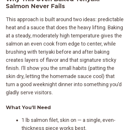
Salmon Never Fails
This approach is built around two ideas: predictable
heat and a sauce that does the heavy lifting. Baking
at a steady, moderately high temperature gives the
salmon an even cook from edge to center, while
brushing with teriyaki before and after baking
creates layers of flavor and that signature sticky
finish. I’ll show you the small habits (patting the
skin dry, letting the homemade sauce cool) that
turn a good weeknight dinner into something you’d
gladly serve visitors.
What You’ll Need
1 lb salmon filet, skin on — a single, even-
thickness piece works best.