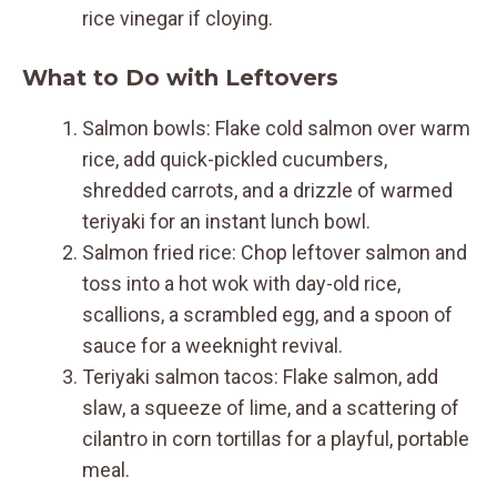
rice vinegar if cloying.
What to Do with Leftovers
Salmon bowls: Flake cold salmon over warm
rice, add quick-pickled cucumbers,
shredded carrots, and a drizzle of warmed
teriyaki for an instant lunch bowl.
Salmon fried rice: Chop leftover salmon and
toss into a hot wok with day-old rice,
scallions, a scrambled egg, and a spoon of
sauce for a weeknight revival.
Teriyaki salmon tacos: Flake salmon, add
slaw, a squeeze of lime, and a scattering of
cilantro in corn tortillas for a playful, portable
meal.