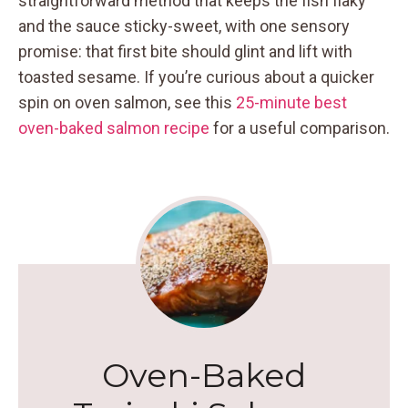
straightforward method that keeps the fish flaky
and the sauce sticky-sweet, with one sensory
promise: that first bite should glint and lift with
toasted sesame. If you’re curious about a quicker
spin on oven salmon, see this
25-minute best
oven-baked salmon recipe
for a useful comparison.
Oven-Baked