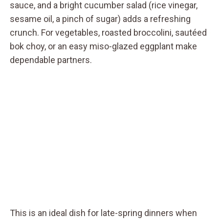
sauce, and a bright cucumber salad (rice vinegar,
sesame oil, a pinch of sugar) adds a refreshing
crunch. For vegetables, roasted broccolini, sautéed
bok choy, or an easy miso-glazed eggplant make
dependable partners.
This is an ideal dish for late-spring dinners when