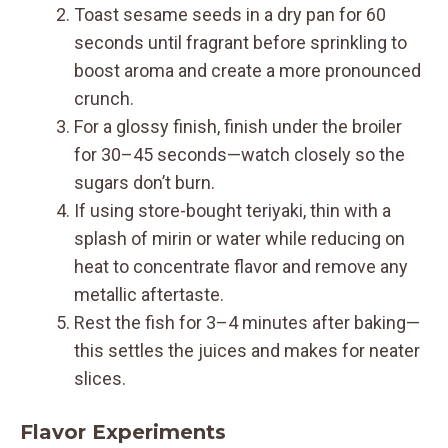
Toast sesame seeds in a dry pan for 60
seconds until fragrant before sprinkling to
boost aroma and create a more pronounced
crunch.
For a glossy finish, finish under the broiler
for 30–45 seconds—watch closely so the
sugars don’t burn.
If using store-bought teriyaki, thin with a
splash of mirin or water while reducing on
heat to concentrate flavor and remove any
metallic aftertaste.
Rest the fish for 3–4 minutes after baking—
this settles the juices and makes for neater
slices.
Flavor Experiments