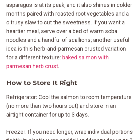
asparagus is at its peak, and it also shines in colder
months paired with roasted root vegetables and a
citrusy slaw to cut the sweetness. If you want a
heartier meal, serve over a bed of warm soba
noodles and a handful of scallions; another useful
idea is this herb-and-parmesan crusted variation
for a different texture:
baked salmon with
parmesan herb crust
.
How to Store It Right
Refrigerator: Cool the salmon to room temperature
(no more than two hours out) and store in an
airtight container for up to 3 days.
Freezer: If you need longer, wrap individual portions