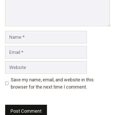
Name
Email
Website
Save my name, email, and website in this
browser for the next time I comment.