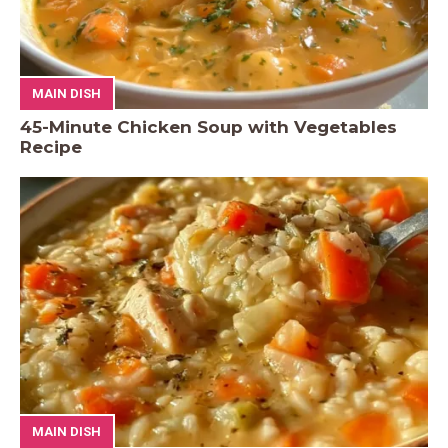
MAIN DISH
45-Minute Chicken Soup with Vegetables
Recipe
MAIN DISH