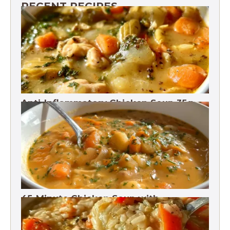
RECENT RECIPES
Anti-Inflammatory Chicken Soup 35g
Protein
45-Minute Chicken Soup with
Vegetables Recipe