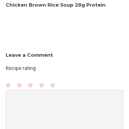
Chicken Brown Rice Soup 28g Protein
Leave a Comment
Recipe rating
1
Comment
2
3
4
5
Star
Stars
Stars
Stars
Stars