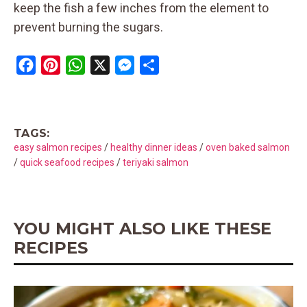
keep the fish a few inches from the element to
prevent burning the sugars.
F
P
W
X
M
S
a
i
h
e
h
c
n
a
s
a
e
t
t
s
r
TAGS:
b
e
s
e
e
easy salmon recipes
/
healthy dinner ideas
/
oven baked salmon
o
r
A
n
/
quick seafood recipes
/
teriyaki salmon
o
e
p
g
k
s
p
e
t
r
YOU MIGHT ALSO LIKE THESE
RECIPES