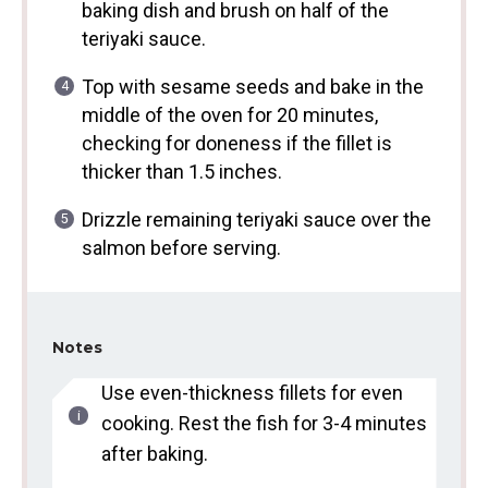
baking dish and brush on half of the
teriyaki sauce.
Top with sesame seeds and bake in the
middle of the oven for 20 minutes,
checking for doneness if the fillet is
thicker than 1.5 inches.
Drizzle remaining teriyaki sauce over the
salmon before serving.
Notes
Use even-thickness fillets for even
cooking. Rest the fish for 3-4 minutes
after baking.