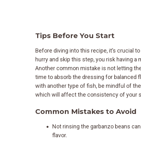
Tips Before You Start
Before diving into this recipe, it’s crucial 
hurry and skip this step, you risk having a
Another common mistake is not letting the
time to absorb the dressing for balanced fla
with another type of fish, be mindful of th
which will affect the consistency of your s
Common Mistakes to Avoid
Not rinsing the garbanzo beans can l
flavor.