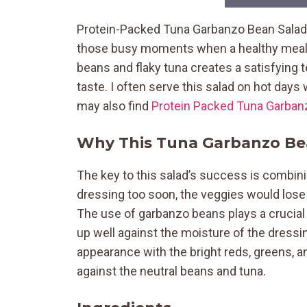
Protein-Packed Tuna Garbanzo Bean Salad c
those busy moments when a healthy meal i
beans and flaky tuna creates a satisfying t
taste. I often serve this salad on hot days
may also find
Protein Packed Tuna Garban
Why This Tuna Garbanzo Be
The key to this salad’s success is combinin
dressing too soon, the veggies would lose
The use of garbanzo beans plays a crucial r
up well against the moisture of the dressi
appearance with the bright reds, greens, a
against the neutral beans and tuna.