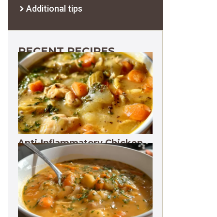
Additional tips
RECENT RECIPES
Anti-Inflammatory Chicken
Soup 35g Protein