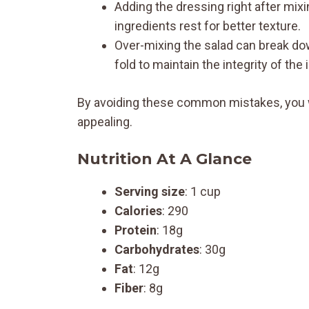
Adding the dressing right after mix
ingredients rest for better texture.
Over-mixing the salad can break d
fold to maintain the integrity of the 
By avoiding these common mistakes, you wi
appealing.
Nutrition At A Glance
Serving size
: 1 cup
Calories
: 290
Protein
: 18g
Carbohydrates
: 30g
Fat
: 12g
Fiber
: 8g