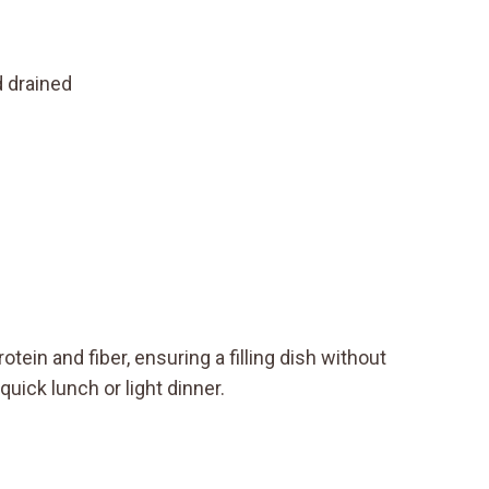
d drained
otein and fiber, ensuring a filling dish without
uick lunch or light dinner.