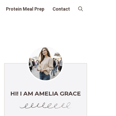
Protein Meal Prep
Contact
HI! I AM AMELIA GRACE