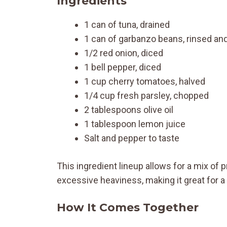
Ingredients
1 can of tuna, drained
1 can of garbanzo beans, rinsed an
1/2 red onion, diced
1 bell pepper, diced
1 cup cherry tomatoes, halved
1/4 cup fresh parsley, chopped
2 tablespoons olive oil
1 tablespoon lemon juice
Salt and pepper to taste
This ingredient lineup allows for a mix of pr
excessive heaviness, making it great for a q
How It Comes Together