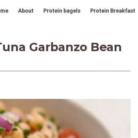
ome
About
Protein bagels
Protein Breakfast
Tuna Garbanzo Bean