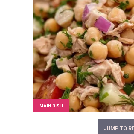
MAIN DISH
JUMP TO RE