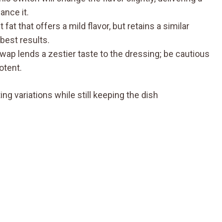
ance it.
t fat that offers a mild flavor, but retains a similar
best results.
swap lends a zestier taste to the dressing; be cautious
otent.
ng variations while still keeping the dish