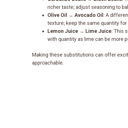
richer taste; adjust seasoning to bal
Olive Oil → Avocado Oil
: A differen
texture; keep the same quantity for 
Lemon Juice → Lime Juice
: This 
with quantity as lime can be more p
Making these substitutions can offer exciti
approachable.