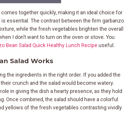
omes together quickly, making it an ideal choice for
s essential. The contrast between the firm garbanzo
exture, while the fresh vegetables brighten the overall
 when I don’t want to turn on the oven or stove. You
zo Bean Salad Quick Healthy Lunch Recipe
useful.
an Salad Works
g the ingredients in the right order. If you added the
 their crunch and the salad would become watery.
ole in giving the dish a hearty presence, as they hold
ng. Once combined, the salad should have a colorful
nd yellows of the fresh vegetables contrasting vividly