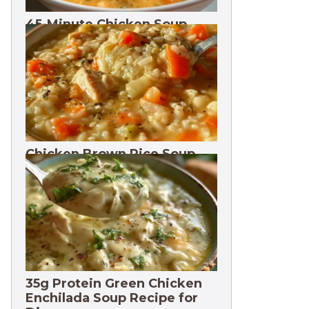
45-Minute Chicken Soup
with Vegetables Recipe
Chicken Brown Rice Soup
28g Protein
35g Protein Green Chicken
Enchilada Soup Recipe for