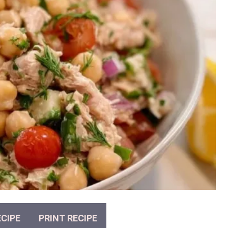
CIPE
PRINT RECIPE