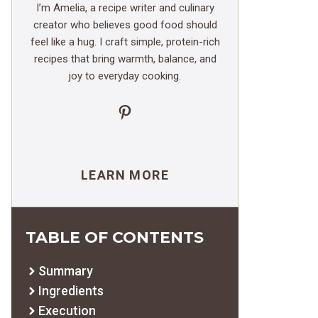
I’m Amelia, a recipe writer and culinary
creator who believes good food should
feel like a hug. I craft simple, protein-rich
recipes that bring warmth, balance, and
joy to everyday cooking.
Pinterest
LEARN MORE
TABLE OF CONTENTS
Summary
Ingredients
Execution