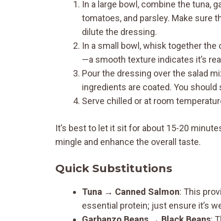
In a large bowl, combine the tuna, g
tomatoes, and parsley. Make sure th
dilute the dressing.
In a small bowl, whisk together the o
—a smooth texture indicates it’s rea
Pour the dressing over the salad mi
ingredients are coated. You should
Serve chilled or at room temperature
It’s best to let it sit for about 15-20 minute
mingle and enhance the overall taste.
Quick Substitutions
Tuna → Canned Salmon
: This prov
essential protein; just ensure it’s we
Garbanzo Beans → Black Beans
: 