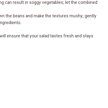
ing can result in soggy vegetables; let the combined
own the beans and make the textures mushy; gently
ingredients.
ll ensure that your salad tastes fresh and stays