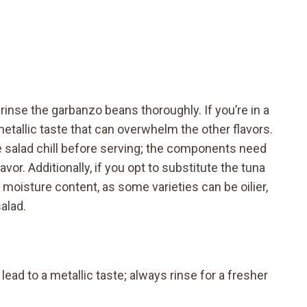
to rinse the garbanzo beans thoroughly. If you’re in a
 metallic taste that can overwhelm the other flavors.
 salad chill before serving; the components need
vor. Additionally, if you opt to substitute the tuna
e moisture content, as some varieties can be oilier,
alad.
ead to a metallic taste; always rinse for a fresher