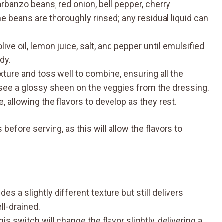
arbanzo beans, red onion, bell pepper, cherry
e beans are thoroughly rinsed; any residual liquid can
live oil, lemon juice, salt, and pepper until emulsified
dy.
xture and toss well to combine, ensuring all the
 see a glossy sheen on the veggies from the dressing.
, allowing the flavors to develop as they rest.
s before serving, as this will allow the flavors to
ides a slightly different texture but still delivers
ll-drained.
This switch will change the flavor slightly, delivering a