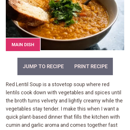
MAIN DISH
JUMP TO RECIPE
PRINT RECIPE
Red Lentil Soup is a stovetop soup where red
lentils cook down with vegetables and spices until
the broth turns velvety and lightly creamy while the
vegetables stay tender. I make this when I want a
quick plant-based dinner that fills the kitchen with
cumin and garlic aroma and comes together fast