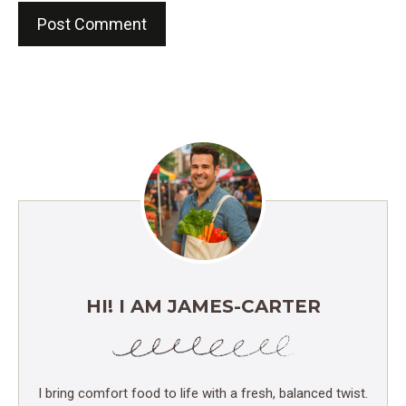
HI! I AM JAMES-CARTER
I bring comfort food to life with a fresh, balanced twist.