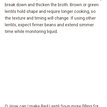
break down and thicken the broth. Brown or green
lentils hold shape and require longer cooking, so
the texture and timing will change. If using other
lentils, expect firmer beans and extend simmer
time while monitoring liquid.
Q: How can I make Red Lentil Soup more filling for