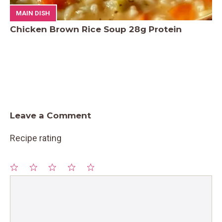
MAIN DISH
Chicken Brown Rice Soup 28g Protein
Leave a Comment
Recipe rating
1
Comment
2
3
4
5
Star
Stars
Stars
Stars
Stars