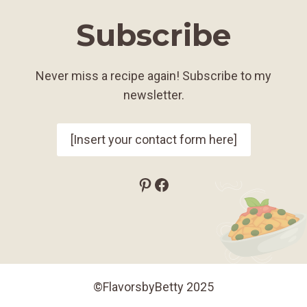
Subscribe
Never miss a recipe again! Subscribe to my
newsletter.
[Insert your contact form here]
Pinterest
Facebook
©FlavorsbyBetty 2025