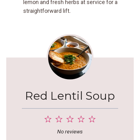
lemon and fresh herbs at service for a
straightforward lift.
Red Lentil Soup
1
2
3
4
5
Star
Stars
Stars
Stars
Stars
No reviews