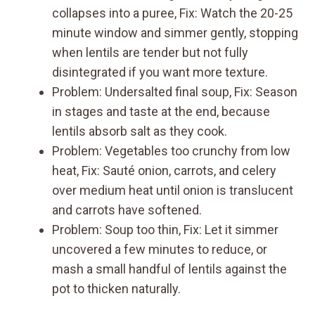
collapses into a puree, Fix: Watch the 20-25
minute window and simmer gently, stopping
when lentils are tender but not fully
disintegrated if you want more texture.
Problem: Undersalted final soup, Fix: Season
in stages and taste at the end, because
lentils absorb salt as they cook.
Problem: Vegetables too crunchy from low
heat, Fix: Sauté onion, carrots, and celery
over medium heat until onion is translucent
and carrots have softened.
Problem: Soup too thin, Fix: Let it simmer
uncovered a few minutes to reduce, or
mash a small handful of lentils against the
pot to thicken naturally.