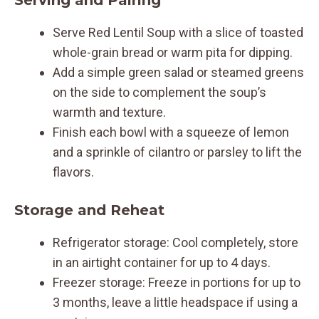
Serve Red Lentil Soup with a slice of toasted
whole-grain bread or warm pita for dipping.
Add a simple green salad or steamed greens
on the side to complement the soup’s
warmth and texture.
Finish each bowl with a squeeze of lemon
and a sprinkle of cilantro or parsley to lift the
flavors.
Storage and Reheat
Refrigerator storage: Cool completely, store
in an airtight container for up to 4 days.
Freezer storage: Freeze in portions for up to
3 months, leave a little headspace if using a