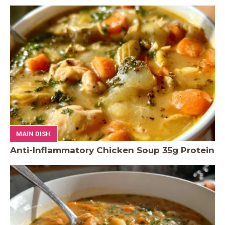
MAIN DISH
Anti-Inflammatory Chicken Soup 35g Protein