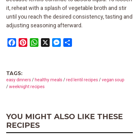
it, reheat with a splash of vegetable broth and stir
until you reach the desired consistency, tasting and
adjusting seasoning afterward.
F
P
W
X
M
S
a
i
h
e
h
c
n
a
s
a
e
t
t
s
r
TAGS:
b
e
s
e
e
easy dinners
/
healthy meals
/
red lentil recipes
/
vegan soup
o
r
A
n
/
weeknight recipes
o
e
p
g
k
s
p
e
t
r
YOU MIGHT ALSO LIKE THESE
RECIPES