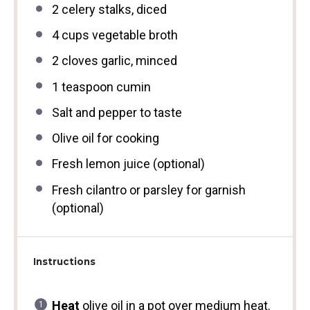
2
celery stalks, diced
4 cups
vegetable broth
2
cloves garlic, minced
1 teaspoon
cumin
Salt and pepper to taste
Olive oil for cooking
Fresh lemon juice (optional)
Fresh cilantro or parsley for garnish
(optional)
Instructions
Heat
olive oil in a pot over medium heat.