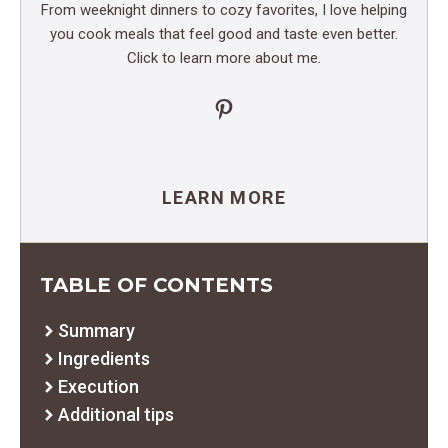
From weeknight dinners to cozy favorites, I love helping
you cook meals that feel good and taste even better.
Click to learn more about me.
Pinterest
LEARN MORE
TABLE OF CONTENTS
Summary
Ingredients
Execution
Additional tips