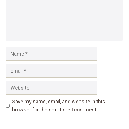
Name
Email
Website
Save my name, email, and website in this
browser for the next time I comment.