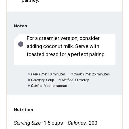
Notes
For a creamier version, consider
adding coconut milk. Serve with
toasted bread for a perfect pairing.
Prep Time:
10 minutes
Cook Time:
25 minutes
Category:
Soup
Method:
Stovetop
Cuisine:
Mediterranean
Nutrition
Serving Size:
1.5 cups
Calories:
200