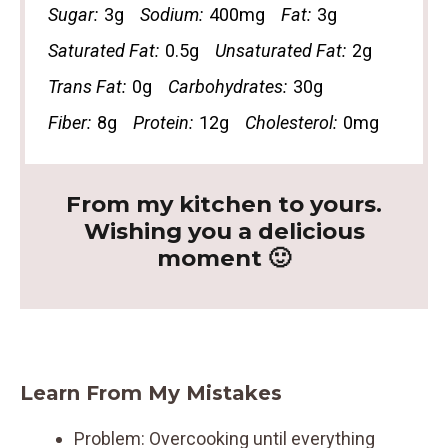
Sugar:
3g
Sodium:
400mg
Fat:
3g
Saturated Fat:
0.5g
Unsaturated Fat:
2g
Trans Fat:
0g
Carbohydrates:
30g
Fiber:
8g
Protein:
12g
Cholesterol:
0mg
From my kitchen to yours.
Wishing you a delicious
moment 🙂
Learn From My Mistakes
Problem: Overcooking until everything