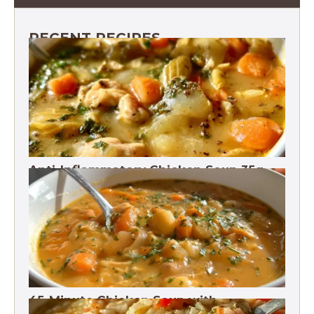
RECENT RECIPES
Anti-Inflammatory Chicken Soup 35g
Protein
45-Minute Chicken Soup with
Vegetables Recipe