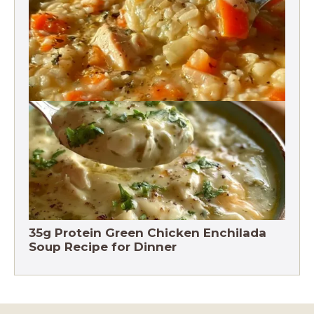
Chicken Brown Rice Soup 28g Protein
35g Protein Green Chicken Enchilada
Soup Recipe for Dinner