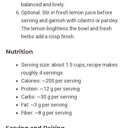
balanced and lively.
Optional: Stir in fresh lemon juice before
serving and garnish with cilantro or parsley.
The lemon brightens the bowl and fresh
herbs add a crisp finish.
Nutrition
Serving size: about 1.5 cups, recipe makes
roughly 4 servings
Calories: ~200 per serving
Protein: ~12 g per serving
Carbs: ~30 g per serving
Fat: ~3 g per serving
Fiber: ~8 g per serving
Serving and Pairing