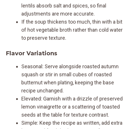
lentils absorb salt and spices, so final
adjustments are more accurate.
If the soup thickens too much, thin with a bit
of hot vegetable broth rather than cold water
to preserve texture.
Flavor Variations
Seasonal: Serve alongside roasted autumn
squash or stir in small cubes of roasted
butternut when plating, keeping the base
recipe unchanged.
Elevated: Garnish with a drizzle of preserved
lemon vinaigrette or a scattering of toasted
seeds at the table for texture contrast.
Simple: Keep the recipe as written, add extra