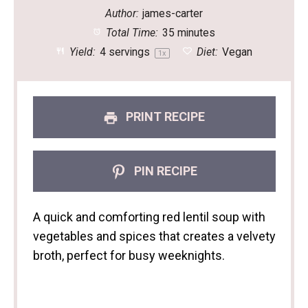
Author:
james-carter
Total Time:
35 minutes
Yield:
4
servings
Diet:
Vegan
1
x
PRINT RECIPE
PIN RECIPE
A quick and comforting red lentil soup with
vegetables and spices that creates a velvety
broth, perfect for busy weeknights.