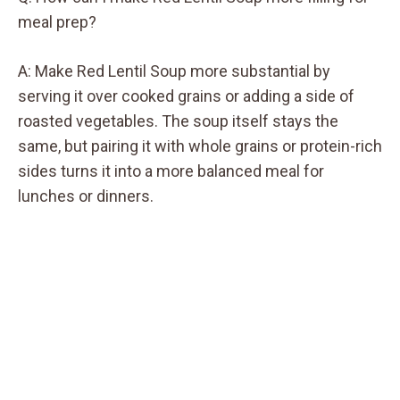
meal prep?
A: Make Red Lentil Soup more substantial by
serving it over cooked grains or adding a side of
roasted vegetables. The soup itself stays the
same, but pairing it with whole grains or protein-rich
sides turns it into a more balanced meal for
lunches or dinners.