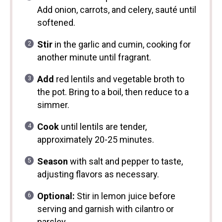
Add onion, carrots, and celery, sauté until
softened.
Stir
in the garlic and cumin, cooking for
another minute until fragrant.
Add
red lentils and vegetable broth to
the pot. Bring to a boil, then reduce to a
simmer.
Cook
until lentils are tender,
approximately 20-25 minutes.
Season
with salt and pepper to taste,
adjusting flavors as necessary.
Optional:
Stir in lemon juice before
serving and garnish with cilantro or
parsley.