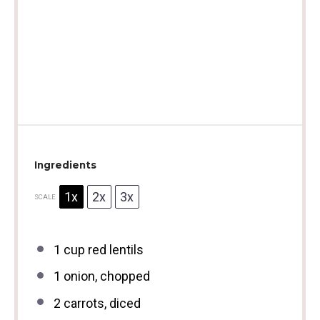
Ingredients
1x
2x
3x
SCALE
1 cup
red lentils
1
onion, chopped
2
carrots, diced