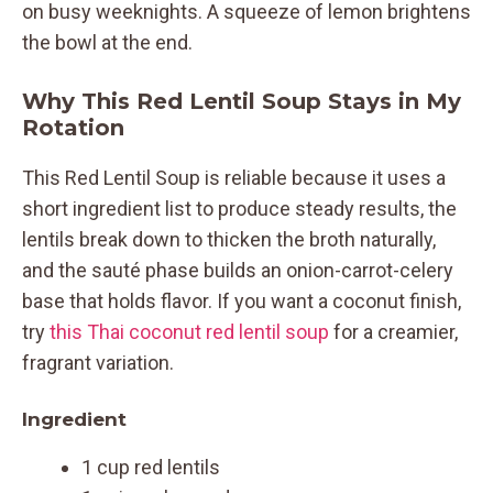
on busy weeknights. A squeeze of lemon brightens
the bowl at the end.
Why This Red Lentil Soup Stays in My
Rotation
This Red Lentil Soup is reliable because it uses a
short ingredient list to produce steady results, the
lentils break down to thicken the broth naturally,
and the sauté phase builds an onion-carrot-celery
base that holds flavor. If you want a coconut finish,
try
this Thai coconut red lentil soup
for a creamier,
fragrant variation.
Ingredient
1 cup red lentils