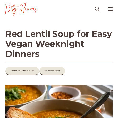
Skip
M
to
content
Red Lentil Soup for Easy
Vegan Weeknight
Dinners
Posted on March 7, 2026
by: James-Carter