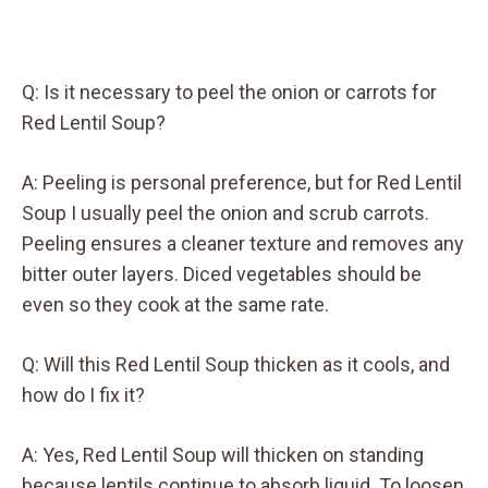
Q: Is it necessary to peel the onion or carrots for
Red Lentil Soup?
A: Peeling is personal preference, but for Red Lentil
Soup I usually peel the onion and scrub carrots.
Peeling ensures a cleaner texture and removes any
bitter outer layers. Diced vegetables should be
even so they cook at the same rate.
Q: Will this Red Lentil Soup thicken as it cools, and
how do I fix it?
A: Yes, Red Lentil Soup will thicken on standing
because lentils continue to absorb liquid. To loosen