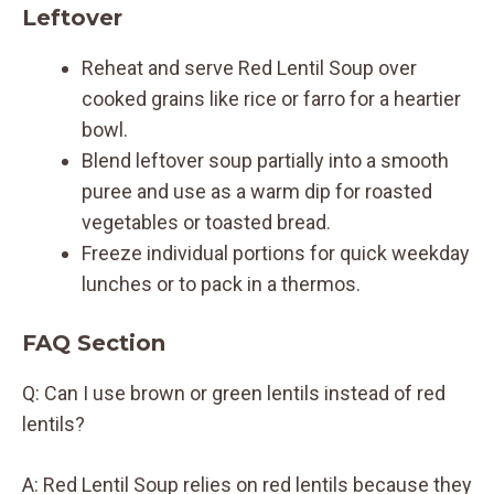
Leftover
Reheat and serve Red Lentil Soup over
cooked grains like rice or farro for a heartier
bowl.
Blend leftover soup partially into a smooth
puree and use as a warm dip for roasted
vegetables or toasted bread.
Freeze individual portions for quick weekday
lunches or to pack in a thermos.
FAQ Section
Q: Can I use brown or green lentils instead of red
lentils?
A: Red Lentil Soup relies on red lentils because they