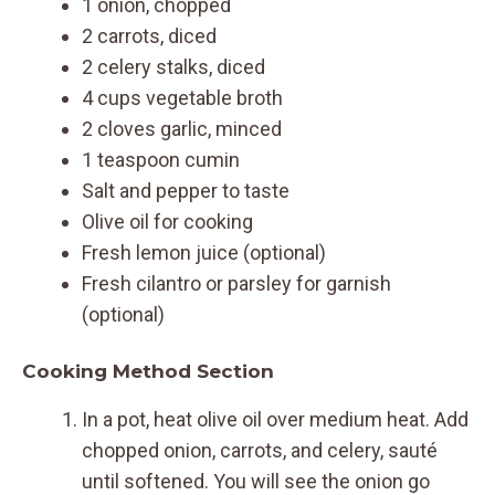
1 onion, chopped
2 carrots, diced
2 celery stalks, diced
4 cups vegetable broth
2 cloves garlic, minced
1 teaspoon cumin
Salt and pepper to taste
Olive oil for cooking
Fresh lemon juice (optional)
Fresh cilantro or parsley for garnish
(optional)
Cooking Method Section
In a pot, heat olive oil over medium heat. Add
chopped onion, carrots, and celery, sauté
until softened. You will see the onion go