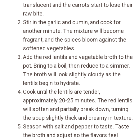
translucent and the carrots start to lose their
raw bite.
Stir in the garlic and cumin, and cook for
another minute. The mixture will become
fragrant, and the spices bloom against the
softened vegetables.
Add the red lentils and vegetable broth to the
pot. Bring to a boil, then reduce to a simmer.
The broth will look slightly cloudy as the
lentils begin to hydrate.
Cook until the lentils are tender,
approximately 20-25 minutes. The red lentils
will soften and partially break down, turning
the soup slightly thick and creamy in texture.
Season with salt and pepper to taste. Taste
the broth and adjust so the flavors feel