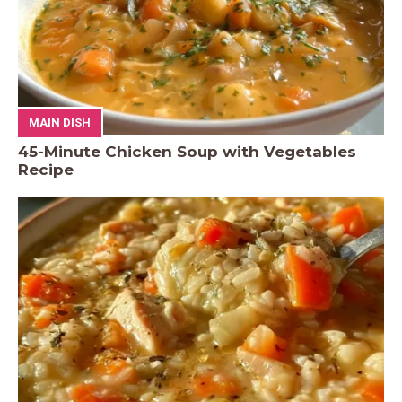
MAIN DISH
45-Minute Chicken Soup with Vegetables
Recipe