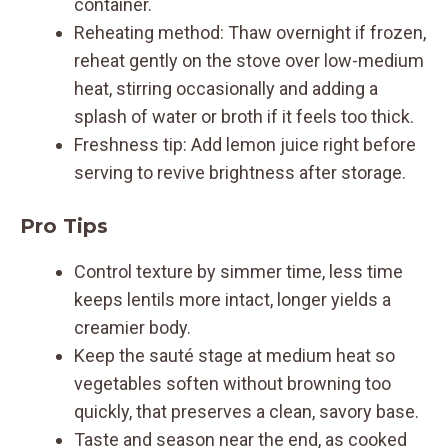
container.
Reheating method: Thaw overnight if frozen,
reheat gently on the stove over low-medium
heat, stirring occasionally and adding a
splash of water or broth if it feels too thick.
Freshness tip: Add lemon juice right before
serving to revive brightness after storage.
Pro Tips
Control texture by simmer time, less time
keeps lentils more intact, longer yields a
creamier body.
Keep the sauté stage at medium heat so
vegetables soften without browning too
quickly, that preserves a clean, savory base.
Taste and season near the end, as cooked