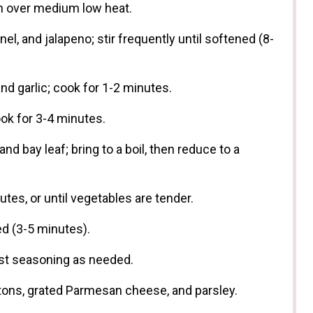
ven over medium low heat.
el, and jalapeno; stir frequently until softened (8-
nd garlic; cook for 1-2 minutes.
ook for 3-4 minutes.
and bay leaf; bring to a boil, then reduce to a
tes, or until vegetables are tender.
ed (3-5 minutes).
just seasoning as needed.
tons, grated Parmesan cheese, and parsley.