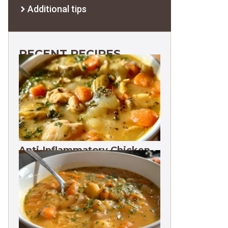
Additional tips
RECENT RECIPES
Anti-Inflammatory Chicken
Soup 35g Protein