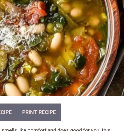
CIPE
PRINT RECIPE
at smells like comfort and does good for you: this