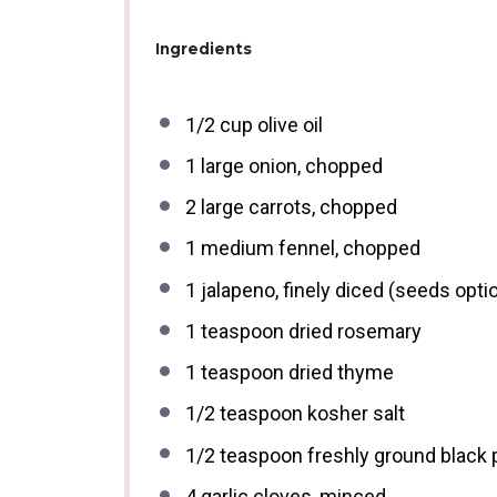
Ingredients
1/2 cup
olive oil
1
large onion, chopped
2
large carrots, chopped
1
medium fennel, chopped
1
jalapeno, finely diced (seeds optio
1 teaspoon
dried rosemary
1 teaspoon
dried thyme
1/2 teaspoon
kosher salt
1/2 teaspoon
freshly ground black
4
garlic cloves, minced