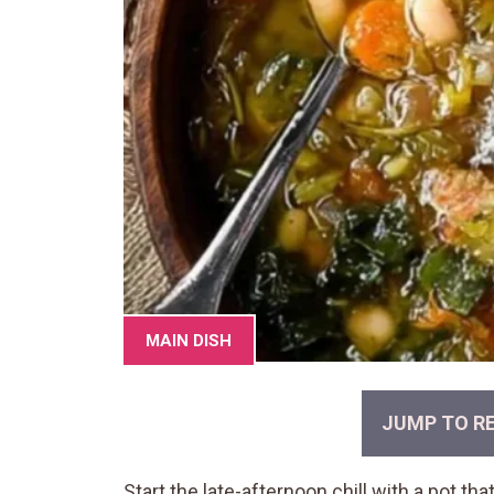
MAIN DISH
JUMP TO RE
Start the late-afternoon chill with a pot th