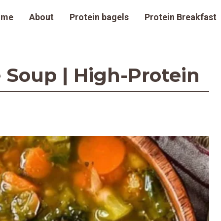
ome
About
Protein bagels
Protein Breakfast
 Soup | High-Protein