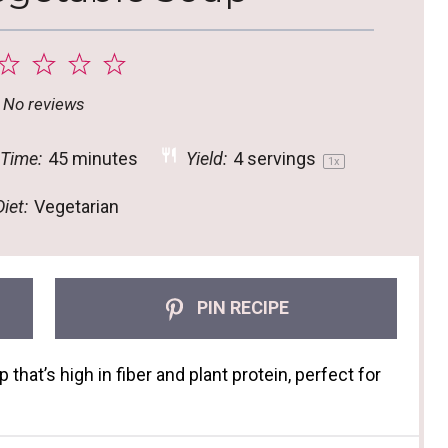
2
3
4
5
tar
Stars
Stars
Stars
Stars
No reviews
 Time:
45 minutes
Yield:
4
servings
1
x
iet:
Vegetarian
PIN RECIPE
hat’s high in fiber and plant protein, perfect for