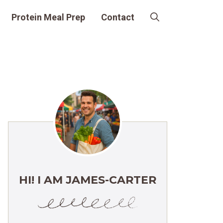
Protein Meal Prep
Contact
HI! I AM JAMES-CARTER