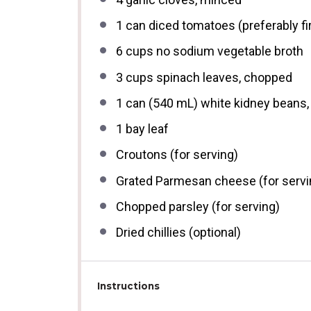
1
can diced tomatoes (preferably fir
6 cups
no sodium vegetable broth
3 cups
spinach leaves, chopped
1
can (540 mL) white kidney beans, 
1
bay leaf
Croutons (for serving)
Grated Parmesan cheese (for servi
Chopped parsley (for serving)
Dried chillies (optional)
Instructions