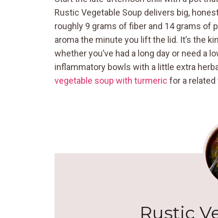
Rustic Vegetable Soup delivers big, honest f
roughly 9 grams of fiber and 14 grams of p
aroma the minute you lift the lid. It’s the 
whether you’ve had a long day or need a low
inflammatory bowls with a little extra herba
vegetable soup with turmeric
for a related 
Rustic V