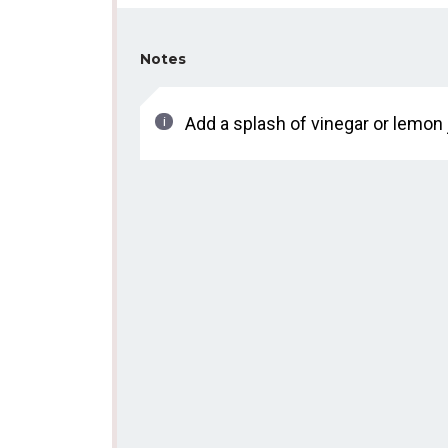
Notes
Add a splash of vinegar or lemon 