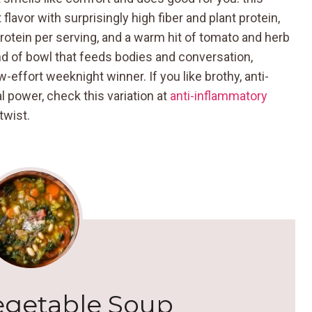
lavor with surprisingly high fiber and plant protein,
rotein per serving, and a warm hit of tomato and herb
kind of bowl that feeds bodies and conversation,
-effort weeknight winner. If you like brothy, anti-
l power, check this variation at
anti-inflammatory
twist.
egetable Soup