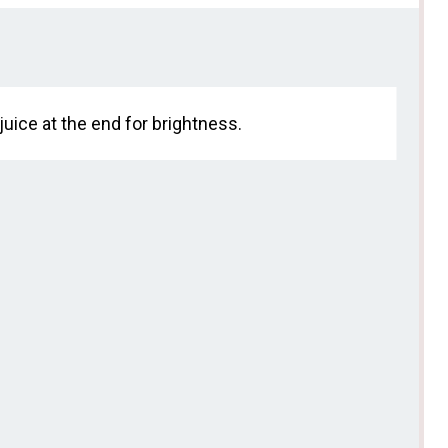
juice at the end for brightness.