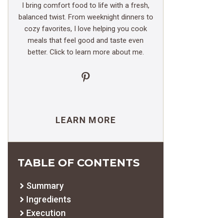
I bring comfort food to life with a fresh,
balanced twist. From weeknight dinners to
cozy favorites, I love helping you cook
meals that feel good and taste even
better. Click to learn more about me.
Pinterest
LEARN MORE
TABLE OF CONTENTS
Summary
Ingredients
Execution