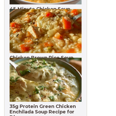
45-Minute Chicken Soup
with Vegetables Recipe
Chicken Brown Rice Soup
28g Protein
35g Protein Green Chicken
Enchilada Soup Recipe for