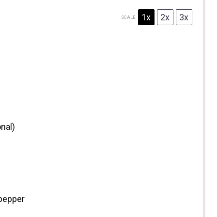
1x
2x
3x
SCALE
nal)
 pepper