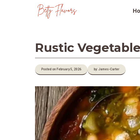
Skip
H
to
content
Rustic Vegetable
Posted on February 5, 2026
by: James-Carter