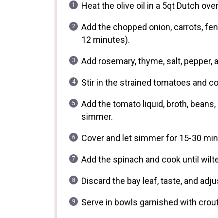
Heat the olive oil in a 5qt Dutch o
Add the chopped onion, carrots, fenn
12 minutes).
Add rosemary, thyme, salt, pepper, a
Stir in the strained tomatoes and c
Add the tomato liquid, broth, beans, 
simmer.
Cover and let simmer for 15-30 minu
Add the spinach and cook until wilt
Discard the bay leaf, taste, and ad
Serve in bowls garnished with crou