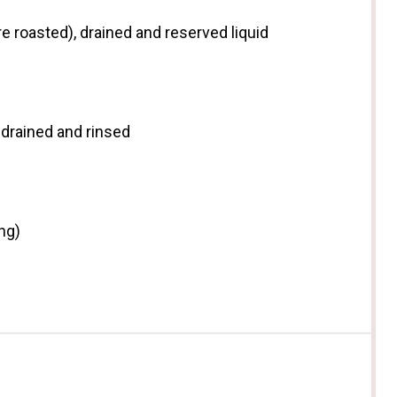
e roasted), drained and reserved liquid
drained and rinsed
ng)