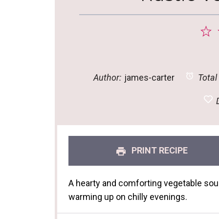
1
S
Author:
james-carter
Total
D
PRINT RECIPE
A hearty and comforting vegetable soup t
warming up on chilly evenings.