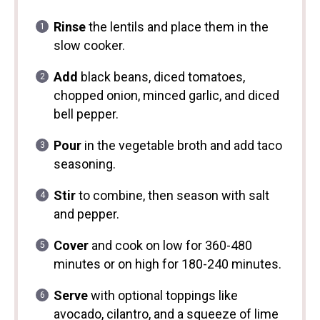
Rinse
the lentils and place them in the
slow cooker.
Add
black beans, diced tomatoes,
chopped onion, minced garlic, and diced
bell pepper.
Pour
in the vegetable broth and add taco
seasoning.
Stir
to combine, then season with salt
and pepper.
Cover
and cook on low for 360-480
minutes or on high for 180-240 minutes.
Serve
with optional toppings like
avocado, cilantro, and a squeeze of lime