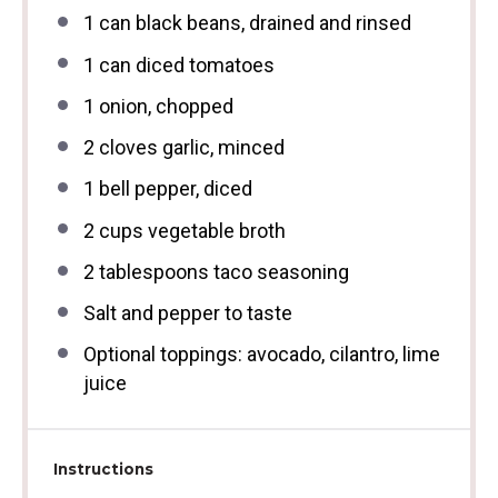
1
can black beans, drained and rinsed
1
can diced tomatoes
1
onion, chopped
2
cloves garlic, minced
1
bell pepper, diced
2 cups
vegetable broth
2 tablespoons
taco seasoning
Salt and pepper to taste
Optional toppings: avocado, cilantro, lime
juice
Instructions