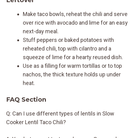
Make taco bowls, reheat the chili and serve
over rice with avocado and lime for an easy
next-day meal.
Stuff peppers or baked potatoes with
reheated chili, top with cilantro and a
squeeze of lime for a hearty reused dish.
Use as a filling for warm tortillas or to top
nachos, the thick texture holds up under
heat.
FAQ Section
Q: Can I use different types of lentils in Slow
Cooker Lentil Taco Chili?