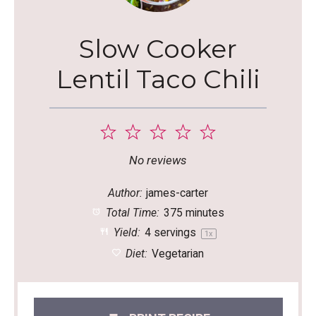
Slow Cooker
Lentil Taco Chili
1
2
3
4
5
Star
Stars
Stars
Stars
Stars
No reviews
Author:
james-carter
Total Time:
375 minutes
Yield:
4
servings
1
x
Diet:
Vegetarian