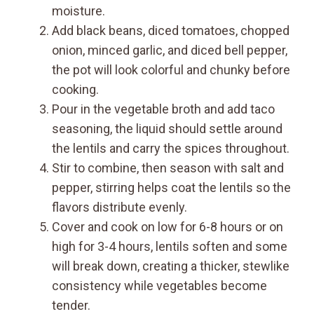
moisture.
Add black beans, diced tomatoes, chopped
onion, minced garlic, and diced bell pepper,
the pot will look colorful and chunky before
cooking.
Pour in the vegetable broth and add taco
seasoning, the liquid should settle around
the lentils and carry the spices throughout.
Stir to combine, then season with salt and
pepper, stirring helps coat the lentils so the
flavors distribute evenly.
Cover and cook on low for 6-8 hours or on
high for 3-4 hours, lentils soften and some
will break down, creating a thicker, stewlike
consistency while vegetables become
tender.