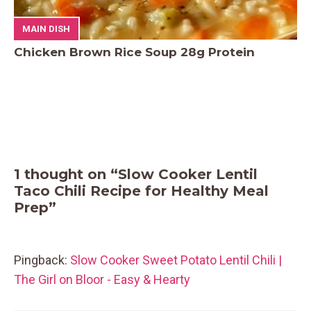
MAIN DISH
Chicken Brown Rice Soup 28g Protein
1 thought on “Slow Cooker Lentil
Taco Chili Recipe for Healthy Meal
Prep”
Pingback:
Slow Cooker Sweet Potato Lentil Chili |
The Girl on Bloor - Easy & Hearty