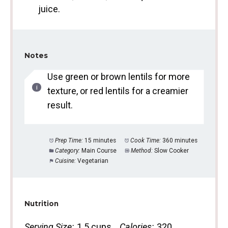
juice.
Notes
Use green or brown lentils for more
texture, or red lentils for a creamier
result.
Prep Time:
15 minutes
Cook Time:
360 minutes
Category:
Main Course
Method:
Slow Cooker
Cuisine:
Vegetarian
Nutrition
Serving Size:
1.5 cups
Calories:
320