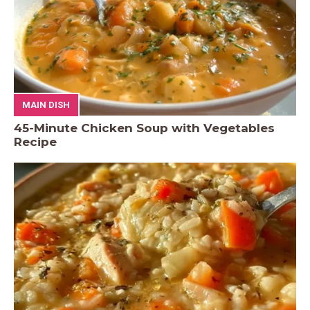
MAIN DISH
45-Minute Chicken Soup with Vegetables
Recipe