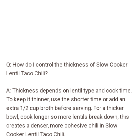
Q: How do I control the thickness of Slow Cooker
Lentil Taco Chili?
A: Thickness depends on lentil type and cook time.
To keep it thinner, use the shorter time or add an
extra 1/2 cup broth before serving. For a thicker
bowl, cook longer so more lentils break down, this
creates a denser, more cohesive chili in Slow
Cooker Lentil Taco Chili.