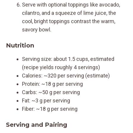
Serve with optional toppings like avocado,
cilantro, and a squeeze of lime juice, the
cool, bright toppings contrast the warm,
savory bowl.
Nutrition
Serving size: about 1.5 cups, estimated
(recipe yields roughly 4 servings)
Calories: ~320 per serving (estimate)
Protein: ~18 g per serving
Carbs: ~50 g per serving
Fat: ~3 g per serving
Fiber: ~18 g per serving
Serving and Pairing