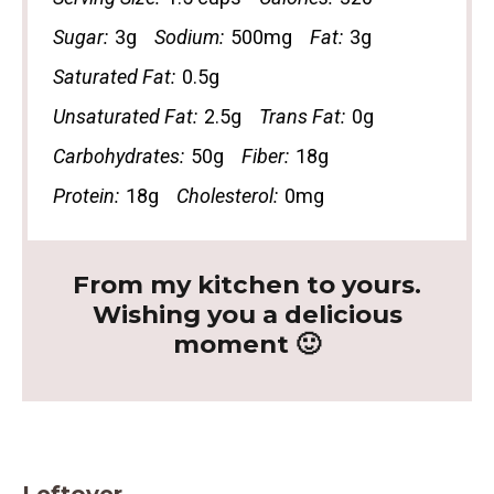
Sugar:
3g
Sodium:
500mg
Fat:
3g
Saturated Fat:
0.5g
Unsaturated Fat:
2.5g
Trans Fat:
0g
Carbohydrates:
50g
Fiber:
18g
Protein:
18g
Cholesterol:
0mg
From my kitchen to yours.
Wishing you a delicious
moment 🙂
Leftover