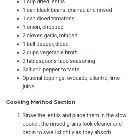
1 cup dried lentils
1 can black beans, drained and rinsed
1 can diced tomatoes
1 onion, chopped
2 cloves garlic, minced
1 bell pepper, diced
2 cups vegetable broth
2 tablespoons taco seasoning
Salt and pepper to taste
Optional toppings: avocado, cilantro, lime
juice
Cooking Method Section
Rinse the lentils and place them in the slow
cooker, the rinsed grains look cleaner and
begin to swell slightly as they absorb