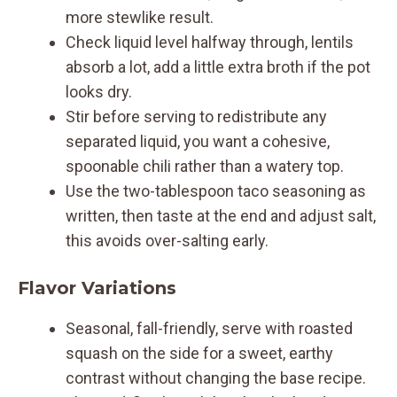
more stewlike result.
Check liquid level halfway through, lentils
absorb a lot, add a little extra broth if the pot
looks dry.
Stir before serving to redistribute any
separated liquid, you want a cohesive,
spoonable chili rather than a watery top.
Use the two-tablespoon taco seasoning as
written, then taste at the end and adjust salt,
this avoids over-salting early.
Flavor Variations
Seasonal, fall-friendly, serve with roasted
squash on the side for a sweet, earthy
contrast without changing the base recipe.