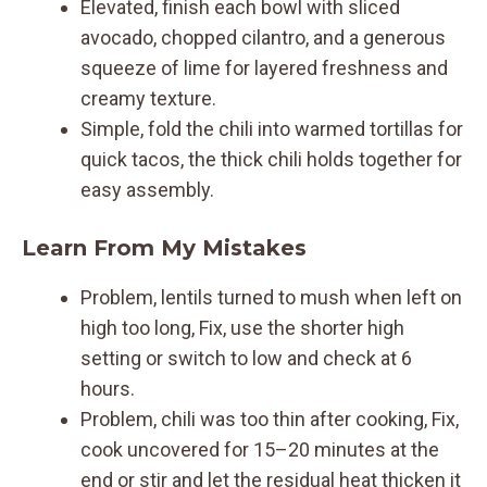
Elevated, finish each bowl with sliced
avocado, chopped cilantro, and a generous
squeeze of lime for layered freshness and
creamy texture.
Simple, fold the chili into warmed tortillas for
quick tacos, the thick chili holds together for
easy assembly.
Learn From My Mistakes
Problem, lentils turned to mush when left on
high too long, Fix, use the shorter high
setting or switch to low and check at 6
hours.
Problem, chili was too thin after cooking, Fix,
cook uncovered for 15–20 minutes at the
end or stir and let the residual heat thicken it