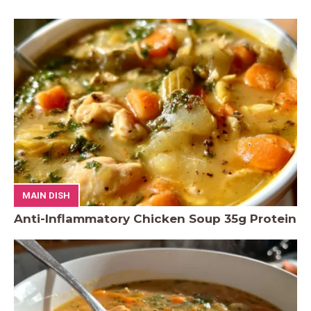
MAIN DISH
Anti-Inflammatory Chicken Soup 35g Protein