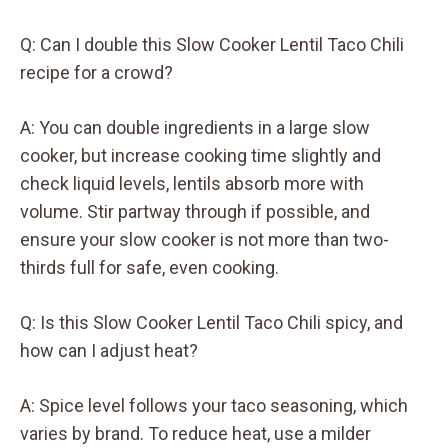
Q: Can I double this Slow Cooker Lentil Taco Chili
recipe for a crowd?
A: You can double ingredients in a large slow
cooker, but increase cooking time slightly and
check liquid levels, lentils absorb more with
volume. Stir partway through if possible, and
ensure your slow cooker is not more than two-
thirds full for safe, even cooking.
Q: Is this Slow Cooker Lentil Taco Chili spicy, and
how can I adjust heat?
A: Spice level follows your taco seasoning, which
varies by brand. To reduce heat, use a milder