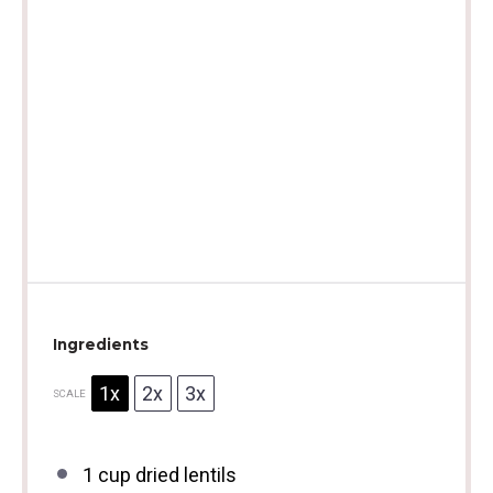
Ingredients
1x
2x
3x
SCALE
1 cup
dried lentils