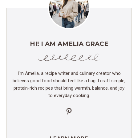
HI! I AM AMELIA GRACE
I’m Amelia, a recipe writer and culinary creator who
believes good food should feel like a hug. I craft simple,
protein-rich recipes that bring warmth, balance, and joy
to everyday cooking.
Pinterest