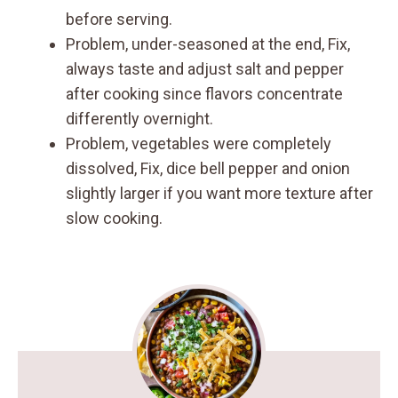
before serving.
Problem, under-seasoned at the end, Fix,
always taste and adjust salt and pepper
after cooking since flavors concentrate
differently overnight.
Problem, vegetables were completely
dissolved, Fix, dice bell pepper and onion
slightly larger if you want more texture after
slow cooking.