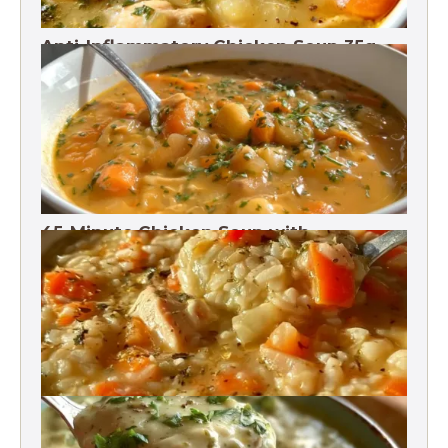
Anti-Inflammatory Chicken Soup 35g
Protein
45-Minute Chicken Soup with
Vegetables Recipe
Chicken Brown Rice Soup 28g Protein