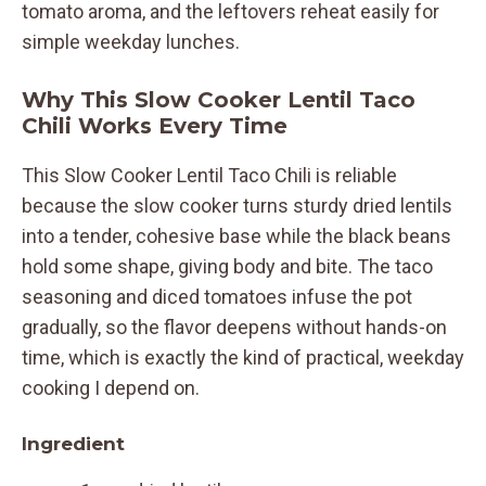
tomato aroma, and the leftovers reheat easily for
simple weekday lunches.
Why This Slow Cooker Lentil Taco
Chili Works Every Time
This Slow Cooker Lentil Taco Chili is reliable
because the slow cooker turns sturdy dried lentils
into a tender, cohesive base while the black beans
hold some shape, giving body and bite. The taco
seasoning and diced tomatoes infuse the pot
gradually, so the flavor deepens without hands-on
time, which is exactly the kind of practical, weekday
cooking I depend on.
Ingredient