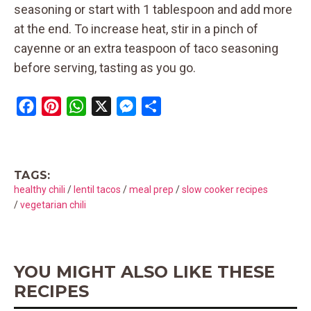
seasoning or start with 1 tablespoon and add more
at the end. To increase heat, stir in a pinch of
cayenne or an extra teaspoon of taco seasoning
before serving, tasting as you go.
F
P
W
X
M
S
a
i
h
e
h
c
n
a
s
a
e
t
t
s
r
TAGS:
b
e
s
e
e
healthy chili
/
lentil tacos
/
meal prep
/
slow cooker recipes
o
r
A
n
/
vegetarian chili
o
e
p
g
k
s
p
e
t
r
YOU MIGHT ALSO LIKE THESE
RECIPES