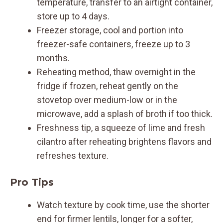
temperature, transfer to an airtight container,
store up to 4 days.
Freezer storage, cool and portion into
freezer-safe containers, freeze up to 3
months.
Reheating method, thaw overnight in the
fridge if frozen, reheat gently on the
stovetop over medium-low or in the
microwave, add a splash of broth if too thick.
Freshness tip, a squeeze of lime and fresh
cilantro after reheating brightens flavors and
refreshes texture.
Pro Tips
Watch texture by cook time, use the shorter
end for firmer lentils, longer for a softer,