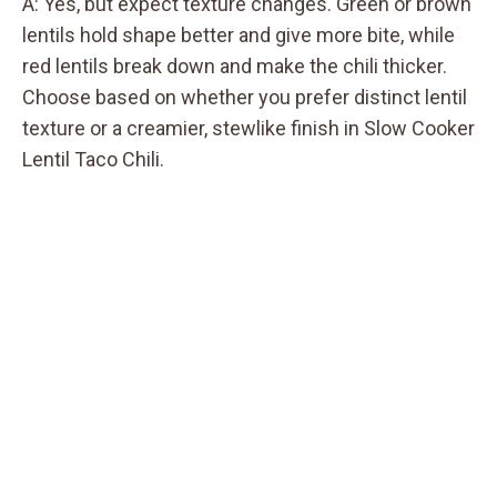
A: Yes, but expect texture changes. Green or brown
lentils hold shape better and give more bite, while
red lentils break down and make the chili thicker.
Choose based on whether you prefer distinct lentil
texture or a creamier, stewlike finish in Slow Cooker
Lentil Taco Chili.