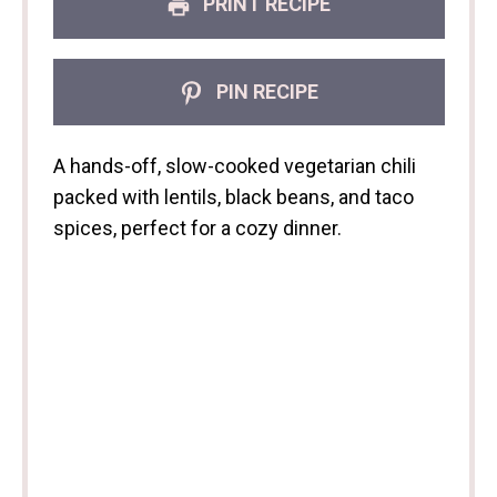
PRINT RECIPE
PIN RECIPE
A hands-off, slow-cooked vegetarian chili
packed with lentils, black beans, and taco
spices, perfect for a cozy dinner.