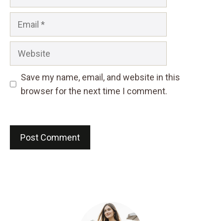
Email
Website
Save my name, email, and website in this
browser for the next time I comment.