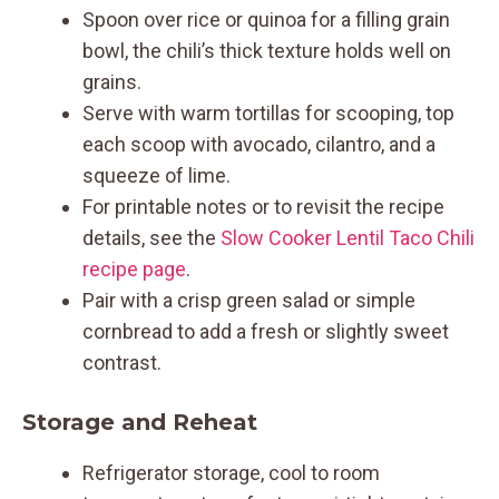
Spoon over rice or quinoa for a filling grain
bowl, the chili’s thick texture holds well on
grains.
Serve with warm tortillas for scooping, top
each scoop with avocado, cilantro, and a
squeeze of lime.
For printable notes or to revisit the recipe
details, see the
Slow Cooker Lentil Taco Chili
recipe page
.
Pair with a crisp green salad or simple
cornbread to add a fresh or slightly sweet
contrast.
Storage and Reheat
Refrigerator storage, cool to room