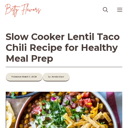
Skip
M
to
content
Slow Cooker Lentil Taco
Chili Recipe for Healthy
Meal Prep
Posted on March 7, 2026
by: Amelia Grace