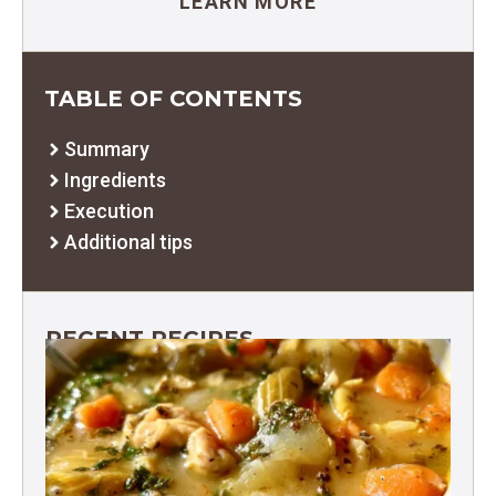
LEARN MORE
TABLE OF CONTENTS
Summary
Ingredients
Execution
Additional tips
RECENT RECIPES