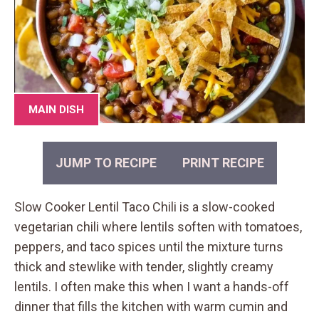
MAIN DISH
JUMP TO RECIPE
PRINT RECIPE
Slow Cooker Lentil Taco Chili is a slow-cooked
vegetarian chili where lentils soften with tomatoes,
peppers, and taco spices until the mixture turns
thick and stewlike with tender, slightly creamy
lentils. I often make this when I want a hands-off
dinner that fills the kitchen with warm cumin and