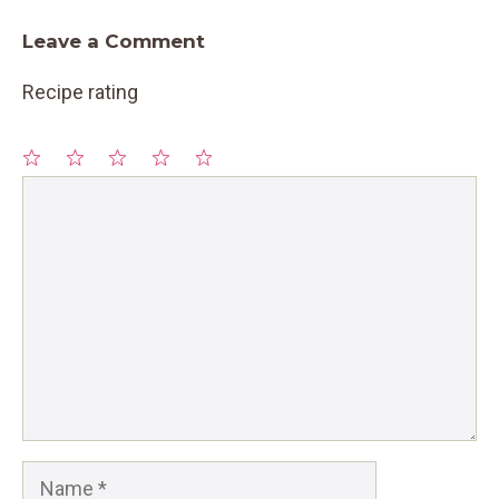
Leave a Comment
Recipe rating
1
Comment
2
3
4
5
Star
Stars
Stars
Stars
Stars
Name