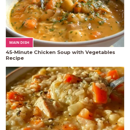
MAIN DISH
45-Minute Chicken Soup with Vegetables
Recipe