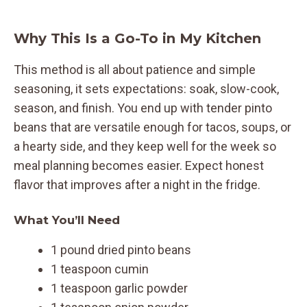
Why This Is a Go-To in My Kitchen
This method is all about patience and simple
seasoning, it sets expectations: soak, slow-cook,
season, and finish. You end up with tender pinto
beans that are versatile enough for tacos, soups, or
a hearty side, and they keep well for the week so
meal planning becomes easier. Expect honest
flavor that improves after a night in the fridge.
What You’ll Need
1 pound dried pinto beans
1 teaspoon cumin
1 teaspoon garlic powder