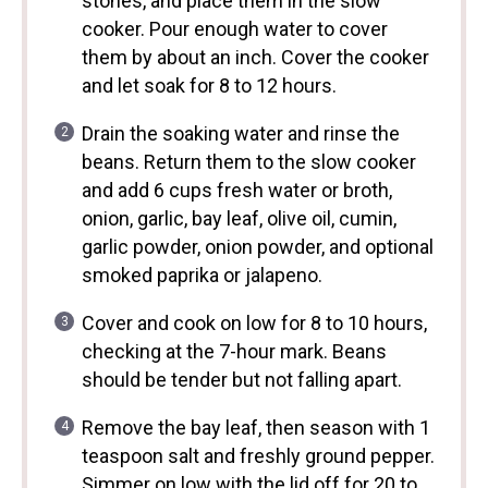
stones, and place them in the slow
cooker. Pour enough water to cover
them by about an inch. Cover the cooker
and let soak for 8 to 12 hours.
Drain the soaking water and rinse the
beans. Return them to the slow cooker
and add 6 cups fresh water or broth,
onion, garlic, bay leaf, olive oil, cumin,
garlic powder, onion powder, and optional
smoked paprika or jalapeno.
Cover and cook on low for 8 to 10 hours,
checking at the 7-hour mark. Beans
should be tender but not falling apart.
Remove the bay leaf, then season with 1
teaspoon salt and freshly ground pepper.
Simmer on low with the lid off for 20 to