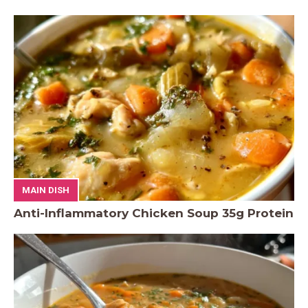
MAIN DISH
Anti-Inflammatory Chicken Soup 35g Protein