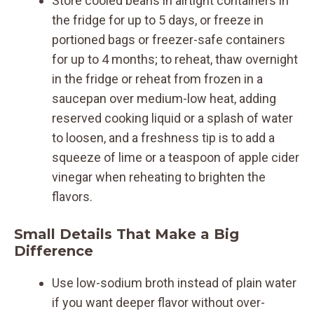
Store cooled beans in airtight containers in
the fridge for up to 5 days, or freeze in
portioned bags or freezer-safe containers
for up to 4 months; to reheat, thaw overnight
in the fridge or reheat from frozen in a
saucepan over medium-low heat, adding
reserved cooking liquid or a splash of water
to loosen, and a freshness tip is to add a
squeeze of lime or a teaspoon of apple cider
vinegar when reheating to brighten the
flavors.
Small Details That Make a Big
Difference
Use low-sodium broth instead of plain water
if you want deeper flavor without over-