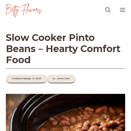
Skip
M
to
content
Slow Cooker Pinto
Beans – Hearty Comfort
Food
Posted on February 13, 2026
by: James-Carter