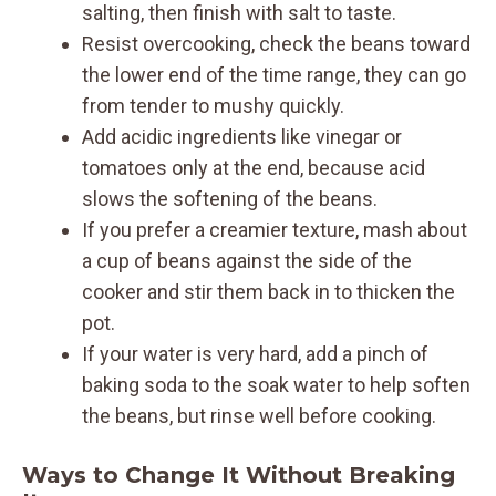
salting, then finish with salt to taste.
Resist overcooking, check the beans toward
the lower end of the time range, they can go
from tender to mushy quickly.
Add acidic ingredients like vinegar or
tomatoes only at the end, because acid
slows the softening of the beans.
If you prefer a creamier texture, mash about
a cup of beans against the side of the
cooker and stir them back in to thicken the
pot.
If your water is very hard, add a pinch of
baking soda to the soak water to help soften
the beans, but rinse well before cooking.
Ways to Change It Without Breaking