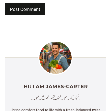
HI! I AM JAMES-CARTER
I bring comfort food to life with a fresh, balanced twist.