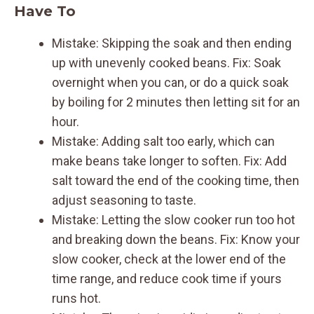
Have To
Mistake: Skipping the soak and then ending
up with unevenly cooked beans. Fix: Soak
overnight when you can, or do a quick soak
by boiling for 2 minutes then letting sit for an
hour.
Mistake: Adding salt too early, which can
make beans take longer to soften. Fix: Add
salt toward the end of the cooking time, then
adjust seasoning to taste.
Mistake: Letting the slow cooker run too hot
and breaking down the beans. Fix: Know your
slow cooker, check at the lower end of the
time range, and reduce cook time if yours
runs hot.