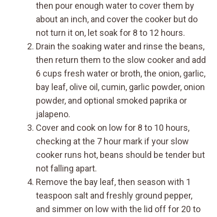
then pour enough water to cover them by
about an inch, and cover the cooker but do
not turn it on, let soak for 8 to 12 hours.
Drain the soaking water and rinse the beans,
then return them to the slow cooker and add
6 cups fresh water or broth, the onion, garlic,
bay leaf, olive oil, cumin, garlic powder, onion
powder, and optional smoked paprika or
jalapeno.
Cover and cook on low for 8 to 10 hours,
checking at the 7 hour mark if your slow
cooker runs hot, beans should be tender but
not falling apart.
Remove the bay leaf, then season with 1
teaspoon salt and freshly ground pepper,
and simmer on low with the lid off for 20 to