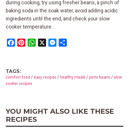
during cooking, try using fresher beans, a pinch of
baking soda in the soak water, avoid adding acidic
ingredients until the end, and check your slow
cooker temperature.
F
P
W
X
M
S
a
i
h
e
h
c
n
a
s
a
e
t
t
s
r
TAGS:
b
e
s
e
e
comfort food
/
easy recipes
/
healthy meals
/
pinto beans
/
slow
o
r
A
n
cooker recipes
o
e
p
g
k
s
p
e
t
r
YOU MIGHT ALSO LIKE THESE
RECIPES