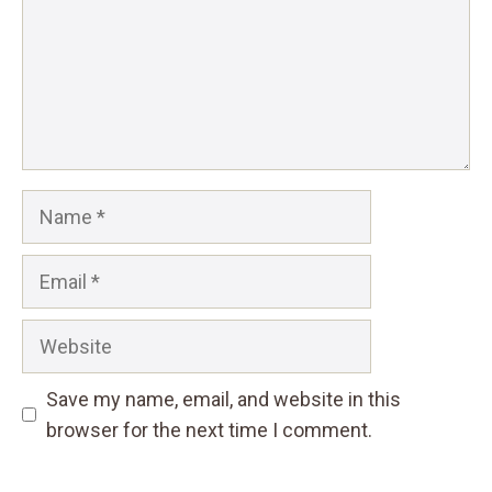
Name
Email
Website
Save my name, email, and website in this
browser for the next time I comment.