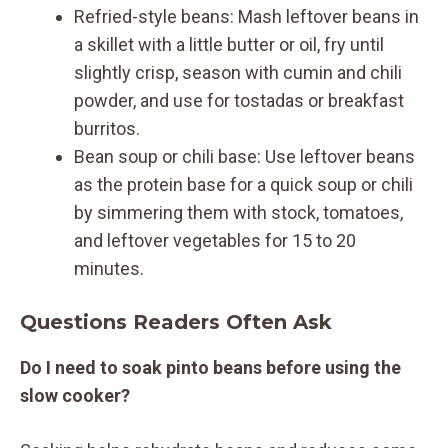
Refried-style beans: Mash leftover beans in
a skillet with a little butter or oil, fry until
slightly crisp, season with cumin and chili
powder, and use for tostadas or breakfast
burritos.
Bean soup or chili base: Use leftover beans
as the protein base for a quick soup or chili
by simmering them with stock, tomatoes,
and leftover vegetables for 15 to 20
minutes.
Questions Readers Often Ask
Do I need to soak pinto beans before using the
slow cooker?