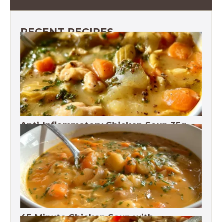
RECENT RECIPES
Anti-Inflammatory Chicken Soup 35g
Protein
45-Minute Chicken Soup with