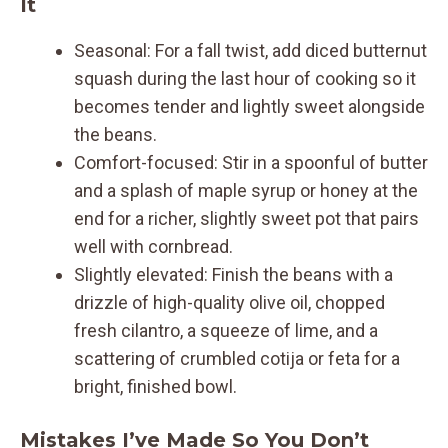
It
Seasonal: For a fall twist, add diced butternut
squash during the last hour of cooking so it
becomes tender and lightly sweet alongside
the beans.
Comfort-focused: Stir in a spoonful of butter
and a splash of maple syrup or honey at the
end for a richer, slightly sweet pot that pairs
well with cornbread.
Slightly elevated: Finish the beans with a
drizzle of high-quality olive oil, chopped
fresh cilantro, a squeeze of lime, and a
scattering of crumbled cotija or feta for a
bright, finished bowl.
Mistakes I’ve Made So You Don’t