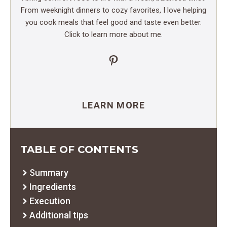
From weeknight dinners to cozy favorites, I love helping
you cook meals that feel good and taste even better.
Click to learn more about me.
Pinterest
LEARN MORE
TABLE OF CONTENTS
Summary
Ingredients
Execution
Additional tips