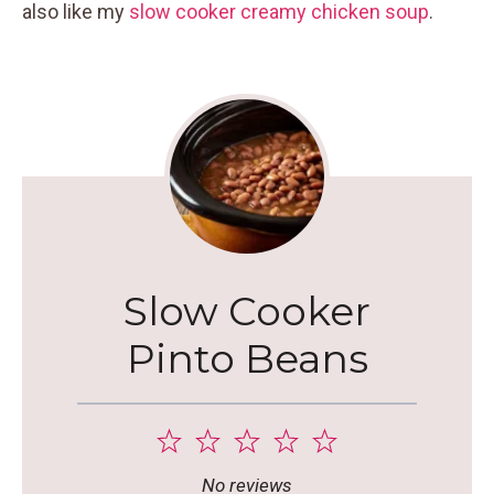
also like my
slow cooker creamy chicken soup
.
Slow Cooker
Pinto Beans
1
2
3
4
5
Star
Stars
Stars
Stars
Stars
No reviews