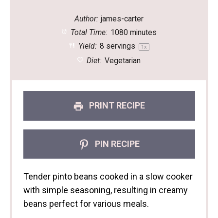
Author:
james-carter
Total Time:
1080 minutes
Yield:
8
servings
1
x
Diet:
Vegetarian
PRINT RECIPE
PIN RECIPE
Tender pinto beans cooked in a slow cooker
with simple seasoning, resulting in creamy
beans perfect for various meals.