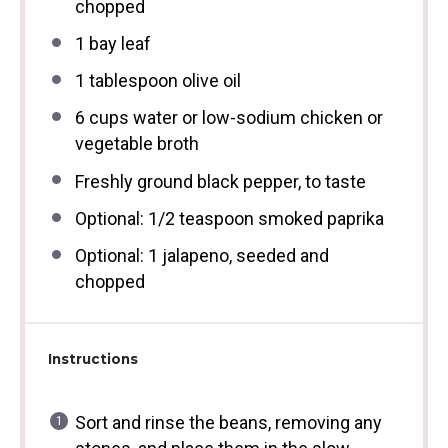
chopped
1
bay leaf
1 tablespoon
olive oil
6 cups
water or low-sodium chicken or
vegetable broth
Freshly ground black pepper, to taste
Optional: 1/2 teaspoon smoked paprika
Optional: 1 jalapeno, seeded and
chopped
Instructions
Sort and rinse the beans, removing any