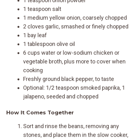
1 teaspoon onion powder
1 teaspoon salt
1 medium yellow onion, coarsely chopped
2 cloves garlic, smashed or finely chopped
1 bay leaf
1 tablespoon olive oil
6 cups water or low-sodium chicken or
vegetable broth, plus more to cover when
cooking
Freshly ground black pepper, to taste
Optional: 1/2 teaspoon smoked paprika, 1
jalapeno, seeded and chopped
How It Comes Together
Sort and rinse the beans, removing any
stones, and place them in the slow cooker,