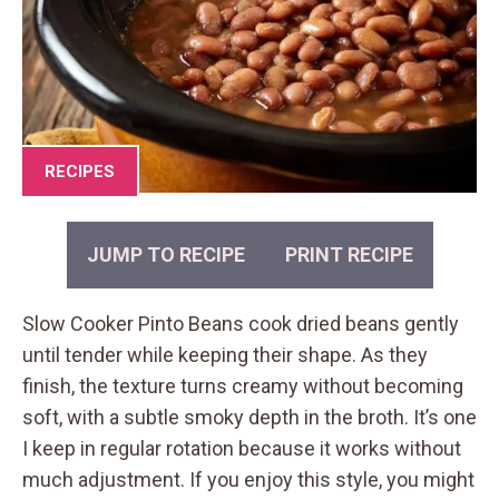
RECIPES
JUMP TO RECIPE
PRINT RECIPE
Slow Cooker Pinto Beans cook dried beans gently
until tender while keeping their shape. As they
finish, the texture turns creamy without becoming
soft, with a subtle smoky depth in the broth. It’s one
I keep in regular rotation because it works without
much adjustment. If you enjoy this style, you might