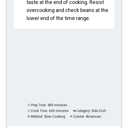
taste at the end of cooking. Resist
overcooking and check beans at the
lower end of the time range.
Prep Time:
480 minutes
Cook Time:
600 minutes
Category:
Side Dish
Method:
Slow Cooking
Cuisine:
American