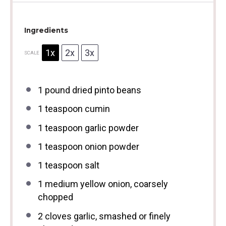
Ingredients
1x
2x
3x
SCALE
1
pound dried pinto beans
1 teaspoon
cumin
1 teaspoon
garlic powder
1 teaspoon
onion powder
1 teaspoon
salt
1
medium yellow onion, coarsely
chopped
2
cloves garlic, smashed or finely