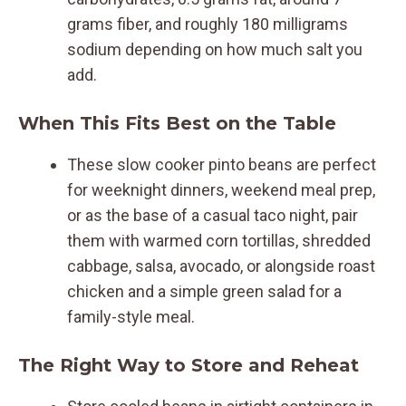
grams fiber, and roughly 180 milligrams
sodium depending on how much salt you
add.
When This Fits Best on the Table
These slow cooker pinto beans are perfect
for weeknight dinners, weekend meal prep,
or as the base of a casual taco night, pair
them with warmed corn tortillas, shredded
cabbage, salsa, avocado, or alongside roast
chicken and a simple green salad for a
family-style meal.
The Right Way to Store and Reheat