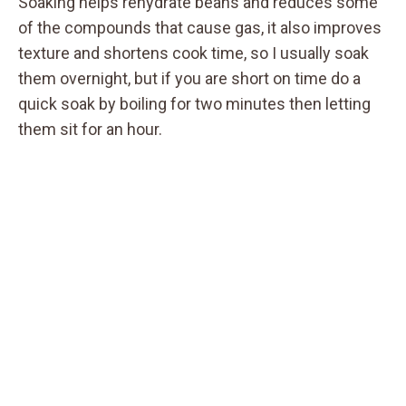
Soaking helps rehydrate beans and reduces some
of the compounds that cause gas, it also improves
texture and shortens cook time, so I usually soak
them overnight, but if you are short on time do a
quick soak by boiling for two minutes then letting
them sit for an hour.