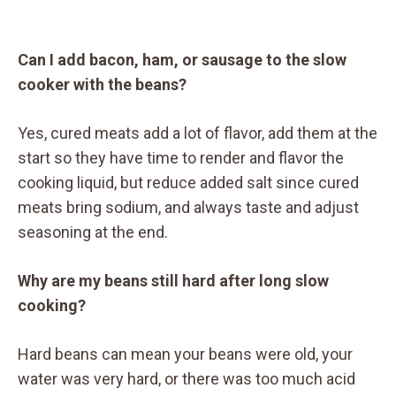
Can I add bacon, ham, or sausage to the slow
cooker with the beans?
Yes, cured meats add a lot of flavor, add them at the
start so they have time to render and flavor the
cooking liquid, but reduce added salt since cured
meats bring sodium, and always taste and adjust
seasoning at the end.
Why are my beans still hard after long slow
cooking?
Hard beans can mean your beans were old, your
water was very hard, or there was too much acid