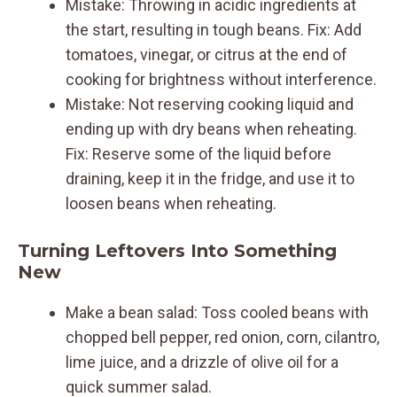
Mistake: Throwing in acidic ingredients at
the start, resulting in tough beans. Fix: Add
tomatoes, vinegar, or citrus at the end of
cooking for brightness without interference.
Mistake: Not reserving cooking liquid and
ending up with dry beans when reheating.
Fix: Reserve some of the liquid before
draining, keep it in the fridge, and use it to
loosen beans when reheating.
Turning Leftovers Into Something
New
Make a bean salad: Toss cooled beans with
chopped bell pepper, red onion, corn, cilantro,
lime juice, and a drizzle of olive oil for a
quick summer salad.