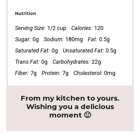
Nutrition
Serving Size:
1/2 cup
Calories:
120
Sugar:
0g
Sodium:
180mg
Fat:
0.5g
Saturated Fat:
0g
Unsaturated Fat:
0.5g
Trans Fat:
0g
Carbohydrates:
22g
Fiber:
7g
Protein:
7g
Cholesterol:
0mg
From my kitchen to yours.
Wishing you a delicious
moment 🙂