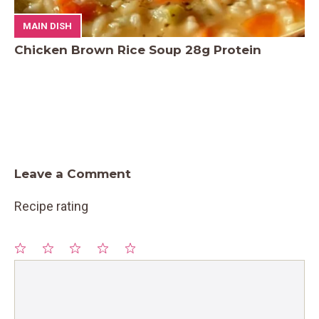
MAIN DISH
Chicken Brown Rice Soup 28g Protein
Leave a Comment
Recipe rating
1
Comment
2
3
4
5
Star
Stars
Stars
Stars
Stars