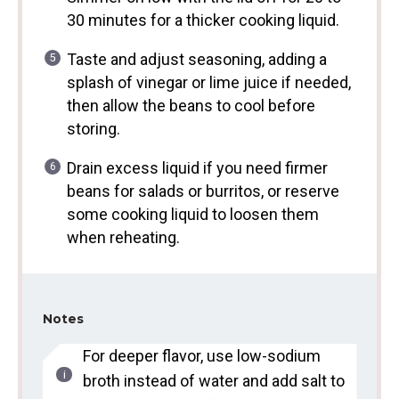
30 minutes for a thicker cooking liquid.
Taste and adjust seasoning, adding a
splash of vinegar or lime juice if needed,
then allow the beans to cool before
storing.
Drain excess liquid if you need firmer
beans for salads or burritos, or reserve
some cooking liquid to loosen them
when reheating.
Notes
For deeper flavor, use low-sodium
broth instead of water and add salt to