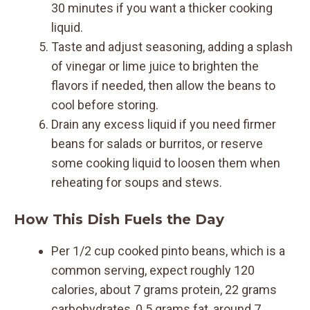
30 minutes if you want a thicker cooking
liquid.
Taste and adjust seasoning, adding a splash
of vinegar or lime juice to brighten the
flavors if needed, then allow the beans to
cool before storing.
Drain any excess liquid if you need firmer
beans for salads or burritos, or reserve
some cooking liquid to loosen them when
reheating for soups and stews.
How This Dish Fuels the Day
Per 1/2 cup cooked pinto beans, which is a
common serving, expect roughly 120
calories, about 7 grams protein, 22 grams
carbohydrates, 0.5 grams fat, around 7