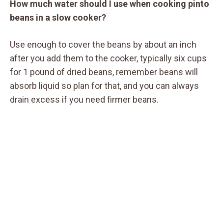
How much water should I use when cooking pinto
beans in a slow cooker?
Use enough to cover the beans by about an inch
after you add them to the cooker, typically six cups
for 1 pound of dried beans, remember beans will
absorb liquid so plan for that, and you can always
drain excess if you need firmer beans.