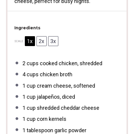
cheese, perfect for busy nights.
Ingredients
1x
2x
3x
SCALE
2 cups
cooked chicken, shredded
4 cups
chicken broth
1 cup
cream cheese, softened
1 cup
jalapeños, diced
1 cup
shredded cheddar cheese
1 cup
corn kernels
1 tablespoon
garlic powder