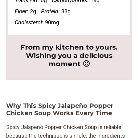
Trans Fat:
0g
Carbohydrates:
14g
Fiber:
2g
Protein:
33g
Cholesterol:
90mg
From my kitchen to yours.
Wishing you a delicious
moment 🙂
Why This Spicy Jalapeño Popper
Chicken Soup Works Every Time
Spicy Jalapeño Popper Chicken Soup is reliable
because the technique is simple, the ingredients