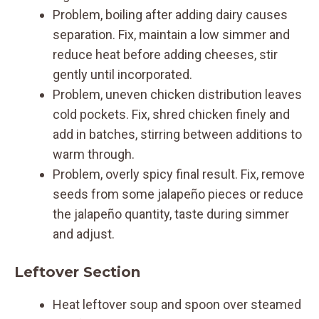
Problem, boiling after adding dairy causes
separation. Fix, maintain a low simmer and
reduce heat before adding cheeses, stir
gently until incorporated.
Problem, uneven chicken distribution leaves
cold pockets. Fix, shred chicken finely and
add in batches, stirring between additions to
warm through.
Problem, overly spicy final result. Fix, remove
seeds from some jalapeño pieces or reduce
the jalapeño quantity, taste during simmer
and adjust.
Leftover Section
Heat leftover soup and spoon over steamed