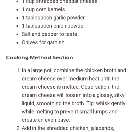
1 cup shredded cheddar cheese
1 cup corn kernels
1 tablespoon garlic powder
1 tablespoon onion powder
Salt and pepper to taste
Chives for garnish
Cooking Method Section
In a large pot, combine the chicken broth and
cream cheese over medium heat until the
cream cheese is melted. Observation: the
cream cheese will loosen into a glossy, silky
liquid, smoothing the broth. Tip: whisk gently
while melting to prevent small lumps and
create an even base.
Add in the shredded chicken, jalapeños,