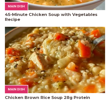
MAIN DISH
45-Minute Chicken Soup with Vegetables
Recipe
MAIN DISH
Chicken Brown Rice Soup 28g Protein