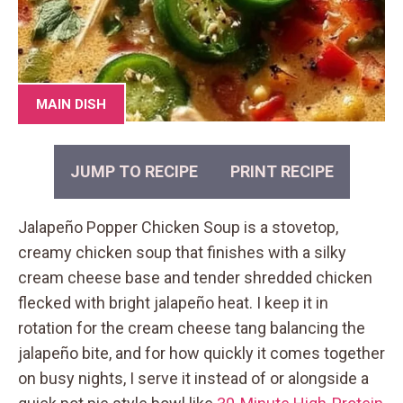
MAIN DISH
JUMP TO RECIPE
PRINT RECIPE
Jalapeño Popper Chicken Soup is a stovetop,
creamy chicken soup that finishes with a silky
cream cheese base and tender shredded chicken
flecked with bright jalapeño heat. I keep it in
rotation for the cream cheese tang balancing the
jalapeño bite, and for how quickly it comes together
on busy nights, I serve it instead of or alongside a