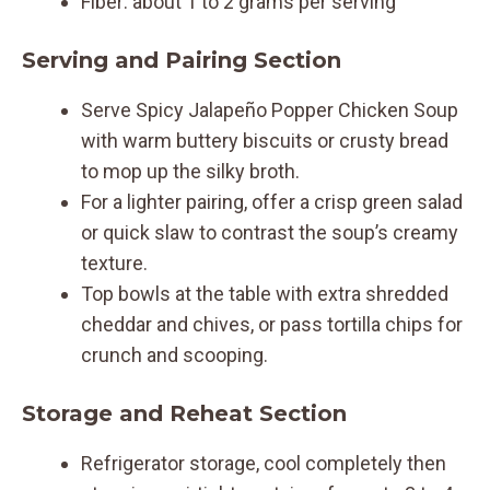
Fiber: about 1 to 2 grams per serving
Serving and Pairing Section
Serve Spicy Jalapeño Popper Chicken Soup
with warm buttery biscuits or crusty bread
to mop up the silky broth.
For a lighter pairing, offer a crisp green salad
or quick slaw to contrast the soup’s creamy
texture.
Top bowls at the table with extra shredded
cheddar and chives, or pass tortilla chips for
crunch and scooping.
Storage and Reheat Section
Refrigerator storage, cool completely then