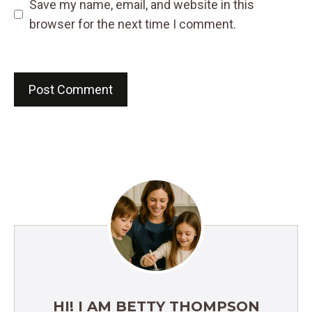
Save my name, email, and website in this
browser for the next time I comment.
HI! I AM BETTY THOMPSON