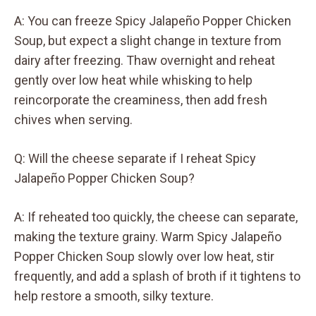
A: You can freeze Spicy Jalapeño Popper Chicken
Soup, but expect a slight change in texture from
dairy after freezing. Thaw overnight and reheat
gently over low heat while whisking to help
reincorporate the creaminess, then add fresh
chives when serving.
Q: Will the cheese separate if I reheat Spicy
Jalapeño Popper Chicken Soup?
A: If reheated too quickly, the cheese can separate,
making the texture grainy. Warm Spicy Jalapeño
Popper Chicken Soup slowly over low heat, stir
frequently, and add a splash of broth if it tightens to
help restore a smooth, silky texture.