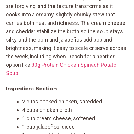
are forgiving, and the texture transforms as it
cooks into a creamy, slightly chunky stew that
carries both heat and richness. The cream cheese
and cheddar stabilize the broth so the soup stays
silky, and the corn and jalapeños add pop and
brightness, making it easy to scale or serve across
the week, including when I reach for a heartier
option like
30g Protein Chicken Spinach Potato
Soup
.
Ingredient Section
2 cups cooked chicken, shredded
4 cups chicken broth
1 cup cream cheese, softened
1 cup jalapeños, diced