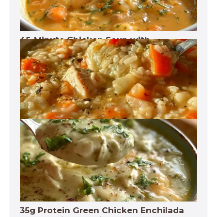
45-Minute Chicken Soup with
Vegetables Recipe
Chicken Brown Rice Soup 28g Protein
35g Protein Green Chicken Enchilada