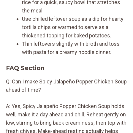
rice for a quick, saucy bowl that stretches
the meal.
Use chilled leftover soup as a dip for hearty
tortilla chips or warmed to serve as a
thickened topping for baked potatoes.
Thin leftovers slightly with broth and toss
with pasta for a creamy noodle dinner.
FAQ Section
Q: Can I make Spicy Jalapeño Popper Chicken Soup
ahead of time?
A: Yes, Spicy Jalapeño Popper Chicken Soup holds
well, make it a day ahead and chill. Reheat gently on
low, stirring to bring back creaminess, then top with
fresh chives. Make-ahead resting actually helps