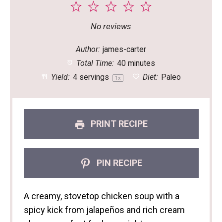
1
2
3
4
5
Star
Stars
Stars
Stars
Stars
No reviews
Author:
james-carter
Total Time:
40 minutes
Yield:
4
servings
Diet:
Paleo
1
x
PRINT RECIPE
PIN RECIPE
A creamy, stovetop chicken soup with a
spicy kick from jalapeños and rich cream