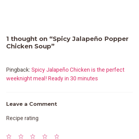
1 thought on “Spicy Jalapeño Popper
Chicken Soup”
Pingback:
Spicy Jalapeño Chicken is the perfect
weeknight meal! Ready in 30 minutes
Leave a Comment
Recipe rating