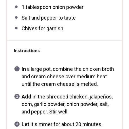
1 tablespoon
onion powder
Salt and pepper to taste
Chives for garnish
Instructions
In
a large pot, combine the chicken broth
and cream cheese over medium heat
until the cream cheese is melted.
Add
in the shredded chicken, jalapeños,
corn, garlic powder, onion powder, salt,
and pepper. Stir well.
Let
it simmer for about 20 minutes.