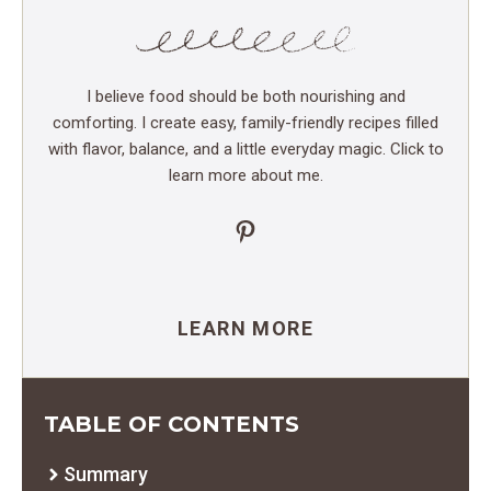
I believe food should be both nourishing and
comforting. I create easy, family-friendly recipes filled
with flavor, balance, and a little everyday magic. Click to
learn more about me.
Pinterest
LEARN MORE
TABLE OF CONTENTS
Summary