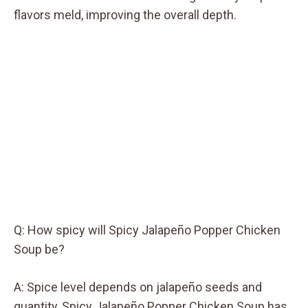
flavors meld, improving the overall depth.
Q: How spicy will Spicy Jalapeño Popper Chicken
Soup be?
A: Spice level depends on jalapeño seeds and
quantity, Spicy Jalapeño Popper Chicken Soup has