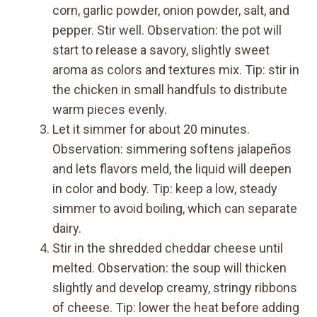
corn, garlic powder, onion powder, salt, and
pepper. Stir well. Observation: the pot will
start to release a savory, slightly sweet
aroma as colors and textures mix. Tip: stir in
the chicken in small handfuls to distribute
warm pieces evenly.
Let it simmer for about 20 minutes.
Observation: simmering softens jalapeños
and lets flavors meld, the liquid will deepen
in color and body. Tip: keep a low, steady
simmer to avoid boiling, which can separate
dairy.
Stir in the shredded cheddar cheese until
melted. Observation: the soup will thicken
slightly and develop creamy, stringy ribbons
of cheese. Tip: lower the heat before adding