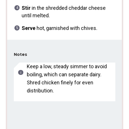
Stir
in the shredded cheddar cheese
until melted.
Serve
hot, garnished with chives.
Notes
Keep a low, steady simmer to avoid
boiling, which can separate dairy.
Shred chicken finely for even
distribution.