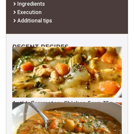
Ingredients
Execution
Additional tips
RECENT RECIPES
Anti-Inflammatory Chicken Soup 35g
Protein