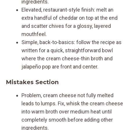
ingredients.
Elevated, restaurant-style finish: melt an
extra handful of cheddar on top at the end
and scatter chives for a glossy, layered
mouthfeel.
Simple, back-to-basics: follow the recipe as
written for a quick, straightforward bowl
where the cream cheese-thin broth and
jalapeño pop are front and center.
Mistakes Section
Problem, cream cheese not fully melted
leads to lumps. Fix, whisk the cream cheese
into warm broth over medium heat until
completely smooth before adding other
ingredients.