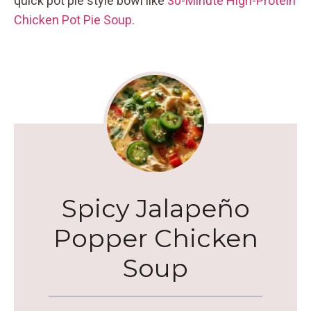
quick pot pie style bowl like
30-Minute High-Protein
Chicken Pot Pie Soup
.
Spicy Jalapeño
Popper Chicken
Soup