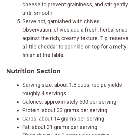
cheese to prevent graininess, and stir gently
until smooth.
Serve hot, garnished with chives.
Observation: chives add a fresh, herbal snap
against the rich, creamy texture. Tip: reserve
a little cheddar to sprinkle on top for a melty
finish at the table.
Nutrition Section
Serving size: about 1.5 cups, recipe yields
roughly 4 servings
Calories: approximately 500 per serving
Protein: about 33 grams per serving
Carbs: about 14 grams per serving
Fat: about 31 grams per serving