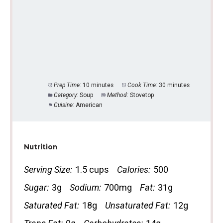
Prep Time:
10 minutes
Cook Time:
30 minutes
Category:
Soup
Method:
Stovetop
Cuisine:
American
Nutrition
Serving Size:
1.5 cups
Calories:
500
Sugar:
3g
Sodium:
700mg
Fat:
31g
Saturated Fat:
18g
Unsaturated Fat:
12g