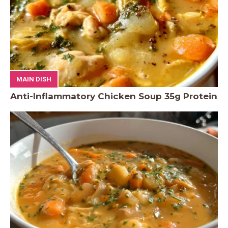
MAIN DISH
Anti-Inflammatory Chicken Soup 35g Protein