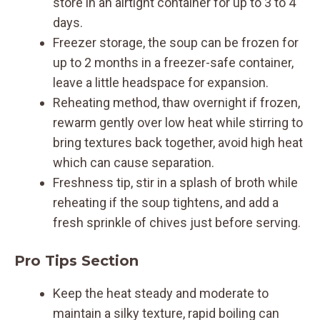
store in an airtight container for up to 3 to 4
days.
Freezer storage, the soup can be frozen for
up to 2 months in a freezer-safe container,
leave a little headspace for expansion.
Reheating method, thaw overnight if frozen,
rewarm gently over low heat while stirring to
bring textures back together, avoid high heat
which can cause separation.
Freshness tip, stir in a splash of broth while
reheating if the soup tightens, and add a
fresh sprinkle of chives just before serving.
Pro Tips Section
Keep the heat steady and moderate to
maintain a silky texture, rapid boiling can