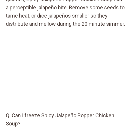
a perceptible jalapeño bite. Remove some seeds to
tame heat, or dice jalapeños smaller so they
distribute and mellow during the 20 minute simmer.
Q: Can I freeze Spicy Jalapeño Popper Chicken
Soup?