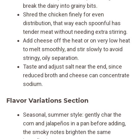
break the dairy into grainy bits.
Shred the chicken finely for even
distribution, that way each spoonful has
tender meat without needing extra stirring.
Add cheese off the heat or on very low heat
to melt smoothly, and stir slowly to avoid
stringy, oily separation.
Taste and adjust salt near the end, since
reduced broth and cheese can concentrate
sodium.
Flavor Variations Section
Seasonal, summer style: gently char the
corn and jalapeños in a pan before adding,
the smoky notes brighten the same