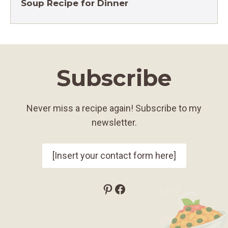
Soup Recipe for Dinner
Subscribe
Never miss a recipe again! Subscribe to my
newsletter.
[Insert your contact form here]
Pinterest
Facebook