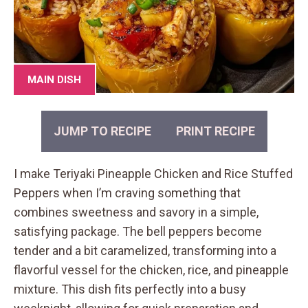
MAIN DISH
JUMP TO RECIPE
PRINT RECIPE
I make Teriyaki Pineapple Chicken and Rice Stuffed
Peppers when I’m craving something that
combines sweetness and savory in a simple,
satisfying package. The bell peppers become
tender and a bit caramelized, transforming into a
flavorful vessel for the chicken, rice, and pineapple
mixture. This dish fits perfectly into a busy