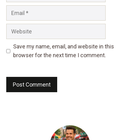
Email
Website
Save my name, email, and website in this
browser for the next time I comment.