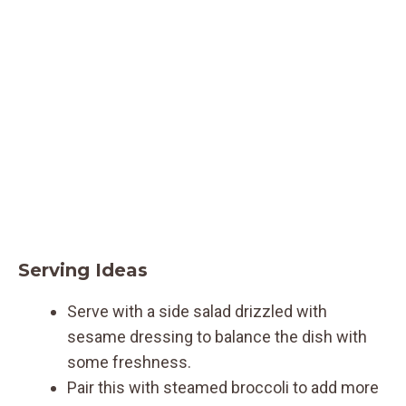
Serving Ideas
Serve with a side salad drizzled with
sesame dressing to balance the dish with
some freshness.
Pair this with steamed broccoli to add more