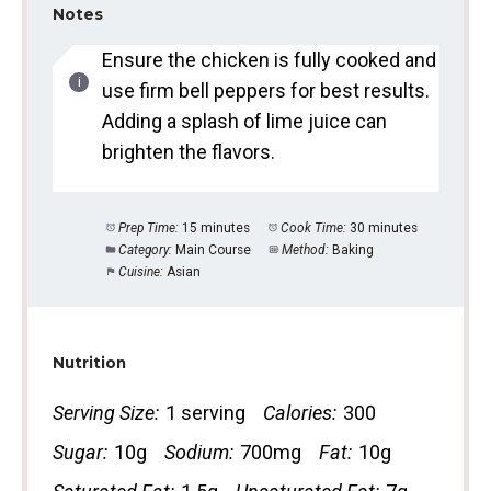
Notes
Ensure the chicken is fully cooked and
use firm bell peppers for best results.
Adding a splash of lime juice can
brighten the flavors.
Prep Time:
15 minutes
Cook Time:
30 minutes
Category:
Main Course
Method:
Baking
Cuisine:
Asian
Nutrition
Serving Size:
1 serving
Calories:
300
Sugar:
10g
Sodium:
700mg
Fat:
10g