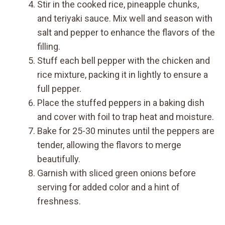
Stir in the cooked rice, pineapple chunks,
and teriyaki sauce. Mix well and season with
salt and pepper to enhance the flavors of the
filling.
Stuff each bell pepper with the chicken and
rice mixture, packing it in lightly to ensure a
full pepper.
Place the stuffed peppers in a baking dish
and cover with foil to trap heat and moisture.
Bake for 25-30 minutes until the peppers are
tender, allowing the flavors to merge
beautifully.
Garnish with sliced green onions before
serving for added color and a hint of
freshness.