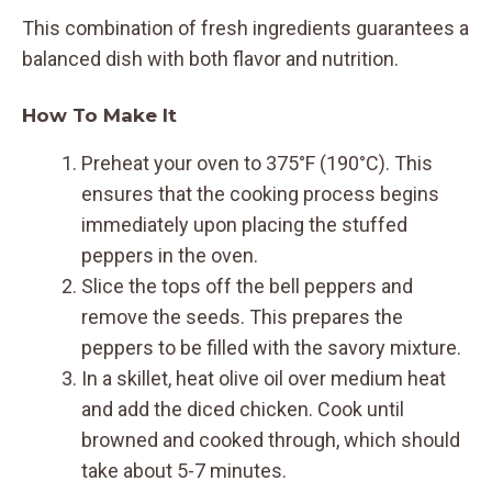
This combination of fresh ingredients guarantees a
balanced dish with both flavor and nutrition.
How To Make It
Preheat your oven to 375°F (190°C). This
ensures that the cooking process begins
immediately upon placing the stuffed
peppers in the oven.
Slice the tops off the bell peppers and
remove the seeds. This prepares the
peppers to be filled with the savory mixture.
In a skillet, heat olive oil over medium heat
and add the diced chicken. Cook until
browned and cooked through, which should
take about 5-7 minutes.