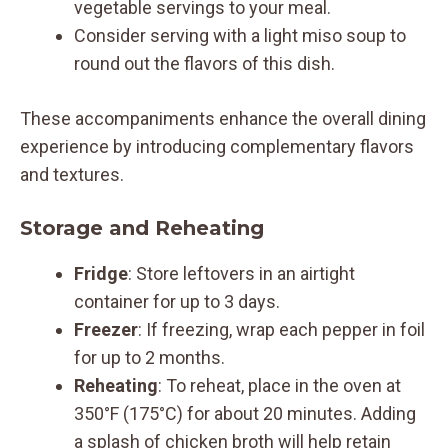
vegetable servings to your meal.
Consider serving with a light miso soup to
round out the flavors of this dish.
These accompaniments enhance the overall dining
experience by introducing complementary flavors
and textures.
Storage and Reheating
Fridge
: Store leftovers in an airtight
container for up to 3 days.
Freezer
: If freezing, wrap each pepper in foil
for up to 2 months.
Reheating
: To reheat, place in the oven at
350°F (175°C) for about 20 minutes. Adding
a splash of chicken broth will help retain