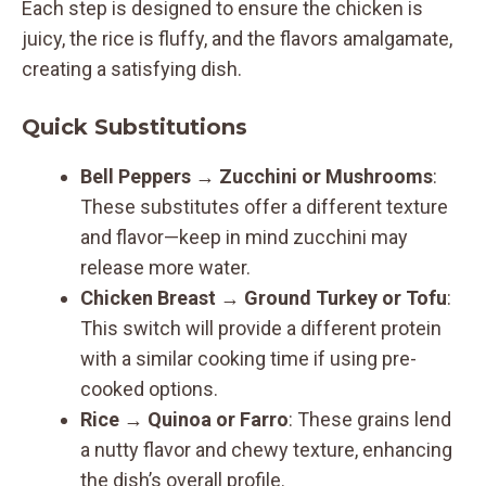
Each step is designed to ensure the chicken is
juicy, the rice is fluffy, and the flavors amalgamate,
creating a satisfying dish.
Quick Substitutions
Bell Peppers
→
Zucchini or Mushrooms
:
These substitutes offer a different texture
and flavor—keep in mind zucchini may
release more water.
Chicken Breast
→
Ground Turkey or Tofu
:
This switch will provide a different protein
with a similar cooking time if using pre-
cooked options.
Rice
→
Quinoa or Farro
: These grains lend
a nutty flavor and chewy texture, enhancing
the dish’s overall profile.