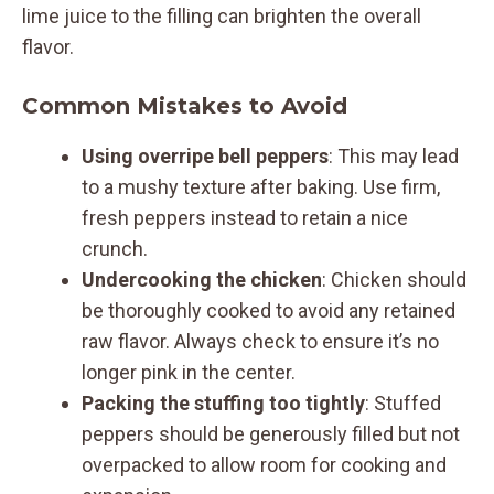
lime juice to the filling can brighten the overall
flavor.
Common Mistakes to Avoid
Using overripe bell peppers
: This may lead
to a mushy texture after baking. Use firm,
fresh peppers instead to retain a nice
crunch.
Undercooking the chicken
: Chicken should
be thoroughly cooked to avoid any retained
raw flavor. Always check to ensure it’s no
longer pink in the center.
Packing the stuffing too tightly
: Stuffed
peppers should be generously filled but not
overpacked to allow room for cooking and