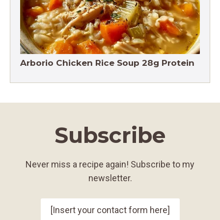
Arborio Chicken Rice Soup 28g Protein
Subscribe
Never miss a recipe again! Subscribe to my
newsletter.
[Insert your contact form here]