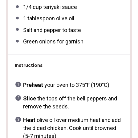
1/4 cup
teriyaki sauce
1 tablespoon
olive oil
Salt and pepper to taste
Green onions for garnish
Instructions
Preheat
your oven to 375°F (190°C).
Slice
the tops off the bell peppers and
remove the seeds.
Heat
olive oil over medium heat and add
the diced chicken. Cook until browned
(5-7 minutes).