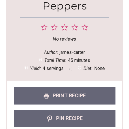
Peppers
1
2
3
4
5
Star
Stars
Stars
Stars
Stars
No reviews
Author:
james-carter
Total Time:
45 minutes
Yield:
4
servings
Diet:
None
1
x
PRINT RECIPE
PIN RECIPE