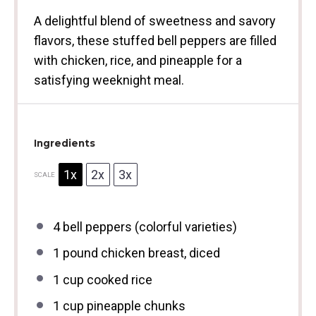
A delightful blend of sweetness and savory
flavors, these stuffed bell peppers are filled
with chicken, rice, and pineapple for a
satisfying weeknight meal.
Ingredients
1x
2x
3x
SCALE
4
bell peppers (colorful varieties)
1
pound chicken breast, diced
1 cup
cooked rice
1 cup
pineapple chunks