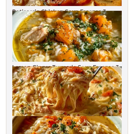
Rotisserie Chicken Soup Freezes 3
Months
Lemon Ginger Turmeric Soup Freezes 3
Months
Crack Chicken Noodle Soup 27g Protein