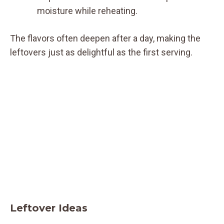
moisture while reheating.
The flavors often deepen after a day, making the
leftovers just as delightful as the first serving.
Leftover Ideas