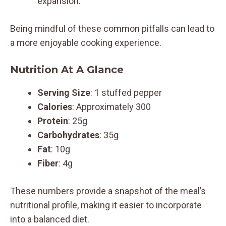
expansion.
Being mindful of these common pitfalls can lead to
a more enjoyable cooking experience.
Nutrition At A Glance
Serving Size
: 1 stuffed pepper
Calories
: Approximately 300
Protein
: 25g
Carbohydrates
: 35g
Fat
: 10g
Fiber
: 4g
These numbers provide a snapshot of the meal’s
nutritional profile, making it easier to incorporate
into a balanced diet.