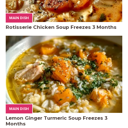
MAIN DISH
Rotisserie Chicken Soup Freezes 3 Months
MAIN DISH
Lemon Ginger Turmeric Soup Freezes 3
Months