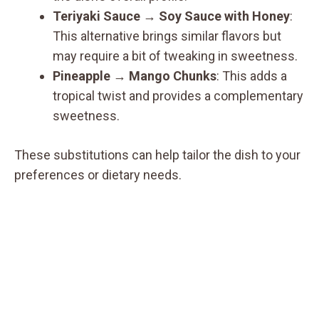
Teriyaki Sauce
→
Soy Sauce with Honey
:
This alternative brings similar flavors but
may require a bit of tweaking in sweetness.
Pineapple
→
Mango Chunks
: This adds a
tropical twist and provides a complementary
sweetness.
These substitutions can help tailor the dish to your
preferences or dietary needs.