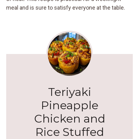
meal and is sure to satisfy everyone at the table.
Teriyaki
Pineapple
Chicken and
Rice Stuffed