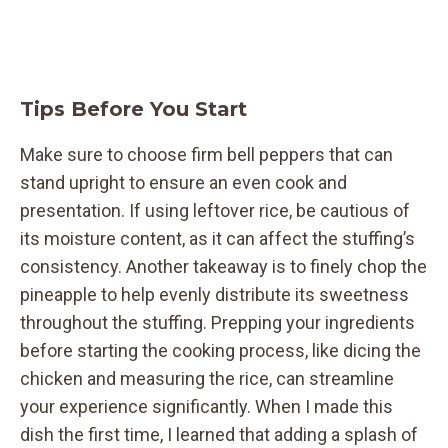
Tips Before You Start
Make sure to choose firm bell peppers that can
stand upright to ensure an even cook and
presentation. If using leftover rice, be cautious of
its moisture content, as it can affect the stuffing’s
consistency. Another takeaway is to finely chop the
pineapple to help evenly distribute its sweetness
throughout the stuffing. Prepping your ingredients
before starting the cooking process, like dicing the
chicken and measuring the rice, can streamline
your experience significantly. When I made this
dish the first time, I learned that adding a splash of