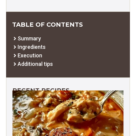
TABLE OF CONTENTS
Summary
Ingredients
Execution
Additional tips
RECENT RECIPES