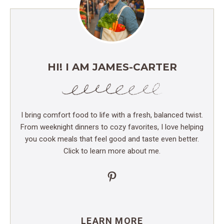
HI! I AM JAMES-CARTER
I bring comfort food to life with a fresh, balanced twist.
From weeknight dinners to cozy favorites, I love helping
you cook meals that feel good and taste even better.
Click to learn more about me.
Pinterest
LEARN MORE