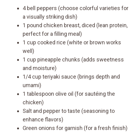
4 bell peppers (choose colorful varieties for
a visually striking dish)
1 pound chicken breast, diced (lean protein,
perfect for a filling meal)
1 cup cooked rice (white or brown works
well)
1 cup pineapple chunks (adds sweetness
and moisture)
1/4 cup teriyaki sauce (brings depth and
umami)
1 tablespoon olive oil (for sautéing the
chicken)
Salt and pepper to taste (seasoning to
enhance flavors)
Green onions for garnish (for a fresh finish)