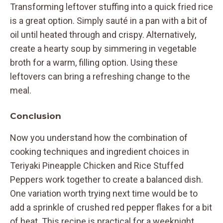
Transforming leftover stuffing into a quick fried rice
is a great option. Simply sauté in a pan with a bit of
oil until heated through and crispy. Alternatively,
create a hearty soup by simmering in vegetable
broth for a warm, filling option. Using these
leftovers can bring a refreshing change to the
meal.
Conclusion
Now you understand how the combination of
cooking techniques and ingredient choices in
Teriyaki Pineapple Chicken and Rice Stuffed
Peppers work together to create a balanced dish.
One variation worth trying next time would be to
add a sprinkle of crushed red pepper flakes for a bit
of heat. This recipe is practical for a weeknight