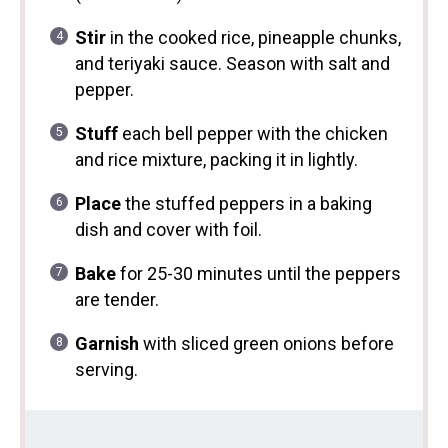
Stir
in the cooked rice, pineapple chunks,
and teriyaki sauce. Season with salt and
pepper.
Stuff
each bell pepper with the chicken
and rice mixture, packing it in lightly.
Place
the stuffed peppers in a baking
dish and cover with foil.
Bake
for 25-30 minutes until the peppers
are tender.
Garnish
with sliced green onions before
serving.