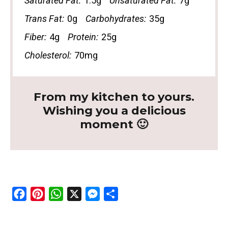
Saturated Fat:
1.5g
Unsaturated Fat:
7g
Trans Fat:
0g
Carbohydrates:
35g
Fiber:
4g
Protein:
25g
Cholesterol:
70mg
From my kitchen to yours.
Wishing you a delicious
moment 🙂
F
P
W
X
M
S
a
i
h
e
h
c
n
a
s
a