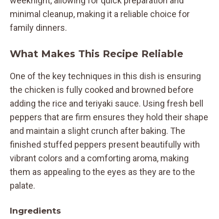
weeknight, allowing for quick preparation and
minimal cleanup, making it a reliable choice for
family dinners.
What Makes This Recipe Reliable
One of the key techniques in this dish is ensuring
the chicken is fully cooked and browned before
adding the rice and teriyaki sauce. Using fresh bell
peppers that are firm ensures they hold their shape
and maintain a slight crunch after baking. The
finished stuffed peppers present beautifully with
vibrant colors and a comforting aroma, making
them as appealing to the eyes as they are to the
palate.
Ingredients