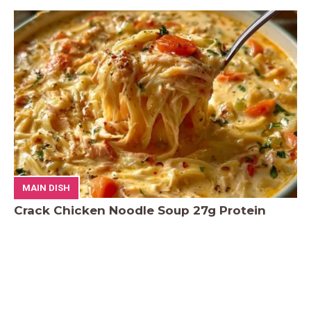
MAIN DISH
Crack Chicken Noodle Soup 27g Protein