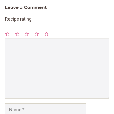
Leave a Comment
Recipe rating
1
Comment
2
3
4
5
Star
Stars
Stars
Stars
Stars
Name