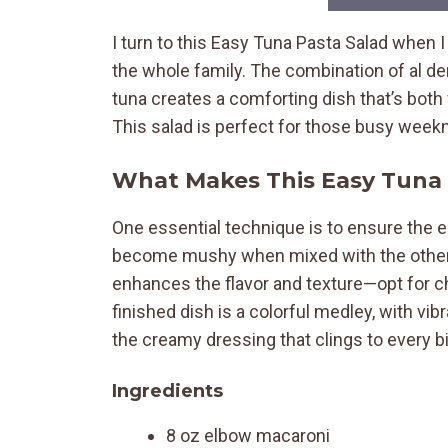
I turn to this Easy Tuna Pasta Salad when I
the whole family. The combination of al 
tuna creates a comforting dish that’s both 
This salad is perfect for those busy week
What Makes This Easy Tuna 
One essential technique is to ensure the e
become mushy when mixed with the other i
enhances the flavor and texture—opt for chu
finished dish is a colorful medley, with v
the creamy dressing that clings to every bi
Ingredients
8 oz elbow macaroni