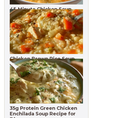
45-Minute Chicken Soup
with Vegetables Recipe
Chicken Brown Rice Soup
28g Protein
35g Protein Green Chicken
Enchilada Soup Recipe for