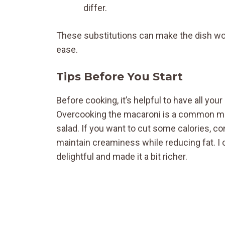
differ.
These substitutions can make the dish wo
ease.
Tips Before You Start
Before cooking, it’s helpful to have all yo
Overcooking the macaroni is a common mista
salad. If you want to cut some calories, 
maintain creaminess while reducing fat. 
delightful and made it a bit richer.