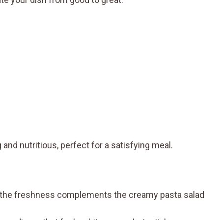
 and nutritious, perfect for a satisfying meal.
as the freshness complements the creamy pasta salad