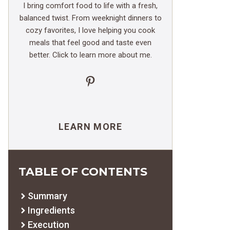
I bring comfort food to life with a fresh,
balanced twist. From weeknight dinners to
cozy favorites, I love helping you cook
meals that feel good and taste even
better. Click to learn more about me.
Pinterest
LEARN MORE
TABLE OF CONTENTS
Summary
Ingredients
Execution