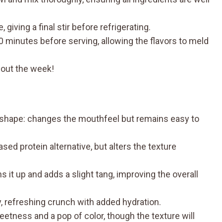
giving a final stir before refrigerating.
t 30 minutes before serving, allowing the flavors to meld
hout the week!
shape: changes the mouthfeel but remains easy to
ed protein alternative, but alters the texture
 it up and adds a slight tang, improving the overall
, refreshing crunch with added hydration.
tness and a pop of color, though the texture will