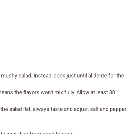
mushy salad. Instead, cook just until al dente for the
eans the flavors won’t mix fully. Allow at least 30
he salad flat; always taste and adjust salt and pepper
te your dish from good to great.