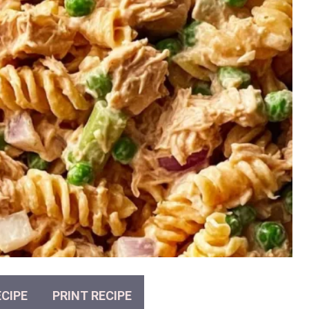
CIPE
PRINT RECIPE