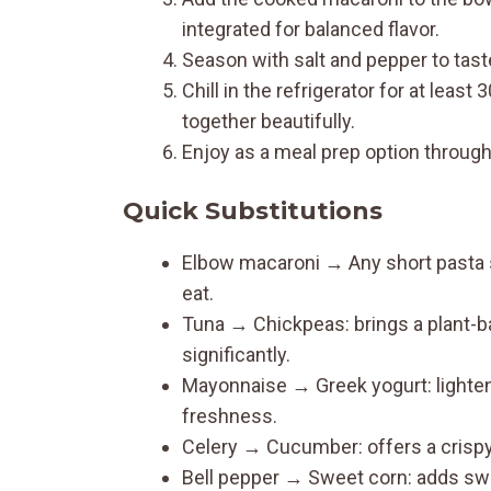
integrated for balanced flavor.
Season with salt and pepper to taste, 
Chill in the refrigerator for at leas
together beautifully.
Enjoy as a meal prep option throug
Quick Substitutions
Elbow macaroni → Any short pasta 
eat.
Tuna → Chickpeas: brings a plant-bas
significantly.
Mayonnaise → Greek yogurt: lightens
freshness.
Celery → Cucumber: offers a crispy
Bell pepper → Sweet corn: adds swee