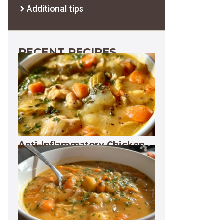
Additional tips
RECENT RECIPES
Anti-Inflammatory Chicken
Soup 35g Protein