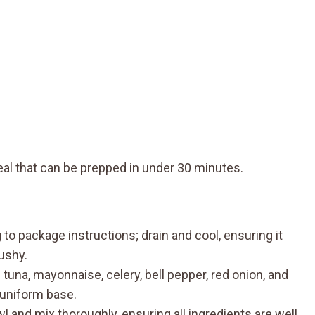
eal that can be prepped in under 30 minutes.
o package instructions; drain and cool, ensuring it
ushy.
 tuna, mayonnaise, celery, bell pepper, red onion, and
 uniform base.
 and mix thoroughly, ensuring all ingredients are well