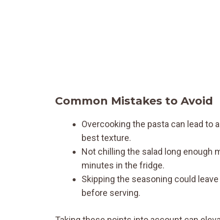
Common Mistakes to Avoid
Overcooking the pasta can lead to a 
best texture.
Not chilling the salad long enough m
minutes in the fridge.
Skipping the seasoning could leave t
before serving.
Taking these points into account can eleva