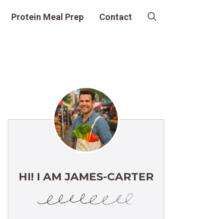
Protein Meal Prep
Contact
HI! I AM JAMES-CARTER