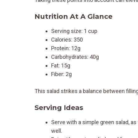
Nutrition At A Glance
Serving size: 1 cup
Calories: 350
Protein: 12g
Carbohydrates: 40g
Fat: 15g
Fiber: 2g
This salad strikes a balance between filling
Serving Ideas
Serve with a simple green salad, 
well.