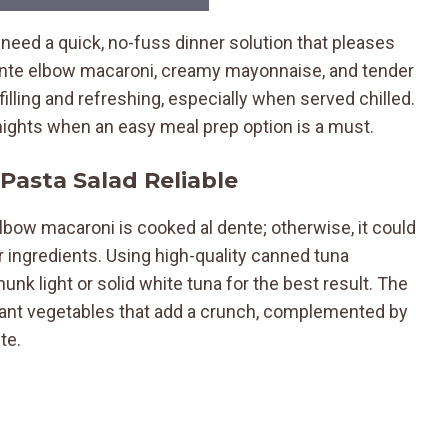
 need a quick, no-fuss dinner solution that pleases
dente elbow macaroni, creamy mayonnaise, and tender
filling and refreshing, especially when served chilled.
nights when an easy meal prep option is a must.
Pasta Salad Reliable
lbow macaroni is cooked al dente; otherwise, it could
ngredients. Using high-quality canned tuna
nk light or solid white tuna for the best result. The
ibrant vegetables that add a crunch, complemented by
te.