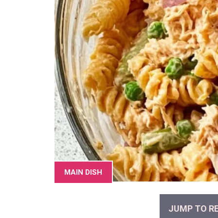
MAIN DISH
JUMP TO RE