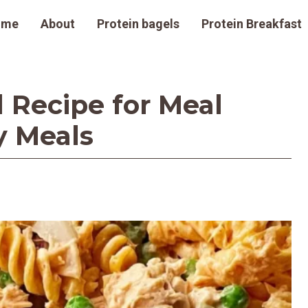
ome
About
Protein bagels
Protein Breakfast
 Recipe for Meal
y Meals