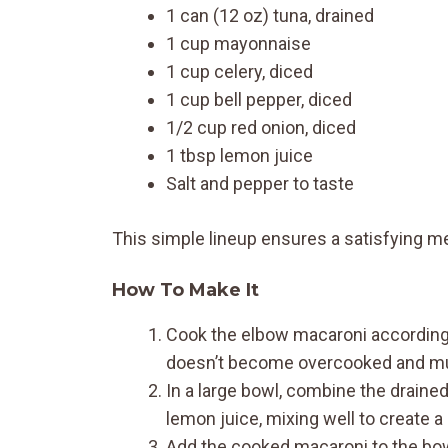
1 can (12 oz) tuna, drained
1 cup mayonnaise
1 cup celery, diced
1 cup bell pepper, diced
1/2 cup red onion, diced
1 tbsp lemon juice
Salt and pepper to taste
This simple lineup ensures a satisfying m
How To Make It
Cook the elbow macaroni according t
doesn’t become overcooked and m
In a large bowl, combine the drained
lemon juice, mixing well to create a
Add the cooked macaroni to the bowl