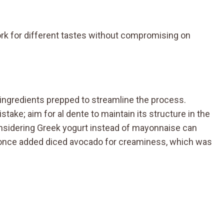
rk for different tastes without compromising on
ur ingredients prepped to streamline the process.
ke; aim for al dente to maintain its structure in the
considering Greek yogurt instead of mayonnaise can
I once added diced avocado for creaminess, which was