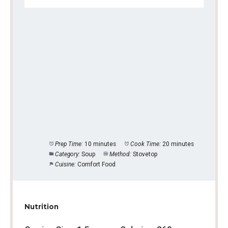
Prep Time:
10 minutes
Cook Time:
20 minutes
Category:
Soup
Method:
Stovetop
Cuisine:
Comfort Food
Nutrition