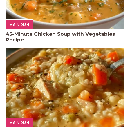
MAIN DISH
45-Minute Chicken Soup with Vegetables
Recipe
MAIN DISH