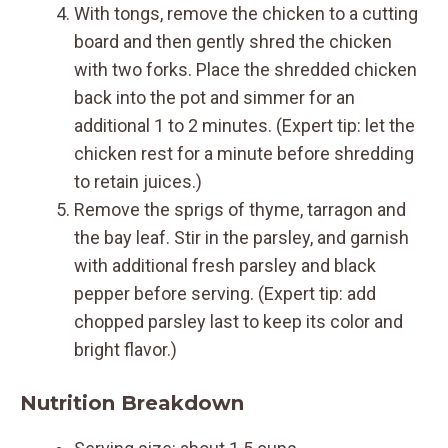
With tongs, remove the chicken to a cutting
board and then gently shred the chicken
with two forks. Place the shredded chicken
back into the pot and simmer for an
additional 1 to 2 minutes. (Expert tip: let the
chicken rest for a minute before shredding
to retain juices.)
Remove the sprigs of thyme, tarragon and
the bay leaf. Stir in the parsley, and garnish
with additional fresh parsley and black
pepper before serving. (Expert tip: add
chopped parsley last to keep its color and
bright flavor.)
Nutrition Breakdown