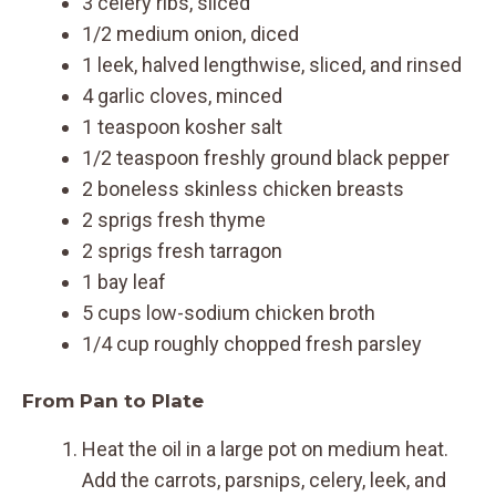
3 celery ribs, sliced
1/2 medium onion, diced
1 leek, halved lengthwise, sliced, and rinsed
4 garlic cloves, minced
1 teaspoon kosher salt
1/2 teaspoon freshly ground black pepper
2 boneless skinless chicken breasts
2 sprigs fresh thyme
2 sprigs fresh tarragon
1 bay leaf
5 cups low-sodium chicken broth
1/4 cup roughly chopped fresh parsley
From Pan to Plate
Heat the oil in a large pot on medium heat.
Add the carrots, parsnips, celery, leek, and