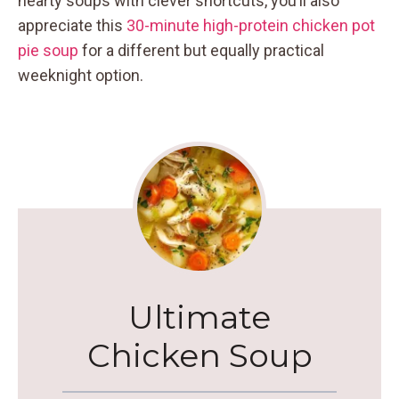
hearty soups with clever shortcuts, you’ll also
appreciate this
30-minute high-protein chicken pot
pie soup
for a different but equally practical
weeknight option.
Ultimate
Chicken Soup