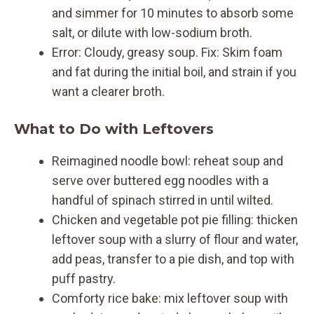
and simmer for 10 minutes to absorb some
salt, or dilute with low-sodium broth.
Error: Cloudy, greasy soup. Fix: Skim foam
and fat during the initial boil, and strain if you
want a clearer broth.
What to Do with Leftovers
Reimagined noodle bowl: reheat soup and
serve over buttered egg noodles with a
handful of spinach stirred in until wilted.
Chicken and vegetable pot pie filling: thicken
leftover soup with a slurry of flour and water,
add peas, transfer to a pie dish, and top with
puff pastry.
Comforty rice bake: mix leftover soup with