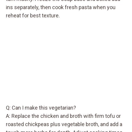
ins separately, then cook fresh pasta when you
reheat for best texture.
Q: Can I make this vegetarian?
A: Replace the chicken and broth with firm tofu or
roasted chickpeas plus vegetable broth, and add a