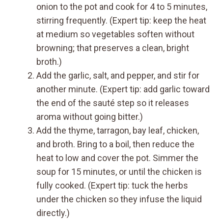
onion to the pot and cook for 4 to 5 minutes,
stirring frequently. (Expert tip: keep the heat
at medium so vegetables soften without
browning; that preserves a clean, bright
broth.)
Add the garlic, salt, and pepper, and stir for
another minute. (Expert tip: add garlic toward
the end of the sauté step so it releases
aroma without going bitter.)
Add the thyme, tarragon, bay leaf, chicken,
and broth. Bring to a boil, then reduce the
heat to low and cover the pot. Simmer the
soup for 15 minutes, or until the chicken is
fully cooked. (Expert tip: tuck the herbs
under the chicken so they infuse the liquid
directly.)