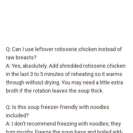
Q: Can I use leftover rotisserie chicken instead of
raw breasts?
A: Yes, absolutely. Add shredded rotisserie chicken
in the last 3 to 5 minutes of reheating so it warms
through without drying. You may need a little extra
broth if the rotation leaves the soup thick.
Q: Is this soup freezer-friendly with noodles
included?
A: I don’t recommend freezing with noodles; they
turn mushy. Freeze the soup base and boiled add-