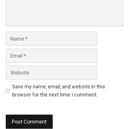
Name
Email
Website
Save my name, email, and website in this
browser for the next time I comment.