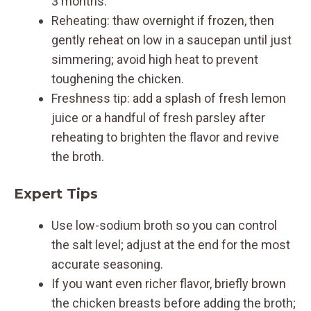
3 months.
Reheating: thaw overnight if frozen, then
gently reheat on low in a saucepan until just
simmering; avoid high heat to prevent
toughening the chicken.
Freshness tip: add a splash of fresh lemon
juice or a handful of fresh parsley after
reheating to brighten the flavor and revive
the broth.
Expert Tips
Use low-sodium broth so you can control
the salt level; adjust at the end for the most
accurate seasoning.
If you want even richer flavor, briefly brown
the chicken breasts before adding the broth;