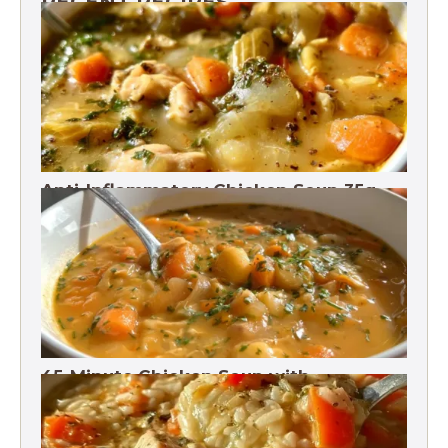
RECENT RECIPES
Anti-Inflammatory Chicken Soup 35g
Protein
45-Minute Chicken Soup with
Vegetables Recipe