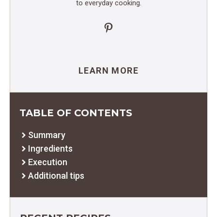
to everyday cooking.
Pinterest
LEARN MORE
TABLE OF CONTENTS
Summary
Ingredients
Execution
Additional tips