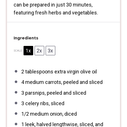
can be prepared in just 30 minutes,
featuring fresh herbs and vegetables.
Ingredients
1x
2x
3x
SCALE
2 tablespoons
extra virgin olive oil
4
medium carrots, peeled and sliced
3
parsnips, peeled and sliced
3
celery ribs, sliced
1/2
medium onion, diced
1
leek, halved lengthwise, sliced, and