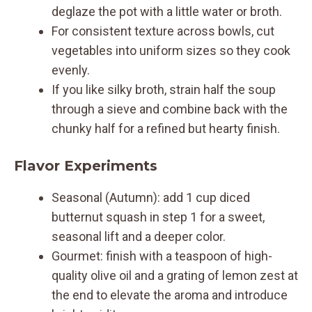
deglaze the pot with a little water or broth.
For consistent texture across bowls, cut
vegetables into uniform sizes so they cook
evenly.
If you like silky broth, strain half the soup
through a sieve and combine back with the
chunky half for a refined but hearty finish.
Flavor Experiments
Seasonal (Autumn): add 1 cup diced
butternut squash in step 1 for a sweet,
seasonal lift and a deeper color.
Gourmet: finish with a teaspoon of high-
quality olive oil and a grating of lemon zest at
the end to elevate the aroma and introduce