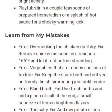
bright acidity.
Playful: stir in a couple teaspoons of
prepared horseradish or a splash of hot
sauce for a cheeky warming kick.
Learn from My Mistakes
Error: Overcooking the chicken until dry. Fix:
Remove chicken as soon as it reaches
165°F and let it rest before shredding.
Error: Vegetables that are mushy and loss of
texture. Fix: Keep the sauté brief and cut veg
uniformly; finish simmering just until tender.
Error: Bland broth. Fix: Use fresh herbs and
add a pinch of salt at the end; a small
squeeze of lemon brightens flavors.
Error: Too salty. Fix: Add raw potato slices