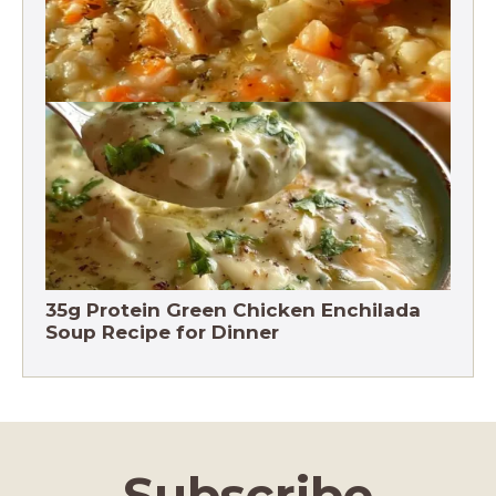
Chicken Brown Rice Soup 28g Protein
35g Protein Green Chicken Enchilada
Soup Recipe for Dinner
Subscribe