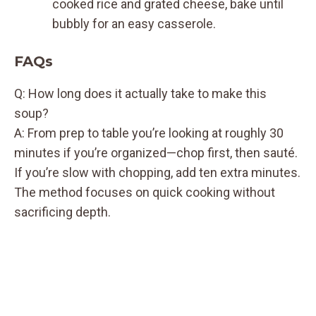
cooked rice and grated cheese, bake until
bubbly for an easy casserole.
FAQs
Q: How long does it actually take to make this
soup?
A: From prep to table you’re looking at roughly 30
minutes if you’re organized—chop first, then sauté.
If you’re slow with chopping, add ten extra minutes.
The method focuses on quick cooking without
sacrificing depth.