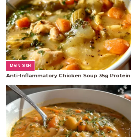
MAIN DISH
Anti-Inflammatory Chicken Soup 35g Protein