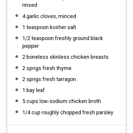
rinsed
4
garlic cloves, minced
1 teaspoon
kosher salt
1/2 teaspoon
freshly ground black
pepper
2
boneless skinless chicken breasts
2
sprigs fresh thyme
2
sprigs fresh tarragon
1
bay leaf
5 cups
low-sodium chicken broth
1/4 cup
roughly chopped fresh parsley