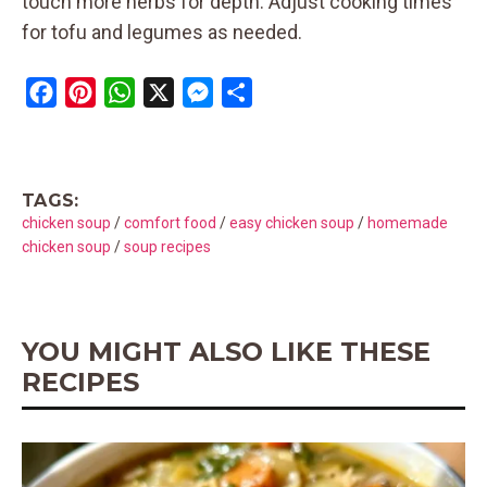
touch more herbs for depth. Adjust cooking times
for tofu and legumes as needed.
F
P
W
X
M
S
a
i
h
e
h
c
n
a
s
a
e
t
t
s
r
TAGS:
b
e
s
e
e
chicken soup
/
comfort food
/
easy chicken soup
/
homemade
o
r
A
n
chicken soup
/
soup recipes
o
e
p
g
k
s
p
e
t
r
YOU MIGHT ALSO LIKE THESE
RECIPES