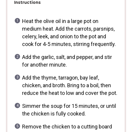
Instructions
Heat the olive oil in a large pot on
medium heat. Add the carrots, parsnips,
celery, leek, and onion to the pot and
cook for 4-5 minutes, stirring frequently.
Add the garlic, salt, and pepper, and stir
for another minute.
Add the thyme, tarragon, bay leaf,
chicken, and broth. Bring to a boil, then
reduce the heat to low and cover the pot.
Simmer the soup for 15 minutes, or until
the chicken is fully cooked.
Remove the chicken to a cutting board