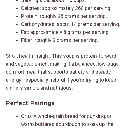
Serving size: about 1.5 cups.
Calories: approximately 260 per serving.
Protein: roughly 28 grams per serving.
Carbohydrates: about 14 grams per serving.
Fat: approximately 8 grams per serving.
Fiber: roughly 3 grams per serving.
Short health insight: This soup is protein-forward
and vegetable-rich, making it a balanced, low-sugar
comfort meal that supports satiety and steady
energy—especially helpful if you’re trying to keep
dinners simple and nutritious.
Perfect Pairings
Crusty whole-grain bread for dunking, or
warm buttered sourdough to soak up the