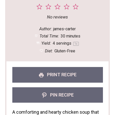
1
2
3
4
5
Star
Stars
Stars
Stars
Stars
No reviews
Author:
james-carter
Total Time:
30 minutes
Yield:
4
servings
1
x
Diet:
Gluten-Free
PRINT RECIPE
PIN RECIPE
A comforting and hearty chicken soup that