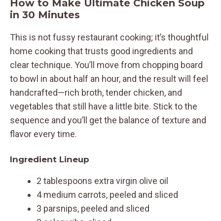
How to Make Ultimate Chicken Soup
in 30 Minutes
This is not fussy restaurant cooking; it’s thoughtful
home cooking that trusts good ingredients and
clear technique. You’ll move from chopping board
to bowl in about half an hour, and the result will feel
handcrafted—rich broth, tender chicken, and
vegetables that still have a little bite. Stick to the
sequence and you’ll get the balance of texture and
flavor every time.
Ingredient Lineup
2 tablespoons extra virgin olive oil
4 medium carrots, peeled and sliced
3 parsnips, peeled and sliced