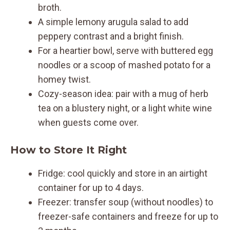
broth.
A simple lemony arugula salad to add
peppery contrast and a bright finish.
For a heartier bowl, serve with buttered egg
noodles or a scoop of mashed potato for a
homey twist.
Cozy-season idea: pair with a mug of herb
tea on a blustery night, or a light white wine
when guests come over.
How to Store It Right
Fridge: cool quickly and store in an airtight
container for up to 4 days.
Freezer: transfer soup (without noodles) to
freezer-safe containers and freeze for up to