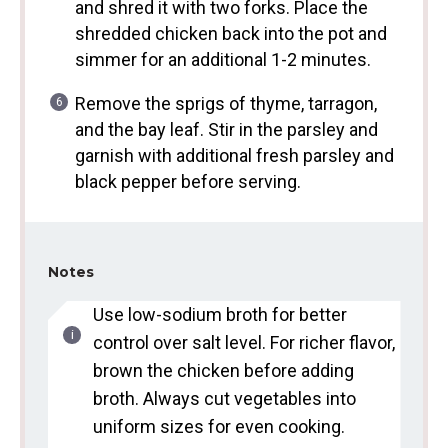
and shred it with two forks. Place the
shredded chicken back into the pot and
simmer for an additional 1-2 minutes.
Remove the sprigs of thyme, tarragon,
and the bay leaf. Stir in the parsley and
garnish with additional fresh parsley and
black pepper before serving.
Notes
Use low-sodium broth for better
control over salt level. For richer flavor,
brown the chicken before adding
broth. Always cut vegetables into
uniform sizes for even cooking.