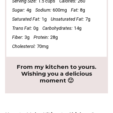
Serving Size:
1.5 cups
Calories:
260
Sugar:
4g
Sodium:
600mg
Fat:
8g
Saturated Fat:
1g
Unsaturated Fat:
7g
Trans Fat:
0g
Carbohydrates:
14g
Fiber:
3g
Protein:
28g
Cholesterol:
70mg
From my kitchen to yours.
Wishing you a delicious
moment 🙂