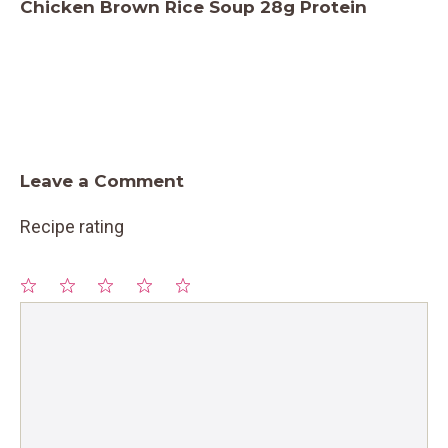
Chicken Brown Rice Soup 28g Protein
Leave a Comment
Recipe rating
1
Comment
2
3
4
5
Star
Stars
Stars
Stars
Stars