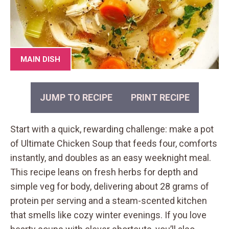
MAIN DISH
JUMP TO RECIPE
PRINT RECIPE
Start with a quick, rewarding challenge: make a pot
of Ultimate Chicken Soup that feeds four, comforts
instantly, and doubles as an easy weeknight meal.
This recipe leans on fresh herbs for depth and
simple veg for body, delivering about 28 grams of
protein per serving and a steam-scented kitchen
that smells like cozy winter evenings. If you love