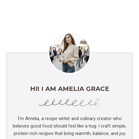
HI! I AM AMELIA GRACE
I’m Amelia, a recipe writer and culinary creator who
believes good food should feel like a hug. I craft simple,
protein-rich recipes that bring warmth, balance, and joy