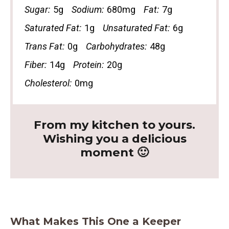
Sugar:
5g
Sodium:
680mg
Fat:
7g
Saturated Fat:
1g
Unsaturated Fat:
6g
Trans Fat:
0g
Carbohydrates:
48g
Fiber:
14g
Protein:
20g
Cholesterol:
0mg
From my kitchen to yours.
Wishing you a delicious
moment 🙂
What Makes This One a Keeper