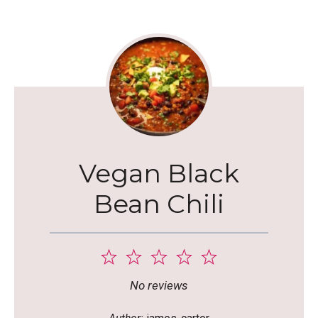
Vegan Black
Bean Chili
1
2
3
4
5
Star
Stars
Stars
Stars
Stars
No reviews