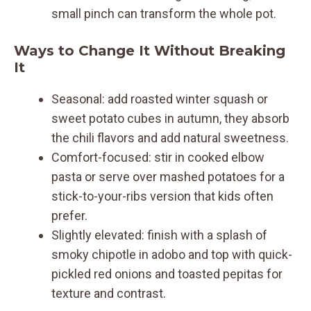
small pinch can transform the whole pot.
Ways to Change It Without Breaking
It
Seasonal: add roasted winter squash or
sweet potato cubes in autumn, they absorb
the chili flavors and add natural sweetness.
Comfort-focused: stir in cooked elbow
pasta or serve over mashed potatoes for a
stick-to-your-ribs version that kids often
prefer.
Slightly elevated: finish with a splash of
smoky chipotle in adobo and top with quick-
pickled red onions and toasted pepitas for
texture and contrast.