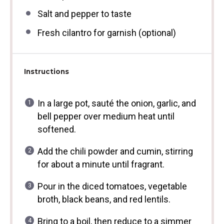
Salt and pepper to taste
Fresh cilantro for garnish (optional)
Instructions
In a large pot, sauté the onion, garlic, and
bell pepper over medium heat until
softened.
Add the chili powder and cumin, stirring
for about a minute until fragrant.
Pour in the diced tomatoes, vegetable
broth, black beans, and red lentils.
Bring to a boil, then reduce to a simmer