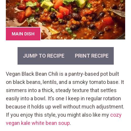
MAIN DISH
JUMP TO RECIPE
PRINT RECIPE
Vegan Black Bean Chili is a pantry-based pot built
on black beans, lentils, and a smoky tomato base. It
simmers into a thick, steady texture that settles
easily into a bowl. It’s one I keep in regular rotation
because it holds up well without much adjustment.
If you enjoy this style, you might also like my
cozy
vegan kale white bean soup
.