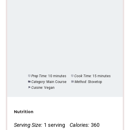
Prep Time:
10 minutes
Cook Time:
15 minutes
Category:
Main Course
Method:
Stovetop
Cuisine:
Vegan
Nutrition
Serving Size:
1 serving
Calories:
360