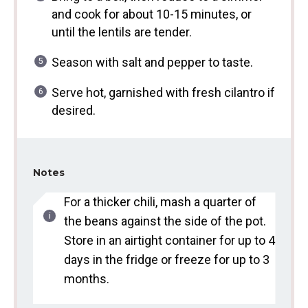
and cook for about 10-15 minutes, or
until the lentils are tender.
Season with salt and pepper to taste.
Serve hot, garnished with fresh cilantro if
desired.
Notes
For a thicker chili, mash a quarter of
the beans against the side of the pot.
Store in an airtight container for up to 4
days in the fridge or freeze for up to 3
months.