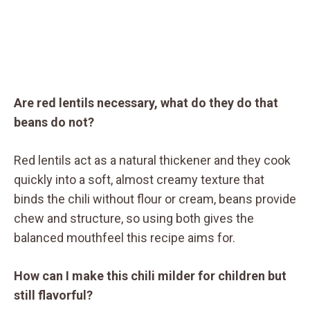
Are red lentils necessary, what do they do that
beans do not?
Red lentils act as a natural thickener and they cook
quickly into a soft, almost creamy texture that
binds the chili without flour or cream, beans provide
chew and structure, so using both gives the
balanced mouthfeel this recipe aims for.
How can I make this chili milder for children but
still flavorful?