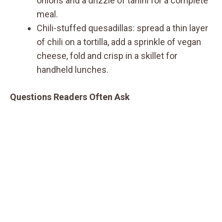
onions and a drizzle of tahini for a complete
meal.
Chili-stuffed quesadillas: spread a thin layer
of chili on a tortilla, add a sprinkle of vegan
cheese, fold and crisp in a skillet for
handheld lunches.
Questions Readers Often Ask