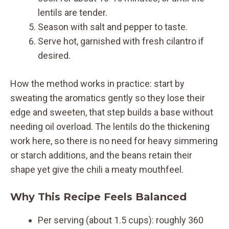
lentils are tender.
Season with salt and pepper to taste.
Serve hot, garnished with fresh cilantro if
desired.
How the method works in practice: start by
sweating the aromatics gently so they lose their
edge and sweeten, that step builds a base without
needing oil overload. The lentils do the thickening
work here, so there is no need for heavy simmering
or starch additions, and the beans retain their
shape yet give the chili a meaty mouthfeel.
Why This Recipe Feels Balanced
Per serving (about 1.5 cups): roughly 360