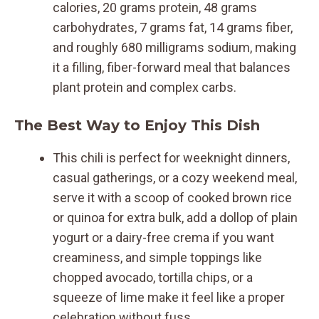
calories, 20 grams protein, 48 grams
carbohydrates, 7 grams fat, 14 grams fiber,
and roughly 680 milligrams sodium, making
it a filling, fiber-forward meal that balances
plant protein and complex carbs.
The Best Way to Enjoy This Dish
This chili is perfect for weeknight dinners,
casual gatherings, or a cozy weekend meal,
serve it with a scoop of cooked brown rice
or quinoa for extra bulk, add a dollop of plain
yogurt or a dairy-free crema if you want
creaminess, and simple toppings like
chopped avocado, tortilla chips, or a
squeeze of lime make it feel like a proper
celebration without fuss.