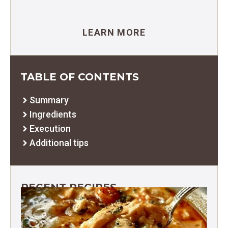
LEARN MORE
TABLE OF CONTENTS
Summary
Ingredients
Execution
Additional tips
RECENT RECIPES