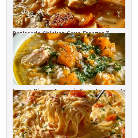
Rotisserie Chicken Soup Freezes 3
Months
Lemon Ginger Turmeric Soup Freezes 3
Months