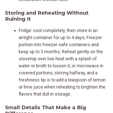
Storing and Reheating Without
Ruining It
Fridge: cool completely, then store in an
airtight container for up to 4 days; Freezer:
portion into freezer-safe containers and
keep up to 3 months; Reheat gently on the
stovetop over low heat with a splash of
water or broth to loosen it, or microwave in
covered portions, stirring halfway, and a
freshness tip is to add a teaspoon of lemon
or lime juice when reheating to brighten the
flavors that dull in storage.
Small Details That Make a Big