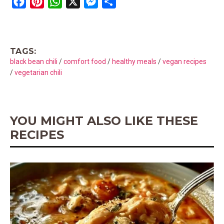
F
P
W
X
M
S
a
i
h
e
h
c
n
a
s
a
e
t
t
s
r
TAGS:
b
e
s
e
e
black bean chili
/
comfort food
/
healthy meals
/
vegan recipes
o
r
A
n
/
vegetarian chili
o
e
p
g
k
s
p
e
t
r
YOU MIGHT ALSO LIKE THESE
RECIPES