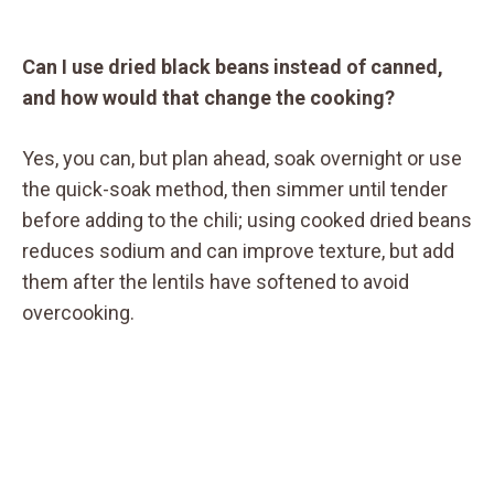
Can I use dried black beans instead of canned,
and how would that change the cooking?
Yes, you can, but plan ahead, soak overnight or use
the quick-soak method, then simmer until tender
before adding to the chili; using cooked dried beans
reduces sodium and can improve texture, but add
them after the lentils have softened to avoid
overcooking.