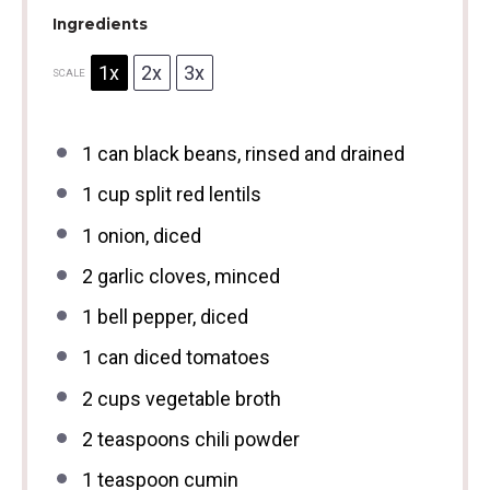
Ingredients
1x
2x
3x
SCALE
1
can black beans, rinsed and drained
1 cup
split red lentils
1
onion, diced
2
garlic cloves, minced
1
bell pepper, diced
1
can diced tomatoes
2 cups
vegetable broth
2 teaspoons
chili powder
1 teaspoon
cumin