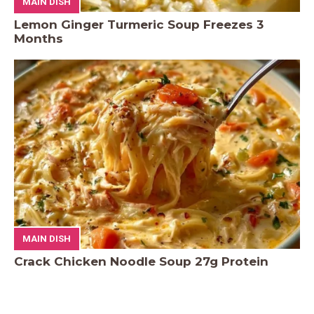
MAIN DISH
Lemon Ginger Turmeric Soup Freezes 3
Months
MAIN DISH
Crack Chicken Noodle Soup 27g Protein