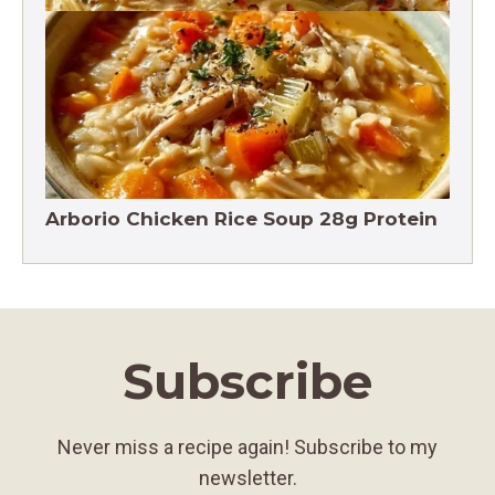
Crack Chicken Noodle Soup 27g Protein
Arborio Chicken Rice Soup 28g Protein
Subscribe
Never miss a recipe again! Subscribe to my
newsletter.