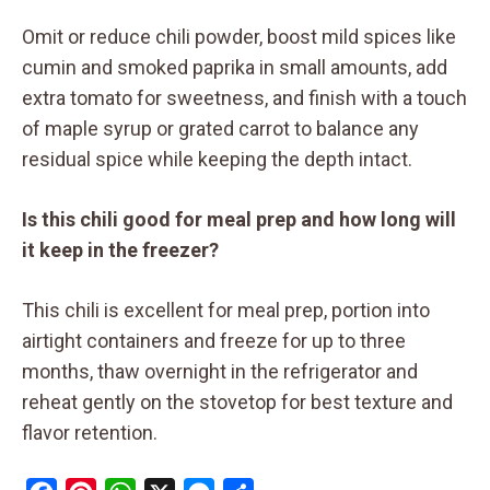
Omit or reduce chili powder, boost mild spices like
cumin and smoked paprika in small amounts, add
extra tomato for sweetness, and finish with a touch
of maple syrup or grated carrot to balance any
residual spice while keeping the depth intact.
Is this chili good for meal prep and how long will
it keep in the freezer?
This chili is excellent for meal prep, portion into
airtight containers and freeze for up to three
months, thaw overnight in the refrigerator and
reheat gently on the stovetop for best texture and
flavor retention.