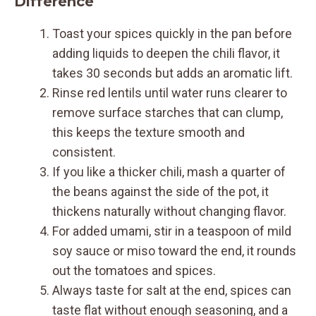
Difference
Toast your spices quickly in the pan before
adding liquids to deepen the chili flavor, it
takes 30 seconds but adds an aromatic lift.
Rinse red lentils until water runs clearer to
remove surface starches that can clump,
this keeps the texture smooth and
consistent.
If you like a thicker chili, mash a quarter of
the beans against the side of the pot, it
thickens naturally without changing flavor.
For added umami, stir in a teaspoon of mild
soy sauce or miso toward the end, it rounds
out the tomatoes and spices.
Always taste for salt at the end, spices can
taste flat without enough seasoning, and a