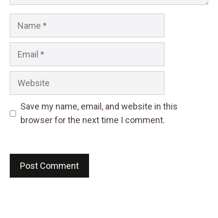
Name
Email
Website
Save my name, email, and website in this
browser for the next time I comment.