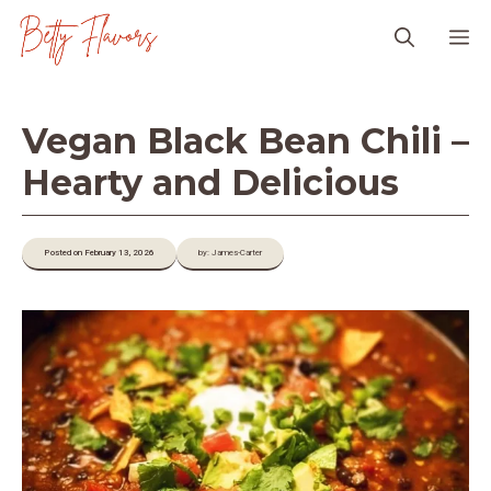
Skip
M
to
content
Vegan Black Bean Chili –
Hearty and Delicious
Posted on February 13, 2026
by: James-Carter