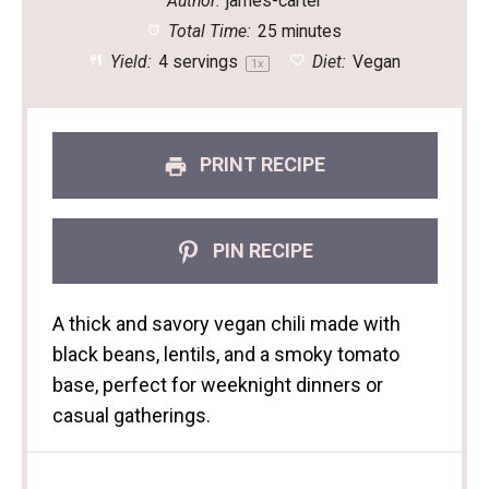
Author:
james-carter
Total Time:
25 minutes
Yield:
4
servings
Diet:
Vegan
1
x
PRINT RECIPE
PIN RECIPE
A thick and savory vegan chili made with
black beans, lentils, and a smoky tomato
base, perfect for weeknight dinners or
casual gatherings.