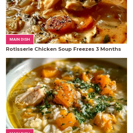
MAIN DISH
Rotisserie Chicken Soup Freezes 3 Months