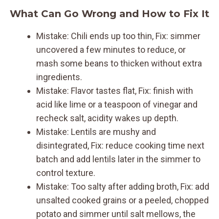
What Can Go Wrong and How to Fix It
Mistake: Chili ends up too thin, Fix: simmer
uncovered a few minutes to reduce, or
mash some beans to thicken without extra
ingredients.
Mistake: Flavor tastes flat, Fix: finish with
acid like lime or a teaspoon of vinegar and
recheck salt, acidity wakes up depth.
Mistake: Lentils are mushy and
disintegrated, Fix: reduce cooking time next
batch and add lentils later in the simmer to
control texture.
Mistake: Too salty after adding broth, Fix: add
unsalted cooked grains or a peeled, chopped
potato and simmer until salt mellows, the