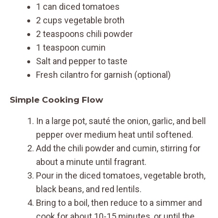
1 can diced tomatoes
2 cups vegetable broth
2 teaspoons chili powder
1 teaspoon cumin
Salt and pepper to taste
Fresh cilantro for garnish (optional)
Simple Cooking Flow
In a large pot, sauté the onion, garlic, and bell
pepper over medium heat until softened.
Add the chili powder and cumin, stirring for
about a minute until fragrant.
Pour in the diced tomatoes, vegetable broth,
black beans, and red lentils.
Bring to a boil, then reduce to a simmer and
cook for about 10-15 minutes, or until the