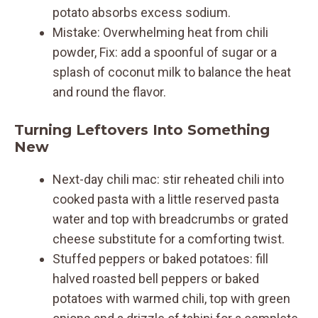
potato absorbs excess sodium.
Mistake: Overwhelming heat from chili
powder, Fix: add a spoonful of sugar or a
splash of coconut milk to balance the heat
and round the flavor.
Turning Leftovers Into Something
New
Next-day chili mac: stir reheated chili into
cooked pasta with a little reserved pasta
water and top with breadcrumbs or grated
cheese substitute for a comforting twist.
Stuffed peppers or baked potatoes: fill
halved roasted bell peppers or baked
potatoes with warmed chili, top with green