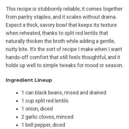
This recipe is stubbornly reliable, it comes together
from pantry staples, and it scales without drama.
Expect a thick, savory bowl that keeps its texture
when reheated, thanks to split red lentils that
naturally thicken the broth while adding a gentle,
nutty bite. It’s the sort of recipe I make when I want
hands-off comfort that still feels thoughtful, and it
holds up well to simple tweaks for mood or season.
Ingredient Lineup
1 can black beans, rinsed and drained
1 cup split red lentils
1 onion, diced
2 garlic cloves, minced
1 bell pepper, diced