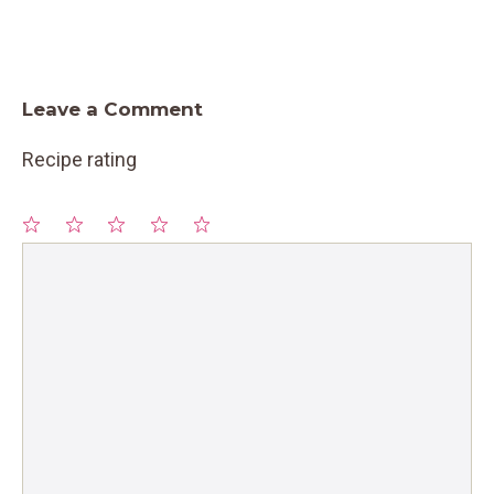
Leave a Comment
Recipe rating
1
Comment
2
3
4
5
Star
Stars
Stars
Stars
Stars