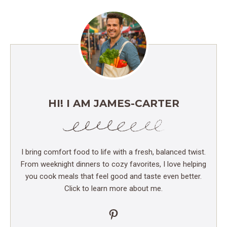
HI! I AM JAMES-CARTER
I bring comfort food to life with a fresh, balanced twist.
From weeknight dinners to cozy favorites, I love helping
you cook meals that feel good and taste even better.
Click to learn more about me.
Pinterest