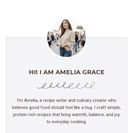
HI! I AM AMELIA GRACE
I’m Amelia, a recipe writer and culinary creator who
believes good food should feel like a hug. I craft simple,
protein-rich recipes that bring warmth, balance, and joy
to everyday cooking.