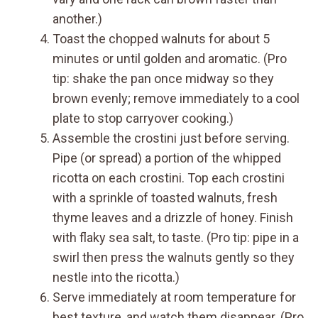
another.)
Toast the chopped walnuts for about 5
minutes or until golden and aromatic. (Pro
tip: shake the pan once midway so they
brown evenly; remove immediately to a cool
plate to stop carryover cooking.)
Assemble the crostini just before serving.
Pipe (or spread) a portion of the whipped
ricotta on each crostini. Top each crostini
with a sprinkle of toasted walnuts, fresh
thyme leaves and a drizzle of honey. Finish
with flaky sea salt, to taste. (Pro tip: pipe in a
swirl then press the walnuts gently so they
nestle into the ricotta.)
Serve immediately at room temperature for
best texture, and watch them disappear. (Pro