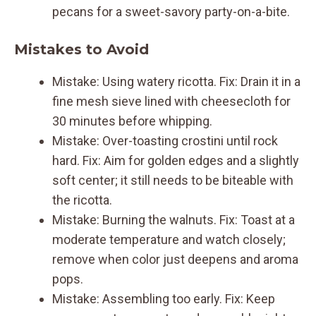
pecans for a sweet-savory party-on-a-bite.
Mistakes to Avoid
Mistake: Using watery ricotta. Fix: Drain it in a
fine mesh sieve lined with cheesecloth for
30 minutes before whipping.
Mistake: Over-toasting crostini until rock
hard. Fix: Aim for golden edges and a slightly
soft center; it still needs to be biteable with
the ricotta.
Mistake: Burning the walnuts. Fix: Toast at a
moderate temperature and watch closely;
remove when color just deepens and aroma
pops.
Mistake: Assembling too early. Fix: Keep