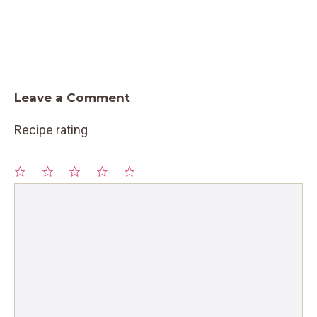
Leave a Comment
Recipe rating
1
Comment
2
3
4
5
Star
Stars
Stars
Stars
Stars