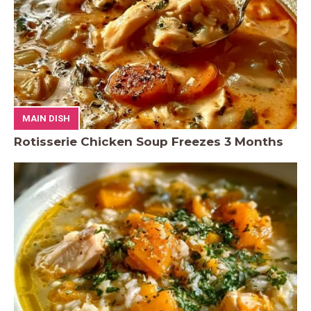
MAIN DISH
Rotisserie Chicken Soup Freezes 3 Months