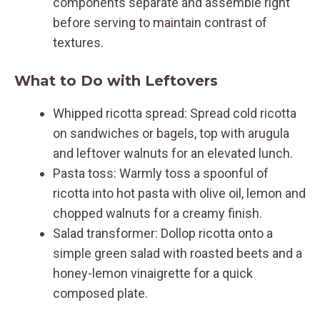
components separate and assemble right
before serving to maintain contrast of
textures.
What to Do with Leftovers
Whipped ricotta spread: Spread cold ricotta
on sandwiches or bagels, top with arugula
and leftover walnuts for an elevated lunch.
Pasta toss: Warmly toss a spoonful of
ricotta into hot pasta with olive oil, lemon and
chopped walnuts for a creamy finish.
Salad transformer: Dollop ricotta onto a
simple green salad with roasted beets and a
honey-lemon vinaigrette for a quick
composed plate.