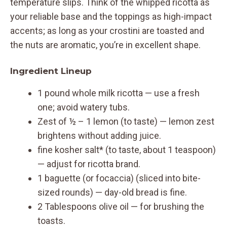
temperature slips. Think of the whipped ricotta as
your reliable base and the toppings as high-impact
accents; as long as your crostini are toasted and
the nuts are aromatic, you’re in excellent shape.
Ingredient Lineup
1 pound whole milk ricotta — use a fresh
one; avoid watery tubs.
Zest of ½ – 1 lemon (to taste) — lemon zest
brightens without adding juice.
fine kosher salt* (to taste, about 1 teaspoon)
— adjust for ricotta brand.
1 baguette (or focaccia) (sliced into bite-
sized rounds) — day-old bread is fine.
2 Tablespoons olive oil — for brushing the
toasts.