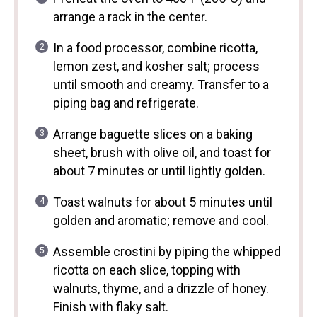
arrange a rack in the center.
In a food processor, combine ricotta,
lemon zest, and kosher salt; process
until smooth and creamy. Transfer to a
piping bag and refrigerate.
Arrange baguette slices on a baking
sheet, brush with olive oil, and toast for
about 7 minutes or until lightly golden.
Toast walnuts for about 5 minutes until
golden and aromatic; remove and cool.
Assemble crostini by piping the whipped
ricotta on each slice, topping with
walnuts, thyme, and a drizzle of honey.
Finish with flaky salt.