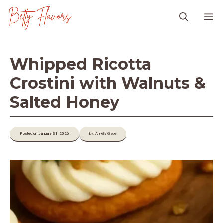
Skip
M
to
content
Whipped Ricotta
Crostini with Walnuts &
Salted Honey
Posted on January 31, 2026
by: Amelia Grace