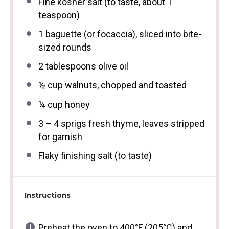
Fine kosher salt (to taste, about 1
teaspoon)
1
baguette (or focaccia), sliced into bite-
sized rounds
2 tablespoons
olive oil
½ cup
walnuts, chopped and toasted
¼ cup
honey
3
–
4
sprigs fresh thyme, leaves stripped
for garnish
Flaky finishing salt (to taste)
Instructions
Preheat the oven to 400°F (205°C) and