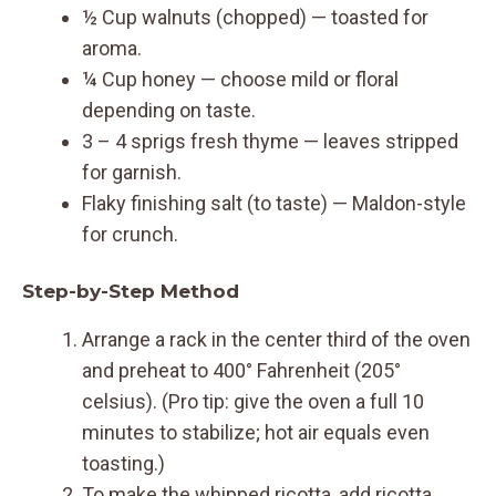
½ Cup walnuts (chopped) — toasted for
aroma.
¼ Cup honey — choose mild or floral
depending on taste.
3 – 4 sprigs fresh thyme — leaves stripped
for garnish.
Flaky finishing salt (to taste) — Maldon-style
for crunch.
Step-by-Step Method
Arrange a rack in the center third of the oven
and preheat to 400° Fahrenheit (205°
celsius). (Pro tip: give the oven a full 10
minutes to stabilize; hot air equals even
toasting.)
To make the whipped ricotta, add ricotta