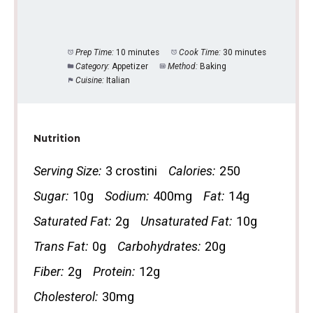
Prep Time:
10 minutes
Cook Time:
30 minutes
Category:
Appetizer
Method:
Baking
Cuisine:
Italian
Nutrition
Serving Size:
3 crostini
Calories:
250
Sugar:
10g
Sodium:
400mg
Fat:
14g
Saturated Fat:
2g
Unsaturated Fat:
10g
Trans Fat:
0g
Carbohydrates:
20g
Fiber:
2g
Protein:
12g
Cholesterol:
30mg