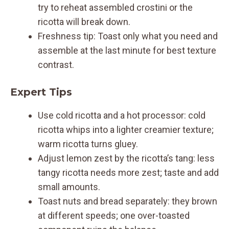
try to reheat assembled crostini or the
ricotta will break down.
Freshness tip: Toast only what you need and
assemble at the last minute for best texture
contrast.
Expert Tips
Use cold ricotta and a hot processor: cold
ricotta whips into a lighter creamier texture;
warm ricotta turns gluey.
Adjust lemon zest by the ricotta’s tang: less
tangy ricotta needs more zest; taste and add
small amounts.
Toast nuts and bread separately: they brown
at different speeds; one over-toasted