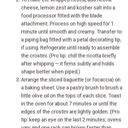
cheese, lemon zest and kosher salt into a
food processor fitted with the blade
attachment. Process on high speed for 1
minute until smooth and creamy. Transfer to
a piping bag fitted with a petal decorating tip,
if using. Refrigerate until ready to assemble
the crostini. (Pro tip: chill the ricotta briefly
after whipping — it firms subtly and holds
shape better when piped.)
Arrange the sliced baguette (or focaccia) on
a baking sheet. Use a pastry brush to brush a
little olive oil on the tops of each slice. Toast
in the oven for about 7 minutes or until the
edges of the crostini are lightly golden. (Pro
tip: keep an eye on the last 2 minutes; ovens
vary and one rack can brown faster than