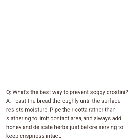
Q: What’s the best way to prevent soggy crostini?
A: Toast the bread thoroughly until the surface
resists moisture. Pipe the ricotta rather than
slathering to limit contact area, and always add
honey and delicate herbs just before serving to
keep crispness intact.