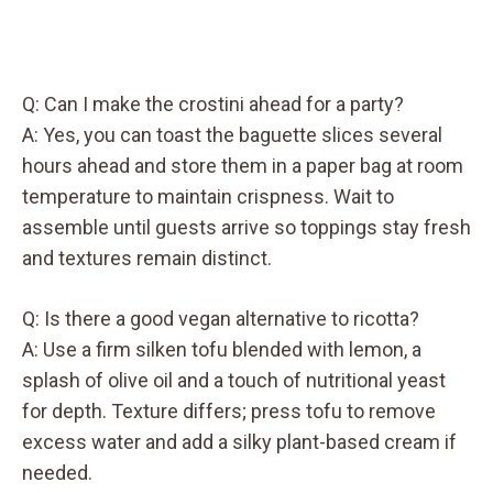
Q: Can I make the crostini ahead for a party?
A: Yes, you can toast the baguette slices several
hours ahead and store them in a paper bag at room
temperature to maintain crispness. Wait to
assemble until guests arrive so toppings stay fresh
and textures remain distinct.
Q: Is there a good vegan alternative to ricotta?
A: Use a firm silken tofu blended with lemon, a
splash of olive oil and a touch of nutritional yeast
for depth. Texture differs; press tofu to remove
excess water and add a silky plant-based cream if
needed.