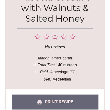
with Walnuts &
Salted Honey
1
2
3
4
5
Star
Stars
Stars
Stars
Stars
No reviews
Author:
james-carter
Total Time:
40 minutes
Yield:
4
servings
1
x
Diet:
Vegetarian
PRINT RECIPE