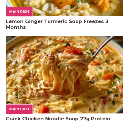
MAIN DISH
Lemon Ginger Turmeric Soup Freezes 3
Months
MAIN DISH
Crack Chicken Noodle Soup 27g Protein