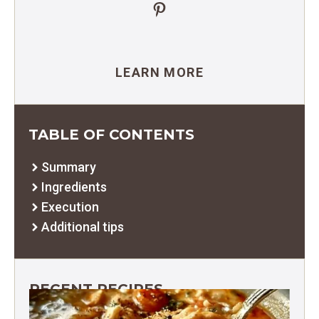
Pinterest
LEARN MORE
TABLE OF CONTENTS
Summary
Ingredients
Execution
Additional tips
RECENT RECIPES