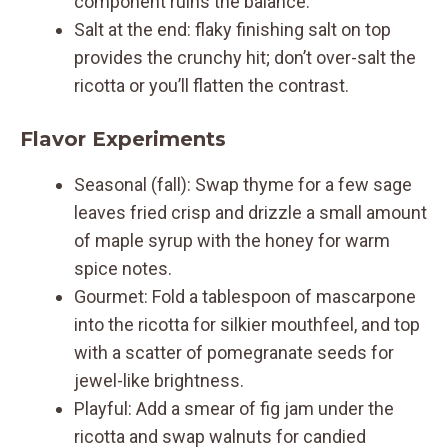
component ruins the balance.
Salt at the end: flaky finishing salt on top
provides the crunchy hit; don’t over-salt the
ricotta or you’ll flatten the contrast.
Flavor Experiments
Seasonal (fall): Swap thyme for a few sage
leaves fried crisp and drizzle a small amount
of maple syrup with the honey for warm
spice notes.
Gourmet: Fold a tablespoon of mascarpone
into the ricotta for silkier mouthfeel, and top
with a scatter of pomegranate seeds for
jewel-like brightness.
Playful: Add a smear of fig jam under the
ricotta and swap walnuts for candied