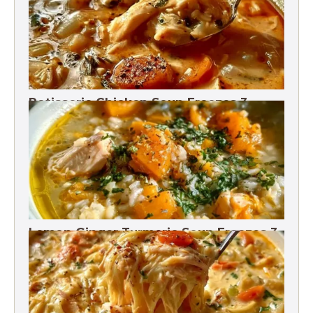
Rotisserie Chicken Soup Freezes 3
Months
Lemon Ginger Turmeric Soup Freezes 3
Months