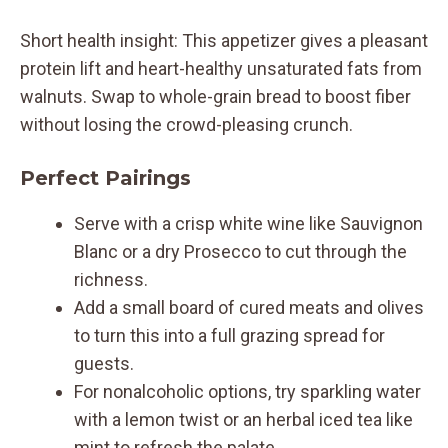
Short health insight: This appetizer gives a pleasant
protein lift and heart-healthy unsaturated fats from
walnuts. Swap to whole-grain bread to boost fiber
without losing the crowd-pleasing crunch.
Perfect Pairings
Serve with a crisp white wine like Sauvignon
Blanc or a dry Prosecco to cut through the
richness.
Add a small board of cured meats and olives
to turn this into a full grazing spread for
guests.
For nonalcoholic options, try sparkling water
with a lemon twist or an herbal iced tea like
mint to refresh the palate.