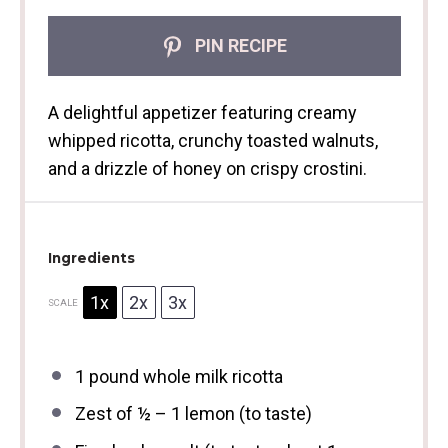
PIN RECIPE
A delightful appetizer featuring creamy
whipped ricotta, crunchy toasted walnuts,
and a drizzle of honey on crispy crostini.
Ingredients
1x
2x
3x
SCALE
1
pound whole milk ricotta
Zest of
½
–
1
lemon (to taste)