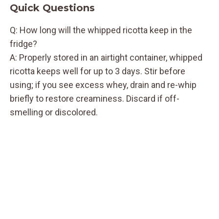
Quick Questions
Q: How long will the whipped ricotta keep in the
fridge?
A: Properly stored in an airtight container, whipped
ricotta keeps well for up to 3 days. Stir before
using; if you see excess whey, drain and re-whip
briefly to restore creaminess. Discard if off-
smelling or discolored.