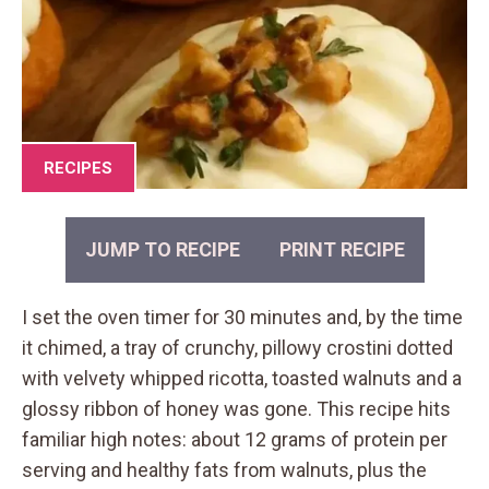
RECIPES
JUMP TO RECIPE
PRINT RECIPE
I set the oven timer for 30 minutes and, by the time
it chimed, a tray of crunchy, pillowy crostini dotted
with velvety whipped ricotta, toasted walnuts and a
glossy ribbon of honey was gone. This recipe hits
familiar high notes: about 12 grams of protein per
serving and healthy fats from walnuts, plus the