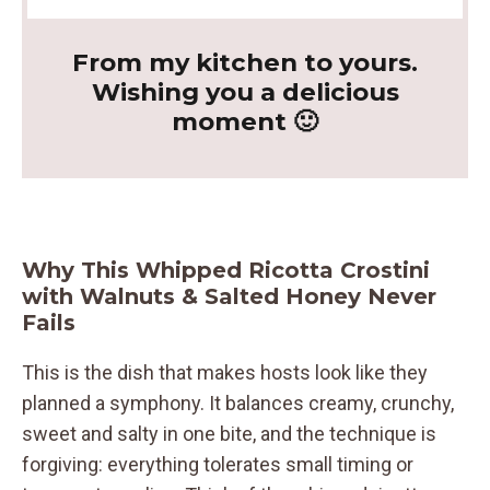
From my kitchen to yours.
Wishing you a delicious
moment 🙂
Why This Whipped Ricotta Crostini
with Walnuts & Salted Honey Never
Fails
This is the dish that makes hosts look like they
planned a symphony. It balances creamy, crunchy,
sweet and salty in one bite, and the technique is
forgiving: everything tolerates small timing or