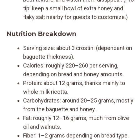
tip: keep a small bowl of extra honey and
flaky salt nearby for guests to customize.)
Nutrition Breakdown
Serving size: about 3 crostini (dependent on
baguette thickness).
Calories: roughly 220–260 per serving,
depending on bread and honey amounts.
Protein: about 12 grams, thanks mainly to
whole milk ricotta.
Carbohydrates: around 20–25 grams, mostly
from the baguette and honey.
Fat: roughly 12–16 grams, much from olive
oil and walnuts.
Fiber: 1–2 grams depending on bread type.