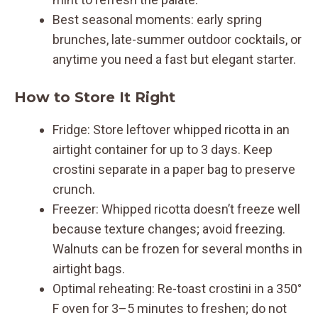
Best seasonal moments: early spring
brunches, late-summer outdoor cocktails, or
anytime you need a fast but elegant starter.
How to Store It Right
Fridge: Store leftover whipped ricotta in an
airtight container for up to 3 days. Keep
crostini separate in a paper bag to preserve
crunch.
Freezer: Whipped ricotta doesn’t freeze well
because texture changes; avoid freezing.
Walnuts can be frozen for several months in
airtight bags.
Optimal reheating: Re-toast crostini in a 350°
F oven for 3–5 minutes to freshen; do not