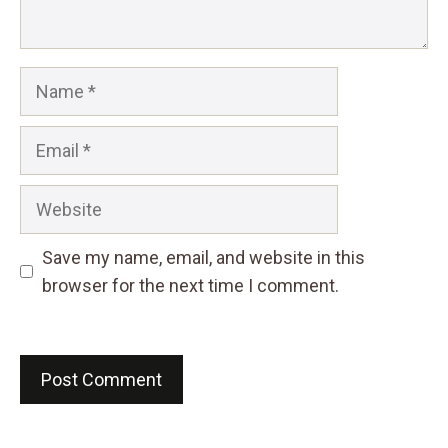
Name
Email
Website
Save my name, email, and website in this
browser for the next time I comment.