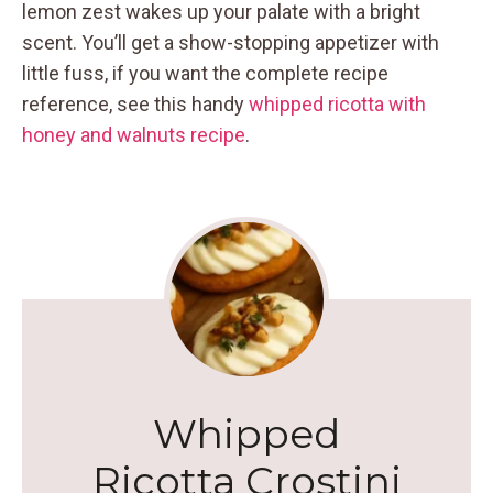
lemon zest wakes up your palate with a bright
scent. You’ll get a show-stopping appetizer with
little fuss, if you want the complete recipe
reference, see this handy
whipped ricotta with
honey and walnuts recipe
.
Whipped
Ricotta Crostini