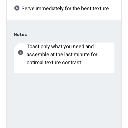
Serve immediately for the best texture.
Notes
Toast only what you need and
assemble at the last minute for
optimal texture contrast.