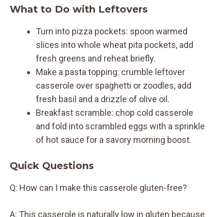
What to Do with Leftovers
Turn into pizza pockets: spoon warmed
slices into whole wheat pita pockets, add
fresh greens and reheat briefly.
Make a pasta topping: crumble leftover
casserole over spaghetti or zoodles, add
fresh basil and a drizzle of olive oil.
Breakfast scramble: chop cold casserole
and fold into scrambled eggs with a sprinkle
of hot sauce for a savory morning boost.
Quick Questions
Q: How can I make this casserole gluten-free?
A: This casserole is naturally low in gluten because