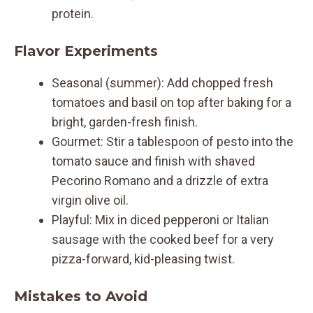
protein.
Flavor Experiments
Seasonal (summer): Add chopped fresh
tomatoes and basil on top after baking for a
bright, garden-fresh finish.
Gourmet: Stir a tablespoon of pesto into the
tomato sauce and finish with shaved
Pecorino Romano and a drizzle of extra
virgin olive oil.
Playful: Mix in diced pepperoni or Italian
sausage with the cooked beef for a very
pizza-forward, kid-pleasing twist.
Mistakes to Avoid