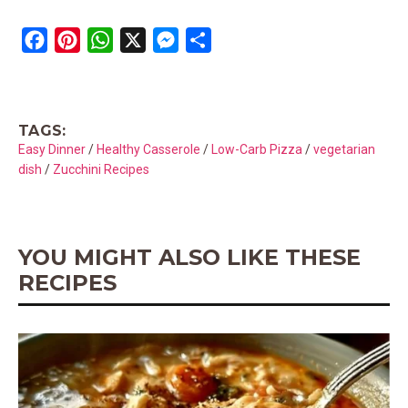
F
P
W
X
M
S
a
i
h
e
h
c
n
a
s
a
e
t
t
s
r
TAGS:
b
e
s
e
e
Easy Dinner
/
Healthy Casserole
/
Low-Carb Pizza
/
vegetarian
o
r
A
n
dish
/
Zucchini Recipes
o
e
p
g
k
s
p
e
t
r
YOU MIGHT ALSO LIKE THESE
RECIPES