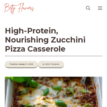
Skip
M
to
content
High-Protein,
Nourishing Zucchini
Pizza Casserole
Posted on January 31, 2026
by: Betty Thompson