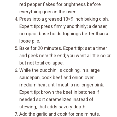
red pepper flakes for brightness before
everything goes in the oven.
Press into a greased 13×9 inch baking dish.
Expert tip: press firmly and thinly; a denser,
compact base holds toppings better than a
loose pile.
Bake for 20 minutes. Expert tip: set a timer
and peek near the end; you want a little color
but not total collapse.
While the zucchini is cooking, in a large
saucepan, cook beef and onion over
medium heat until meat is no longer pink.
Expert tip: brown the beef in batches if
needed so it caramelizes instead of
stewing; that adds savory depth.
Add the garlic and cook for one minute.