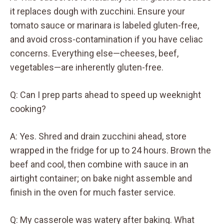
it replaces dough with zucchini. Ensure your
tomato sauce or marinara is labeled gluten-free,
and avoid cross-contamination if you have celiac
concerns. Everything else—cheeses, beef,
vegetables—are inherently gluten-free.
Q: Can I prep parts ahead to speed up weeknight
cooking?
A: Yes. Shred and drain zucchini ahead, store
wrapped in the fridge for up to 24 hours. Brown the
beef and cool, then combine with sauce in an
airtight container; on bake night assemble and
finish in the oven for much faster service.
Q: My casserole was watery after baking. What