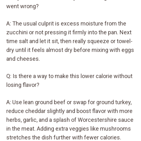
went wrong?
A: The usual culprit is excess moisture from the
zucchini or not pressing it firmly into the pan. Next
time salt and let it sit, then really squeeze or towel-
dry until it feels almost dry before mixing with eggs
and cheeses.
Q: Is there a way to make this lower calorie without
losing flavor?
A: Use lean ground beef or swap for ground turkey,
reduce cheddar slightly and boost flavor with more
herbs, garlic, and a splash of Worcestershire sauce
in the meat. Adding extra veggies like mushrooms
stretches the dish further with fewer calories.