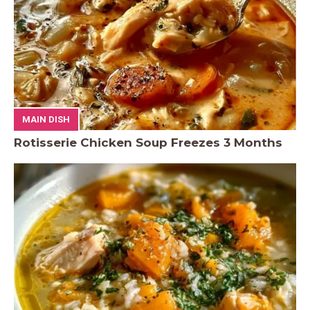
MAIN DISH
Rotisserie Chicken Soup Freezes 3 Months