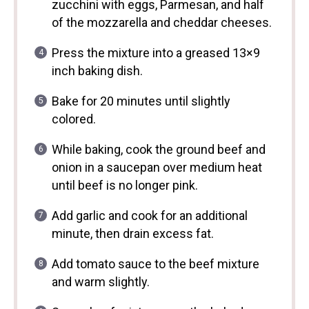
zucchini with eggs, Parmesan, and half
of the mozzarella and cheddar cheeses.
Press the mixture into a greased 13×9
inch baking dish.
Bake for 20 minutes until slightly
colored.
While baking, cook the ground beef and
onion in a saucepan over medium heat
until beef is no longer pink.
Add garlic and cook for an additional
minute, then drain excess fat.
Add tomato sauce to the beef mixture
and warm slightly.