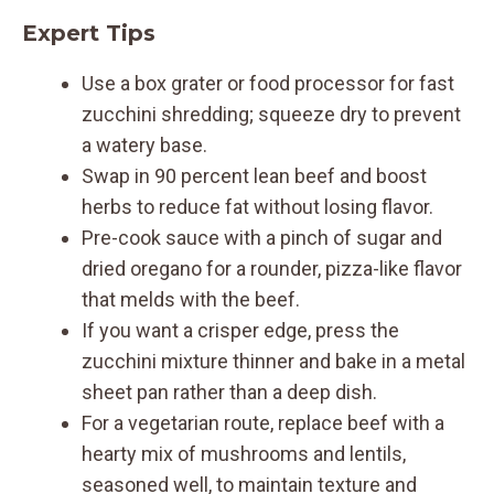
Expert Tips
Use a box grater or food processor for fast
zucchini shredding; squeeze dry to prevent
a watery base.
Swap in 90 percent lean beef and boost
herbs to reduce fat without losing flavor.
Pre-cook sauce with a pinch of sugar and
dried oregano for a rounder, pizza-like flavor
that melds with the beef.
If you want a crisper edge, press the
zucchini mixture thinner and bake in a metal
sheet pan rather than a deep dish.
For a vegetarian route, replace beef with a
hearty mix of mushrooms and lentils,
seasoned well, to maintain texture and