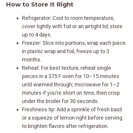
How to Store It Right
Refrigerator: Cool to room temperature,
cover tightly with foil or an airtight lid, store
up to 4 days.
Freezer: Slice into portions, wrap each piece
in plastic wrap and foil, freeze up to 3
months.
Reheat: For best texture, reheat single
pieces in a 375 F oven for 10–15 minutes
until warmed through; microwave for 1–2
minutes if you’re short on time, then crisp
under the broiler for 30 seconds.
Freshness tip: Add a sprinkle of fresh basil
or a squeeze of lemon right before serving
to brighten flavors after refrigeration.