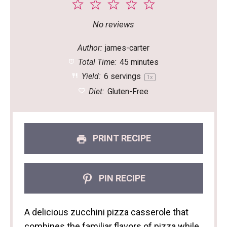
1
2
3
4
5
Star
Stars
Stars
Stars
Stars
No reviews
Author:
james-carter
Total Time:
45 minutes
Yield:
6
servings
1
x
Diet:
Gluten-Free
PRINT RECIPE
PIN RECIPE
A delicious zucchini pizza casserole that
combines the familiar flavors of pizza while