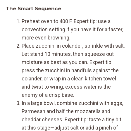
The Smart Sequence
Preheat oven to 400 F. Expert tip: use a
convection setting if you have it for a faster,
more even browning.
Place zucchini in colander; sprinkle with salt.
Let stand 10 minutes, then squeeze out
moisture as best as you can. Expert tip:
press the zucchini in handfuls against the
colander, or wrap in a clean kitchen towel
and twist to wring; excess water is the
enemy of a crisp base.
In a large bowl, combine zucchini with eggs,
Parmesan and half the mozzarella and
cheddar cheeses. Expert tip: taste a tiny bit
at this stage—adjust salt or add a pinch of