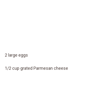
2 large eggs
1/2 cup grated Parmesan cheese