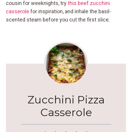
cousin for weeknights, try
this beef zucchini
casserole
for inspiration, and inhale the basil-
scented steam before you cut the first slice.
Zucchini Pizza
Casserole