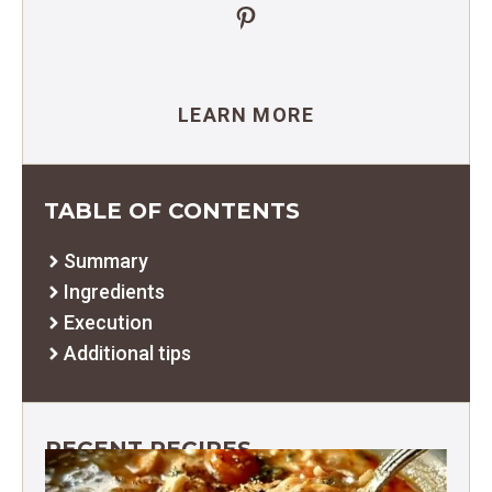
Pinterest
LEARN MORE
TABLE OF CONTENTS
Summary
Ingredients
Execution
Additional tips
RECENT RECIPES