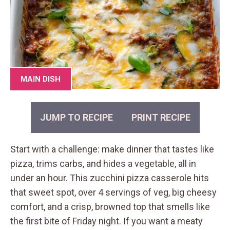
MAIN DISH
JUMP TO RECIPE
PRINT RECIPE
Start with a challenge: make dinner that tastes like
pizza, trims carbs, and hides a vegetable, all in
under an hour. This zucchini pizza casserole hits
that sweet spot, over 4 servings of veg, big cheesy
comfort, and a crisp, browned top that smells like
the first bite of Friday night. If you want a meaty