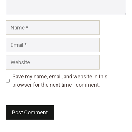
Name
Email
Website
Save my name, email, and website in this
browser for the next time I comment.