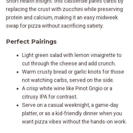
Short health insight: this casserole pares carbs by
replacing the crust with zucchini while preserving
protein and calcium, making it an easy midweek
swap for pizza without sacrificing satiety.
Perfect Pairings
Light green salad with lemon vinaigrette to
cut through the cheese and add crunch.
Warm crusty bread or garlic knots for those
not watching carbs, served on the side.
A crisp white wine like Pinot Grigio or a
citrusy IPA for contrast.
Serve on a casual weeknight, a game-day
platter, or as a kid-friendly dinner when you
want pizza vibes without the hands-on work.