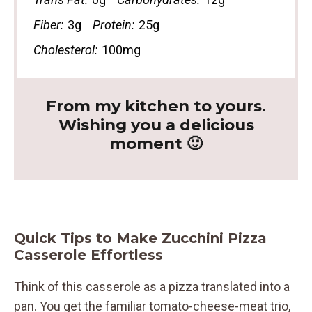
Fiber:
3g
Protein:
25g
Cholesterol:
100mg
From my kitchen to yours.
Wishing you a delicious
moment 🙂
Quick Tips to Make Zucchini Pizza
Casserole Effortless
Think of this casserole as a pizza translated into a
pan. You get the familiar tomato-cheese-meat trio,