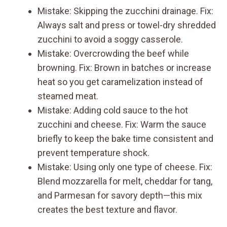
Mistake: Skipping the zucchini drainage. Fix:
Always salt and press or towel-dry shredded
zucchini to avoid a soggy casserole.
Mistake: Overcrowding the beef while
browning. Fix: Brown in batches or increase
heat so you get caramelization instead of
steamed meat.
Mistake: Adding cold sauce to the hot
zucchini and cheese. Fix: Warm the sauce
briefly to keep the bake time consistent and
prevent temperature shock.
Mistake: Using only one type of cheese. Fix:
Blend mozzarella for melt, cheddar for tang,
and Parmesan for savory depth—this mix
creates the best texture and flavor.