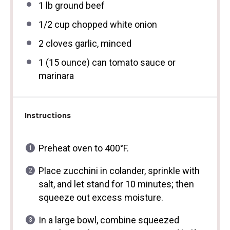
1
lb ground beef
1/2 cup
chopped white onion
2
cloves garlic, minced
1
(15 ounce) can tomato sauce or
marinara
Instructions
Preheat oven to 400°F.
Place zucchini in colander, sprinkle with
salt, and let stand for 10 minutes; then
squeeze out excess moisture.
In a large bowl, combine squeezed