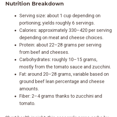
Nutrition Breakdown
Serving size: about 1 cup depending on
portioning; yields roughly 6 servings.
Calories: approximately 330–420 per serving
depending on meat and cheese choices.
Protein: about 22–28 grams per serving
from beef and cheeses.
Carbohydrates: roughly 10–15 grams,
mostly from the tomato sauce and zucchini.
Fat: around 20–28 grams, variable based on
ground beef lean percentage and cheese
amounts.
Fiber: 2–4 grams thanks to zucchini and
tomato.