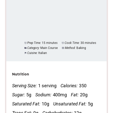
Prep Time:
15 minutes
Cook Time:
30 minutes
Category:
Main Course
Method:
Baking
Cuisine:
Italian
Nutrition
Serving Size:
1 serving
Calories:
350
Sugar:
5g
Sodium:
400mg
Fat:
20g
Saturated Fat:
10g
Unsaturated Fat:
5g
Trans Fat:
0g
Carbohydrates:
12g