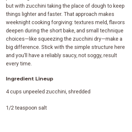
but with zucchini taking the place of dough to keep
things lighter and faster. That approach makes
weeknight cooking forgiving: textures meld, flavors
deepen during the short bake, and small technique
choices—like squeezing the zucchini dry—make a
big difference. Stick with the simple structure here
and you’ll have a reliably saucy, not soggy, result
every time.
Ingredient Lineup
4 cups unpeeled zucchini, shredded
1/2 teaspoon salt