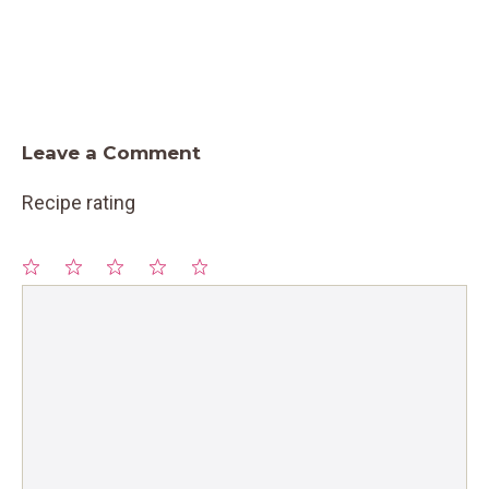
Leave a Comment
Recipe rating
1
Comment
2
3
4
5
Star
Stars
Stars
Stars
Stars