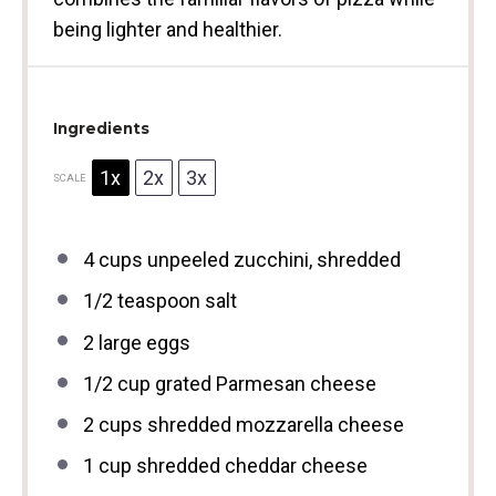
being lighter and healthier.
Ingredients
1x
2x
3x
SCALE
4 cups
unpeeled zucchini, shredded
1/2 teaspoon
salt
2
large eggs
1/2 cup
grated Parmesan cheese
2 cups
shredded mozzarella cheese
1 cup
shredded cheddar cheese