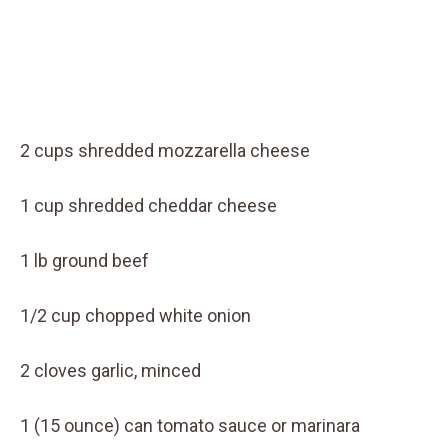
2 cups shredded mozzarella cheese
1 cup shredded cheddar cheese
1 lb ground beef
1/2 cup chopped white onion
2 cloves garlic, minced
1 (15 ounce) can tomato sauce or marinara