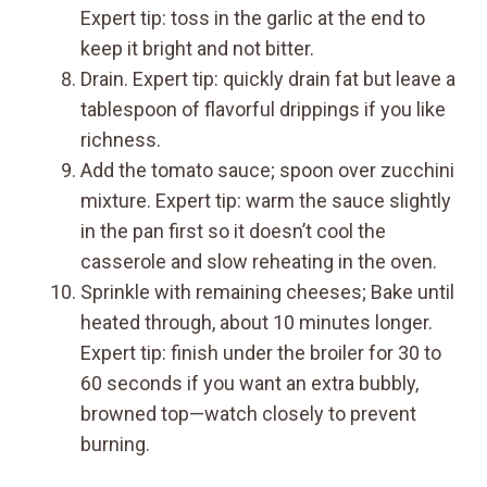
Expert tip: toss in the garlic at the end to
keep it bright and not bitter.
Drain. Expert tip: quickly drain fat but leave a
tablespoon of flavorful drippings if you like
richness.
Add the tomato sauce; spoon over zucchini
mixture. Expert tip: warm the sauce slightly
in the pan first so it doesn’t cool the
casserole and slow reheating in the oven.
Sprinkle with remaining cheeses; Bake until
heated through, about 10 minutes longer.
Expert tip: finish under the broiler for 30 to
60 seconds if you want an extra bubbly,
browned top—watch closely to prevent
burning.