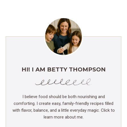
HI! I AM BETTY THOMPSON
I believe food should be both nourishing and
comforting. I create easy, family-friendly recipes filled
with flavor, balance, and a little everyday magic. Click to
learn more about me.