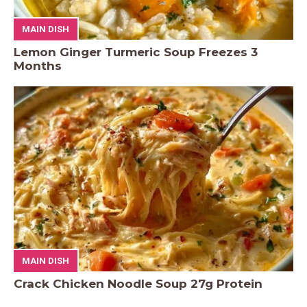
MAIN DISH
Lemon Ginger Turmeric Soup Freezes 3
Months
MAIN DISH
Crack Chicken Noodle Soup 27g Protein