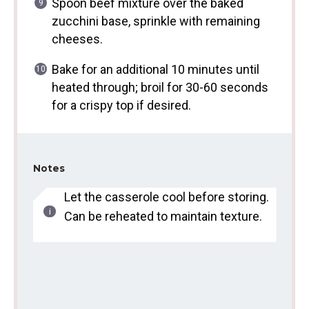
Spoon beef mixture over the baked
zucchini base, sprinkle with remaining
cheeses.
Bake for an additional 10 minutes until
heated through; broil for 30-60 seconds
for a crispy top if desired.
Notes
Let the casserole cool before storing.
Can be reheated to maintain texture.