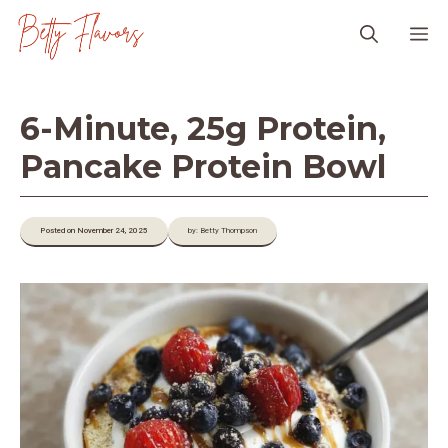
Skip
M
to
content
6-Minute, 25g Protein,
Pancake Protein Bowl
Posted on November 24, 2025
by: Betty Thompson