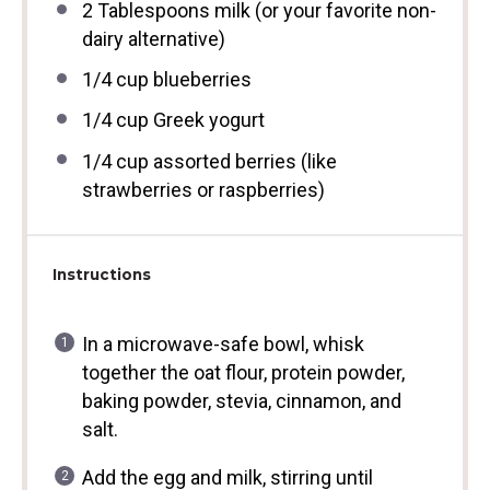
2 Tablespoons
milk (or your favorite non-
dairy alternative)
1/4 cup
blueberries
1/4 cup
Greek yogurt
1/4 cup
assorted berries (like
strawberries or raspberries)
Instructions
In a microwave-safe bowl, whisk
together the oat flour, protein powder,
baking powder, stevia, cinnamon, and
salt.
Add the egg and milk, stirring until