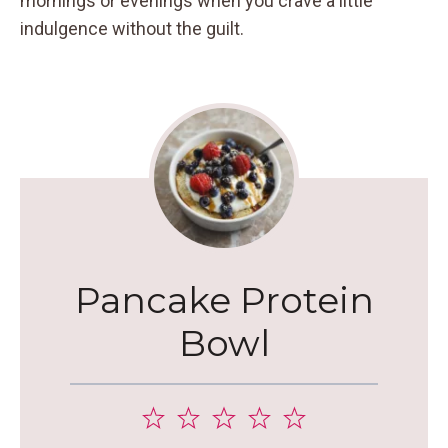
mornings or evenings when you crave a little
indulgence without the guilt.
Pancake Protein
Bowl
1
2
3
4
5