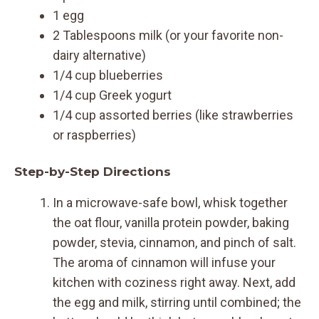
1 egg
2 Tablespoons milk (or your favorite non-
dairy alternative)
1/4 cup blueberries
1/4 cup Greek yogurt
1/4 cup assorted berries (like strawberries
or raspberries)
Step-by-Step Directions
In a microwave-safe bowl, whisk together
the oat flour, vanilla protein powder, baking
powder, stevia, cinnamon, and pinch of salt.
The aroma of cinnamon will infuse your
kitchen with coziness right away. Next, add
the egg and milk, stirring until combined; the