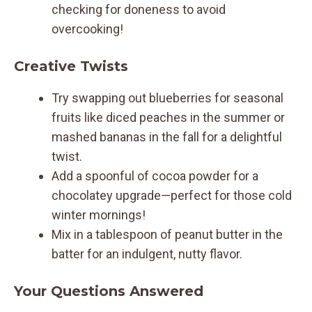
checking for doneness to avoid
overcooking!
Creative Twists
Try swapping out blueberries for seasonal
fruits like diced peaches in the summer or
mashed bananas in the fall for a delightful
twist.
Add a spoonful of cocoa powder for a
chocolatey upgrade—perfect for those cold
winter mornings!
Mix in a tablespoon of peanut butter in the
batter for an indulgent, nutty flavor.
Your Questions Answered