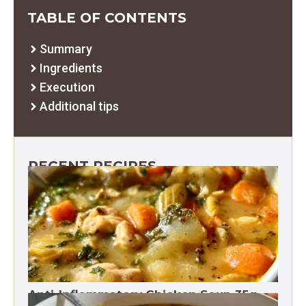
TABLE OF CONTENTS
Summary
Ingredients
Execution
Additional tips
RECENT RECIPES
Anti-Inflammatory Chicken Soup 35g