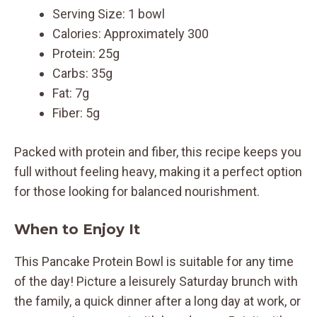
Serving Size: 1 bowl
Calories: Approximately 300
Protein: 25g
Carbs: 35g
Fat: 7g
Fiber: 5g
Packed with protein and fiber, this recipe keeps you
full without feeling heavy, making it a perfect option
for those looking for balanced nourishment.
When to Enjoy It
This Pancake Protein Bowl is suitable for any time
of the day! Picture a leisurely Saturday brunch with
the family, a quick dinner after a long day at work, or