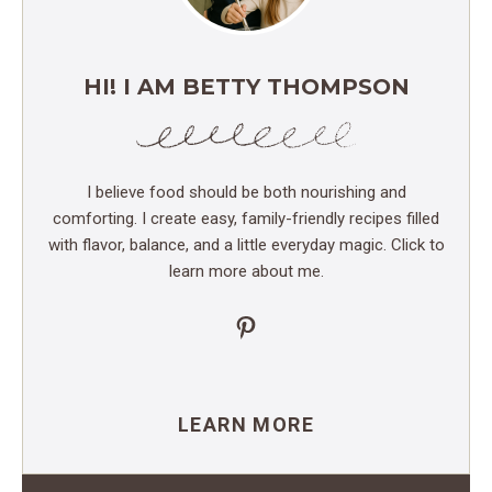
HI! I AM BETTY THOMPSON
I believe food should be both nourishing and
comforting. I create easy, family-friendly recipes filled
with flavor, balance, and a little everyday magic. Click to
learn more about me.
Pinterest
LEARN MORE