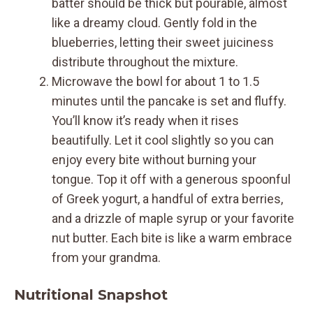
batter should be thick but pourable, almost
like a dreamy cloud. Gently fold in the
blueberries, letting their sweet juiciness
distribute throughout the mixture.
Microwave the bowl for about 1 to 1.5
minutes until the pancake is set and fluffy.
You’ll know it’s ready when it rises
beautifully. Let it cool slightly so you can
enjoy every bite without burning your
tongue. Top it off with a generous spoonful
of Greek yogurt, a handful of extra berries,
and a drizzle of maple syrup or your favorite
nut butter. Each bite is like a warm embrace
from your grandma.
Nutritional Snapshot