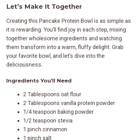
Let’s Make It Together
Creating this Pancake Protein Bowl is as simple as
it is rewarding. You’ll find joy in each step, mixing
together wholesome ingredients and watching
them transform into a warm, fluffy delight. Grab
your favorite bowl, and let’s dive into the
deliciousness.
Ingredients You’ll Need
2 Tablespoons oat flour
2 Tablespoons vanilla protein powder
1/4 teaspoon baking powder
1/2 teaspoon stevia
1 pinch cinnamon
1 pinch salt