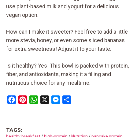
use plant-based milk and yogurt for a delicious
vegan option.
How can I make it sweeter? Feel free to add a little
more stevia, honey, or even some sliced bananas
for extra sweetness! Adjust it to your taste.
Is it healthy? Yes! This bowl is packed with protein,
fiber, and antioxidants, making it a filling and
nutritious choice for any mealtime.
F
P
W
X
M
S
a
i
h
e
h
c
n
a
s
a
e
t
t
s
r
TAGS:
b
e
s
e
e
healthy breakfast
/
high-protein
/
Nutrition
/
pancake protein