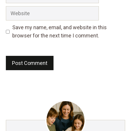
Website
Save my name, email, and website in this
browser for the next time I comment.