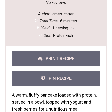
Star
Stars
Stars
Stars
Stars
No reviews
Author:
james-carter
Total Time:
6 minutes
Yield:
1
serving
1
x
Diet:
Protein-rich
PRINT RECIPE
PIN RECIPE
A warm, fluffy pancake loaded with protein,
served in a bowl, topped with yogurt and
fresh berries for a nutritious meal.