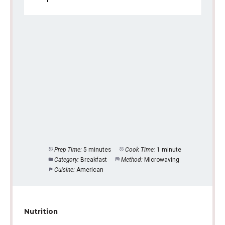
Prep Time:
5 minutes
Cook Time:
1 minute
Category:
Breakfast
Method:
Microwaving
Cuisine:
American
Nutrition