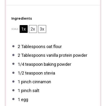
Ingredients
1x
2x
3x
SCALE
2 Tablespoons
oat flour
2 Tablespoons
vanilla protein powder
1/4 teaspoon
baking powder
1/2 teaspoon
stevia
1
pinch cinnamon
1
pinch salt
1
egg