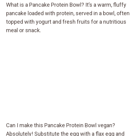
What is a Pancake Protein Bowl? It’s a warm, fluffy
pancake loaded with protein, served in a bowl, often
topped with yogurt and fresh fruits for a nutritious
meal or snack.
Can I make this Pancake Protein Bowl vegan?
Absolutely! Substitute the egg with a flax egg and