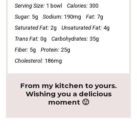
Serving Size:
1 bowl
Calories:
300
Sugar:
5g
Sodium:
190mg
Fat:
7g
Saturated Fat:
2g
Unsaturated Fat:
4g
Trans Fat:
0g
Carbohydrates:
35g
Fiber:
5g
Protein:
25g
Cholesterol:
186mg
From my kitchen to yours.
Wishing you a delicious
moment 🙂