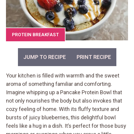
PROTEIN BREAKFAST
JUMP TO RECIPE
PRINT RECIPE
Your kitchen is filled with warmth and the sweet
aroma of something familiar and comforting.
Imagine whipping up a Pancake Protein Bowl that
not only nourishes the body but also invokes that
cozy feeling of home. With its fluffy texture and
bursts of juicy blueberries, this delightful bowl
feels like a hug in a dish. It’s perfect for those busy