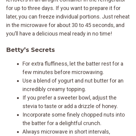
for up to three days. If you want to prepare it for
later, you can freeze individual portions. Just reheat
in the microwave for about 30 to 45 seconds, and
you’ll have a delicious meal ready in no time!
Betty’s Secrets
For extra fluffiness, let the batter rest for a
few minutes before microwaving.
Use a blend of yogurt and nut butter for an
incredibly creamy topping.
If you prefer a sweeter bowl, adjust the
stevia to taste or add a drizzle of honey.
Incorporate some finely chopped nuts into
the batter for a delightful crunch.
Always microwave in short intervals,