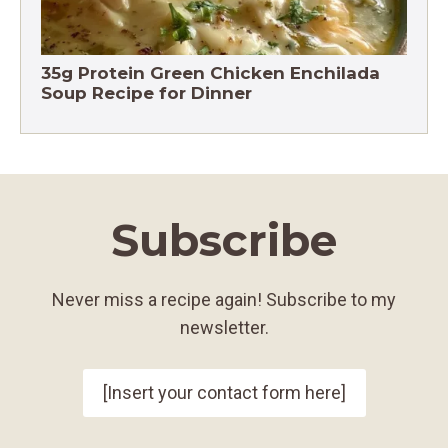
35g Protein Green Chicken Enchilada
Soup Recipe for Dinner
Subscribe
Never miss a recipe again! Subscribe to my
newsletter.
[Insert your contact form here]