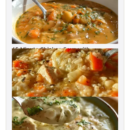
Protein
45-Minute Chicken Soup with
Vegetables Recipe
Chicken Brown Rice Soup 28g Protein