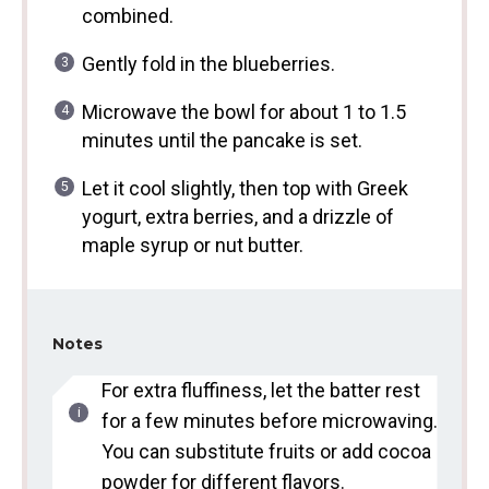
combined.
Gently fold in the blueberries.
Microwave the bowl for about 1 to 1.5
minutes until the pancake is set.
Let it cool slightly, then top with Greek
yogurt, extra berries, and a drizzle of
maple syrup or nut butter.
Notes
For extra fluffiness, let the batter rest
for a few minutes before microwaving.
You can substitute fruits or add cocoa
powder for different flavors.