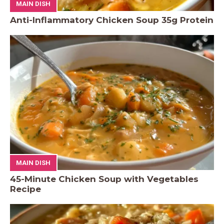
MAIN DISH
Anti-Inflammatory Chicken Soup 35g Protein
MAIN DISH
45-Minute Chicken Soup with Vegetables
Recipe