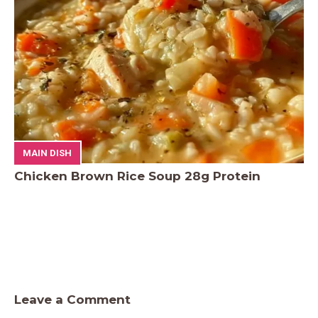
MAIN DISH
Chicken Brown Rice Soup 28g Protein
Leave a Comment