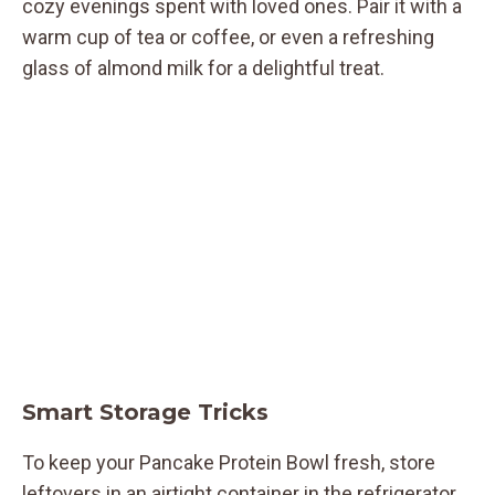
cozy evenings spent with loved ones. Pair it with a
warm cup of tea or coffee, or even a refreshing
glass of almond milk for a delightful treat.
Smart Storage Tricks
To keep your Pancake Protein Bowl fresh, store
leftovers in an airtight container in the refrigerator