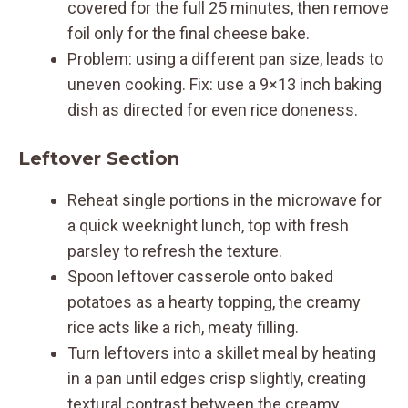
covered for the full 25 minutes, then remove
foil only for the final cheese bake.
Problem: using a different pan size, leads to
uneven cooking. Fix: use a 9×13 inch baking
dish as directed for even rice doneness.
Leftover Section
Reheat single portions in the microwave for
a quick weeknight lunch, top with fresh
parsley to refresh the texture.
Spoon leftover casserole onto baked
potatoes as a hearty topping, the creamy
rice acts like a rich, meaty filling.
Turn leftovers into a skillet meal by heating
in a pan until edges crisp slightly, creating
textural contrast between the creamy