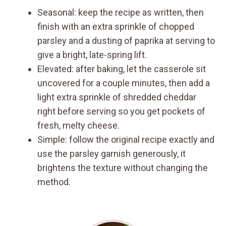
Seasonal: keep the recipe as written, then
finish with an extra sprinkle of chopped
parsley and a dusting of paprika at serving to
give a bright, late-spring lift.
Elevated: after baking, let the casserole sit
uncovered for a couple minutes, then add a
light extra sprinkle of shredded cheddar
right before serving so you get pockets of
fresh, melty cheese.
Simple: follow the original recipe exactly and
use the parsley garnish generously, it
brightens the texture without changing the
method.