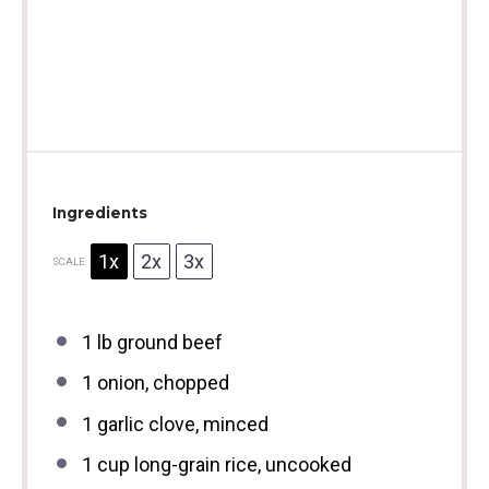
Ingredients
1x
2x
3x
SCALE
1
lb ground beef
1
onion, chopped
1
garlic clove, minced
1 cup
long-grain rice, uncooked