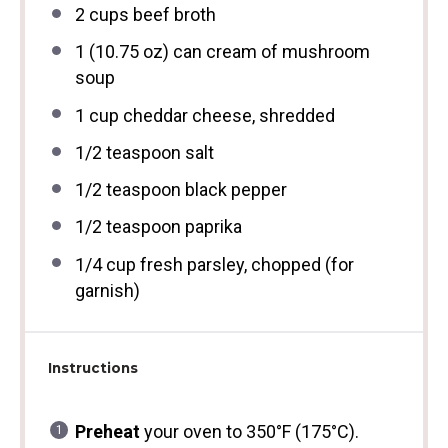
2 cups
beef broth
1
(10.75 oz) can cream of mushroom
soup
1 cup
cheddar cheese, shredded
1/2 teaspoon
salt
1/2 teaspoon
black pepper
1/2 teaspoon
paprika
1/4 cup
fresh parsley, chopped (for
garnish)
Instructions
Preheat
your oven to 350°F (175°C).