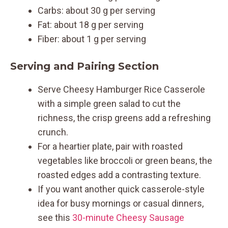
Carbs: about 30 g per serving
Fat: about 18 g per serving
Fiber: about 1 g per serving
Serving and Pairing Section
Serve Cheesy Hamburger Rice Casserole
with a simple green salad to cut the
richness, the crisp greens add a refreshing
crunch.
For a heartier plate, pair with roasted
vegetables like broccoli or green beans, the
roasted edges add a contrasting texture.
If you want another quick casserole-style
idea for busy mornings or casual dinners,
see this
30-minute Cheesy Sausage