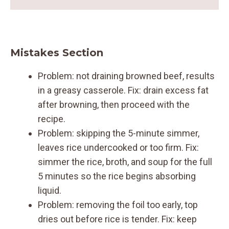
Mistakes Section
Problem: not draining browned beef, results
in a greasy casserole. Fix: drain excess fat
after browning, then proceed with the
recipe.
Problem: skipping the 5-minute simmer,
leaves rice undercooked or too firm. Fix:
simmer the rice, broth, and soup for the full
5 minutes so the rice begins absorbing
liquid.
Problem: removing the foil too early, top
dries out before rice is tender. Fix: keep