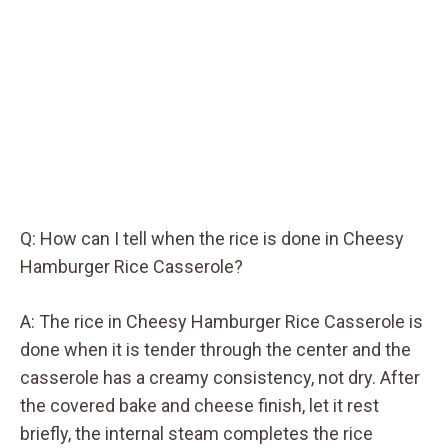
Q: How can I tell when the rice is done in Cheesy
Hamburger Rice Casserole?
A: The rice in Cheesy Hamburger Rice Casserole is
done when it is tender through the center and the
casserole has a creamy consistency, not dry. After
the covered bake and cheese finish, let it rest
briefly, the internal steam completes the rice