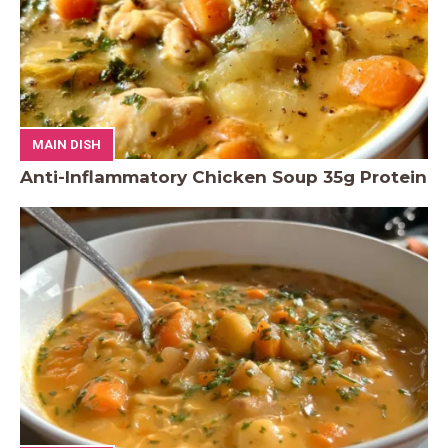
MAIN DISH
Anti-Inflammatory Chicken Soup 35g Protein