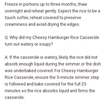
Freeze in portions up to three months, thaw
overnight and reheat gently. Expect the rice to be a
touch softer, reheat covered to preserve
creaminess and avoid drying the edges.
Q: Why did my Cheesy Hamburger Rice Casserole
turn out watery or soupy?
A: If the casserole is watery, likely the rice did not
absorb enough liquid during the simmer or the dish
was underbaked covered. For Cheesy Hamburger
Rice Casserole, ensure the 5-minute simmer step
is followed and bake covered for the full 25
minutes so the rice absorbs liquid and firms the
casserole.