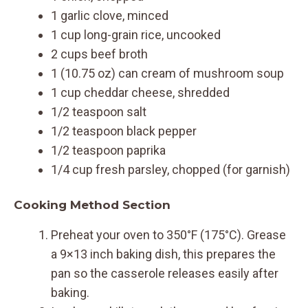
1 garlic clove, minced
1 cup long-grain rice, uncooked
2 cups beef broth
1 (10.75 oz) can cream of mushroom soup
1 cup cheddar cheese, shredded
1/2 teaspoon salt
1/2 teaspoon black pepper
1/2 teaspoon paprika
1/4 cup fresh parsley, chopped (for garnish)
Cooking Method Section
Preheat your oven to 350°F (175°C). Grease
a 9×13 inch baking dish, this prepares the
pan so the casserole releases easily after
baking.