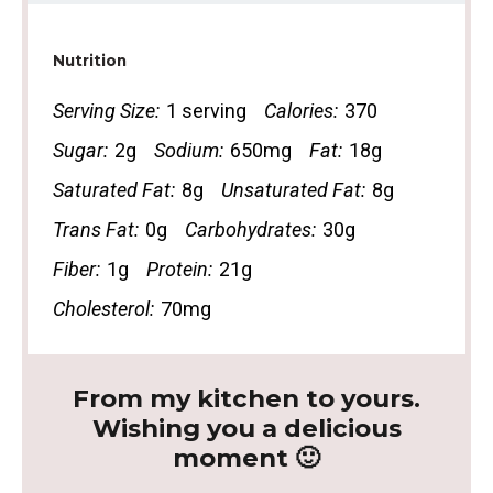
Nutrition
Serving Size:
1 serving
Calories:
370
Sugar:
2g
Sodium:
650mg
Fat:
18g
Saturated Fat:
8g
Unsaturated Fat:
8g
Trans Fat:
0g
Carbohydrates:
30g
Fiber:
1g
Protein:
21g
Cholesterol:
70mg
From my kitchen to yours.
Wishing you a delicious
moment 🙂