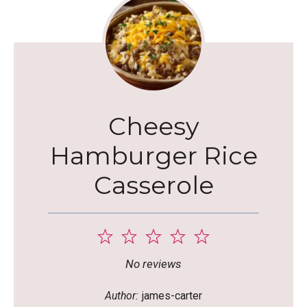
Cheesy
Hamburger Rice
Casserole
1
2
3
4
5
Star
Stars
Stars
Stars
Stars
No reviews
Author:
james-carter