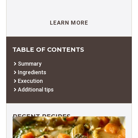
LEARN MORE
TABLE OF CONTENTS
Summary
Ingredients
Execution
Additional tips
RECENT RECIPES