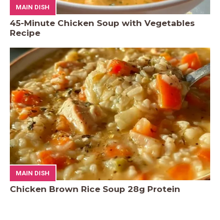
MAIN DISH
45-Minute Chicken Soup with Vegetables
Recipe
MAIN DISH
Chicken Brown Rice Soup 28g Protein