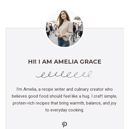
HI! I AM AMELIA GRACE
I’m Amelia, a recipe writer and culinary creator who
believes good food should feel like a hug. I craft simple,
protein-rich recipes that bring warmth, balance, and joy
to everyday cooking.
Pinterest