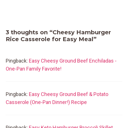
3 thoughts on “Cheesy Hamburger
Rice Casserole for Easy Meal”
Pingback:
Easy Cheesy Ground Beef Enchiladas -
One-Pan Family Favorite!
Pingback:
Easy Cheesy Ground Beef & Potato
Casserole (One-Pan Dinner!) Recipe
Pingback:
Easy Keto Hamburger Broccoli Skillet