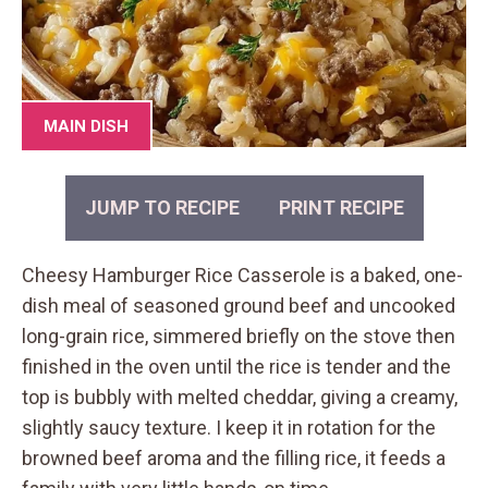
MAIN DISH
JUMP TO RECIPE
PRINT RECIPE
Cheesy Hamburger Rice Casserole is a baked, one-
dish meal of seasoned ground beef and uncooked
long-grain rice, simmered briefly on the stove then
finished in the oven until the rice is tender and the
top is bubbly with melted cheddar, giving a creamy,
slightly saucy texture. I keep it in rotation for the
browned beef aroma and the filling rice, it feeds a