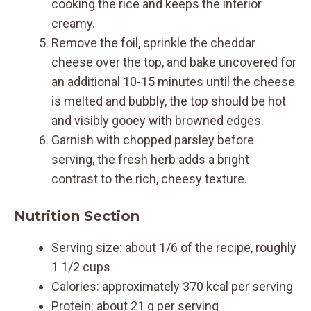
cooking the rice and keeps the interior
creamy.
Remove the foil, sprinkle the cheddar
cheese over the top, and bake uncovered for
an additional 10-15 minutes until the cheese
is melted and bubbly, the top should be hot
and visibly gooey with browned edges.
Garnish with chopped parsley before
serving, the fresh herb adds a bright
contrast to the rich, cheesy texture.
Nutrition Section
Serving size: about 1/6 of the recipe, roughly
1 1/2 cups
Calories: approximately 370 kcal per serving
Protein: about 21 g per serving