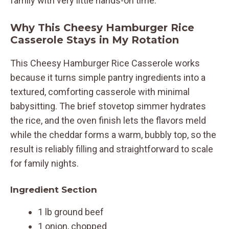
family with very little hands-on time.
Why This Cheesy Hamburger Rice
Casserole Stays in My Rotation
This Cheesy Hamburger Rice Casserole works
because it turns simple pantry ingredients into a
textured, comforting casserole with minimal
babysitting. The brief stovetop simmer hydrates
the rice, and the oven finish lets the flavors meld
while the cheddar forms a warm, bubbly top, so the
result is reliably filling and straightforward to scale
for family nights.
Ingredient Section
1 lb ground beef
1 onion, chopped