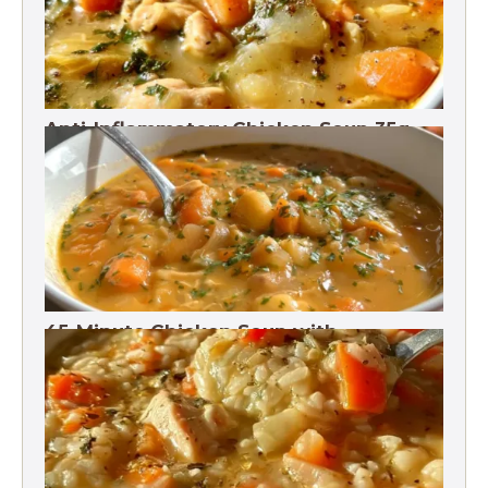
Anti-Inflammatory Chicken Soup 35g
Protein
45-Minute Chicken Soup with
Vegetables Recipe