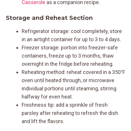
Casserole
as a companion recipe.
Storage and Reheat Section
Refrigerator storage: cool completely, store
in an airtight container for up to 3 to 4 days.
Freezer storage: portion into freezer-safe
containers, freeze up to 3 months, thaw
overnight in the fridge before reheating.
Reheating method: reheat covered in a 350°F
oven until heated through, or microwave
individual portions until steaming, stirring
halfway for even heat.
Freshness tip: add a sprinkle of fresh
parsley after reheating to refresh the dish
and lift the flavors.