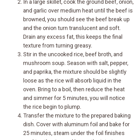
In a large skillet, cook the ground beef, onion,
and garlic over medium heat until the beef is
browned, you should see the beef break up
and the onion turn translucent and soft.
Drain any excess fat, this keeps the final
texture from turning greasy.
Stir in the uncooked rice, beef broth, and
mushroom soup. Season with salt, pepper,
and paprika, the mixture should be slightly
loose as the rice will absorb liquid in the
oven. Bring to a boil, then reduce the heat
and simmer for 5 minutes, you will notice
the rice begin to plump.
Transfer the mixture to the prepared baking
dish. Cover with aluminum foil and bake for
25 minutes, steam under the foil finishes