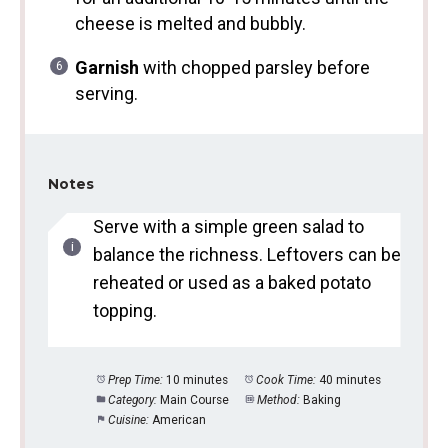
cheese is melted and bubbly.
Garnish
with chopped parsley before
serving.
Notes
Serve with a simple green salad to
balance the richness. Leftovers can be
reheated or used as a baked potato
topping.
Prep Time:
10 minutes
Cook Time:
40 minutes
Category:
Main Course
Method:
Baking
Cuisine:
American