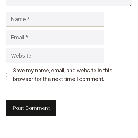
Name
Email
Website
Save my name, email, and website in this
browser for the next time I comment.