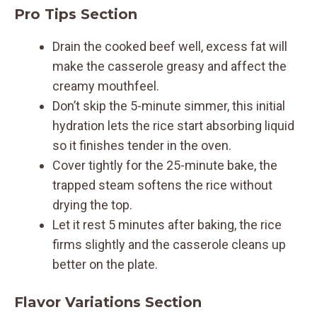
Pro Tips Section
Drain the cooked beef well, excess fat will
make the casserole greasy and affect the
creamy mouthfeel.
Don’t skip the 5-minute simmer, this initial
hydration lets the rice start absorbing liquid
so it finishes tender in the oven.
Cover tightly for the 25-minute bake, the
trapped steam softens the rice without
drying the top.
Let it rest 5 minutes after baking, the rice
firms slightly and the casserole cleans up
better on the plate.
Flavor Variations Section