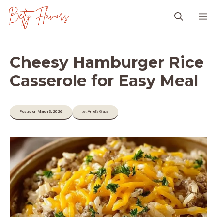
Skip
M
to
content
Cheesy Hamburger Rice
Casserole for Easy Meal
Posted on March 3, 2026
by: Amelia Grace