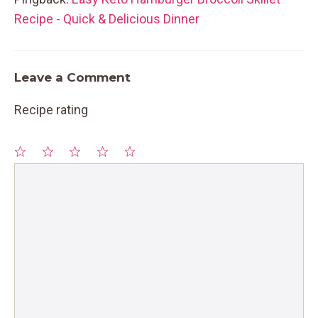
Recipe - Quick & Delicious Dinner
Leave a Comment
Recipe rating
1
Comment
2
3
4
5
Star
Stars
Stars
Stars
Stars