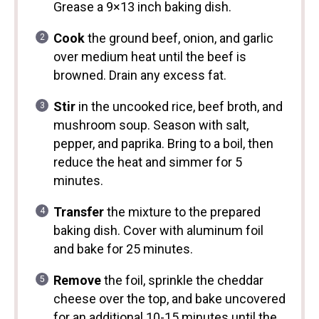
Grease a 9×13 inch baking dish.
Cook
the ground beef, onion, and garlic
over medium heat until the beef is
browned. Drain any excess fat.
Stir
in the uncooked rice, beef broth, and
mushroom soup. Season with salt,
pepper, and paprika. Bring to a boil, then
reduce the heat and simmer for 5
minutes.
Transfer
the mixture to the prepared
baking dish. Cover with aluminum foil
and bake for 25 minutes.
Remove
the foil, sprinkle the cheddar
cheese over the top, and bake uncovered
for an additional 10-15 minutes until the