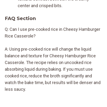
center and crisped bits.
FAQ Section
Q: Can I use pre-cooked rice in Cheesy Hamburger
Rice Casserole?
A: Using pre-cooked rice will change the liquid
balance and texture for Cheesy Hamburger Rice
Casserole. The recipe relies on uncooked rice
absorbing liquid during baking. If you must use
cooked rice, reduce the broth significantly and
watch the bake time, but results will be denser and
less saucy.