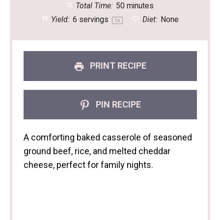
Total Time:
50 minutes
Yield:
6
servings
Diet:
None
1
x
PRINT RECIPE
PIN RECIPE
A comforting baked casserole of seasoned
ground beef, rice, and melted cheddar
cheese, perfect for family nights.