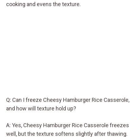
cooking and evens the texture.
Q: Can I freeze Cheesy Hamburger Rice Casserole,
and how will texture hold up?
A: Yes, Cheesy Hamburger Rice Casserole freezes
well, but the texture softens slightly after thawing.