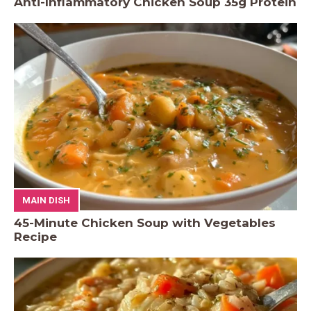
Anti-Inflammatory Chicken Soup 35g Protein
MAIN DISH
45-Minute Chicken Soup with Vegetables
Recipe