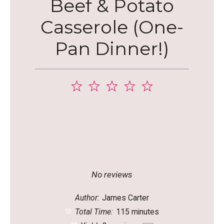
Beef & Potato
Casserole (One-
Pan Dinner!)
1
2
3
4
5
Star
Stars
Stars
Stars
Stars
No reviews
Author:
James Carter
Total Time:
115 minutes