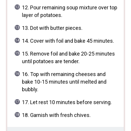
12. Pour remaining soup mixture over top
layer of potatoes.
13. Dot with butter pieces.
14. Cover with foil and bake 45 minutes.
15. Remove foil and bake 20-25 minutes
until potatoes are tender.
16. Top with remaining cheeses and
bake 10-15 minutes until melted and
bubbly.
17. Let rest 10 minutes before serving.
18. Garnish with fresh chives.