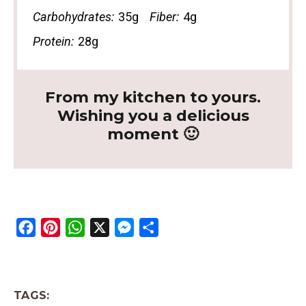
Carbohydrates:
35g
Fiber:
4g
Protein:
28g
From my kitchen to yours.
Wishing you a delicious
moment 🙂
F
P
W
X
M
S
a
i
h
e
h
c
n
a
s
a
e
t
t
s
r
TAGS:
b
e
s
e
e