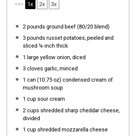
1x
2x
3x
SCALE
2
pounds ground beef (
80/20
blend)
3
pounds russet potatoes, peeled and
sliced ¼-inch thick
1
large yellow onion, diced
3
cloves garlic, minced
1
can (10.75 oz) condensed cream of
mushroom soup
1 cup
sour cream
2 cups
shredded sharp cheddar cheese,
divided
1 cup
shredded mozzarella cheese