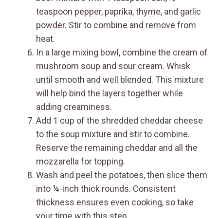
teaspoon pepper, paprika, thyme, and garlic
powder. Stir to combine and remove from
heat.
In a large mixing bowl, combine the cream of
mushroom soup and sour cream. Whisk
until smooth and well blended. This mixture
will help bind the layers together while
adding creaminess.
Add 1 cup of the shredded cheddar cheese
to the soup mixture and stir to combine.
Reserve the remaining cheddar and all the
mozzarella for topping.
Wash and peel the potatoes, then slice them
into ¼-inch thick rounds. Consistent
thickness ensures even cooking, so take
your time with this step.