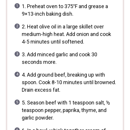
1. Preheat oven to 375°F and grease a
9×13-inch baking dish.
2. Heat olive oil in a large skillet over
medium-high heat. Add onion and cook
4-5 minutes until softened.
3. Add minced garlic and cook 30
seconds more.
4. Add ground beef, breaking up with
spoon. Cook 8-10 minutes until browned.
Drain excess fat.
5. Season beef with 1 teaspoon salt, ½
teaspoon pepper, paprika, thyme, and
garlic powder.