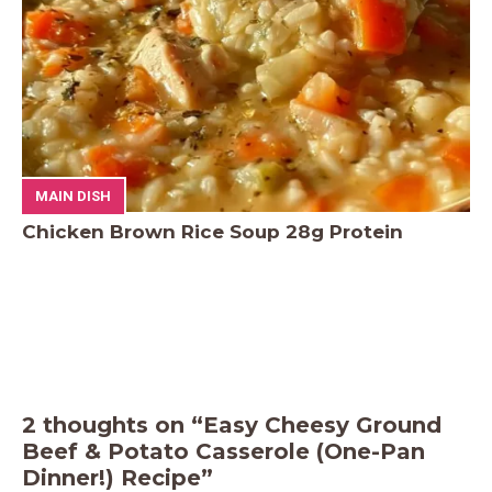
MAIN DISH
Chicken Brown Rice Soup 28g Protein
2 thoughts on “Easy Cheesy Ground
Beef & Potato Casserole (One-Pan
Dinner!) Recipe”