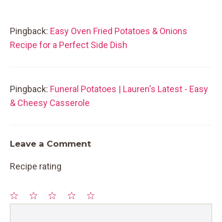
Pingback:
Easy Oven Fried Potatoes & Onions
Recipe for a Perfect Side Dish
Pingback:
Funeral Potatoes | Lauren's Latest - Easy
& Cheesy Casserole
Leave a Comment
Recipe rating
1
Comment
2
3
4
5