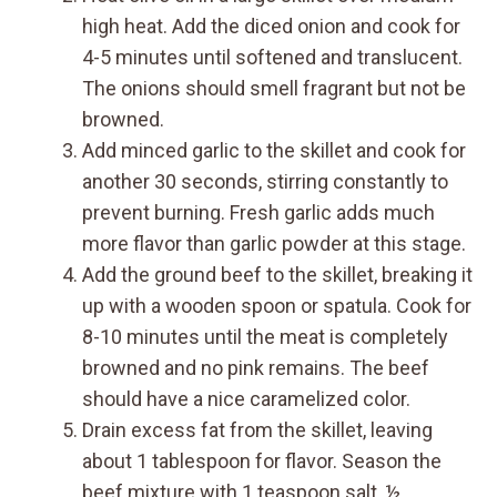
high heat. Add the diced onion and cook for
4-5 minutes until softened and translucent.
The onions should smell fragrant but not be
browned.
Add minced garlic to the skillet and cook for
another 30 seconds, stirring constantly to
prevent burning. Fresh garlic adds much
more flavor than garlic powder at this stage.
Add the ground beef to the skillet, breaking it
up with a wooden spoon or spatula. Cook for
8-10 minutes until the meat is completely
browned and no pink remains. The beef
should have a nice caramelized color.
Drain excess fat from the skillet, leaving
about 1 tablespoon for flavor. Season the
beef mixture with 1 teaspoon salt, ½