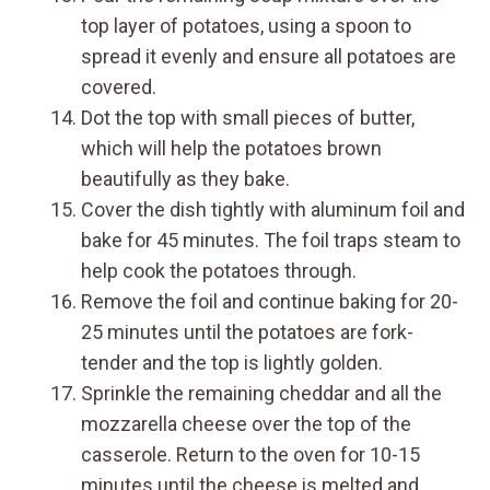
top layer of potatoes, using a spoon to
spread it evenly and ensure all potatoes are
covered.
Dot the top with small pieces of butter,
which will help the potatoes brown
beautifully as they bake.
Cover the dish tightly with aluminum foil and
bake for 45 minutes. The foil traps steam to
help cook the potatoes through.
Remove the foil and continue baking for 20-
25 minutes until the potatoes are fork-
tender and the top is lightly golden.
Sprinkle the remaining cheddar and all the
mozzarella cheese over the top of the
casserole. Return to the oven for 10-15
minutes until the cheese is melted and