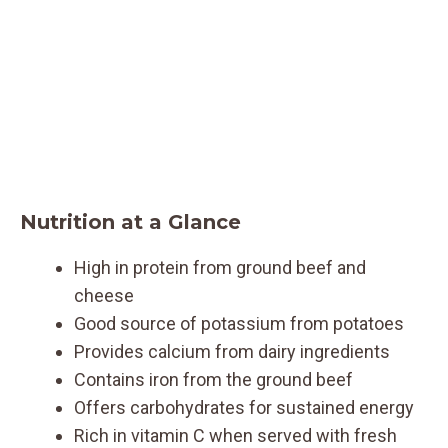
Nutrition at a Glance
High in protein from ground beef and
cheese
Good source of potassium from potatoes
Provides calcium from dairy ingredients
Contains iron from the ground beef
Offers carbohydrates for sustained energy
Rich in vitamin C when served with fresh