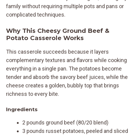
family without requiring multiple pots and pans or
complicated techniques.
Why This Cheesy Ground Beef &
Potato Casserole Works
This casserole succeeds because it layers
complementary textures and flavors while cooking
everything in a single pan. The potatoes become
tender and absorb the savory beef juices, while the
cheese creates a golden, bubbly top that brings
richness to every bite.
Ingredients
2 pounds ground beef (80/20 blend)
3 pounds russet potatoes, peeled and sliced