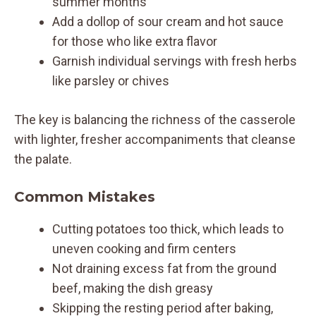
summer months
Add a dollop of sour cream and hot sauce
for those who like extra flavor
Garnish individual servings with fresh herbs
like parsley or chives
The key is balancing the richness of the casserole
with lighter, fresher accompaniments that cleanse
the palate.
Common Mistakes
Cutting potatoes too thick, which leads to
uneven cooking and firm centers
Not draining excess fat from the ground
beef, making the dish greasy
Skipping the resting period after baking,