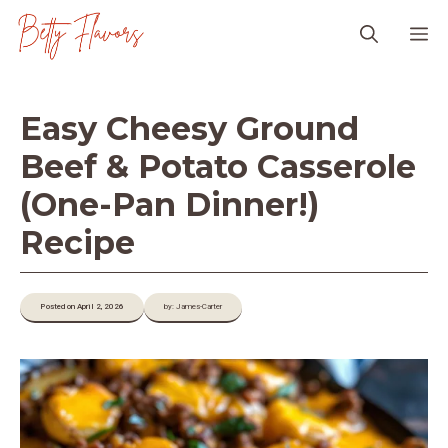
Skip
M
to
content
Easy Cheesy Ground
Beef & Potato Casserole
(One-Pan Dinner!)
Recipe
Posted on April 2, 2026
by: James-Carter