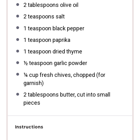
2 tablespoons
olive oil
2 teaspoons
salt
1 teaspoon
black pepper
1 teaspoon
paprika
1 teaspoon
dried thyme
½ teaspoon
garlic powder
¼ cup
fresh chives, chopped (for
garnish)
2 tablespoons
butter, cut into small
pieces
Instructions