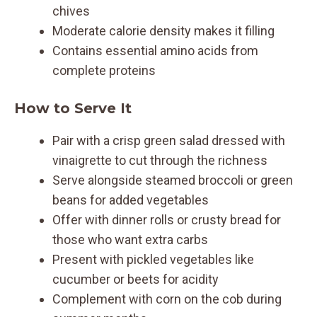
chives
Moderate calorie density makes it filling
Contains essential amino acids from
complete proteins
How to Serve It
Pair with a crisp green salad dressed with
vinaigrette to cut through the richness
Serve alongside steamed broccoli or green
beans for added vegetables
Offer with dinner rolls or crusty bread for
those who want extra carbs
Present with pickled vegetables like
cucumber or beets for acidity
Complement with corn on the cob during