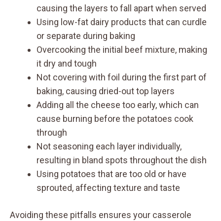
causing the layers to fall apart when served
Using low-fat dairy products that can curdle
or separate during baking
Overcooking the initial beef mixture, making
it dry and tough
Not covering with foil during the first part of
baking, causing dried-out top layers
Adding all the cheese too early, which can
cause burning before the potatoes cook
through
Not seasoning each layer individually,
resulting in bland spots throughout the dish
Using potatoes that are too old or have
sprouted, affecting texture and taste
Avoiding these pitfalls ensures your casserole