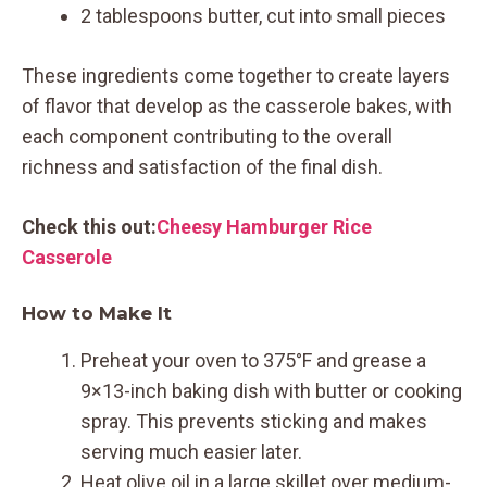
2 tablespoons butter, cut into small pieces
These ingredients come together to create layers
of flavor that develop as the casserole bakes, with
each component contributing to the overall
richness and satisfaction of the final dish.
Check this out:
Cheesy Hamburger Rice
Casserole
How to Make It
Preheat your oven to 375°F and grease a
9×13-inch baking dish with butter or cooking
spray. This prevents sticking and makes
serving much easier later.
Heat olive oil in a large skillet over medium-