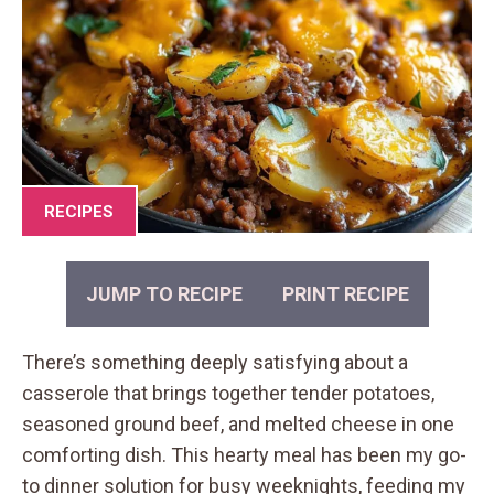
RECIPES
JUMP TO RECIPE
PRINT RECIPE
There’s something deeply satisfying about a
casserole that brings together tender potatoes,
seasoned ground beef, and melted cheese in one
comforting dish. This hearty meal has been my go-
to dinner solution for busy weeknights, feeding my