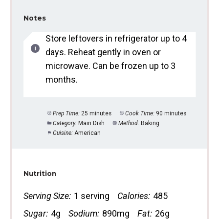
Notes
Store leftovers in refrigerator up to 4
days. Reheat gently in oven or
microwave. Can be frozen up to 3
months.
Prep Time:
25 minutes
Cook Time:
90 minutes
Category:
Main Dish
Method:
Baking
Cuisine:
American
Nutrition
Serving Size:
1 serving
Calories:
485
Sugar:
4g
Sodium:
890mg
Fat:
26g