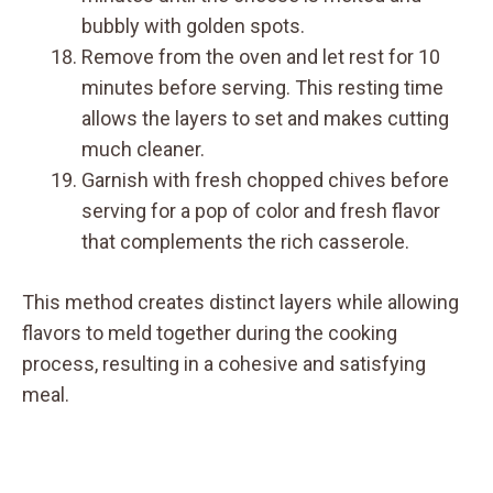
bubbly with golden spots.
Remove from the oven and let rest for 10
minutes before serving. This resting time
allows the layers to set and makes cutting
much cleaner.
Garnish with fresh chopped chives before
serving for a pop of color and fresh flavor
that complements the rich casserole.
This method creates distinct layers while allowing
flavors to meld together during the cooking
process, resulting in a cohesive and satisfying
meal.