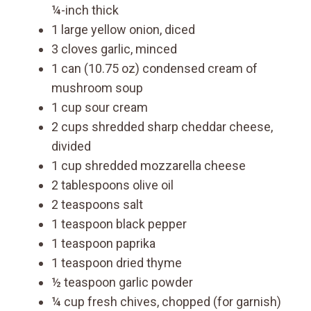
¼-inch thick
1 large yellow onion, diced
3 cloves garlic, minced
1 can (10.75 oz) condensed cream of
mushroom soup
1 cup sour cream
2 cups shredded sharp cheddar cheese,
divided
1 cup shredded mozzarella cheese
2 tablespoons olive oil
2 teaspoons salt
1 teaspoon black pepper
1 teaspoon paprika
1 teaspoon dried thyme
½ teaspoon garlic powder
¼ cup fresh chives, chopped (for garnish)