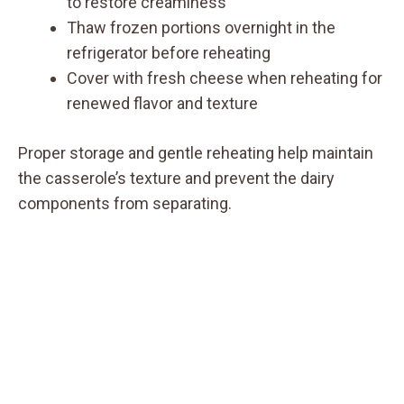
to restore creaminess
Thaw frozen portions overnight in the
refrigerator before reheating
Cover with fresh cheese when reheating for
renewed flavor and texture
Proper storage and gentle reheating help maintain
the casserole’s texture and prevent the dairy
components from separating.