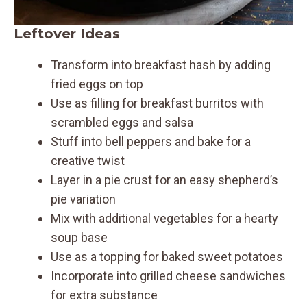
Leftover Ideas
Transform into breakfast hash by adding
fried eggs on top
Use as filling for breakfast burritos with
scrambled eggs and salsa
Stuff into bell peppers and bake for a
creative twist
Layer in a pie crust for an easy shepherd’s
pie variation
Mix with additional vegetables for a hearty
soup base
Use as a topping for baked sweet potatoes
Incorporate into grilled cheese sandwiches
for extra substance