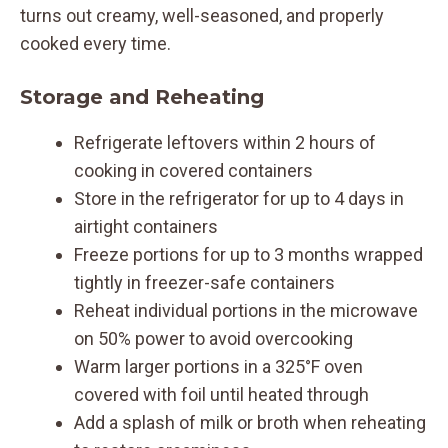
turns out creamy, well-seasoned, and properly
cooked every time.
Storage and Reheating
Refrigerate leftovers within 2 hours of
cooking in covered containers
Store in the refrigerator for up to 4 days in
airtight containers
Freeze portions for up to 3 months wrapped
tightly in freezer-safe containers
Reheat individual portions in the microwave
on 50% power to avoid overcooking
Warm larger portions in a 325°F oven
covered with foil until heated through
Add a splash of milk or broth when reheating