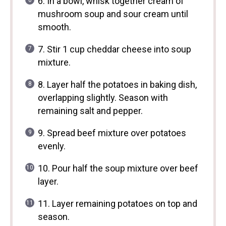
6. In a bowl, whisk together cream of
mushroom soup and sour cream until
smooth.
7. Stir 1 cup cheddar cheese into soup
mixture.
8. Layer half the potatoes in baking dish,
overlapping slightly. Season with
remaining salt and pepper.
9. Spread beef mixture over potatoes
evenly.
10. Pour half the soup mixture over beef
layer.
11. Layer remaining potatoes on top and
season.