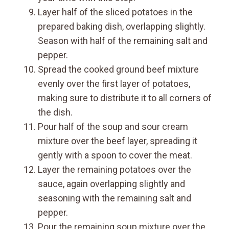
Layer half of the sliced potatoes in the
prepared baking dish, overlapping slightly.
Season with half of the remaining salt and
pepper.
Spread the cooked ground beef mixture
evenly over the first layer of potatoes,
making sure to distribute it to all corners of
the dish.
Pour half of the soup and sour cream
mixture over the beef layer, spreading it
gently with a spoon to cover the meat.
Layer the remaining potatoes over the
sauce, again overlapping slightly and
seasoning with the remaining salt and
pepper.
Pour the remaining soup mixture over the