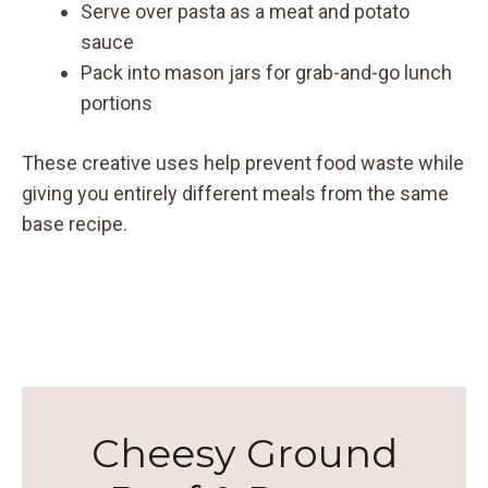
Serve over pasta as a meat and potato
sauce
Pack into mason jars for grab-and-go lunch
portions
These creative uses help prevent food waste while
giving you entirely different meals from the same
base recipe.
Cheesy Ground