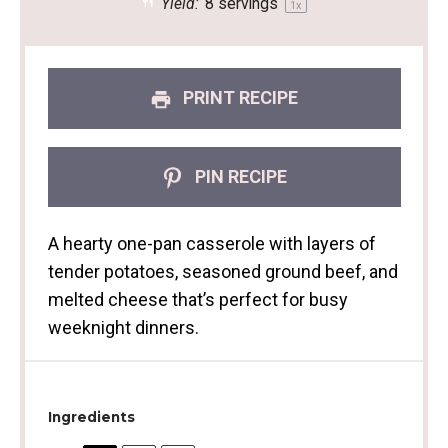
Yield:
8
servings
1
x
PRINT RECIPE
PIN RECIPE
A hearty one-pan casserole with layers of
tender potatoes, seasoned ground beef, and
melted cheese that’s perfect for busy
weeknight dinners.
Ingredients